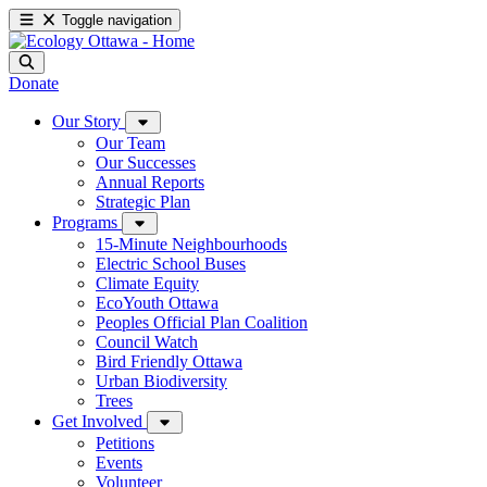
Toggle navigation
Donate
Our Story
Our Team
Our Successes
Annual Reports
Strategic Plan
Programs
15-Minute Neighbourhoods
Electric School Buses
Climate Equity
EcoYouth Ottawa
Peoples Official Plan Coalition
Council Watch
Bird Friendly Ottawa
Urban Biodiversity
Trees
Get Involved
Petitions
Events
Volunteer