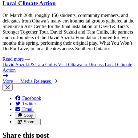
Local Climate Action
On March 26th, roughly 150 students, community members, and
delegates from Ottawa’s many environmental groups gathered at the
Shenkman Arts Centre for the final installation of David & Tara’s
Stronger Together Tour. David Suzuki and Tara Cullis, life partners
and co-founders of the David Suzuki Foundation, toured for two
months this spring, performing their original play, What You Won’t
Do For Love, in local theatres across Southern Ontario.
Read more
—
David Suzuki & Tara Cullis Visit Ottawa to Discuss Local Climate
Action
More
— Media Releases
Facebook
Twitter
Email
Copy
Share…
Share this post