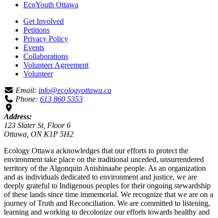
EcoYouth Ottawa
Get Involved
Petitions
Privacy Policy
Events
Collaborations
Volunteer Agreement
Volunteer
Email:
info@ecologyottawa.ca
Phone:
613 860 5353
Address:
123 Slater St, Floor 6
Ottawa, ON K1P 5H2
Ecology Ottawa acknowledges that our efforts to protect the
environment take place on the traditional unceded, unsurrendered
territory of the Algonquin Anishinaabe people. As an organization
and as individuals dedicated to environment and justice, we are
deeply grateful to Indigenous peoples for their ongoing stewardship
of these lands since time immemorial. We recognize that we are on a
journey of Truth and Reconciliation. We are committed to listening,
learning and working to decolonize our efforts towards healthy and