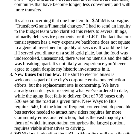
commutes that have become longer, less convenient, and with
more transfers.
It’s also concerning that one line item for $245M is so vague:
“Transfers/Grants/Financial charges.” I had to send an inquiry
to the budget team who clarified this refers to several things,
primarily debt service payments for the LRT. The fact that our
transit system has a very expensive backbone does not equate
to a general investment in quality of service. It would be like
if I served you dinner on a solid gold plate, but the food was
undercooked, unseasoned, there were no utensils and the table
was breaking apart. It’s not likely an experience you’d ever
agree to again despite my historic investments in it.
New buses but too few
. The shift to electric buses is
welcome as part of the city’s corporate emissions reduction
efforts, but the replacement rate is concerning. We have
already seen delays in receiving what we’ve ordered to date,
while the aging fleet fails to deliver. Out of 735 buses only
520 are on the road at a given time. New Ways to Bus
requires 540, but the kind of frequent, convenient, dependable
bus service needed to attract new riders requires far more.
Community emissions reduction, that is the vast majority of
them of which transportation comprises the largest portion,
requires viable alternatives to driving.
$47M gap.
Uploading the LRT to Metrolinx will save the city