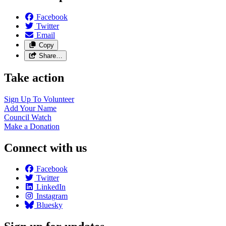
Facebook
Twitter
Email
Copy
Share…
Take action
Sign Up To
Volunteer
Add Your
Name
Council
Watch
Make a
Donation
Connect with us
Facebook
Twitter
LinkedIn
Instagram
Bluesky