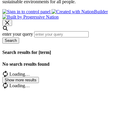
sustainable environments for all people.
enter your query
Search
Search results for [term]
No search results found
Loading…
Show more results
Loading…