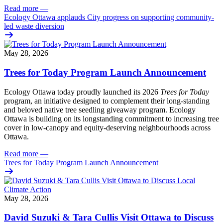
Read more
—
Ecology Ottawa applauds City progress on supporting community-
led waste diversion
May 28, 2026
Trees for Today Program Launch Announcement
Ecology Ottawa today proudly launched its 2026
Trees for Today
program, an initiative designed to complement their long-standing
and beloved native tree seedling giveaway program. Ecology
Ottawa is building on its longstanding commitment to increasing tree
cover in low‑canopy and equity‑deserving neighbourhoods across
Ottawa.
Read more
—
Trees for Today Program Launch Announcement
May 28, 2026
David Suzuki & Tara Cullis Visit Ottawa to Discuss