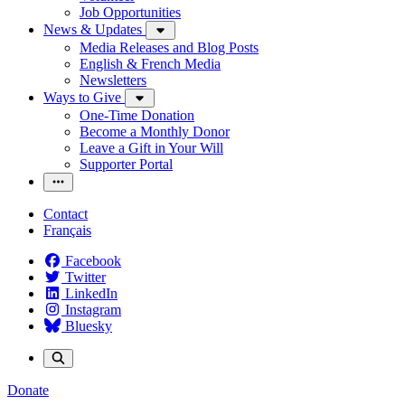
Job Opportunities
News & Updates
Media Releases and Blog Posts
English & French Media
Newsletters
Ways to Give
One-Time Donation
Become a Monthly Donor
Leave a Gift in Your Will
Supporter Portal
Contact
Français
Facebook
Twitter
LinkedIn
Instagram
Bluesky
Donate