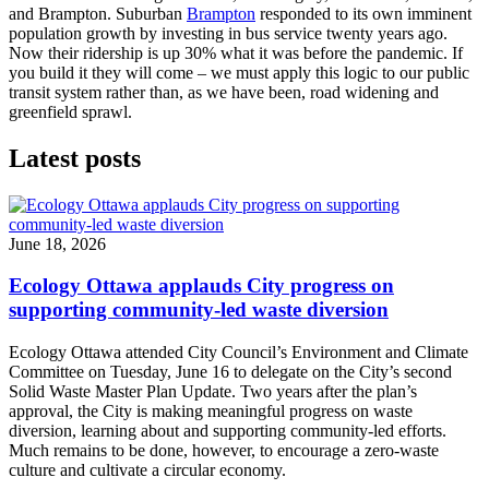
and Brampton. Suburban
Brampton
responded to its own imminent
population growth by investing in bus service twenty years ago.
Now their ridership is up 30% what it was before the pandemic. If
you build it they will come – we must apply this logic to our public
transit system rather than, as we have been, road widening and
greenfield sprawl.
Latest posts
June 18, 2026
Ecology Ottawa applauds City progress on
supporting community-led waste diversion
Ecology Ottawa attended City Council’s Environment and Climate
Committee
on Tuesday, June 16
to delegate on the City’s second
Solid Waste Master Plan Update
. Two years after the plan’s
approval, the City is making meaningful progress on waste
diversion, learning about and supporting community-led efforts.
Much remains to be done, however, to encourage a zero-waste
culture and cultivate a circular economy.