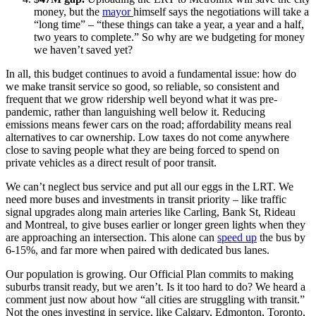
money, but the
mayor
himself says the negotiations will take a
“long time” – “these things can take a year, a year and a half,
two years to complete.” So why are we budgeting for money
we haven’t saved yet?
In all, this budget continues to avoid a fundamental issue: how do
we make transit service so good, so reliable, so consistent and
frequent that we grow ridership well beyond what it was pre-
pandemic, rather than languishing well below it. Reducing
emissions means fewer cars on the road; affordability means real
alternatives to car ownership. Low taxes do not come anywhere
close to saving people what they are being forced to spend on
private vehicles as a direct result of poor transit.
We can’t neglect bus service and put all our eggs in the LRT. We
need more buses and investments in transit priority – like traffic
signal upgrades along main arteries like Carling, Bank St, Rideau
and Montreal, to give buses earlier or longer green lights when they
are approaching an intersection. This alone can
speed up
the bus by
6-15%, and far more when paired with dedicated bus lanes.
Our population is growing. Our Official Plan commits to making
suburbs transit ready, but we aren’t. Is it too hard to do? We heard a
comment just now about how “all cities are struggling with transit.”
Not the ones investing in service, like Calgary, Edmonton, Toronto,