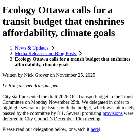
Ecology Ottawa calls for a
transit budget that enshrines
affordability, climate goals
News & Updates
Media Releases and Blog Posts
Ecology Ottawa calls for a transit budget that enshrines
affordability, climate goals
Written by
Nick Grover
on
November 25, 2025
Le français viendra sous peu.
City staff presented the draft 2026 OC Transpo budget to the Transit
Committee on Monday November 25th. We delegated in order to
highlight several major issues with the budget, which was ultimately
passed by the committee by 8-1. Several promising
provisions
were
deferred to City Council’s December 10th meeting.
Please read our delegation below, or watch it
here
!