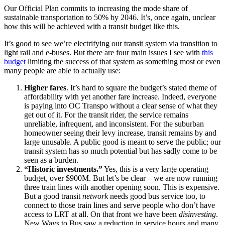
Our Official Plan commits to increasing the mode share of
sustainable transportation to 50% by 2046. It’s, once again, unclear
how this will be achieved with a transit budget like this.
It’s good to see we’re electrifying our transit system via transition to
light rail and e-buses. But there are four main issues I see with
this
budget
limiting the success of that system as something most or even
many people are able to actually use:
Higher fares
. It’s hard to square the budget’s stated theme of
affordability with yet another fare increase. Indeed, everyone
is paying into OC Transpo without a clear sense of what they
get out of it. For the transit rider, the service remains
unreliable, infrequent, and inconsistent. For the suburban
homeowner seeing their levy increase, transit remains by and
large unusable. A public good is meant to serve the public; our
transit system has so much potential but has sadly come to be
seen as a burden.
“Historic investments.”
Yes, this is a very large operating
budget, over $900M. But let’s be clear – we are now running
three train lines with another opening soon. This is expensive.
But a good transit
network
needs good bus service too, to
connect to those train lines and serve people who don’t have
access to LRT at all. On that front we have been
disinvesting
.
New Ways to Bus saw a reduction in service hours and many