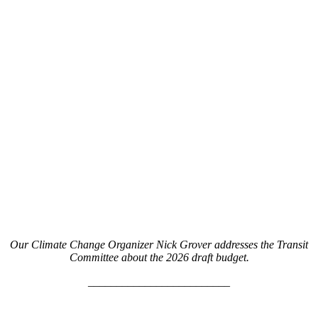
Our Climate Change Organizer Nick Grover addresses the Transit
Committee about the 2026 draft budget.
_________________________