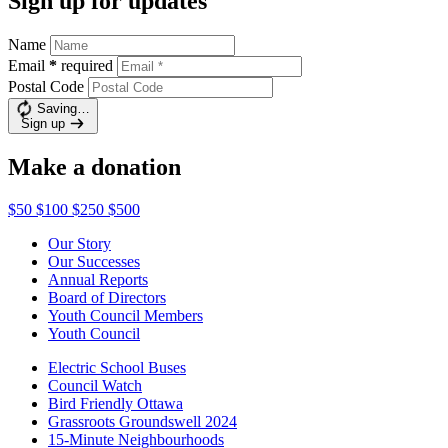
Sign up for updates
Name
Email
*
required
Postal Code
Saving…
Sign up
Make a donation
$50
$100
$250
$500
Our Story
Our Successes
Annual Reports
Board of Directors
Youth Council Members
Youth Council
Electric School Buses
Council Watch
Bird Friendly Ottawa
Grassroots Groundswell 2024
15-Minute Neighbourhoods