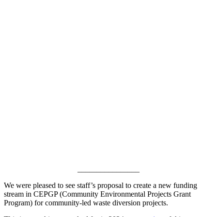
________________
We were pleased to see staff’s proposal to create a new funding
stream in CEPGP (Community Environmental Projects Grant
Program) for community-led waste diversion projects.