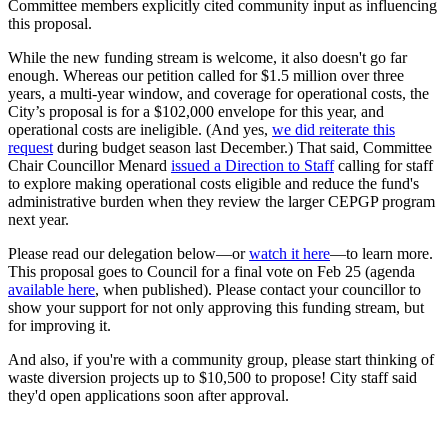
Committee members explicitly cited community input as influencing
this proposal.
While the new funding stream is welcome, it also doesn't go far
enough. Whereas our petition called
for $1.5 million over three
years, a multi-year window, and coverage for operational costs, the
City’s proposal is for a $102,000 envelope for this year, and
operational costs are ineligible. (And yes,
we did reiterate this
request
during budget season last December.) That said, Committee
Chair Councillor Menard
issued a Direction to Staff
calling for staff
to explore making operational costs eligible and reduce the fund's
administrative burden when they review the larger CEPGP program
next year.
Please read our delegation below—or
watch it here
—to learn more.
This proposal goes to Council for a final vote on Feb 25 (agenda
available here
, when published). Please contact your councillor to
show your support for not only approving this funding stream, but
for improving it.
And also, if you're with a community group, please start thinking of
waste diversion projects up to $10,500 to propose! City staff said
they'd open applications soon after approval.