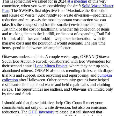
This is something we asked for in 2024
at a meeting
of this very
committee, when you were considering the draft
Solid Waste Master
Plan
. The SWMP’s first objective is to “Maximize the Reduction
and Reuse of Waste.” And rightly so: waste diversion—specifically
reduction and reuse—is the most important waste action we can
take. It’s the cheapest and has the smallest environmental impact.
Just think of the cost of landfilling, whether the collection of items
and trucking them to the landfill, or the cost of expanding Trail Rd.
Or think of if—heaven forbid—we pursue incineration, with its
massive costs and the pollution it would generate. The less time
items spend in the waste stream, the better.
Ottawans understand this. A couple weeks ago, OSEAN (Ottawa
South Eco-Action Network) collaborated with Eco Westenders for
their second annual
Lone Mitten Project
, where they pair up solo,
abandoned mittens. OSEAN also does mending circles, cloth diaper
trial kits and support, sock recycling and repurposing, and
pumpkin
collection
after Halloween. Other community groups have helped
restaurants eliminate food waste and held repair cafes and clothing
swaps. The opportunities are endless, and Ottawans are limited only
by time and funds.
I should add that these initiatives help City Council meet your
commitments not only on waste diversion, but also on emissions
reductions. The
GHG inventory
released last fall showed that