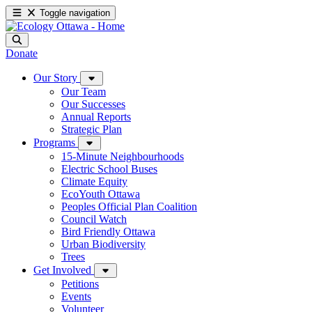
Toggle navigation
Donate
Our Story
Our Team
Our Successes
Annual Reports
Strategic Plan
Programs
15-Minute Neighbourhoods
Electric School Buses
Climate Equity
EcoYouth Ottawa
Peoples Official Plan Coalition
Council Watch
Bird Friendly Ottawa
Urban Biodiversity
Trees
Get Involved
Petitions
Events
Volunteer