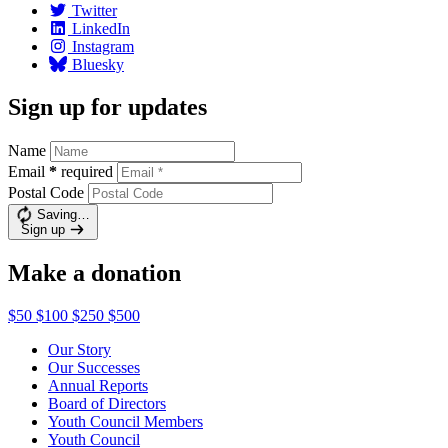
Twitter
LinkedIn
Instagram
Bluesky
Sign up for updates
Name
Email
*
required
Postal Code
Saving…
Sign up
Make a donation
$50
$100
$250
$500
Our Story
Our Successes
Annual Reports
Board of Directors
Youth Council Members
Youth Council