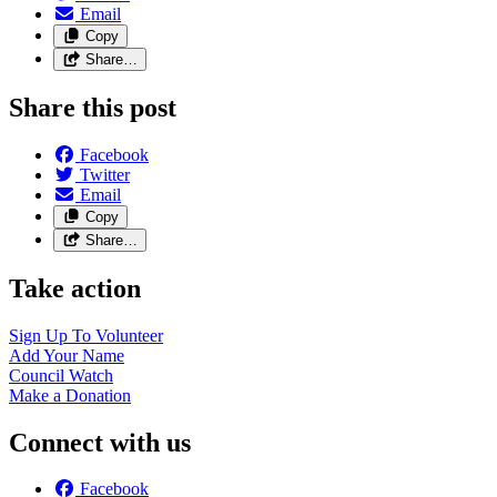
Email
Copy
Share…
Share this post
Facebook
Twitter
Email
Copy
Share…
Take action
Sign Up To
Volunteer
Add Your
Name
Council
Watch
Make a
Donation
Connect with us
Facebook