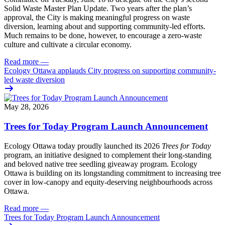
Solid Waste Master Plan Update
. Two years after the plan’s
approval, the City is making meaningful progress on waste
diversion, learning about and supporting community-led efforts.
Much remains to be done, however, to encourage a zero-waste
culture and cultivate a circular economy.
Read more
—
Ecology Ottawa applauds City progress on supporting community-
led waste diversion
May 28, 2026
Trees for Today Program Launch Announcement
Ecology Ottawa today proudly launched its 2026
Trees for Today
program, an initiative designed to complement their long-standing
and beloved native tree seedling giveaway program. Ecology
Ottawa is building on its longstanding commitment to increasing tree
cover in low‑canopy and equity‑deserving neighbourhoods across
Ottawa.
Read more
—
Trees for Today Program Launch Announcement