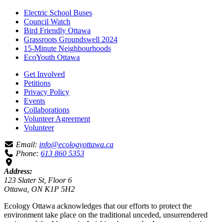
Electric School Buses
Council Watch
Bird Friendly Ottawa
Grassroots Groundswell 2024
15-Minute Neighbourhoods
EcoYouth Ottawa
Get Involved
Petitions
Privacy Policy
Events
Collaborations
Volunteer Agreement
Volunteer
Email:
info@ecologyottawa.ca
Phone:
613 860 5353
Address:
123 Slater St, Floor 6
Ottawa, ON K1P 5H2
Ecology Ottawa acknowledges that our efforts to protect the
environment take place on the traditional unceded, unsurrendered