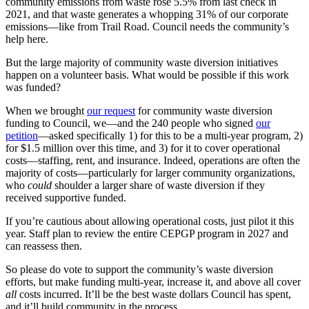
community emissions from waste rose 5.5% from last check in
2021, and that waste generates a whopping 31% of our corporate
emissions—like from Trail Road. Council needs the community’s
help here.
But the large majority of community waste diversion initiatives
happen on a volunteer basis. What would be possible if this work
was funded?
When we brought
our request
for community waste diversion
funding to Council, we—and the 240 people who signed
our
petition
—asked specifically 1) for this to be a multi-year program, 2)
for $1.5 million over this time, and 3) for it to cover operational
costs—staffing, rent, and insurance. Indeed, operations are often the
majority of costs—particularly for larger community organizations,
who
could
shoulder a larger share of waste diversion if they
received supportive funded.
If you’re cautious about allowing operational costs, just pilot it this
year. Staff plan to review the entire CEPGP program in 2027 and
can reassess then.
So please do vote to support the community’s waste diversion
efforts, but make funding multi-year, increase it, and above all cover
all
costs incurred. It’ll be the best waste dollars Council has spent,
and it’ll build community in the process.