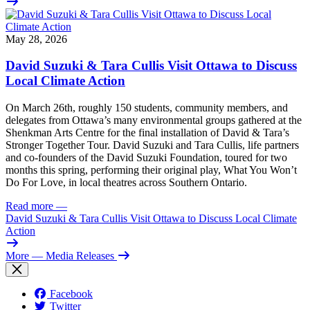
May 28, 2026
David Suzuki & Tara Cullis Visit Ottawa to Discuss
Local Climate Action
On March 26th, roughly 150 students, community members, and
delegates from Ottawa’s many environmental groups gathered at the
Shenkman Arts Centre for the final installation of David & Tara’s
Stronger Together Tour. David Suzuki and Tara Cullis, life partners
and co-founders of the David Suzuki Foundation, toured for two
months this spring, performing their original play, What You Won’t
Do For Love, in local theatres across Southern Ontario.
Read more
—
David Suzuki & Tara Cullis Visit Ottawa to Discuss Local Climate
Action
More
— Media Releases
Facebook
Twitter