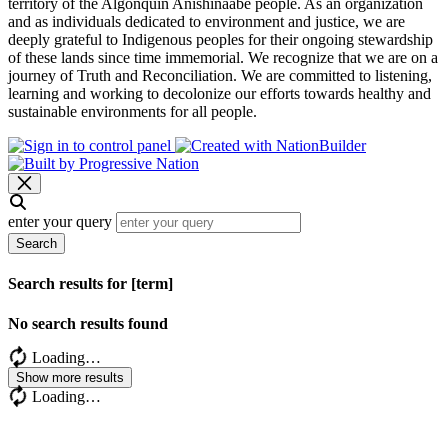
territory of the Algonquin Anishinaabe people. As an organization
and as individuals dedicated to environment and justice, we are
deeply grateful to Indigenous peoples for their ongoing stewardship
of these lands since time immemorial. We recognize that we are on a
journey of Truth and Reconciliation. We are committed to listening,
learning and working to decolonize our efforts towards healthy and
sustainable environments for all people.
enter your query
Search
Search results for [term]
No search results found
Loading…
Show more results
Loading…