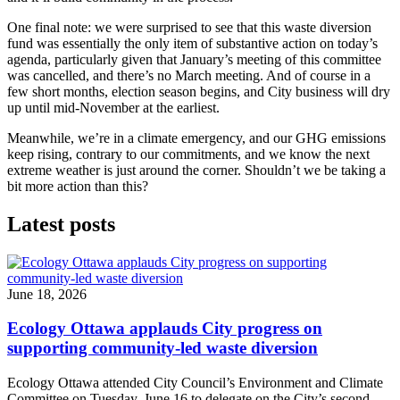
One final note: we were surprised to see that this waste diversion
fund was essentially the only item of substantive action on today’s
agenda, particularly given that January’s meeting of this committee
was cancelled, and there’s no March meeting. And of course in a
few short months, election season begins, and City business will dry
up until mid-November at the earliest.
Meanwhile, we’re in a climate emergency, and our GHG emissions
keep rising, contrary to our commitments, and we know the next
extreme weather is just around the corner. Shouldn’t we be taking a
bit more action than this?
Latest posts
June 18, 2026
Ecology Ottawa applauds City progress on
supporting community-led waste diversion
Ecology Ottawa attended City Council’s Environment and Climate
Committee
on Tuesday, June 16
to delegate on the City’s second