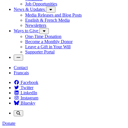
Job Opportunities
News & Updates
Media Releases and Blog Posts
English & French Media
Newsletters
Ways to Give
One-Time Donation
Become a Monthly Donor
Leave a Gift in Your Will
Supporter Portal
Contact
Français
Facebook
Twitter
LinkedIn
Instagram
Bluesky
Donate