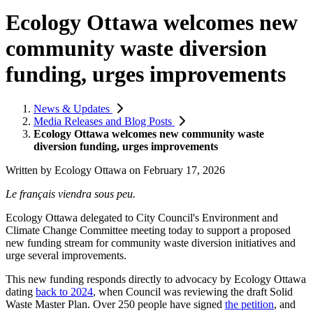
Ecology Ottawa welcomes new
community waste diversion
funding, urges improvements
News & Updates
Media Releases and Blog Posts
Ecology Ottawa welcomes new community waste
diversion funding, urges improvements
Written by
Ecology Ottawa
on
February 17, 2026
Le français viendra sous peu.
Ecology Ottawa delegated to City Council's Environment and
Climate Change Committee meeting today to support a proposed
new funding stream for community waste diversion initiatives and
urge several improvements.
This new funding responds directly to advocacy by Ecology Ottawa
dating
back to 2024
, when Council was reviewing the draft Solid
Waste Master Plan. Over 250 people have signed
the petition
, and