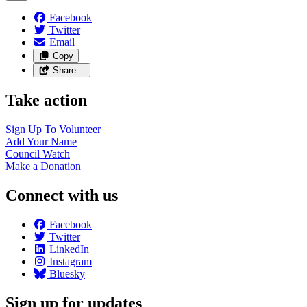
Facebook
Twitter
Email
Copy
Share…
Take action
Sign Up To
Volunteer
Add Your
Name
Council
Watch
Make a
Donation
Connect with us
Facebook
Twitter
LinkedIn
Instagram
Bluesky
Sign up for updates