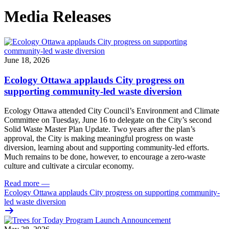
Media Releases
June 18, 2026
Ecology Ottawa applauds City progress on
supporting community-led waste diversion
Ecology Ottawa attended City Council’s Environment and Climate
Committee
on Tuesday, June 16
to delegate on the City’s second
Solid Waste Master Plan Update
. Two years after the plan’s
approval, the City is making meaningful progress on waste
diversion, learning about and supporting community-led efforts.
Much remains to be done, however, to encourage a zero-waste
culture and cultivate a circular economy.
Read more
—
Ecology Ottawa applauds City progress on supporting community-
led waste diversion