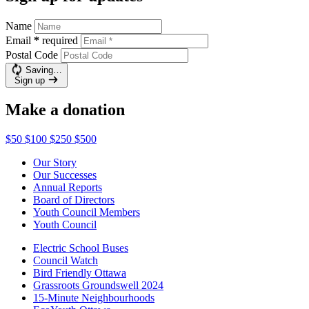
Name
Email
*
required
Postal Code
Saving…
Sign up
Make a donation
$50
$100
$250
$500
Our Story
Our Successes
Annual Reports
Board of Directors
Youth Council Members
Youth Council
Electric School Buses
Council Watch
Bird Friendly Ottawa
Grassroots Groundswell 2024
15-Minute Neighbourhoods