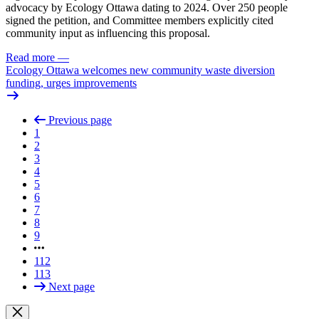
advocacy by Ecology Ottawa dating to 2024. Over 250 people
signed the petition, and Committee members explicitly cited
community input as influencing this proposal.
Read more
—
Ecology Ottawa welcomes new community waste diversion
funding, urges improvements
Previous page
1
2
3
4
5
6
7
8
9
112
113
Next page