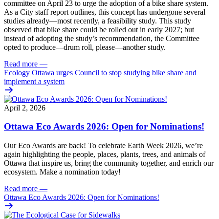
committee on April 23 to urge the adoption of a bike share system.
As a City staff report outlines, this concept has undergone several
studies already—most recently, a feasibility study. This study
observed that bike share could be rolled out in early 2027; but
instead of adopting the study’s recommendation, the Committee
opted to produce—drum roll, please—another study.
Read more
—
Ecology Ottawa urges Council to stop studying bike share and
implement a system
April 2, 2026
Ottawa Eco Awards 2026: Open for Nominations!
Our Eco Awards are back! To celebrate Earth Week 2026, we’re
again highlighting the people, places, plants, trees, and animals of
Ottawa that inspire us, bring the community together, and enrich our
ecosystem. Make a nomination today!
Read more
—
Ottawa Eco Awards 2026: Open for Nominations!