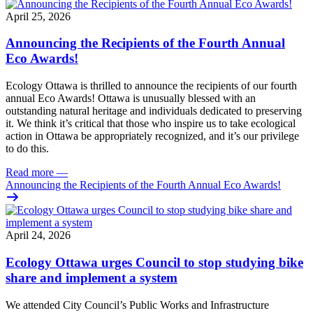
April 25, 2026
Announcing the Recipients of the Fourth Annual
Eco Awards!
Ecology Ottawa is thrilled to announce the recipients of our fourth
annual Eco Awards!
Ottawa is unusually blessed with an
outstanding natural heritage and individuals dedicated to preserving
it. We think it’s critical that those who inspire us to take ecological
action in Ottawa be appropriately recognized, and it’s our privilege
to do this.
Read more
—
Announcing the Recipients of the Fourth Annual Eco Awards!
April 24, 2026
Ecology Ottawa urges Council to stop studying bike
share and implement a system
We attended City Council’s Public Works and Infrastructure