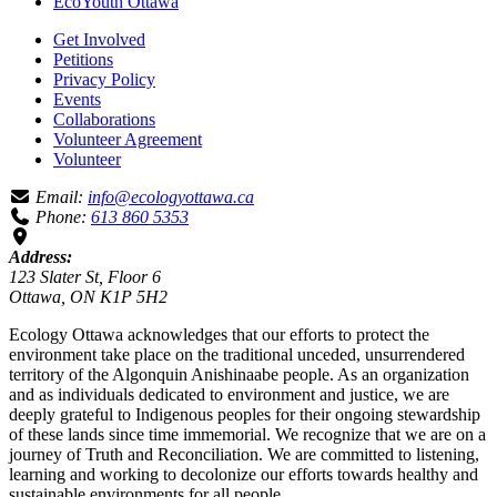
EcoYouth Ottawa
Get Involved
Petitions
Privacy Policy
Events
Collaborations
Volunteer Agreement
Volunteer
Email:
info@ecologyottawa.ca
Phone:
613 860 5353
Address:
123 Slater St, Floor 6
Ottawa, ON K1P 5H2
Ecology Ottawa acknowledges that our efforts to protect the
environment take place on the traditional unceded, unsurrendered
territory of the Algonquin Anishinaabe people. As an organization
and as individuals dedicated to environment and justice, we are
deeply grateful to Indigenous peoples for their ongoing stewardship
of these lands since time immemorial. We recognize that we are on a
journey of Truth and Reconciliation. We are committed to listening,
learning and working to decolonize our efforts towards healthy and
sustainable environments for all people.