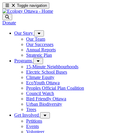
Toggle navigation
Donate
Our Story
Our Team
Our Successes
Annual Reports
Strategic Plan
Programs
15-Minute Neighbourhoods
Electric School Buses
Climate Equity
EcoYouth Ottawa
Peoples Official Plan Coalition
Council Watch
Bird Friendly Ottawa
Urban Biodiversity
Trees
Get Involved
Petitions
Events
Volunteer