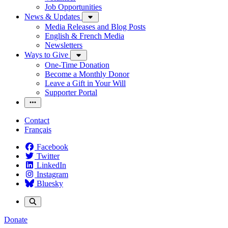
Job Opportunities
News & Updates
Media Releases and Blog Posts
English & French Media
Newsletters
Ways to Give
One-Time Donation
Become a Monthly Donor
Leave a Gift in Your Will
Supporter Portal
Contact
Français
Facebook
Twitter
LinkedIn
Instagram
Bluesky
Donate