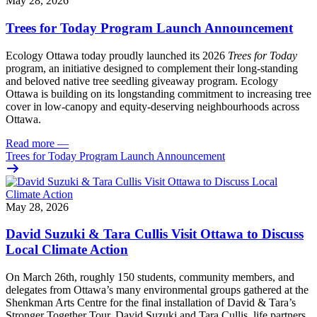
May 28, 2026
Trees for Today Program Launch Announcement
Ecology Ottawa today proudly launched its 2026
Trees for Today
program, an initiative designed to complement their long-standing
and beloved native tree seedling giveaway program. Ecology
Ottawa is building on its longstanding commitment to increasing tree
cover in low‑canopy and equity‑deserving neighbourhoods across
Ottawa.
Read more
—
Trees for Today Program Launch Announcement
May 28, 2026
David Suzuki & Tara Cullis Visit Ottawa to Discuss
Local Climate Action
On March 26th, roughly 150 students, community members, and
delegates from Ottawa’s many environmental groups gathered at the
Shenkman Arts Centre for the final installation of David & Tara’s
Stronger Together Tour. David Suzuki and Tara Cullis, life partners