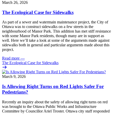
March 26, 2026
The Ecological Case for Sidewalks
As part of a
sewer and watermain maintenance project
, the City of
Ottawa was to construct sidewalks on a few streets in the
neighbourhood of Manor Park.
This addition has met stiff resistance
with some Manor Park residents,
though many are in support as
well
.
Here we’ll take a look at some of the arguments made against
sidewalks both in general and particular arguments made about this
project.
Read more
—
The Ecological Case for Sidewalks
March 9, 2026
Is Allowing Right Turns on Red Lights Safer For
Pedestrians?
Recently an
inquiry
about the safety of allowing right turns on red
was brought to the Ottawa
Public Works and Infrastructure
Committee
by Councillor Ariel Troster. Ottawa city staff responded