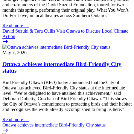
and co-founders of the David Suzuki Foundation, toured for two
months this spring, performing their original play, What You Won’t
Do For Love, in local theatres across Southern Ontario.
Read more
—
David Suzuki & Tara Cullis Visit Ottawa to Discuss Local Climate
Action
May 7, 2026
Ottawa achieves intermediate Bird-Friendly City
status
Bird Friendly Ottawa (BFO) today announced that the City of
Ottawa has achieved Bird-Friendly City status at the intermediate
level.
“We’re delighted to have attained this achievement,” said
Deborah Doherty, Co-chair of Bird Friendly Ottawa. “This shows
the City of Ottawa’s commitment to protecting birds and their habitat
and recognizes the work already accomplished to bring us here.”
Read more
—
Ottawa achieves intermediate Bird-Friendly City status