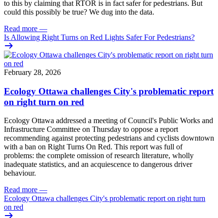
to this by claiming that RTOR is in fact safer for pedestrians. But
could this possibly be true? We dug into the data.
Read more
—
Is Allowing Right Turns on Red Lights Safer For Pedestrians?
February 28, 2026
Ecology Ottawa challenges City's problematic report
on right turn on red
Ecology Ottawa addressed a meeting of Council's Public Works and
Infrastructure Committee on Thursday to oppose a report
recommending against protecting pedestrians and cyclists downtown
with a ban on Right Turns On Red. This report was full of
problems: the complete omission of research literature, wholly
inadequate statistics, and an acquiescence to dangerous driver
behaviour.
Read more
—
Ecology Ottawa challenges City's problematic report on right turn
on red