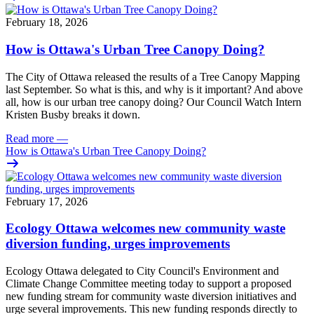
February 18, 2026
How is Ottawa's Urban Tree Canopy Doing?
The City of Ottawa released the results of a Tree Canopy Mapping
last September. So what is this, and why is it important? And above
all, how is our urban tree canopy doing? Our Council Watch Intern
Kristen Busby breaks it down.
Read more
—
How is Ottawa's Urban Tree Canopy Doing?
February 17, 2026
Ecology Ottawa welcomes new community waste
diversion funding, urges improvements
Ecology Ottawa delegated to City Council's Environment and
Climate Change Committee meeting today to support a proposed
new funding stream for community waste diversion initiatives and
urge several improvements. This new funding responds directly to