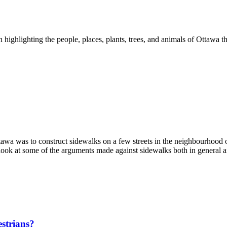
ghlighting the people, places, plants, trees, and animals of Ottawa th
ttawa was to construct sidewalks on a few streets in the neighbourhood
look at some of the arguments made against sidewalks both in general a
estrians?