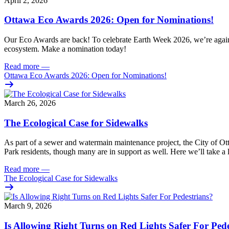
April 2, 2026
Ottawa Eco Awards 2026: Open for Nominations!
Our Eco Awards are back! To celebrate Earth Week 2026, we’re again hi
ecosystem. Make a nomination today!
Read more
—
Ottawa Eco Awards 2026: Open for Nominations!
March 26, 2026
The Ecological Case for Sidewalks
As part of a
sewer and watermain maintenance project
, the City of O
Park residents,
though many are in support as well
.
Here we’ll take a 
Read more
—
The Ecological Case for Sidewalks
March 9, 2026
Is Allowing Right Turns on Red Lights Safer For Ped