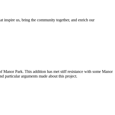
at inspire us, bring the community together, and enrich our
 of Manor Park.
This addition has met stiff resistance with some Manor
nd particular arguments made about this project.