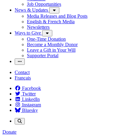
Job Opportunities
News & Updates
Media Releases and Blog Posts
English & French Media
Newsletters
Ways to Give
One-Time Donation
Become a Monthly Donor
Leave a Gift in Your Will
Supporter Portal
Contact
Français
Facebook
Twitter
LinkedIn
Instagram
Bluesky
Donate