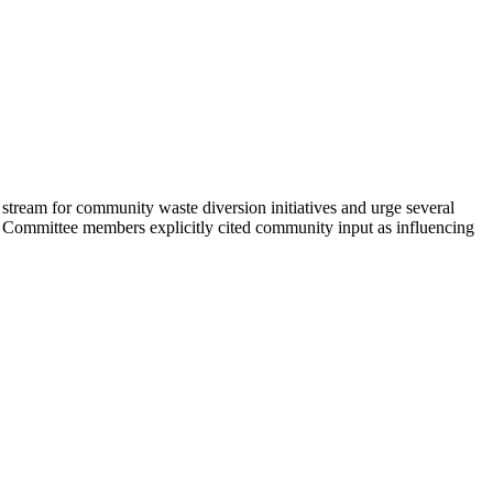
ream for community waste diversion initiatives and urge several
 Committee members explicitly cited community input as influencing