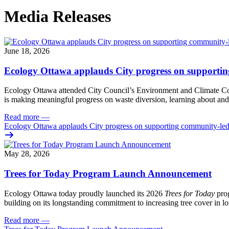
Media Releases
June 18, 2026
Ecology Ottawa applauds City progress on supportin
Ecology Ottawa attended City Council’s Environment and Climate 
is making meaningful progress on waste diversion, learning about and
Read more
—
Ecology Ottawa applauds City progress on supporting community-led
May 28, 2026
Trees for Today Program Launch Announcement
Ecology Ottawa today proudly launched its 2026
Trees for Today
prog
building on its longstanding commitment to increasing tree cover in
Read more
—