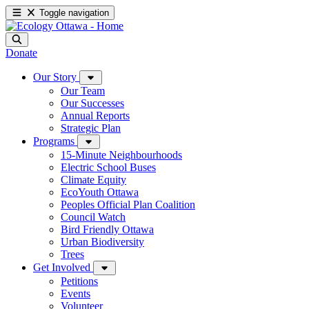
Toggle navigation
Donate
Our Story
Our Team
Our Successes
Annual Reports
Strategic Plan
Programs
15-Minute Neighbourhoods
Electric School Buses
Climate Equity
EcoYouth Ottawa
Peoples Official Plan Coalition
Council Watch
Bird Friendly Ottawa
Urban Biodiversity
Trees
Get Involved
Petitions
Events
Volunteer