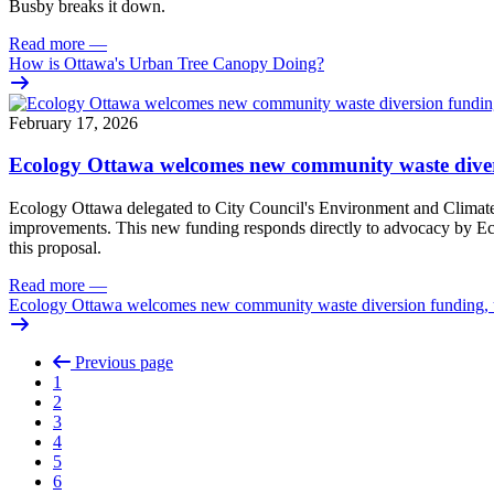
Busby breaks it down.
Read more
—
How is Ottawa's Urban Tree Canopy Doing?
February 17, 2026
Ecology Ottawa welcomes new community waste diver
Ecology Ottawa delegated to City Council's Environment and Climate
improvements. This new funding responds directly to advocacy by Eco
this proposal.
Read more
—
Ecology Ottawa welcomes new community waste diversion funding,
Previous page
1
2
3
4
5
6