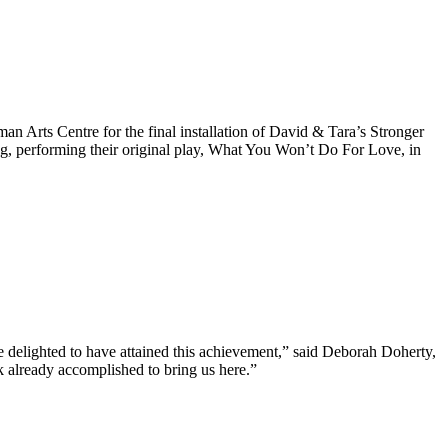
Arts Centre for the final installation of David & Tara’s Stronger
ng, performing their original play, What You Won’t Do For Love, in
 delighted to have attained this achievement,” said Deborah Doherty,
k already accomplished to bring us here.”