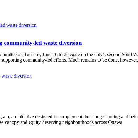
g community-led waste diversion
Committee
on Tuesday, June 16
to delegate on the City’s second
Solid W
 supporting community-led efforts. Much remains to be done, however, 
 waste diversion
ram, an initiative designed to complement their long-standing and bel
 low‑canopy and equity‑deserving neighbourhoods across Ottawa.