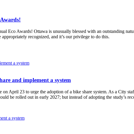
 Awards!
annual Eco Awards!
Ottawa is unusually blessed with an outstanding natura
e appropriately recognized, and it’s our privilege to do this.
share and implement a system
 on April 23 to urge the adoption of a bike share system.
As a City sta
re could be rolled out in early 2027; but instead of adopting the study
ment a system