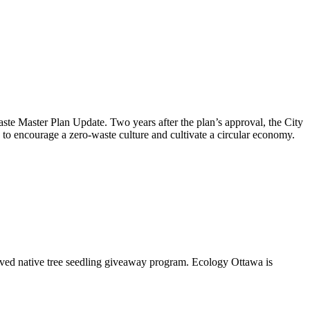
aste Master Plan Update
. Two years after the plan’s approval, the City
to encourage a zero-waste culture and cultivate a circular economy.
oved native tree seedling giveaway program. Ecology Ottawa is