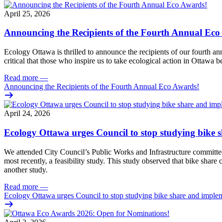
April 25, 2026
Announcing the Recipients of the Fourth Annual Eco
Ecology Ottawa is thrilled to announce the recipients of our fourth 
critical that those who inspire us to take ecological action in Ottawa b
Read more
—
Announcing the Recipients of the Fourth Annual Eco Awards!
April 24, 2026
Ecology Ottawa urges Council to stop studying bike 
We attended City Council’s Public Works and Infrastructure committee
most recently, a feasibility study. This study observed that bike sha
another study.
Read more
—
Ecology Ottawa urges Council to stop studying bike share and imple