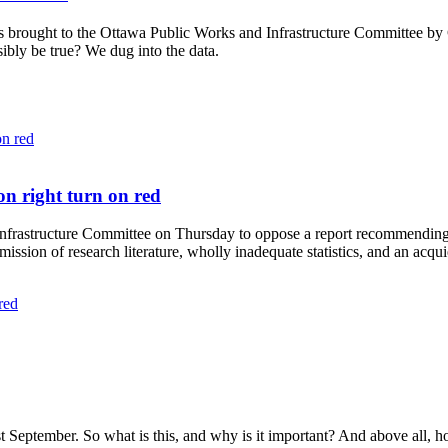
as brought to the Ottawa
Public Works and Infrastructure Committee
by C
sibly be true? We dug into the data.
on right turn on red
nfrastructure Committee on Thursday to oppose a report recommending 
ission of research literature, wholly inadequate statistics, and an acqu
red
t September. So what is this, and why is it important? And above all, 