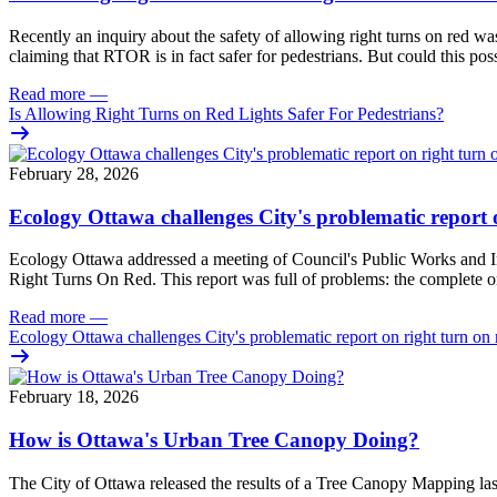
Recently an
inquiry
about the safety of allowing right turns on red w
claiming that RTOR is in fact safer for pedestrians. But could this pos
Read more
—
Is Allowing Right Turns on Red Lights Safer For Pedestrians?
February 28, 2026
Ecology Ottawa challenges City's problematic report 
Ecology Ottawa addressed a meeting of Council's Public Works and I
Right Turns On Red. This report was full of problems: the complete om
Read more
—
Ecology Ottawa challenges City's problematic report on right turn on 
February 18, 2026
How is Ottawa's Urban Tree Canopy Doing?
The City of Ottawa released the results of a Tree Canopy Mapping las