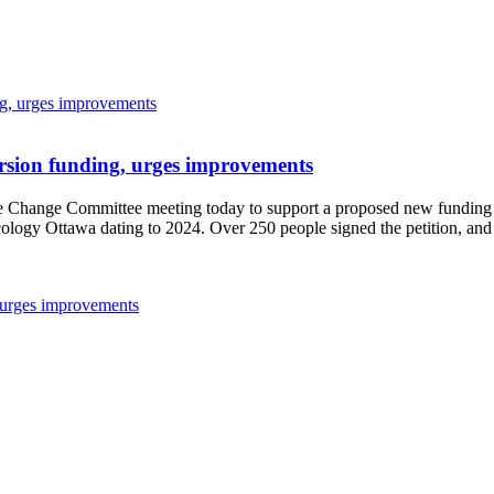
sion funding, urges improvements
 Change Committee meeting today to support a proposed new funding st
logy Ottawa dating to 2024. Over 250 people signed the petition, and
 urges improvements