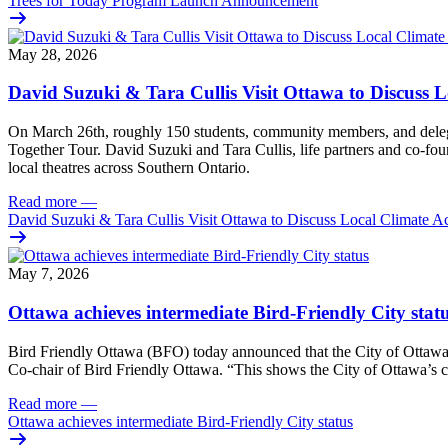
Trees for Today Program Launch Announcement
May 28, 2026
David Suzuki & Tara Cullis Visit Ottawa to Discuss L
On March 26th, roughly 150 students, community members, and delegat
Together Tour. David Suzuki and Tara Cullis, life partners and co-fo
local theatres across Southern Ontario.
Read more
—
David Suzuki & Tara Cullis Visit Ottawa to Discuss Local Climate A
May 7, 2026
Ottawa achieves intermediate Bird-Friendly City stat
Bird Friendly Ottawa (BFO) today announced that the City of Ottawa h
Co-chair of Bird Friendly Ottawa. “This shows the City of Ottawa’s c
Read more
—
Ottawa achieves intermediate Bird-Friendly City status