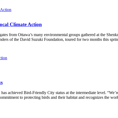
ocal Climate Action
es from Ottawa’s many environmental groups gathered at the Shenkman 
unders of the David Suzuki Foundation, toured for two months this spri
ction
us
as achieved Bird-Friendly City status at the intermediate level.
“We’re
ommitment to protecting birds and their habitat and recognizes the wor