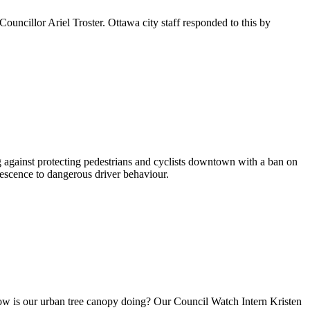
ouncillor Ariel Troster. Ottawa city staff responded to this by
against protecting pedestrians and cyclists downtown with a ban on
iescence to dangerous driver behaviour.
how is our urban tree canopy doing? Our Council Watch Intern Kristen