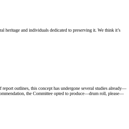
l heritage and individuals dedicated to preserving it. We think it’s
ff report outlines, this concept has undergone several studies already—
’s recommendation, the Committee opted to produce—drum roll, please—