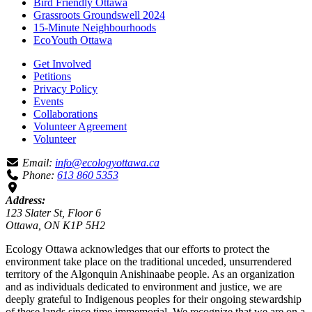
Bird Friendly Ottawa
Grassroots Groundswell 2024
15-Minute Neighbourhoods
EcoYouth Ottawa
Get Involved
Petitions
Privacy Policy
Events
Collaborations
Volunteer Agreement
Volunteer
Email:
info@ecologyottawa.ca
Phone:
613 860 5353
Address:
123 Slater St, Floor 6
Ottawa, ON K1P 5H2
Ecology Ottawa acknowledges that our efforts to protect the
environment take place on the traditional unceded, unsurrendered
territory of the Algonquin Anishinaabe people. As an organization
and as individuals dedicated to environment and justice, we are
deeply grateful to Indigenous peoples for their ongoing stewardship
of these lands since time immemorial. We recognize that we are on a