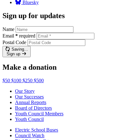
Bluesky
Sign up for updates
Name
Email
*
required
Postal Code
Saving…
Sign up
Make a donation
$50
$100
$250
$500
Our Story
Our Successes
Annual Reports
Board of Directors
Youth Council Members
Youth Council
Electric School Buses
Council Watch