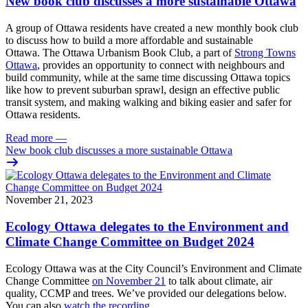
New book club discusses a more sustainable Ottawa
A group of Ottawa residents have created a new monthly book club
to discuss how to build a more affordable and sustainable
Ottawa.
The Ottawa Urbanism Book Club, a part of
Strong Towns
Ottawa
, provides an opportunity to connect with neighbours and
build community, while at the same time discussing Ottawa topics
like how to prevent suburban sprawl, design an effective public
transit system, and making walking and biking easier and safer for
Ottawa residents.
Read more
—
New book club discusses a more sustainable Ottawa
November 21, 2023
Ecology Ottawa delegates to the Environment and
Climate Change Committee on Budget 2024
Ecology Ottawa was at the City Council’s Environment and Climate
Change Committee
on November 21
to talk about climate, air
quality, CCMP and trees. We’ve provided our delegations below.
You can also
watch the recording
.