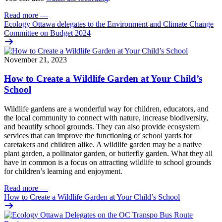
Read more
—
Ecology Ottawa delegates to the Environment and Climate Change
Committee on Budget 2024
November 21, 2023
How to Create a Wildlife Garden at Your Child’s
School
Wildlife gardens are a wonderful way for children, educators, and
the local community to connect with nature, increase biodiversity,
and beautify school grounds. They can also provide ecosystem
services that can improve the functioning of school yards for
caretakers and children alike. A wildlife garden may be a native
plant garden, a pollinator garden, or butterfly garden. What they all
have in common is a focus on attracting wildlife to school grounds
for children’s learning and enjoyment.
Read more
—
How to Create a Wildlife Garden at Your Child’s School