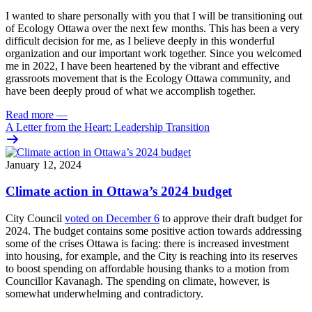
I wanted to share personally with you that I will be transitioning out
of Ecology Ottawa over the next few months. This has been a very
difficult decision for me, as I believe deeply in this wonderful
organization and our important work together. Since you welcomed
me in 2022, I have been heartened by the vibrant and effective
grassroots movement that is the Ecology Ottawa community, and
have been deeply proud of what we accomplish together.
Read more
—
A Letter from the Heart: Leadership Transition
January 12, 2024
Climate action in Ottawa’s 2024 budget
City Council
voted on December 6
to approve their draft budget for
2024. The budget contains some positive action towards addressing
some of the crises Ottawa is facing: there is increased investment
into housing, for example, and the City is reaching into its reserves
to boost spending on affordable housing thanks to a motion from
Councillor Kavanagh. The spending on climate, however, is
somewhat underwhelming and contradictory.