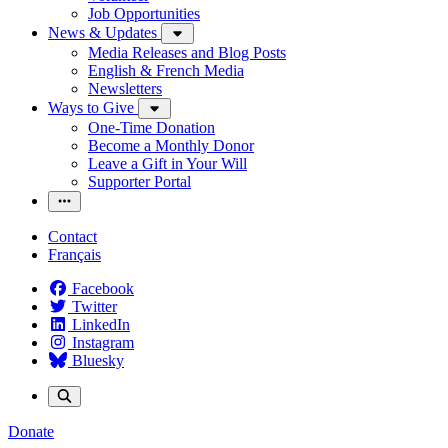
Job Opportunities
News & Updates
Media Releases and Blog Posts
English & French Media
Newsletters
Ways to Give
One-Time Donation
Become a Monthly Donor
Leave a Gift in Your Will
Supporter Portal
Contact
Français
Facebook
Twitter
LinkedIn
Instagram
Bluesky
Donate