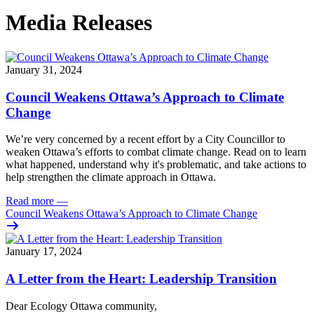
Media Releases
January 31, 2024
Council Weakens Ottawa’s Approach to Climate
Change
We’re very concerned by a recent effort by a City Councillor to
weaken Ottawa’s efforts to combat climate change. Read on to learn
what happened, understand why it's problematic, and take actions to
help strengthen the climate approach in Ottawa.
Read more
—
Council Weakens Ottawa’s Approach to Climate Change
January 17, 2024
A Letter from the Heart: Leadership Transition
Dear Ecology Ottawa community,