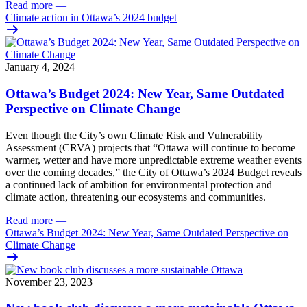
Read more
—
Climate action in Ottawa’s 2024 budget
January 4, 2024
Ottawa’s Budget 2024: New Year, Same Outdated
Perspective on Climate Change
Even though the City’s own
Climate Risk and Vulnerability
Assessment (CRVA)
projects that “Ottawa will continue to become
warmer, wetter and have more unpredictable extreme weather events
over the coming decades,” the City of Ottawa’s
2024 Budget
reveals
a continued lack of ambition for environmental protection and
climate action, threatening our ecosystems and communities.
Read more
—
Ottawa’s Budget 2024: New Year, Same Outdated Perspective on
Climate Change
November 23, 2023