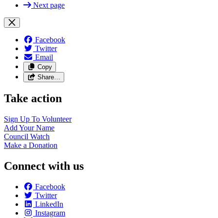
Next page
Facebook
Twitter
Email
Copy
Share…
Take action
Sign Up To
Volunteer
Add Your
Name
Council
Watch
Make a
Donation
Connect with us
Facebook
Twitter
LinkedIn
Instagram