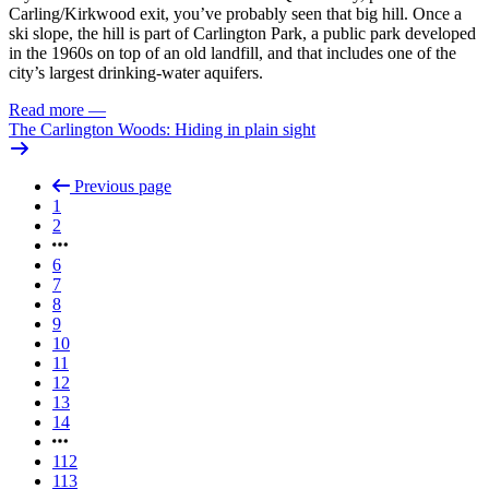
Carling/Kirkwood exit, you’ve probably seen that big hill. Once a
ski slope, the hill is part of Carlington Park, a public park developed
in the 1960s on top of an old landfill, and that includes one of the
city’s largest drinking-water aquifers.
Read more
—
The Carlington Woods: Hiding in plain sight
Previous page
1
2
6
7
8
9
10
11
12
13
14
112
113