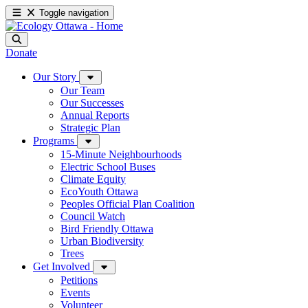
Toggle navigation
Donate
Our Story
Our Team
Our Successes
Annual Reports
Strategic Plan
Programs
15-Minute Neighbourhoods
Electric School Buses
Climate Equity
EcoYouth Ottawa
Peoples Official Plan Coalition
Council Watch
Bird Friendly Ottawa
Urban Biodiversity
Trees
Get Involved
Petitions
Events
Volunteer