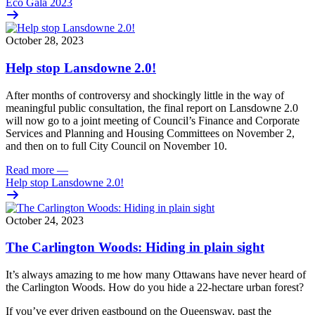
Eco Gala 2023
October 28, 2023
Help stop Lansdowne 2.0!
After months of controversy and shockingly little in the way of
meaningful public consultation, the final report on Lansdowne 2.0
will now go to
a joint meeting of Council’s Finance and Corporate
Services and Planning and Housing Committees
on November 2,
and then on to full City Council on November 10.
Read more
—
Help stop Lansdowne 2.0!
October 24, 2023
The Carlington Woods: Hiding in plain sight
It’s always amazing to me how many Ottawans have never heard of
the Carlington Woods. How do you hide a 22-hectare urban forest?
If you’ve ever driven eastbound on the Queensway, past the