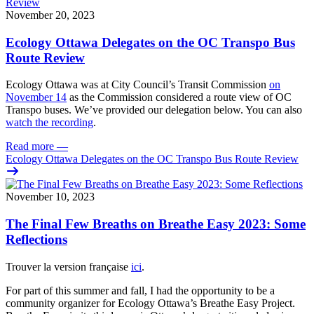
November 20, 2023
Ecology Ottawa Delegates on the OC Transpo Bus
Route Review
Ecology Ottawa was at City Council’s Transit Commission
on
November 14
as the Commission considered a route view of OC
Transpo buses. We’ve provided our delegation below. You can also
watch the recording
.
Read more
—
Ecology Ottawa Delegates on the OC Transpo Bus Route Review
November 10, 2023
The Final Few Breaths on Breathe Easy 2023: Some
Reflections
Trouver la version française
ici
.
For part of this summer and fall, I had the opportunity to be a
community organizer for Ecology Ottawa’s Breathe Easy Project.