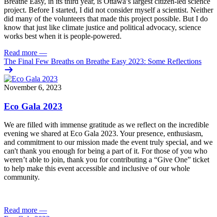
Breathe Easy, in its third year, is Ottawa’s largest citizen-led science
project. Before I started, I did not consider myself a scientist. Neither
did many of the volunteers that made this project possible. But I do
know that just like climate justice and political advocacy, science
works best when it is people-powered.
Read more
—
The Final Few Breaths on Breathe Easy 2023: Some Reflections
November 6, 2023
Eco Gala 2023
We are filled with immense gratitude as we reflect on the incredible
evening we shared at Eco Gala 2023. Your presence, enthusiasm,
and commitment to our mission made the event truly special, and we
can't thank you enough for being a part of it. For those of you who
weren’t able to join, thank you for contributing a “Give One” ticket
to help make this event accessible and inclusive of our whole
community.
Read more
—