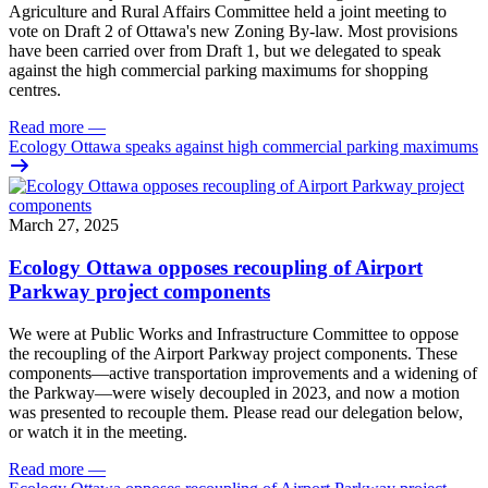
Agriculture and Rural Affairs Committee held a joint meeting to
vote on Draft 2 of Ottawa's new Zoning By-law. Most provisions
have been carried over from Draft 1, but we delegated to speak
against the high commercial parking maximums for shopping
centres.
Read more
—
Ecology Ottawa speaks against high commercial parking maximums
March 27, 2025
Ecology Ottawa opposes recoupling of Airport
Parkway project components
We were at Public Works and Infrastructure Committee to oppose
the recoupling of the Airport Parkway project components. These
components—active transportation improvements and a widening of
the Parkway—were wisely decoupled in 2023, and now a motion
was presented to recouple them. Please read our delegation below,
or watch it in the meeting.
Read more
—