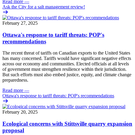
Read more
—
Ask the City for a salt management review!
February 27, 2025
Ottawa's response to tariff threats: POP's
recommendations
The recent threat of tariffs on Canadian exports to the United States
has many concerned. Tariffs would have significant negative effects
across our economy and communities. Elected officials at all levels
of government must strengthen resilience within their jurisdiction.
But such efforts must also embed justice, equity, and climate change
preparedness.
Read more
—
Ottawa's response to tariff threats: POP's recommendations
February 20, 2025
Ecological concerns with Stittsville quarry expansion
proposal