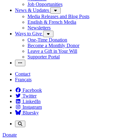
Job Opportunities
News & Updates
Media Releases and Blog Posts
English & French Media
Newsletters
Ways to Give
One-Time Donation
Become a Monthly Donor
Leave a Gift in Your Will
Supporter Portal
Contact
Français
Facebook
Twitter
LinkedIn
Instagram
Bluesky
Donate