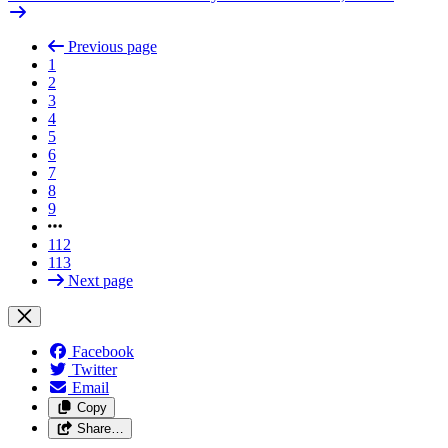
Previous page
1
2
3
4
5
6
7
8
9
112
113
Next page
Facebook
Twitter
Email
Copy
Share…