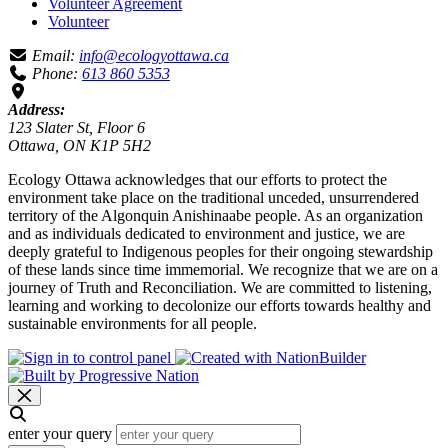
Volunteer Agreement
Volunteer
Email:
info@ecologyottawa.ca
Phone:
613 860 5353
Address:
123 Slater St, Floor 6
Ottawa, ON K1P 5H2
Ecology Ottawa acknowledges that our efforts to protect the
environment take place on the traditional unceded, unsurrendered
territory of the Algonquin Anishinaabe people. As an organization
and as individuals dedicated to environment and justice, we are
deeply grateful to Indigenous peoples for their ongoing stewardship
of these lands since time immemorial. We recognize that we are on a
journey of Truth and Reconciliation. We are committed to listening,
learning and working to decolonize our efforts towards healthy and
sustainable environments for all people.
enter your query