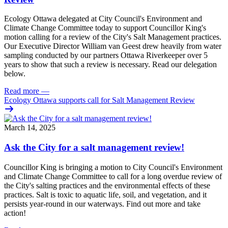
Ecology Ottawa delegated at City Council's Environment and
Climate Change Committee today to support Councillor King's
motion calling for a review of the City's Salt Management practices.
Our Executive Director William van Geest drew heavily from water
sampling conducted by our partners Ottawa Riverkeeper over 5
years to show that such a review is necessary. Read our delegation
below.
Read more
—
Ecology Ottawa supports call for Salt Management Review
March 14, 2025
Ask the City for a salt management review!
Councillor King is bringing a motion to City Council's Environment
and Climate Change Committee to call for a long overdue review of
the City's salting practices and the environmental effects of these
practices. Salt is toxic to aquatic life, soil, and vegetation, and it
persists year-round in our waterways. Find out more and take
action!