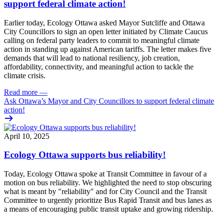
support federal climate action!
Earlier today, Ecology Ottawa asked Mayor Sutcliffe and Ottawa
City Councillors to sign
an open letter
initiated by Climate Caucus
calling on federal party leaders to commit to meaningful climate
action in standing up against American tariffs.
The letter makes five
demands that will lead to national resiliency, job creation,
affordability, connectivity, and meaningful action to tackle the
climate crisis.
Read more
—
Ask Ottawa’s Mayor and City Councillors to support federal climate
action!
April 10, 2025
Ecology Ottawa supports bus reliability!
Today, Ecology Ottawa spoke at Transit Committee in favour of a
motion on bus reliability. We highlighted the need to stop obscuring
what is meant by "reliability" and for City Council and the Transit
Committee to urgently prioritize Bus Rapid Transit and bus lanes as
a means of encouraging public transit uptake and growing ridership.