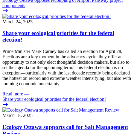
Ecology Ottawa opposes recoupling of Airport Parkway project
components
March 24, 2025
Share your ecological priorities for the federal
election!
Prime Minister Mark Carney has called an election for April 28.
Elections are a key moment in the advocacy cycle: they offer an
opportunity to not only elect thoughtful decision makers, but also to
set the agenda for the upcoming term.
This federal election is no
exception—particularly with the last decade recently
being declared
the hottest on record and extreme weather intensifying, but also with
looming economic uncertainty.
Read more
—
Share your ecological priorities for the federal election!
March 18, 2025
Ecology Ottawa supports call for Salt Management
Review