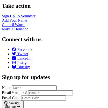
Take action
Sign Up To
Volunteer
Add Your
Name
Council
Watch
Make a
Donation
Connect with us
Facebook
Twitter
LinkedIn
Instagram
Bluesky
Sign up for updates
Name
Email
*
required
Postal Code
Saving…
Sign up