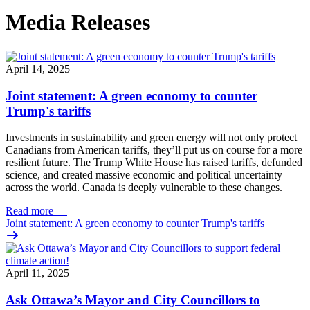
Media Releases
April 14, 2025
Joint statement: A green economy to counter
Trump's tariffs
Investments in sustainability and green energy will not only protect
Canadians from American tariffs, they’ll put us on course for a more
resilient future.
The Trump White House has raised tariffs, defunded
science, and created massive economic and political uncertainty
across the world. Canada is deeply vulnerable to these changes.
Read more
—
Joint statement: A green economy to counter Trump's tariffs
April 11, 2025
Ask Ottawa’s Mayor and City Councillors to