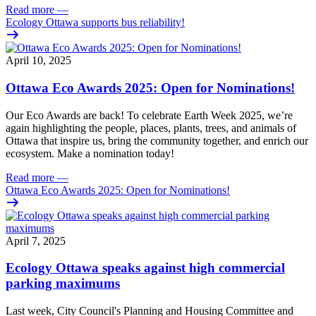
Read more
—
Ecology Ottawa supports bus reliability!
April 10, 2025
Ottawa Eco Awards 2025: Open for Nominations!
Our Eco Awards are back! To celebrate Earth Week 2025, we’re
again highlighting the people, places, plants, trees, and animals of
Ottawa that inspire us, bring the community together, and enrich our
ecosystem. Make a nomination today!
Read more
—
Ottawa Eco Awards 2025: Open for Nominations!
April 7, 2025
Ecology Ottawa speaks against high commercial
parking maximums
Last week, City Council's Planning and Housing Committee and