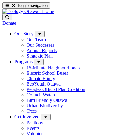
Toggle navigation
Donate
Our Story
Our Team
Our Successes
Annual Reports
Strategic Plan
Programs
15-Minute Neighbourhoods
Electric School Buses
Climate Equity
EcoYouth Ottawa
Peoples Official Plan Coalition
Council Watch
Bird Friendly Ottawa
Urban Biodiversity
Trees
Get Involved
Petitions
Events
Volunteer