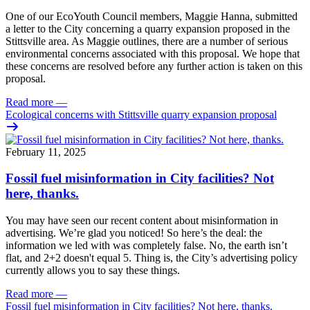
One of our EcoYouth Council members, Maggie Hanna, submitted
a letter to the City concerning a quarry expansion proposed in the
Stittsville area. As Maggie outlines, there are a number of serious
environmental concerns associated with this proposal. We hope that
these concerns are resolved before any further action is taken on this
proposal.
Read more
—
Ecological concerns with Stittsville quarry expansion proposal
February 11, 2025
Fossil fuel misinformation in City facilities? Not
here, thanks.
You may have seen our recent content about misinformation in
advertising. We’re glad you noticed!
So here’s the deal: the
information we led with was completely false. No, the earth isn’t
flat, and 2+2 doesn't equal 5. Thing is, the City’s advertising policy
currently allows you to say these things.
Read more
—
Fossil fuel misinformation in City facilities? Not here, thanks.