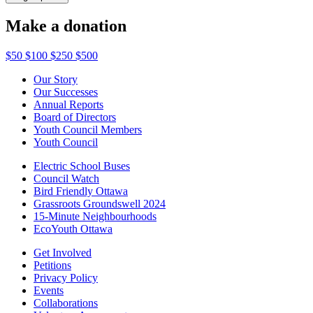
Make a donation
$50
$100
$250
$500
Our Story
Our Successes
Annual Reports
Board of Directors
Youth Council Members
Youth Council
Electric School Buses
Council Watch
Bird Friendly Ottawa
Grassroots Groundswell 2024
15-Minute Neighbourhoods
EcoYouth Ottawa
Get Involved
Petitions
Privacy Policy
Events
Collaborations