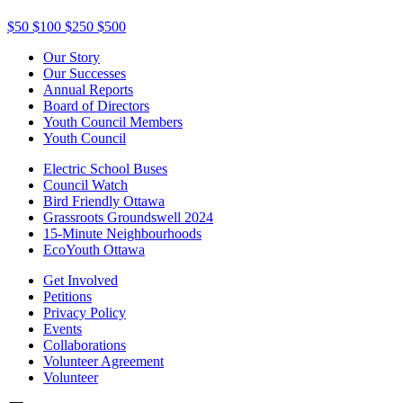
$50
$100
$250
$500
Our Story
Our Successes
Annual Reports
Board of Directors
Youth Council Members
Youth Council
Electric School Buses
Council Watch
Bird Friendly Ottawa
Grassroots Groundswell 2024
15-Minute Neighbourhoods
EcoYouth Ottawa
Get Involved
Petitions
Privacy Policy
Events
Collaborations
Volunteer Agreement
Volunteer