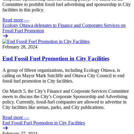
Committee to prohibit fossil fuel advertising and sponsorship in City
facilities in this policy.
Read more
—
Ecology Ottawa delegates to Finance and Corporates Services on
Fossil Fuel Promotion
February 28, 2024
End Fossil Fuel Promotion in City Facilities
A group of fifteen organizations, including Ecology Ottawa, is
calling on Mayor Mark Sutcliffe and Ottawa City Council to end
fossil fuel promotion in City facilities.
On March 5, the City’s Finance and Corporate Services Committee
meets to discuss the City’s Corporate Sponsorship and Advertising
policy.
Currently, fossil-fuel companies are allowed to advertise in
City facilities like arenas, parks, and City publications.
Read more
—
End Fossil Fuel Promotion in City Facilities
February 27, 2024