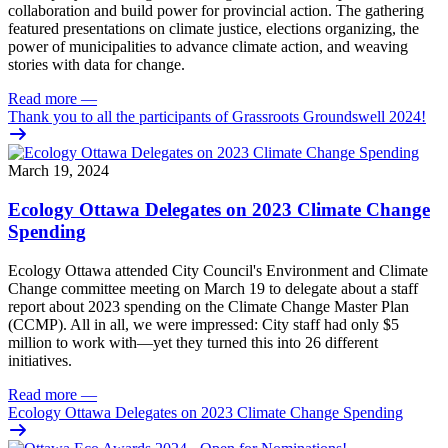
collaboration and build power for provincial action. The gathering
featured presentations on climate justice, elections organizing, the
power of municipalities to advance climate action, and weaving
stories with data for change.
Read more
—
Thank you to all the participants of Grassroots Groundswell 2024!
March 19, 2024
Ecology Ottawa Delegates on 2023 Climate Change
Spending
Ecology Ottawa attended City Council's Environment and Climate
Change committee meeting
on March 19
to delegate about a staff
report about 2023 spending on the Climate Change Master Plan
(CCMP).
All in all, we were impressed: City staff had only $5
million to work with—yet they turned this into 26 different
initiatives.
Read more
—
Ecology Ottawa Delegates on 2023 Climate Change Spending