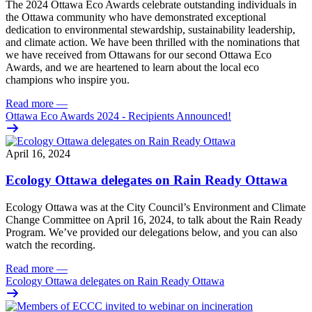
The 2024 Ottawa Eco Awards celebrate outstanding individuals in
the Ottawa community who have demonstrated exceptional
dedication to environmental stewardship, sustainability leadership,
and climate action. We have been thrilled with the nominations that
we have received from Ottawans for our second Ottawa Eco
Awards, and we are heartened to learn about the local eco
champions who inspire you.
Read more
—
Ottawa Eco Awards 2024 - Recipients Announced!
April 16, 2024
Ecology Ottawa delegates on Rain Ready Ottawa
Ecology Ottawa was at the City Council’s Environment and Climate
Change Committee on
April 16, 2024
, to talk about the
Rain Ready
Program.
We’ve provided our delegations below, and you can also
watch the recording.
Read more
—
Ecology Ottawa delegates on Rain Ready Ottawa