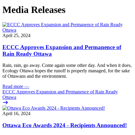
Media Releases
April 25, 2024
ECCC Approves Expansion and Permanence of
Rain Ready Ottawa
Rain, rain, go away. Come again some other day. And when it does,
Ecology Ottawa hopes the runoff is properly managed, for the sake
of Ottawans and the environment.
Read more
—
ECCC Approves Expansion and Permanence of Rain Ready
Ottawa
April 16, 2024
Ottawa Eco Awards 2024 - Recipients Announced!