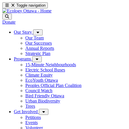
Toggle navigation
Donate
Our Story
Our Team
Our Successes
Annual Reports
Strategic Plan
Programs
15-Minute Neighbourhoods
Electric School Buses
Climate Equity
EcoYouth Ottawa
Peoples Official Plan Coalition
Council Watch
Bird Friendly Ottawa
Urban Biodiversity
Trees
Get Involved
Petitions
Events
Volunteer