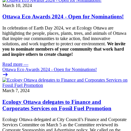
March 10, 2024
Ottawa Eco Awards 2024 - Open for Nominations!
In celebration of Earth Day 2024, we at Ecology Ottawa are
highlighting the people, places, plants, trees, and animals of Ottawa
that inspire our communities to take action, find innovative
solutions, and work together to protect our environment.
We invite
you to nominate members of your community that work hard
and inspire others to create change!
Read more
—
Ottawa Eco Awards 2024 - Open for Nominations!
March 7, 2024
Ecology Ottawa delegates to Finance and
Corporates Services on Fossil Fuel Promotion
Ecology Ottawa delegated at City Council’s Finance and Corporate
Services Committee on March 5 as the Committee
reviewed its
Corporate Sponsorship and Advertising policy
. We called on the