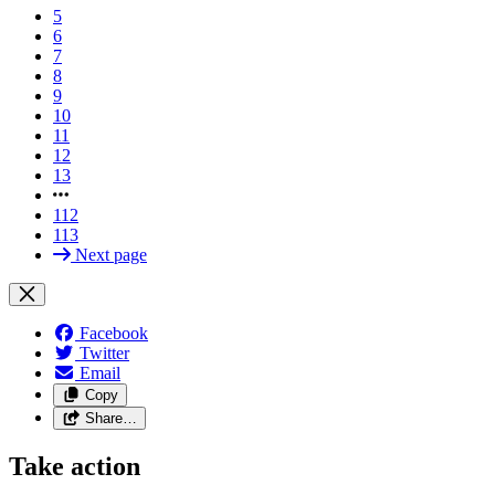
5
6
7
8
9
10
11
12
13
112
113
Next page
Facebook
Twitter
Email
Copy
Share…
Take action