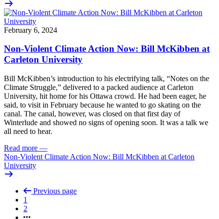
February 6, 2024
Non-Violent Climate Action Now: Bill McKibben at
Carleton University
Bill McKibben’s introduction to his electrifying talk, “Notes on the
Climate Struggle,” delivered to a packed audience at Carleton
University, hit home for his Ottawa crowd. He had been eager, he
said, to visit in February because he wanted to go skating on the
canal. The canal, however, was closed on that first day of
Winterlude and showed no signs of opening soon. It was a talk we
all need to hear.
Read more
—
Non-Violent Climate Action Now: Bill McKibben at Carleton
University
Previous page
1
2