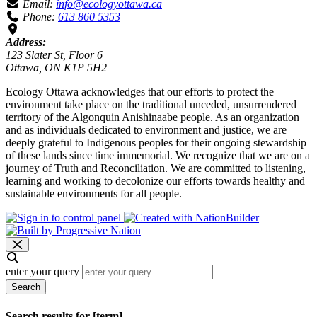
Email:
info@ecologyottawa.ca
Phone:
613 860 5353
Address:
123 Slater St, Floor 6
Ottawa, ON K1P 5H2
Ecology Ottawa acknowledges that our efforts to protect the
environment take place on the traditional unceded, unsurrendered
territory of the Algonquin Anishinaabe people. As an organization
and as individuals dedicated to environment and justice, we are
deeply grateful to Indigenous peoples for their ongoing stewardship
of these lands since time immemorial. We recognize that we are on a
journey of Truth and Reconciliation. We are committed to listening,
learning and working to decolonize our efforts towards healthy and
sustainable environments for all people.
enter your query
Search
Search results for [term]