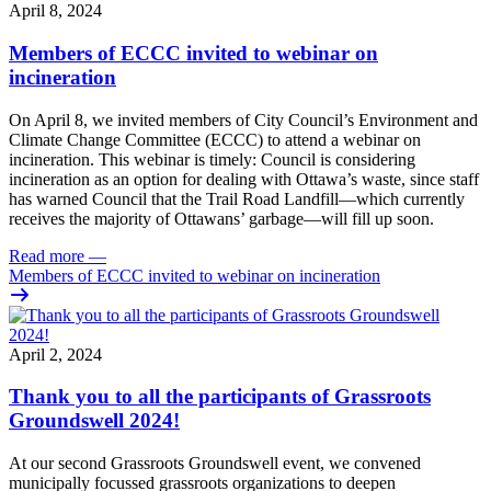
April 8, 2024
Members of ECCC invited to webinar on
incineration
On April 8, we invited members of City Council’s Environment and
Climate Change Committee (ECCC) to attend a webinar on
incineration. This webinar is timely: Council is considering
incineration as an option for dealing with Ottawa’s waste, since staff
has warned Council that the Trail Road Landfill—which currently
receives the majority of Ottawans’ garbage—will fill up soon.
Read more
—
Members of ECCC invited to webinar on incineration
April 2, 2024
Thank you to all the participants of Grassroots
Groundswell 2024!
At our second Grassroots Groundswell event, we convened
municipally focussed grassroots organizations to deepen