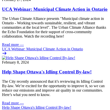
UCA Webinar: Municipal Climate Action in Ontario
The Urban Climate Alliance presents "Municipal climate action in
Ontario - Working towards sustainable, resilient, and vibrant
communities at the local level".
The Urban Climate Alliance thanks
the Echo Foundation for their support of cross-community
collaboration. W
atch the recording here!
Read more
—
UCA Webinar: Municipal Climate Action in Ontario
February 8, 2024
Help Shape Ottawa's Idling Control By-law!
The City
recently announced
that it’s reviewing its Idling Control
By-law. We’re excited for the opportunity to improve it, so we can
reduce our emissions and improve air quality in our communities.
Here’s what you need to know.
Read more
—
Help Shape Ottawa's Idling Control By-law!