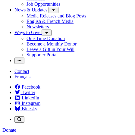
Job Opportunities
News & Updates
Media Releases and Blog Posts
English & French Media
Newsletters
Ways to Give
One-Time Donation
Become a Monthly Donor
Leave a Gift in Your Will
Supporter Portal
Contact
Français
Facebook
Twitter
LinkedIn
Instagram
Bluesky
Donate