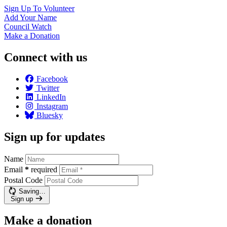
Sign Up To
Volunteer
Add Your
Name
Council
Watch
Make a
Donation
Connect with us
Facebook
Twitter
LinkedIn
Instagram
Bluesky
Sign up for updates
Name
Email
*
required
Postal Code
Saving…
Sign up
Make a donation