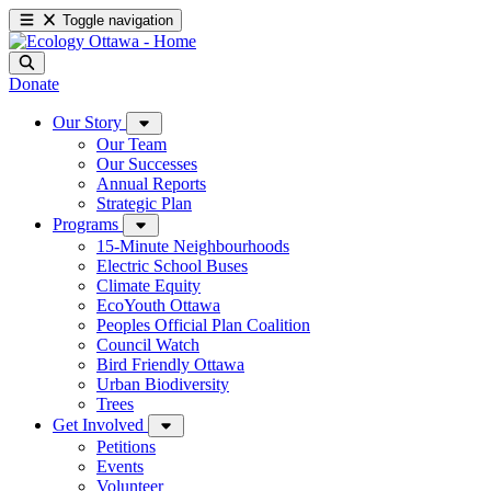
Toggle navigation
Donate
Our Story
Our Team
Our Successes
Annual Reports
Strategic Plan
Programs
15-Minute Neighbourhoods
Electric School Buses
Climate Equity
EcoYouth Ottawa
Peoples Official Plan Coalition
Council Watch
Bird Friendly Ottawa
Urban Biodiversity
Trees
Get Involved
Petitions
Events
Volunteer