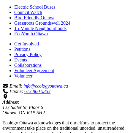
Electric School Buses
Council Watch
Bird Friendly Ottawa
Grassroots Groundswell 2024
15-Minute Neighbourhoods
EcoYouth Ottawa
Get Involved
Petitions
Privacy Policy
Events
Collaborations
Volunteer Agreement
Volunteer
Email:
info@ecologyottawa.ca
Phone:
613 860 5353
Address:
123 Slater St, Floor 6
Ottawa, ON K1P 5H2
Ecology Ottawa acknowledges that our efforts to protect the
environment take place on the traditional unceded, unsurrendered