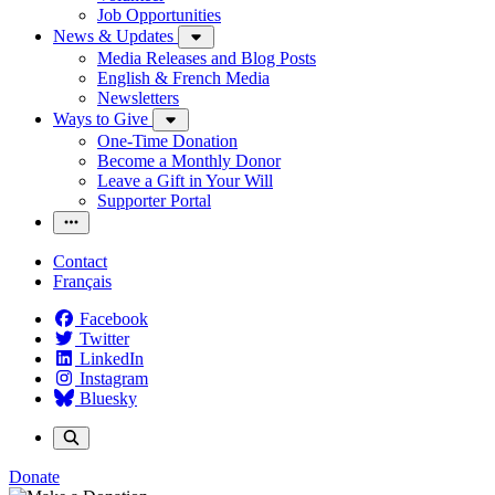
Job Opportunities
News & Updates
Media Releases and Blog Posts
English & French Media
Newsletters
Ways to Give
One-Time Donation
Become a Monthly Donor
Leave a Gift in Your Will
Supporter Portal
Contact
Français
Facebook
Twitter
LinkedIn
Instagram
Bluesky
Donate