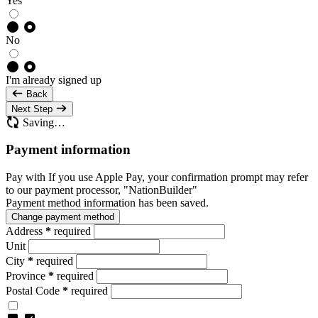
Yes
No
I'm already signed up
Back
Next Step
Saving…
Payment information
Pay with
If you use Apple Pay, your confirmation prompt may refer
to our payment processor, "NationBuilder"
Payment method information has been saved.
Change payment method
Address
*
required
Unit
City
*
required
Province
*
required
Postal Code
*
required