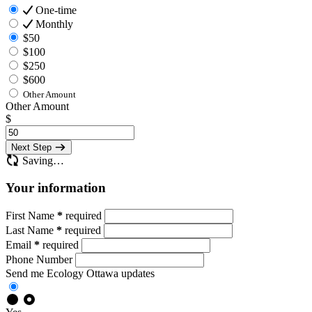
One-time
Monthly
$50
$100
$250
$600
Other Amount
Other Amount
$
Next Step
Saving…
Your information
First Name
*
required
Last Name
*
required
Email
*
required
Phone Number
Send me Ecology Ottawa updates