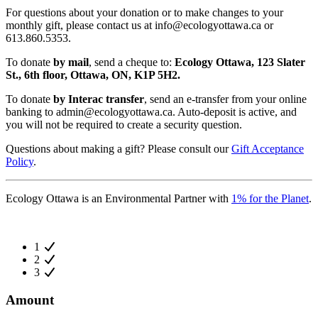
For questions about your donation or to make changes to your
monthly gift, please contact us at
info@ecologyottawa.ca
or
613.860.5353.
To donate
by mail
, send a cheque to:
Ecology Ottawa, 123 Slater
St., 6th floor, Ottawa, ON, K1P 5H2.
To donate
by Interac transfer
, send an e-transfer from your online
banking to
admin@ecologyottawa.ca
. Auto-deposit is active, and
you will not be required to create a security question.
Questions about making a gift? Please consult our
Gift Acceptance
Policy
.
Ecology Ottawa is an Environmental Partner with
1% for the Planet
.
1
2
3
Amount