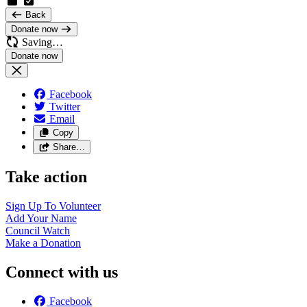
Back
Donate now
Saving…
Facebook
Twitter
Email
Copy
Share…
Take action
Sign Up To
Volunteer
Add Your
Name
Council
Watch
Make a
Donation
Connect with us
Facebook