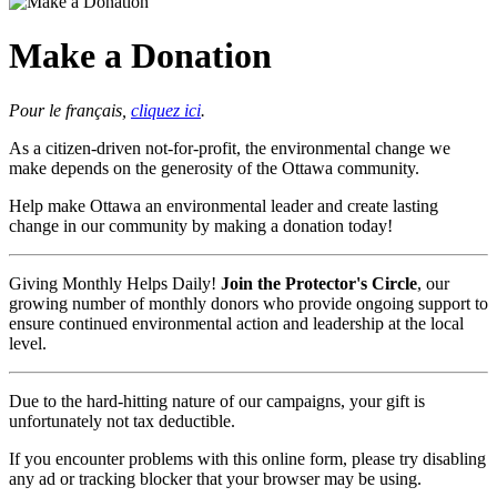
Make a Donation
Pour le français,
cliquez ici
.
As a citizen-driven not-for-profit, the environmental change we
make depends on the generosity of the Ottawa community.
Help make Ottawa an environmental leader and create lasting
change in our community by making a donation today!
Giving Monthly Helps Daily!
Join the Protector's Circle
, our
growing number of monthly donors who provide ongoing support to
ensure continued environmental action and leadership at the local
level.
Due to the hard-hitting nature of our campaigns, your gift is
unfortunately not tax deductible.
If you encounter problems with this online form, please try disabling
any ad or tracking blocker that your browser may be using.