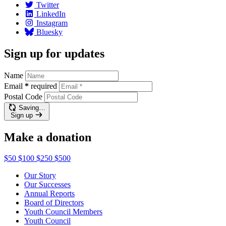
Twitter
LinkedIn
Instagram
Bluesky
Sign up for updates
Name
Email
*
required
Postal Code
Saving…
Sign up
Make a donation
$50
$100
$250
$500
Our Story
Our Successes
Annual Reports
Board of Directors
Youth Council Members
Youth Council