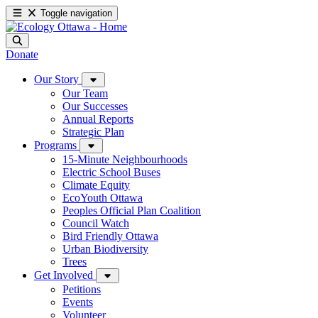
Toggle navigation
Donate
Our Story
Our Team
Our Successes
Annual Reports
Strategic Plan
Programs
15-Minute Neighbourhoods
Electric School Buses
Climate Equity
EcoYouth Ottawa
Peoples Official Plan Coalition
Council Watch
Bird Friendly Ottawa
Urban Biodiversity
Trees
Get Involved
Petitions
Events
Volunteer