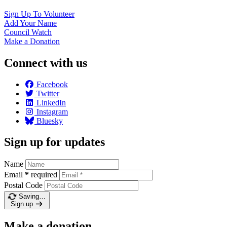
Sign Up To
Volunteer
Add Your
Name
Council
Watch
Make a
Donation
Connect with us
Facebook
Twitter
LinkedIn
Instagram
Bluesky
Sign up for updates
Name
Email
*
required
Postal Code
Saving…
Sign up
Make a donation