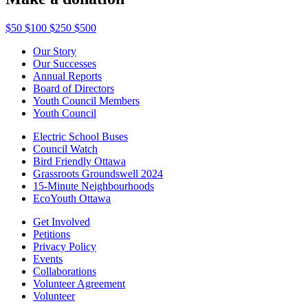
$50
$100
$250
$500
Our Story
Our Successes
Annual Reports
Board of Directors
Youth Council Members
Youth Council
Electric School Buses
Council Watch
Bird Friendly Ottawa
Grassroots Groundswell 2024
15-Minute Neighbourhoods
EcoYouth Ottawa
Get Involved
Petitions
Privacy Policy
Events
Collaborations
Volunteer Agreement
Volunteer