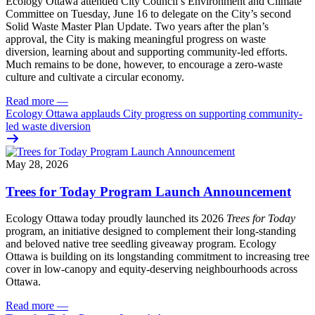
Ecology Ottawa attended City Council’s Environment and Climate
Committee
on Tuesday, June 16
to delegate on the City’s second
Solid Waste Master Plan Update
. Two years after the plan’s
approval, the City is making meaningful progress on waste
diversion, learning about and supporting community-led efforts.
Much remains to be done, however, to encourage a zero-waste
culture and cultivate a circular economy.
Read more
—
Ecology Ottawa applauds City progress on supporting community-
led waste diversion
May 28, 2026
Trees for Today Program Launch Announcement
Ecology Ottawa today proudly launched its 2026
Trees for Today
program, an initiative designed to complement their long-standing
and beloved native tree seedling giveaway program. Ecology
Ottawa is building on its longstanding commitment to increasing tree
cover in low‑canopy and equity‑deserving neighbourhoods across
Ottawa.
Read more
—