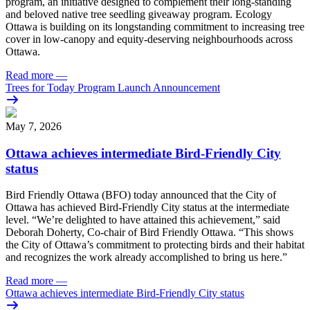
program, an initiative designed to complement their long-standing
and beloved native tree seedling giveaway program. Ecology
Ottawa is building on its longstanding commitment to increasing tree
cover in low‑canopy and equity‑deserving neighbourhoods across
Ottawa.
Read more
—
Trees for Today Program Launch Announcement
May 7, 2026
Ottawa achieves intermediate Bird-Friendly City
status
Bird Friendly Ottawa (BFO) today announced that the City of
Ottawa has achieved Bird-Friendly City status at the intermediate
level.
“We’re delighted to have attained this achievement,” said
Deborah Doherty, Co-chair of Bird Friendly Ottawa. “This shows
the City of Ottawa’s commitment to protecting birds and their habitat
and recognizes the work already accomplished to bring us here.”
Read more
—
Ottawa achieves intermediate Bird-Friendly City status