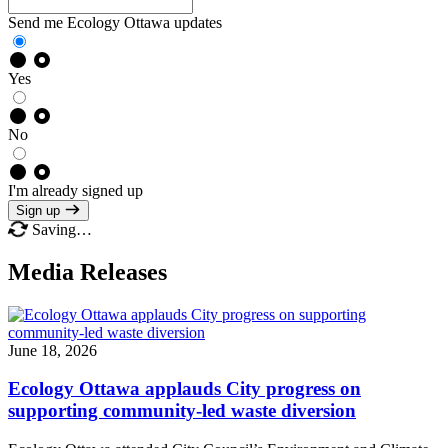
Send me Ecology Ottawa updates
Yes
No
I'm already signed up
Sign up
Saving…
Media Releases
June 18, 2026
Ecology Ottawa applauds City progress on
supporting community-led waste diversion