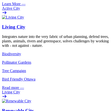
Learn More
—
Active City
Living City
Integrates nature into the very fabric of urban planning, defend trees,
plants, animals, rivers and greenspace, solves challenges by working
with - not against - nature.
Biodiversity
Pollinator Gardens
Tree Campaign
Bird Friendly Ottawa
Read more
—
Living City
Renewable City