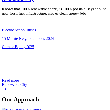
Knows that 100% renewable energy is 100% possible, says "no" to
new fossil fuel infrastructure, creates clean energy jobs.
Electric School Buses
15 Minute Neighbourhoods 2024
Climate Equity 2025
Read more
—
Renewable City
Our Approach