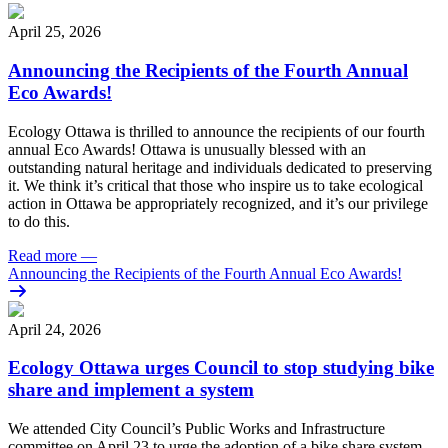
April 25, 2026
Announcing the Recipients of the Fourth Annual
Eco Awards!
Ecology Ottawa is thrilled to announce the recipients of our fourth
annual Eco Awards!
Ottawa is unusually blessed with an
outstanding natural heritage and individuals dedicated to preserving
it. We think it’s critical that those who inspire us to take ecological
action in Ottawa be appropriately recognized, and it’s our privilege
to do this.
Read more
—
Announcing the Recipients of the Fourth Annual Eco Awards!
April 24, 2026
Ecology Ottawa urges Council to stop studying bike
share and implement a system
We attended City Council’s Public Works and Infrastructure
committee on April 23 to urge the adoption of a bike share system.