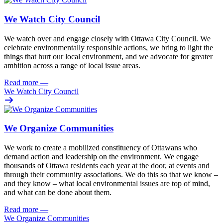
We Watch City Council
We watch over and engage closely with Ottawa City Council. We
celebrate environmentally responsible actions, we bring to light the
things that hurt our local environment, and we advocate for greater
ambition across a range of local issue areas.
Read more
—
We Watch City Council
We Organize Communities
We work to create a mobilized constituency of Ottawans who
demand action and leadership on the environment. We engage
thousands of Ottawa residents each year at the door, at events and
through their community associations. We do this so that we know –
and they know – what local environmental issues are top of mind,
and what can be done about them.
Read more
—
We Organize Communities