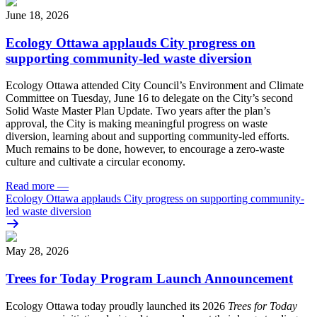
June 18, 2026
Ecology Ottawa applauds City progress on
supporting community-led waste diversion
Ecology Ottawa attended City Council’s Environment and Climate
Committee
on Tuesday, June 16
to delegate on the City’s second
Solid Waste Master Plan Update
. Two years after the plan’s
approval, the City is making meaningful progress on waste
diversion, learning about and supporting community-led efforts.
Much remains to be done, however, to encourage a zero-waste
culture and cultivate a circular economy.
Read more
—
Ecology Ottawa applauds City progress on supporting community-
led waste diversion
May 28, 2026
Trees for Today Program Launch Announcement
Ecology Ottawa today proudly launched its 2026
Trees for Today