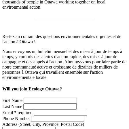
thousands of people in Ottawa working together on local
environmental action.
__________________________
Restez au courant des questions environnementales urgentes et de
l'action à Ottawa !
Nous envoyons un bulletin mensuel et des mises à jour de temps à
temps, y compris des alertes d'action rapide, des mises à jour de
campagne et des appels à l'action. Abonnez-vous pour faire partie de
notre communauté active et croissante de dizaines de milliers de
personnes à Ottawa qui travaillent ensemble sur l'action
environnementale locale.
Will you join Ecology Ottawa?
First Name
Last Name
Email
*
required
Phone Number
Address
(Street, City, Province, Postal Code)