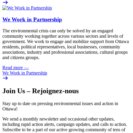
We Work in Partnership
The environmental crisis can only be solved by an engaged
community working together across various sectors and levels of
government. We work to engage and mobilize support from Ottawa
residents, political representatives, local businesses, community
associations, industry and professional associations, cultural groups
and citizens groups.
Read more
—
We Work in Partnership
Join Us – Rejoignez-nous
Stay up to date on pressing environmental issues and action in
Ottawa!
We send a monthly newsletter and occasional other updates,
including rapid action alerts, campaign updates, and calls to action.
Subscribe to be a part of our active growing community of tens of