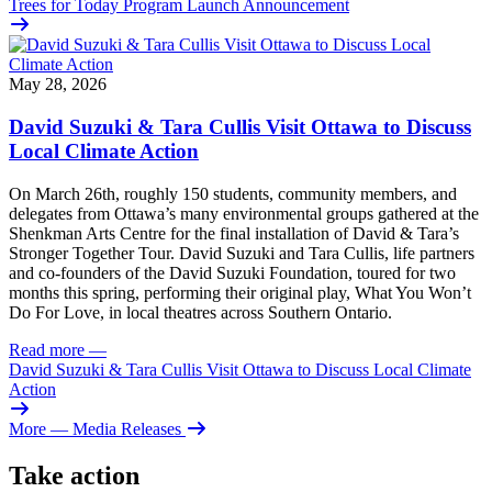
Trees for Today Program Launch Announcement
May 28, 2026
David Suzuki & Tara Cullis Visit Ottawa to Discuss
Local Climate Action
On March 26th, roughly 150 students, community members, and
delegates from Ottawa’s many environmental groups gathered at the
Shenkman Arts Centre for the final installation of David & Tara’s
Stronger Together Tour. David Suzuki and Tara Cullis, life partners
and co-founders of the David Suzuki Foundation, toured for two
months this spring, performing their original play, What You Won’t
Do For Love, in local theatres across Southern Ontario.
Read more
—
David Suzuki & Tara Cullis Visit Ottawa to Discuss Local Climate
Action
More
— Media Releases
Take action