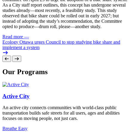
As a City staff report outlines, this concept has undergone several
studies already—most recently, a feasibility study. This study
observed that bike share could be rolled out in early 2027; but
instead of adopting the study’s recommendation, the Committee
opted to produce—drum roll, please—another study.
Read more
—
Ecology Ottawa urges Council to stop studying bike share and
implement a system
Our Programs
Active City
An active city connects communities with world-class public
transportation builds safe streets for all users, ages and abilities
focuses on moving people, not just cars.
Breathe Easy