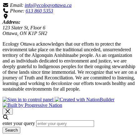
Email:
info@ecologyottawa.ca
Phone:
613 860 5353
Address:
123 Slater St, Floor 6
Ottawa, ON K1P 5H2
Ecology Ottawa acknowledges that our efforts to protect the
environment take place on the traditional unceded, unsurrendered
territory of the Algonquin Anishinaabe people. As an organization
and as individuals dedicated to environment and justice, we are
deeply grateful to Indigenous peoples for their ongoing stewardship
of these lands since time immemorial. We recognize that we are on a
journey of Truth and Reconciliation. We are committed to listening,
learning and working to decolonize our efforts towards healthy and
sustainable environments for all people.
enter your query
Search