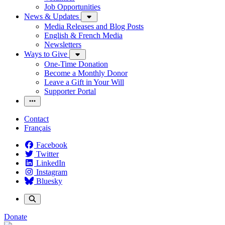
Job Opportunities
News & Updates
Media Releases and Blog Posts
English & French Media
Newsletters
Ways to Give
One-Time Donation
Become a Monthly Donor
Leave a Gift in Your Will
Supporter Portal
Contact
Français
Facebook
Twitter
LinkedIn
Instagram
Bluesky
Donate