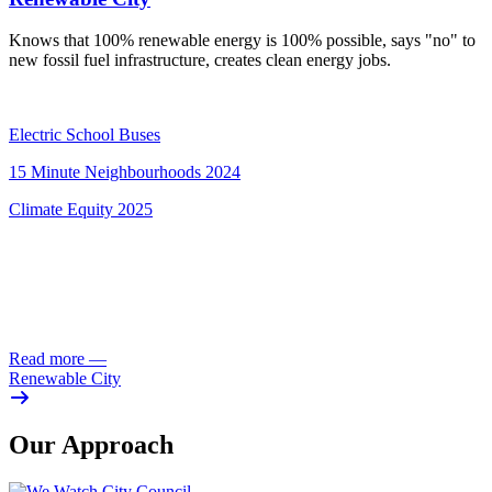
Knows that 100% renewable energy is 100% possible, says "no" to
new fossil fuel infrastructure, creates clean energy jobs.
Electric School Buses
15 Minute Neighbourhoods 2024
Climate Equity 2025
Read more
—
Renewable City
Our Approach