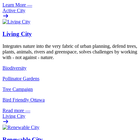
Learn More
—
Active City
Living City
Integrates nature into the very fabric of urban planning, defend trees,
plants, animals, rivers and greenspace, solves challenges by working
with - not against - nature.
Biodiversity
Pollinator Gardens
Tree Campaign
Bird Friendly Ottawa
Read more
—
Living City
Renewable City