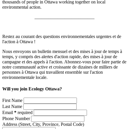
thousands of people in Ottawa working together on local
environmental action.
__________________________
Restez au courant des questions environnementales urgentes et de
l'action à Ottawa !
Nous envoyons un bulletin mensuel et des mises à jour de temps à
temps, y compris des alertes d'action rapide, des mises à jour de
campagne et des appels à l'action. Abonnez-vous pour faire partie de
notre communauté active et croissante de dizaines de milliers de
personnes à Ottawa qui travaillent ensemble sur l'action
environnementale locale.
Will you join Ecology Ottawa?
First Name
Last Name
Email
*
required
Phone Number
Address
(Street, City, Province, Postal Code)