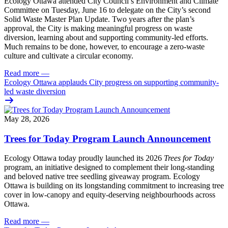
Ecology Ottawa attended City Council’s Environment and Climate
Committee
on Tuesday, June 16
to delegate on the City’s second
Solid Waste Master Plan Update
. Two years after the plan’s
approval, the City is making meaningful progress on waste
diversion, learning about and supporting community-led efforts.
Much remains to be done, however, to encourage a zero-waste
culture and cultivate a circular economy.
Read more
—
Ecology Ottawa applauds City progress on supporting community-
led waste diversion
May 28, 2026
Trees for Today Program Launch Announcement
Ecology Ottawa today proudly launched its 2026
Trees for Today
program, an initiative designed to complement their long-standing
and beloved native tree seedling giveaway program. Ecology
Ottawa is building on its longstanding commitment to increasing tree
cover in low‑canopy and equity‑deserving neighbourhoods across
Ottawa.
Read more
—