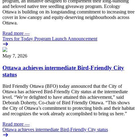
program, an initiative designed to complement their long-standing
and beloved native tree seedling giveaway program. Ecology
Ottawa is building on its longstanding commitment to increasing tree
cover in low‑canopy and equity‑deserving neighbourhoods across
Ottawa.
Read more
—
Trees for Today Program Launch Announcement
May 7, 2026
Ottawa achieves intermediate Bird-Friendly City
status
Bird Friendly Ottawa (BFO) today announced that the City of
Ottawa has achieved Bird-Friendly City status at the intermediate
level.
“We’re delighted to have attained this achievement,” said
Deborah Doherty, Co-chair of Bird Friendly Ottawa. “This shows
the City of Ottawa’s commitment to protecting birds and their habitat
and recognizes the work already accomplished to bring us here.”
Read more
—
Ottawa achieves intermediate Bird-Friendly City status