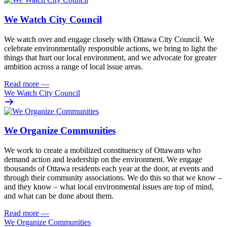
We Watch City Council
We watch over and engage closely with Ottawa City Council. We
celebrate environmentally responsible actions, we bring to light the
things that hurt our local environment, and we advocate for greater
ambition across a range of local issue areas.
Read more
—
We Watch City Council
We Organize Communities
We work to create a mobilized constituency of Ottawans who
demand action and leadership on the environment. We engage
thousands of Ottawa residents each year at the door, at events and
through their community associations. We do this so that we know –
and they know – what local environmental issues are top of mind,
and what can be done about them.
Read more
—
We Organize Communities