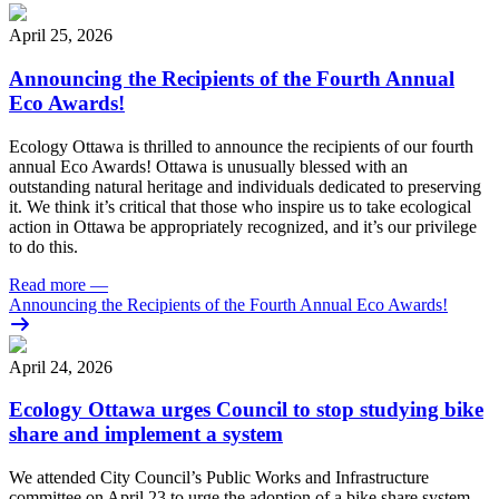
April 25, 2026
Announcing the Recipients of the Fourth Annual
Eco Awards!
Ecology Ottawa is thrilled to announce the recipients of our fourth
annual Eco Awards!
Ottawa is unusually blessed with an
outstanding natural heritage and individuals dedicated to preserving
it. We think it’s critical that those who inspire us to take ecological
action in Ottawa be appropriately recognized, and it’s our privilege
to do this.
Read more
—
Announcing the Recipients of the Fourth Annual Eco Awards!
April 24, 2026
Ecology Ottawa urges Council to stop studying bike
share and implement a system
We attended City Council’s Public Works and Infrastructure
committee on April 23 to urge the adoption of a bike share system.