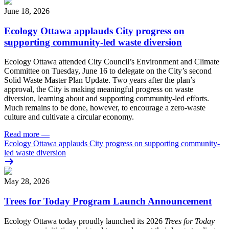
June 18, 2026
Ecology Ottawa applauds City progress on
supporting community-led waste diversion
Ecology Ottawa attended City Council’s Environment and Climate
Committee
on Tuesday, June 16
to delegate on the City’s second
Solid Waste Master Plan Update
. Two years after the plan’s
approval, the City is making meaningful progress on waste
diversion, learning about and supporting community-led efforts.
Much remains to be done, however, to encourage a zero-waste
culture and cultivate a circular economy.
Read more
—
Ecology Ottawa applauds City progress on supporting community-
led waste diversion
May 28, 2026
Trees for Today Program Launch Announcement
Ecology Ottawa today proudly launched its 2026
Trees for Today