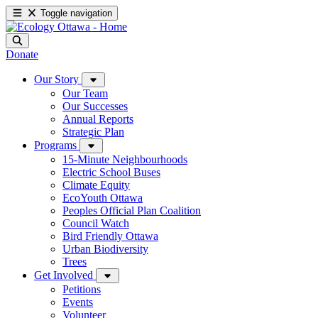
Toggle navigation
Donate
Our Story
Our Team
Our Successes
Annual Reports
Strategic Plan
Programs
15-Minute Neighbourhoods
Electric School Buses
Climate Equity
EcoYouth Ottawa
Peoples Official Plan Coalition
Council Watch
Bird Friendly Ottawa
Urban Biodiversity
Trees
Get Involved
Petitions
Events
Volunteer