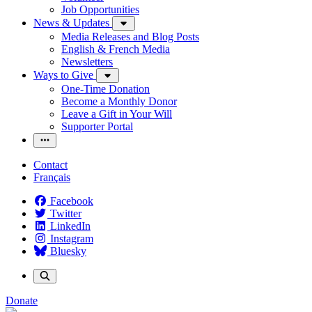
Job Opportunities
News & Updates
Media Releases and Blog Posts
English & French Media
Newsletters
Ways to Give
One-Time Donation
Become a Monthly Donor
Leave a Gift in Your Will
Supporter Portal
Contact
Français
Facebook
Twitter
LinkedIn
Instagram
Bluesky
Donate