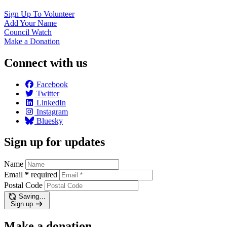
Sign Up To
Volunteer
Add Your
Name
Council
Watch
Make a
Donation
Connect with us
Facebook
Twitter
LinkedIn
Instagram
Bluesky
Sign up for updates
Name
Email
*
required
Postal Code
Saving…
Sign up
Make a donation