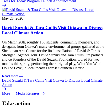
Trees for Today Program Launch Announcement
May 28, 2026
David Suzuki & Tara Cullis Visit Ottawa to Discuss
Local Climate Action
On March 26th, roughly 150 students, community members, and
delegates from Ottawa’s many environmental groups gathered at the
Shenkman Arts Centre for the final installation of David & Tara’s
Stronger Together Tour. David Suzuki and Tara Cullis, life partners
and co-founders of the David Suzuki Foundation, toured for two
months this spring, performing their original play, What You Won’t
Do For Love, in local theatres across Southern Ontario.
Read more
—
David Suzuki & Tara Cullis Visit Ottawa to Discuss Local Climate
Action
More
— Media Releases
Take action