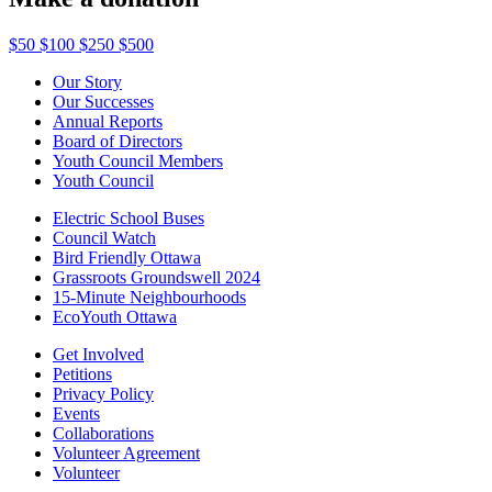
$50
$100
$250
$500
Our Story
Our Successes
Annual Reports
Board of Directors
Youth Council Members
Youth Council
Electric School Buses
Council Watch
Bird Friendly Ottawa
Grassroots Groundswell 2024
15-Minute Neighbourhoods
EcoYouth Ottawa
Get Involved
Petitions
Privacy Policy
Events
Collaborations
Volunteer Agreement
Volunteer