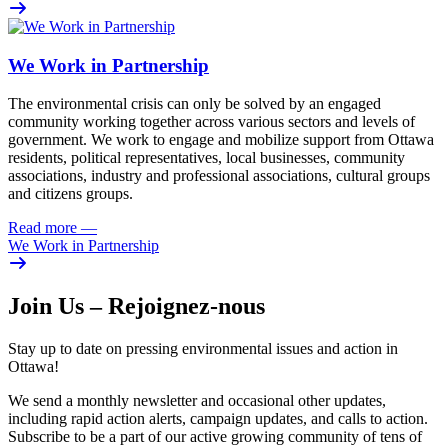
We Work in Partnership
The environmental crisis can only be solved by an engaged
community working together across various sectors and levels of
government. We work to engage and mobilize support from Ottawa
residents, political representatives, local businesses, community
associations, industry and professional associations, cultural groups
and citizens groups.
Read more
—
We Work in Partnership
Join Us – Rejoignez-nous
Stay up to date on pressing environmental issues and action in
Ottawa!
We send a monthly newsletter and occasional other updates,
including rapid action alerts, campaign updates, and calls to action.
Subscribe to be a part of our active growing community of tens of