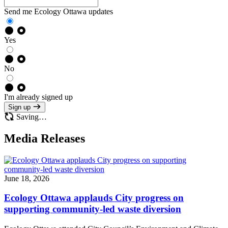
Send me Ecology Ottawa updates
Yes
No
I'm already signed up
Sign up
Saving…
Media Releases
June 18, 2026
Ecology Ottawa applauds City progress on
supporting community-led waste diversion