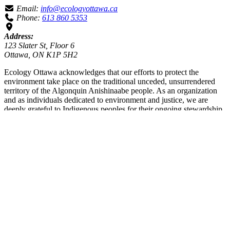
Email:
info@ecologyottawa.ca
Phone:
613 860 5353
Address:
123 Slater St, Floor 6
Ottawa, ON K1P 5H2
Ecology Ottawa acknowledges that our efforts to protect the
environment take place on the traditional unceded, unsurrendered
territory of the Algonquin Anishinaabe people. As an organization
and as individuals dedicated to environment and justice, we are
deeply grateful to Indigenous peoples for their ongoing stewardship
of these lands since time immemorial. We recognize that we are on a
journey of Truth and Reconciliation. We are committed to listening,
learning and working to decolonize our efforts towards healthy and
sustainable environments for all people.
enter your query
Search