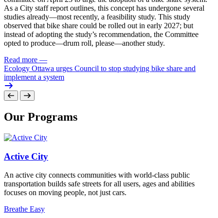
As a City staff report outlines, this concept has undergone several
studies already—most recently, a feasibility study. This study
observed that bike share could be rolled out in early 2027; but
instead of adopting the study’s recommendation, the Committee
opted to produce—drum roll, please—another study.
Read more
—
Ecology Ottawa urges Council to stop studying bike share and
implement a system
Our Programs
Active City
An active city connects communities with world-class public
transportation builds safe streets for all users, ages and abilities
focuses on moving people, not just cars.
Breathe Easy