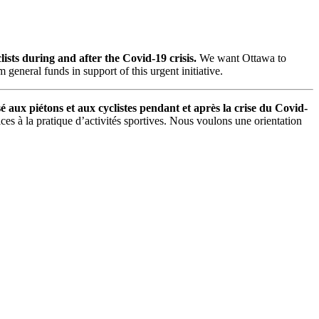
sts during and after the Covid-19 crisis.
We want Ottawa to
general funds in support of this urgent initiative.
é aux piétons et aux cyclistes pendant et après la crise du Covid-
ces à la pratique d’activités sportives. Nous voulons une orientation