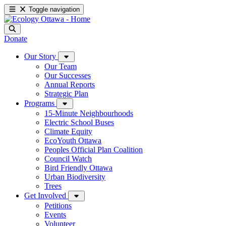
Toggle navigation
Donate
Our Story
Our Team
Our Successes
Annual Reports
Strategic Plan
Programs
15-Minute Neighbourhoods
Electric School Buses
Climate Equity
EcoYouth Ottawa
Peoples Official Plan Coalition
Council Watch
Bird Friendly Ottawa
Urban Biodiversity
Trees
Get Involved
Petitions
Events
Volunteer