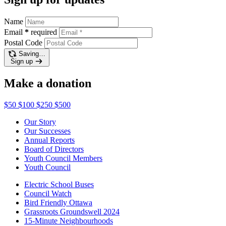
Name
Email
*
required
Postal Code
Saving…
Sign up
Make a donation
$50
$100
$250
$500
Our Story
Our Successes
Annual Reports
Board of Directors
Youth Council Members
Youth Council
Electric School Buses
Council Watch
Bird Friendly Ottawa
Grassroots Groundswell 2024
15-Minute Neighbourhoods