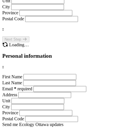
Unit
City
Province
Postal Code
:
Next Step
Loading…
Personal information
:
First Name
Last Name
Email
*
required
Address
Unit
City
Province
Postal Code
Send me Ecology Ottawa updates