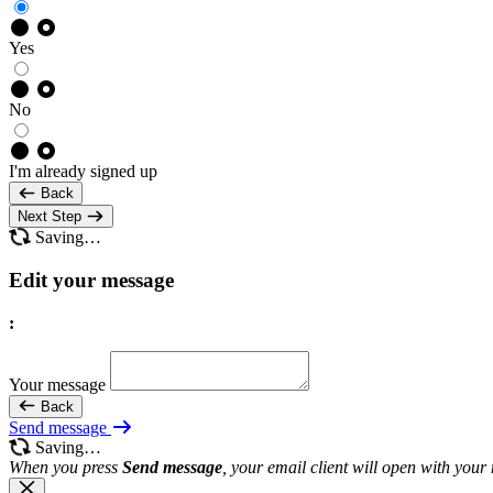
Yes
No
I'm already signed up
Back
Next Step
Saving…
Edit your message
:
Your message
Back
Send message
Saving…
When you press
Send message
, your email client will open with your