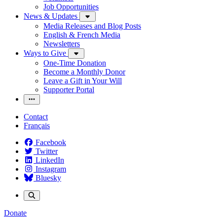
Job Opportunities
News & Updates
Media Releases and Blog Posts
English & French Media
Newsletters
Ways to Give
One-Time Donation
Become a Monthly Donor
Leave a Gift in Your Will
Supporter Portal
Contact
Français
Facebook
Twitter
LinkedIn
Instagram
Bluesky
Donate