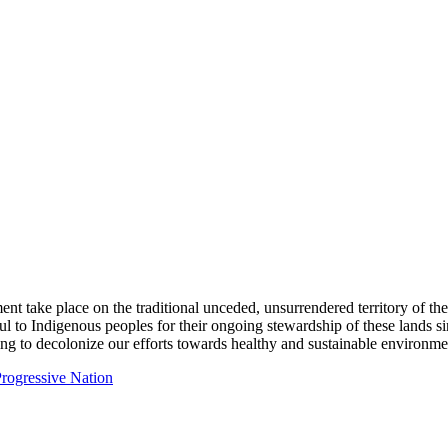
ent take place on the traditional unceded, unsurrendered territory of t
ful to Indigenous peoples for their ongoing stewardship of these lands 
ng to decolonize our efforts towards healthy and sustainable environmen