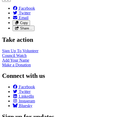
Facebook
Twitter
Email
Copy
Share…
Take action
Sign Up To
Volunteer
Council
Watch
Add Your
Name
Make a
Donation
Connect with us
Facebook
Twitter
LinkedIn
Instagram
Bluesky
Sign up for updates