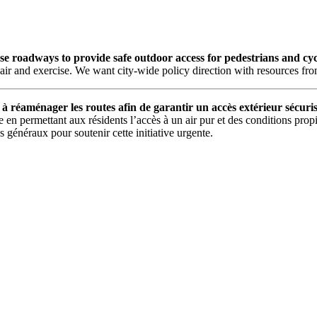
 roadways to provide safe outdoor access for pedestrians and cycli
air and exercise. We want city-wide policy direction with resources from 
 à réaménager les routes afin de garantir un accès extérieur sécuris
en permettant aux résidents l’accès à un air pur et des conditions propi
s généraux pour soutenir cette initiative urgente.