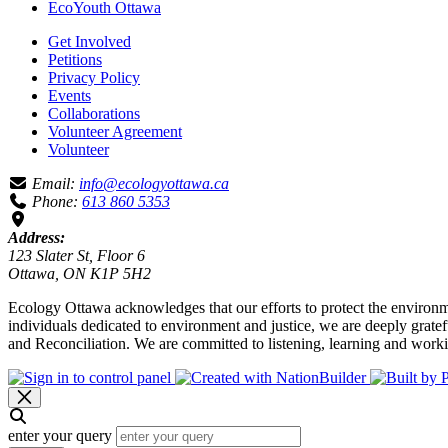
EcoYouth Ottawa
Get Involved
Petitions
Privacy Policy
Events
Collaborations
Volunteer Agreement
Volunteer
Email:
info@ecologyottawa.ca
Phone:
613 860 5353
Address:
123 Slater St, Floor 6
Ottawa, ON K1P 5H2
Ecology Ottawa acknowledges that our efforts to protect the environm
individuals dedicated to environment and justice, we are deeply grate
and Reconciliation. We are committed to listening, learning and worki
enter your query