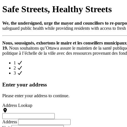
Safe Streets, Healthy Streets
We, the undersigned, urge the mayor and councillors to re-purpose
safeguard public health while providing residents with access to fresh 
Nous, soussignés, exhortons le maire et les conseillers municipaux
19.
Nous souhaitons qu’Ottawa assure le maintien de la santé publique 
politique à l’échelle de la ville avec des ressources provenant des fond
1
2
3
Enter your address
Please enter your address to continue.
Address Lookup
Address