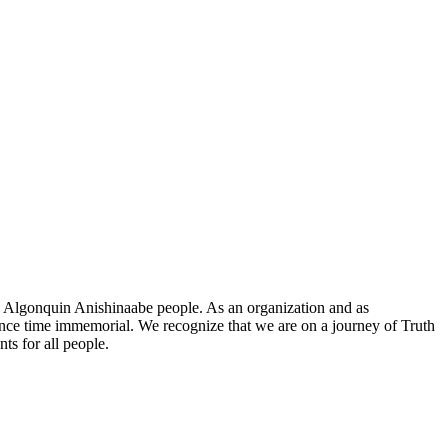
he Algonquin Anishinaabe people. As an organization and as
since time immemorial. We recognize that we are on a journey of Truth
ts for all people.