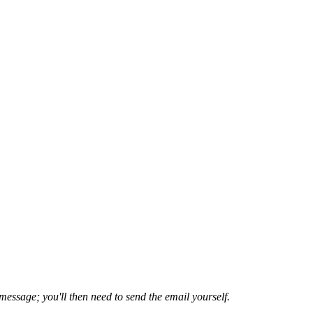
 message; you'll then need to send the email yourself.