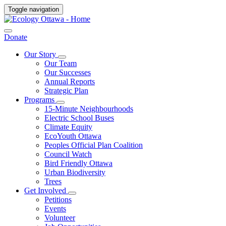
Toggle navigation
Donate
Our Story
Our Team
Our Successes
Annual Reports
Strategic Plan
Programs
15-Minute Neighbourhoods
Electric School Buses
Climate Equity
EcoYouth Ottawa
Peoples Official Plan Coalition
Council Watch
Bird Friendly Ottawa
Urban Biodiversity
Trees
Get Involved
Petitions
Events
Volunteer