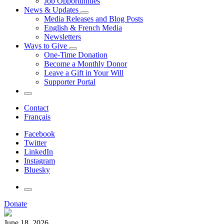
Job Opportunities
News & Updates
Media Releases and Blog Posts
English & French Media
Newsletters
Ways to Give
One-Time Donation
Become a Monthly Donor
Leave a Gift in Your Will
Supporter Portal
Contact
Français
Facebook
Twitter
LinkedIn
Instagram
Bluesky
Donate
June 18, 2026