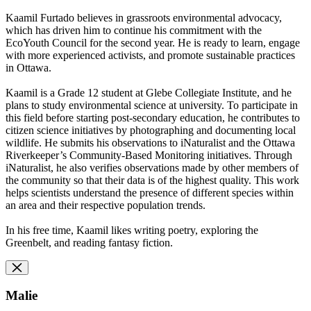
Kaamil Furtado believes in grassroots environmental advocacy,
which
has driven him to continue his commitment with the
EcoYouth Council
for the second year. He is ready to learn, engage
with more
experienced activists, and promote sustainable practices
in Ottawa.
Kaamil is a Grade 12 student at Glebe Collegiate Institute, and he
plans to study environmental science at university. To participate in
this field before starting post-secondary education, he contributes to
citizen science initiatives by photographing and documenting local
wildlife. He submits his observations to iNaturalist and the Ottawa
Riverkeeper’s Community-Based Monitoring initiatives. Through
iNaturalist, he also verifies observations made by other members of
the community so that their data is of the highest quality. This work
helps scientists understand the presence of different species within
an area and their respective population trends.
In his free time, Kaamil likes writing poetry, exploring the
Greenbelt, and reading fantasy fiction.
Malie