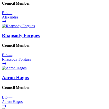
Council Member
Bio
—
Alexandra
Rhapsody Forgues
Council Member
Bio
—
Rhapsody Forgues
Aaron Hagos
Council Member
Bio
—
Aaron Hagos