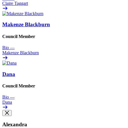
Claire Taggart
Makenze Blackburn
Council Member
Bio
—
Makenze Blackburn
Dana
Council Member
Bio
—
Dana
Alexandra