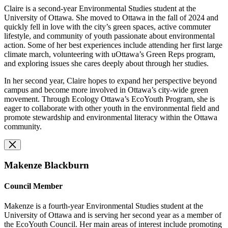
Claire is a second-year Environmental Studies student at the
University of Ottawa. She moved to Ottawa in the fall of 2024 and
quickly fell in love with the city’s green spaces, active commuter
lifestyle, and community of youth passionate about environmental
action. Some of her best experiences include attending her first large
climate march, volunteering with uOttawa’s Green Reps program,
and exploring issues she cares deeply about through her studies.
In her second year, Claire hopes to expand her perspective beyond
campus and become more involved in Ottawa’s city-wide green
movement. Through Ecology Ottawa’s EcoYouth Program, she is
eager to collaborate with other youth in the environmental field and
promote stewardship and environmental literacy within the Ottawa
community.
Makenze Blackburn
Council Member
Makenze is a fourth-year Environmental Studies student at the
University of Ottawa and is serving her second year as a member of
the EcoYouth Council. Her main areas of interest include promoting