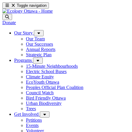
Toggle navigation
Donate
Our Story
Our Team
Our Successes
Annual Reports
Strategic Plan
Programs
15-Minute Neighbourhoods
Electric School Buses
Climate Equity
EcoYouth Ottawa
Peoples Official Plan Coalition
Council Watch
Bird Friendly Ottawa
Urban Biodiversity
Trees
Get Involved
Petitions
Events
Volunteer