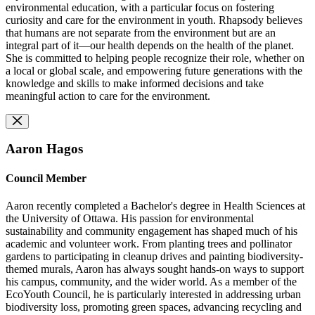
environmental education, with a particular focus on fostering
curiosity and care for the environment in youth. Rhapsody believes
that humans are not separate from the environment but are an
integral part of it—our health depends on the health of the planet.
She is committed to helping people recognize their role, whether on
a local or global scale, and empowering future generations with the
knowledge and skills to make informed decisions and take
meaningful action to care for the environment.
Aaron Hagos
Council Member
Aaron recently completed a Bachelor's degree in Health Sciences at
the University of Ottawa. His passion for environmental
sustainability and community engagement has shaped much of his
academic and volunteer work. From planting trees and pollinator
gardens to participating in cleanup drives and painting biodiversity-
themed murals, Aaron has always sought hands-on ways to support
his campus, community, and the wider world. As a member of the
EcoYouth Council, he is particularly interested in addressing urban
biodiversity loss, promoting green spaces, advancing recycling and