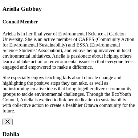
Ariella Gubbay
Council Member
Ariella is in her final year of Environmental Science at Carleton
University. She is an active member of CAFES (Community Action
for Environmental Sustainability) and ESSA (Environmental
Science Students’ Association), and enjoys being involved in local
environmental initiatives. Ariella is passionate about helping others
learn and take action on environmental issues so that everyone feels
engaged and empowered to make a difference.
She especially enjoys teaching kids about climate change and
highlighting the positive steps they can take, as well as
brainstorming creative ideas that bring together diverse community
groups to tackle environmental challenges. Through the EcoYouth
Council, Ariella is excited to link her dedication to sustainability
with collective action to create a healthier Ottawa community for the
future.
Dahlia