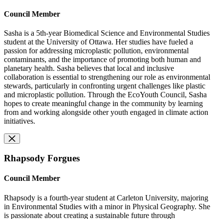
Council Member
Sasha is a 5th-year Biomedical Science and Environmental Studies
student at the University of Ottawa. Her studies have fueled a
passion for addressing microplastic pollution, environmental
contaminants, and the importance of promoting both human and
planetary health. Sasha believes that local and inclusive
collaboration is essential to strengthening our role as environmental
stewards, particularly in confronting urgent challenges like plastic
and microplastic pollution. Through the EcoYouth Council, Sasha
hopes to create meaningful change in the community by learning
from and working alongside other youth engaged in climate action
initiatives.
Rhapsody Forgues
Council Member
Rhapsody is a fourth-year student at Carleton University, majoring
in Environmental Studies with a minor in Physical Geography. She
is passionate about creating a sustainable future through