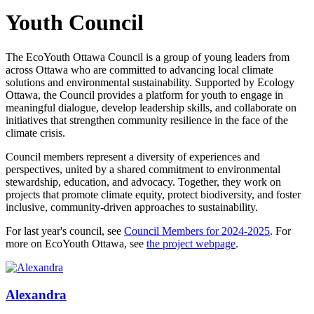
Youth Council
The EcoYouth Ottawa Council is a group of young leaders from
across Ottawa who are committed to advancing local climate
solutions and environmental sustainability. Supported by Ecology
Ottawa, the Council provides a platform for youth to engage in
meaningful dialogue, develop leadership skills, and collaborate on
initiatives that strengthen community resilience in the face of the
climate crisis.
Council members represent a diversity of experiences and
perspectives, united by a shared commitment to environmental
stewardship, education, and advocacy. Together, they work on
projects that promote climate equity, protect biodiversity, and foster
inclusive, community-driven approaches to sustainability.
For last year's council, see
Council Members for 2024-2025
. For
more on EcoYouth Ottawa, see
the project webpage
.
Alexandra