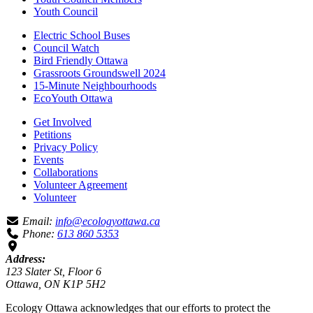
Youth Council
Electric School Buses
Council Watch
Bird Friendly Ottawa
Grassroots Groundswell 2024
15-Minute Neighbourhoods
EcoYouth Ottawa
Get Involved
Petitions
Privacy Policy
Events
Collaborations
Volunteer Agreement
Volunteer
Email:
info@ecologyottawa.ca
Phone:
613 860 5353
Address:
123 Slater St, Floor 6
Ottawa, ON K1P 5H2
Ecology Ottawa acknowledges that our efforts to protect the