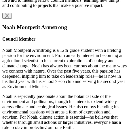
forward to meeting fellow council members, learning new things,
and contributing to projects that make a positive impact.
Noah Montpetit Armstrong
Council Member
Noah Montpetit Armstrong is a 12th-grade student with a lifelong
passion for the environment. From an early interest in becoming an
agricultural scientist to his current explorations of ecology and
climate change, Noah has always been curious about the many ways
we connect with nature. Over the past five years, this passion has
deepened, inspiring him to take on leadership roles—he is now in
his third year with his school’s eco club and serving his second year
as Environment Minister.
Noah is especially passionate about the botanical side of the
environment and pollinators, though his interests extend widely
across climate and ecological issues. He also enjoys blending his
environmental passions with art as a form of expression and
activism. For Noah, climate action is essential—he believes that
whether through small actions or larger initiatives, everyone has a
role to play in protecting our one Earth.