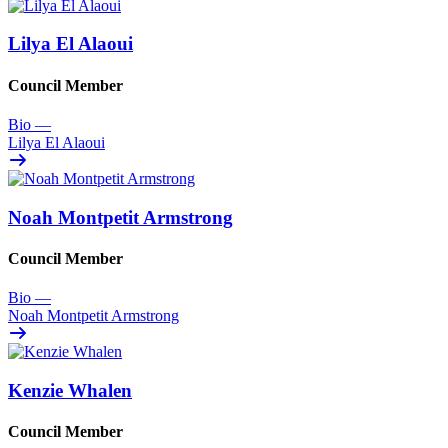
Lilya El Alaoui
Council Member
Bio
—
Lilya El Alaoui
Noah Montpetit Armstrong
Council Member
Bio
—
Noah Montpetit Armstrong
Kenzie Whalen
Council Member