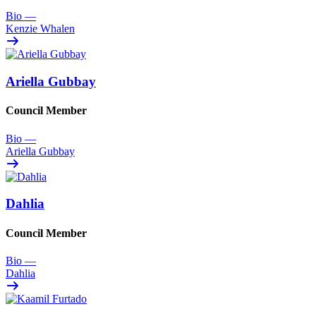
Bio
—
Kenzie Whalen
Ariella Gubbay
Council Member
Bio
—
Ariella Gubbay
Dahlia
Council Member
Bio
—
Dahlia