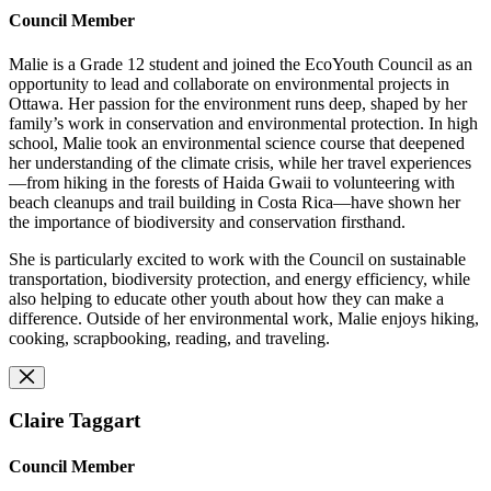
Council Member
Malie is a Grade 12 student and joined the EcoYouth Council as an
opportunity to lead and collaborate on environmental projects in
Ottawa. Her passion for the environment runs deep, shaped by her
family’s work in conservation and environmental protection. In high
school, Malie took an environmental science course that deepened
her understanding of the climate crisis, while her travel experiences
—from hiking in the forests of Haida Gwaii to volunteering with
beach cleanups and trail building in Costa Rica—have shown her
the importance of biodiversity and conservation firsthand.
She is particularly excited to work with the Council on sustainable
transportation, biodiversity protection, and energy efficiency, while
also helping to educate other youth about how they can make a
difference. Outside of her environmental work, Malie enjoys hiking,
cooking, scrapbooking, reading, and traveling.
Claire Taggart
Council Member