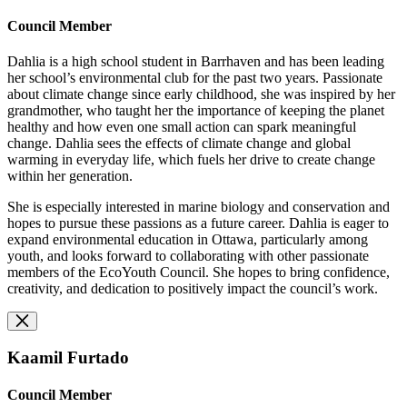
Council Member
Dahlia is a high school student in Barrhaven and has been leading
her school’s environmental club for the past two years. Passionate
about climate change since early childhood, she was inspired by her
grandmother, who taught her the importance of keeping the planet
healthy and how even one small action can spark meaningful
change. Dahlia sees the effects of climate change and global
warming in everyday life, which fuels her drive to create change
within her generation.
She is especially interested in marine biology and conservation and
hopes to pursue these passions as a future career. Dahlia is eager to
expand environmental education in Ottawa, particularly among
youth, and looks forward to collaborating with other passionate
members of the EcoYouth Council. She hopes to bring confidence,
creativity, and dedication to positively impact the council’s work.
Kaamil Furtado
Council Member