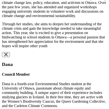
climate change law, policy, education, and activism in Ottawa. Over
the past few years, she has attended and organized workshops
engaging university students in volunteer work and discussions on
climate change and environmental sustainability.
Through her studies, she aims to deepen her understanding of the
climate crisis and gain the knowledge needed to take meaningful
action. This year, she is excited to give a presentation on
birdwatching to school students in Ottawa—a personal passion that
has strengthened her appreciation for the environment and that she
hopes will inspire other youth
Dana
Council Member
Dana is a fourth-year Environmental Studies student at the
University of Ottawa, passionate about climate equity and
community building. A unique aspect of their experience includes
studying glaciers in Iceland. In their free time, they are active with
the Women’s Biodiversity Caucus, the Queer Gardening Collective,
and the Carleton Climate Commons.