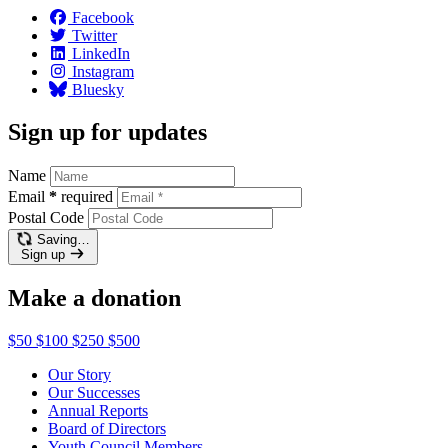
Facebook
Twitter
LinkedIn
Instagram
Bluesky
Sign up for updates
Name
Email
*
required
Postal Code
Saving…
Sign up
Make a donation
$50
$100
$250
$500
Our Story
Our Successes
Annual Reports
Board of Directors
Youth Council Members