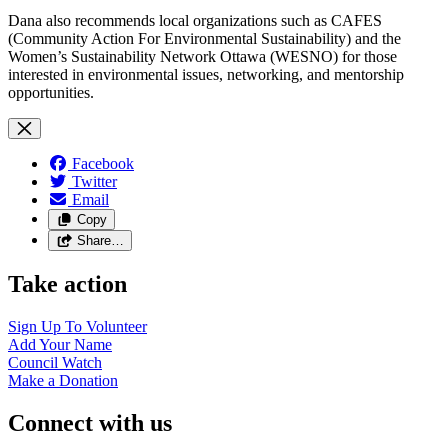
Dana also recommends local organizations such as CAFES
(Community Action For Environmental Sustainability) and the
Women’s Sustainability Network Ottawa (WESNO) for those
interested in environmental issues, networking, and mentorship
opportunities.
Facebook
Twitter
Email
Copy
Share…
Take action
Sign Up To
Volunteer
Add Your
Name
Council
Watch
Make a
Donation
Connect with us