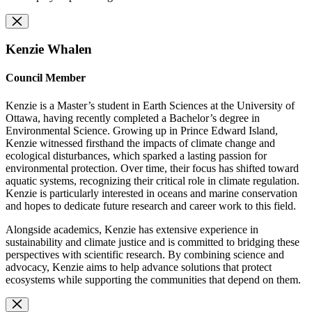
Kenzie Whalen
Council Member
Kenzie is a Master’s student in Earth Sciences at the University of
Ottawa, having recently completed a Bachelor’s degree in
Environmental Science. Growing up in Prince Edward Island,
Kenzie witnessed firsthand the impacts of climate change and
ecological disturbances, which sparked a lasting passion for
environmental protection. Over time, their focus has shifted toward
aquatic systems, recognizing their critical role in climate regulation.
Kenzie is particularly interested in oceans and marine conservation
and hopes to dedicate future research and career work to this field.
Alongside academics, Kenzie has extensive experience in
sustainability and climate justice and is committed to bridging these
perspectives with scientific research. By combining science and
advocacy, Kenzie aims to help advance solutions that protect
ecosystems while supporting the communities that depend on them.