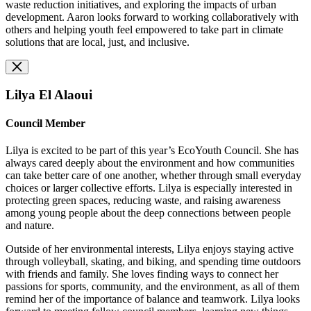
waste reduction initiatives, and exploring the impacts of urban
development. Aaron looks forward to working collaboratively with
others and helping youth feel empowered to take part in climate
solutions that are local, just, and inclusive.
Lilya El Alaoui
Council Member
Lilya is excited to be part of this year’s EcoYouth Council. She has
always cared deeply about the environment and how communities
can take better care of one another, whether through small everyday
choices or larger collective efforts. Lilya is especially interested in
protecting green spaces, reducing waste, and raising awareness
among young people about the deep connections between people
and nature.
Outside of her environmental interests, Lilya enjoys staying active
through volleyball, skating, and biking, and spending time outdoors
with friends and family. She loves finding ways to connect her
passions for sports, community, and the environment, as all of them
remind her of the importance of balance and teamwork. Lilya looks