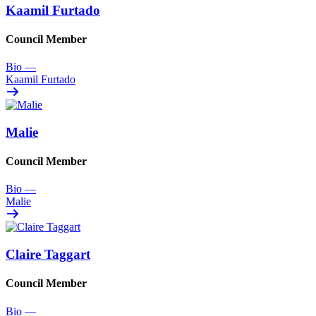
Kaamil Furtado
Council Member
Bio
—
Kaamil Furtado
Malie
Council Member
Bio
—
Malie
Claire Taggart
Council Member
Bio
—