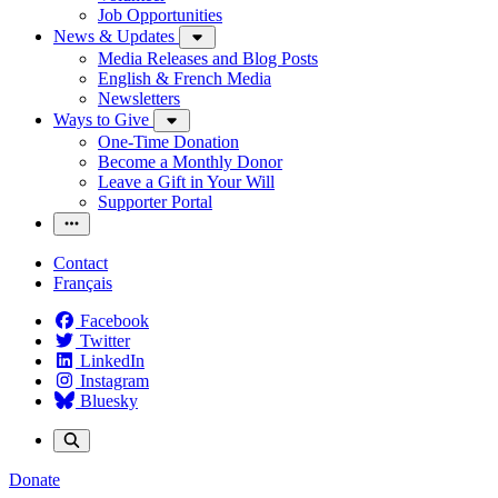
Job Opportunities
News & Updates
Media Releases and Blog Posts
English & French Media
Newsletters
Ways to Give
One-Time Donation
Become a Monthly Donor
Leave a Gift in Your Will
Supporter Portal
Contact
Français
Facebook
Twitter
LinkedIn
Instagram
Bluesky
Donate