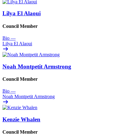
Lilya El Alaoui
Council Member
Bio
—
Lilya El Alaoui
Noah Montpetit Armstrong
Council Member
Bio
—
Noah Montpetit Armstrong
Kenzie Whalen
Council Member