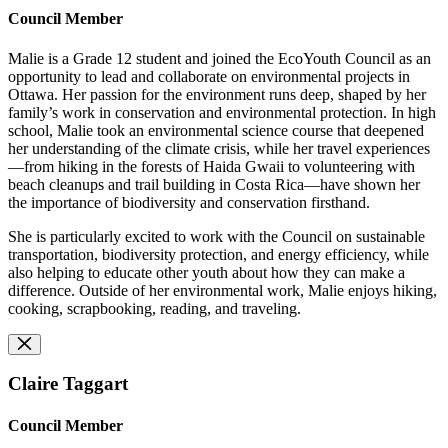
Council Member
Malie is a Grade 12 student and joined the EcoYouth Council as an
opportunity to lead and collaborate on environmental projects in
Ottawa. Her passion for the environment runs deep, shaped by her
family’s work in conservation and environmental protection. In high
school, Malie took an environmental science course that deepened
her understanding of the climate crisis, while her travel experiences
—from hiking in the forests of Haida Gwaii to volunteering with
beach cleanups and trail building in Costa Rica—have shown her
the importance of biodiversity and conservation firsthand.
She is particularly excited to work with the Council on sustainable
transportation, biodiversity protection, and energy efficiency, while
also helping to educate other youth about how they can make a
difference. Outside of her environmental work, Malie enjoys hiking,
cooking, scrapbooking, reading, and traveling.
Claire Taggart
Council Member