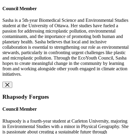
Council Member
Sasha is a 5th-year Biomedical Science and Environmental Studies
student at the University of Ottawa. Her studies have fueled a
passion for addressing microplastic pollution, environmental
contaminants, and the importance of promoting both human and
planetary health. Sasha believes that local and inclusive
collaboration is essential to strengthening our role as environmental
stewards, particularly in confronting urgent challenges like plastic
and microplastic pollution. Through the EcoYouth Council, Sasha
hopes to create meaningful change in the community by learning
from and working alongside other youth engaged in climate action
initiatives.
Rhapsody Forgues
Council Member
Rhapsody is a fourth-year student at Carleton University, majoring
in Environmental Studies with a minor in Physical Geography. She
is passionate about creating a sustainable future through