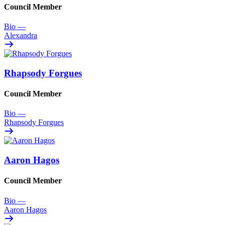
Council Member
Bio
—
Alexandra
Rhapsody Forgues
Council Member
Bio
—
Rhapsody Forgues
Aaron Hagos
Council Member
Bio
—
Aaron Hagos