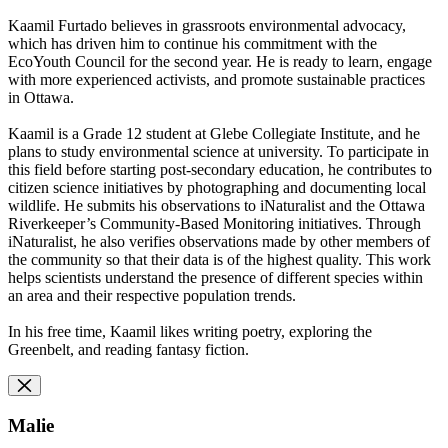
Kaamil Furtado believes in grassroots environmental advocacy,
which
has driven him to continue his commitment with the
EcoYouth Council
for the second year. He is ready to learn, engage
with more
experienced activists, and promote sustainable practices
in Ottawa.
Kaamil is a Grade 12 student at Glebe Collegiate Institute, and he
plans to study environmental science at university. To participate in
this field before starting post-secondary education, he contributes to
citizen science initiatives by photographing and documenting local
wildlife. He submits his observations to iNaturalist and the Ottawa
Riverkeeper’s Community-Based Monitoring initiatives. Through
iNaturalist, he also verifies observations made by other members of
the community so that their data is of the highest quality. This work
helps scientists understand the presence of different species within
an area and their respective population trends.
In his free time, Kaamil likes writing poetry, exploring the
Greenbelt, and reading fantasy fiction.
Malie