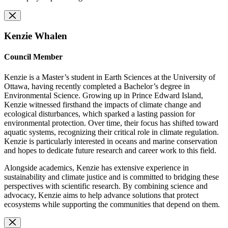
Kenzie Whalen
Council Member
Kenzie is a Master’s student in Earth Sciences at the University of
Ottawa, having recently completed a Bachelor’s degree in
Environmental Science. Growing up in Prince Edward Island,
Kenzie witnessed firsthand the impacts of climate change and
ecological disturbances, which sparked a lasting passion for
environmental protection. Over time, their focus has shifted toward
aquatic systems, recognizing their critical role in climate regulation.
Kenzie is particularly interested in oceans and marine conservation
and hopes to dedicate future research and career work to this field.
Alongside academics, Kenzie has extensive experience in
sustainability and climate justice and is committed to bridging these
perspectives with scientific research. By combining science and
advocacy, Kenzie aims to help advance solutions that protect
ecosystems while supporting the communities that depend on them.