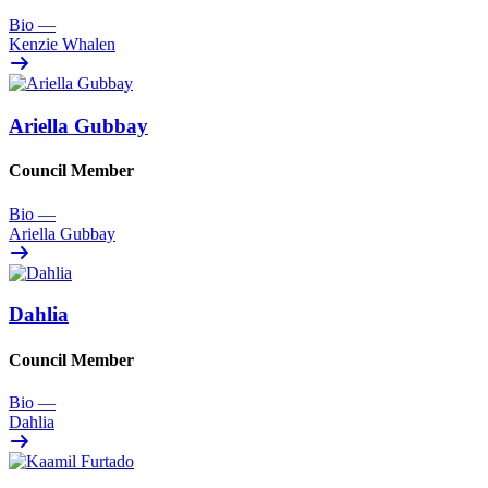
Bio
—
Kenzie Whalen
Ariella Gubbay
Council Member
Bio
—
Ariella Gubbay
Dahlia
Council Member
Bio
—
Dahlia