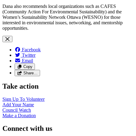
Dana also recommends local organizations such as CAFES
(Community Action For Environmental Sustainability) and the
Women’s Sustainability Network Ottawa (WESNO) for those
interested in environmental issues, networking, and mentorship
opportunities.
Facebook
Twitter
Email
Copy
Share…
Take action
Sign Up To
Volunteer
Add Your
Name
Council
Watch
Make a
Donation
Connect with us