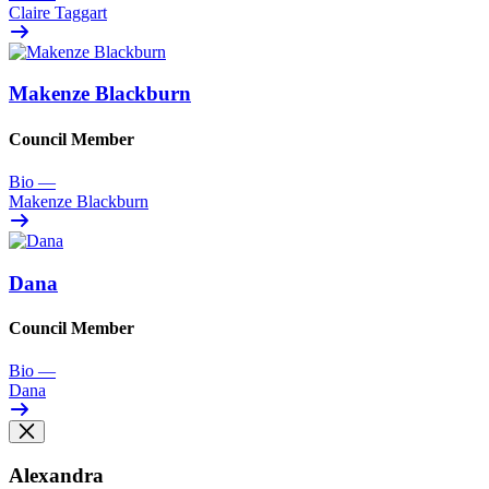
Claire Taggart
Makenze Blackburn
Council Member
Bio
—
Makenze Blackburn
Dana
Council Member
Bio
—
Dana
Alexandra