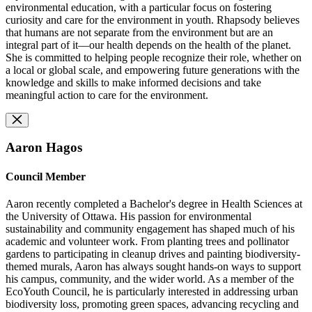
environmental education, with a particular focus on fostering
curiosity and care for the environment in youth. Rhapsody believes
that humans are not separate from the environment but are an
integral part of it—our health depends on the health of the planet.
She is committed to helping people recognize their role, whether on
a local or global scale, and empowering future generations with the
knowledge and skills to make informed decisions and take
meaningful action to care for the environment.
Aaron Hagos
Council Member
Aaron recently completed a Bachelor's degree in Health Sciences at
the University of Ottawa. His passion for environmental
sustainability and community engagement has shaped much of his
academic and volunteer work. From planting trees and pollinator
gardens to participating in cleanup drives and painting biodiversity-
themed murals, Aaron has always sought hands-on ways to support
his campus, community, and the wider world. As a member of the
EcoYouth Council, he is particularly interested in addressing urban
biodiversity loss, promoting green spaces, advancing recycling and