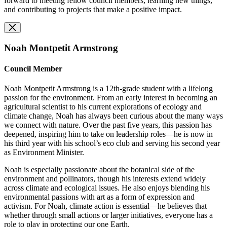
forward to meeting fellow council members, learning new things,
and contributing to projects that make a positive impact.
Noah Montpetit Armstrong
Council Member
Noah Montpetit Armstrong is a 12th-grade student with a lifelong
passion for the environment. From an early interest in becoming an
agricultural scientist to his current explorations of ecology and
climate change, Noah has always been curious about the many ways
we connect with nature. Over the past five years, this passion has
deepened, inspiring him to take on leadership roles—he is now in
his third year with his school’s eco club and serving his second year
as Environment Minister.
Noah is especially passionate about the botanical side of the
environment and pollinators, though his interests extend widely
across climate and ecological issues. He also enjoys blending his
environmental passions with art as a form of expression and
activism. For Noah, climate action is essential—he believes that
whether through small actions or larger initiatives, everyone has a
role to play in protecting our one Earth.