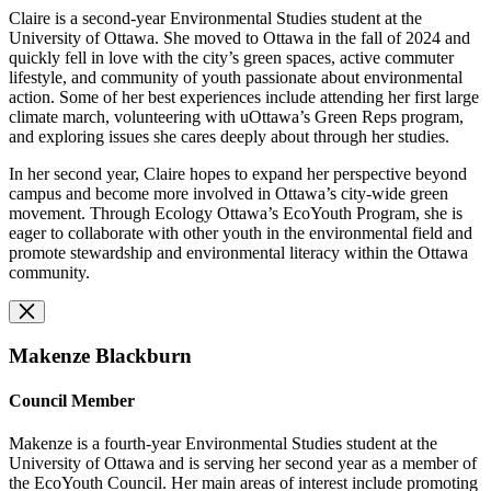
Claire is a second-year Environmental Studies student at the
University of Ottawa. She moved to Ottawa in the fall of 2024 and
quickly fell in love with the city’s green spaces, active commuter
lifestyle, and community of youth passionate about environmental
action. Some of her best experiences include attending her first large
climate march, volunteering with uOttawa’s Green Reps program,
and exploring issues she cares deeply about through her studies.
In her second year, Claire hopes to expand her perspective beyond
campus and become more involved in Ottawa’s city-wide green
movement. Through Ecology Ottawa’s EcoYouth Program, she is
eager to collaborate with other youth in the environmental field and
promote stewardship and environmental literacy within the Ottawa
community.
Makenze Blackburn
Council Member
Makenze is a fourth-year Environmental Studies student at the
University of Ottawa and is serving her second year as a member of
the EcoYouth Council. Her main areas of interest include promoting