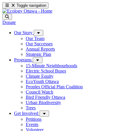
Toggle navigation
Donate
Our Story
Our Team
Our Successes
Annual Reports
Strategic Plan
Programs
15-Minute Neighbourhoods
Electric School Buses
Climate Equity
EcoYouth Ottawa
Peoples Official Plan Coalition
Council Watch
Bird Friendly Ottawa
Urban Biodiversity
Trees
Get Involved
Petitions
Events
Volunteer