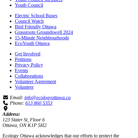
Youth Council
Electric School Buses
Council Watch
Bird Friendly Ottawa
Grassroots Groundswell 2024
15-Minute Neighbourhoods
EcoYouth Ottawa
Get Involved
Petitions
Privacy Policy
Events
Collaborations
Volunteer Agreement
Volunteer
Email:
info@ecologyottawa.ca
Phone:
613 860 5353
Address:
123 Slater St, Floor 6
Ottawa, ON K1P 5H2
Ecology Ottawa acknowledges that our efforts to protect the