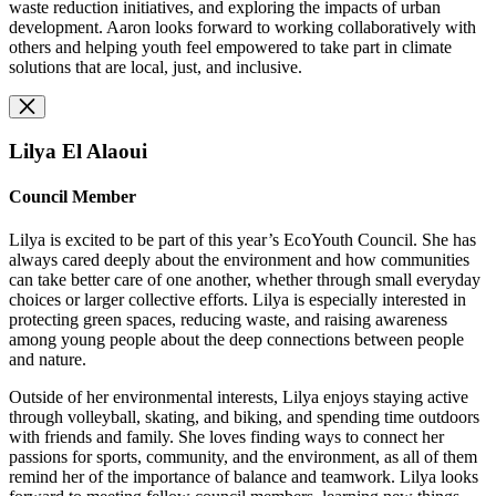
waste reduction initiatives, and exploring the impacts of urban
development. Aaron looks forward to working collaboratively with
others and helping youth feel empowered to take part in climate
solutions that are local, just, and inclusive.
Lilya El Alaoui
Council Member
Lilya is excited to be part of this year’s EcoYouth Council. She has
always cared deeply about the environment and how communities
can take better care of one another, whether through small everyday
choices or larger collective efforts. Lilya is especially interested in
protecting green spaces, reducing waste, and raising awareness
among young people about the deep connections between people
and nature.
Outside of her environmental interests, Lilya enjoys staying active
through volleyball, skating, and biking, and spending time outdoors
with friends and family. She loves finding ways to connect her
passions for sports, community, and the environment, as all of them
remind her of the importance of balance and teamwork. Lilya looks