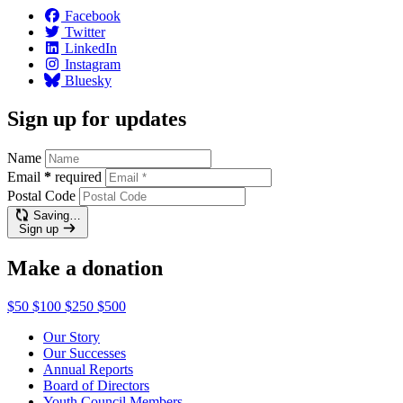
Facebook
Twitter
LinkedIn
Instagram
Bluesky
Sign up for updates
Name
Email
*
required
Postal Code
Saving…
Sign up
Make a donation
$50
$100
$250
$500
Our Story
Our Successes
Annual Reports
Board of Directors
Youth Council Members