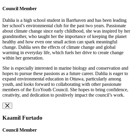
Council Member
Dahlia is a high school student in Barrhaven and has been leading
her school’s environmental club for the past two years. Passionate
about climate change since early childhood, she was inspired by her
grandmother, who taught her the importance of keeping the planet
healthy and how even one small action can spark meaningful
change. Dahlia sees the effects of climate change and global
warming in everyday life, which fuels her drive to create change
within her generation.
She is especially interested in marine biology and conservation and
hopes to pursue these passions as a future career. Dahlia is eager to
expand environmental education in Ottawa, particularly among
youth, and looks forward to collaborating with other passionate
members of the EcoYouth Council. She hopes to bring confidence,
creativity, and dedication to positively impact the council’s work.
Kaamil Furtado
Council Member