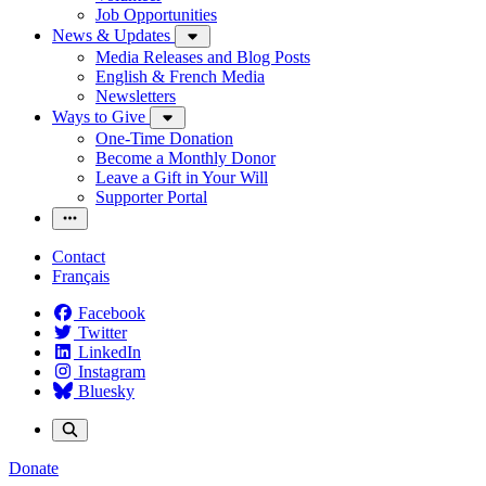
Job Opportunities
News & Updates
Media Releases and Blog Posts
English & French Media
Newsletters
Ways to Give
One-Time Donation
Become a Monthly Donor
Leave a Gift in Your Will
Supporter Portal
Contact
Français
Facebook
Twitter
LinkedIn
Instagram
Bluesky
Donate