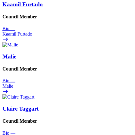
Kaamil Furtado
Council Member
Bio
—
Kaamil Furtado
Malie
Council Member
Bio
—
Malie
Claire Taggart
Council Member
Bio
—