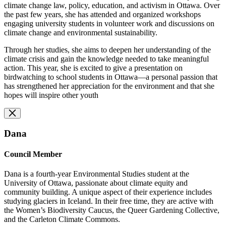
climate change law, policy, education, and activism in Ottawa. Over
the past few years, she has attended and organized workshops
engaging university students in volunteer work and discussions on
climate change and environmental sustainability.
Through her studies, she aims to deepen her understanding of the
climate crisis and gain the knowledge needed to take meaningful
action. This year, she is excited to give a presentation on
birdwatching to school students in Ottawa—a personal passion that
has strengthened her appreciation for the environment and that she
hopes will inspire other youth
Dana
Council Member
Dana is a fourth-year Environmental Studies student at the
University of Ottawa, passionate about climate equity and
community building. A unique aspect of their experience includes
studying glaciers in Iceland. In their free time, they are active with
the Women’s Biodiversity Caucus, the Queer Gardening Collective,
and the Carleton Climate Commons.