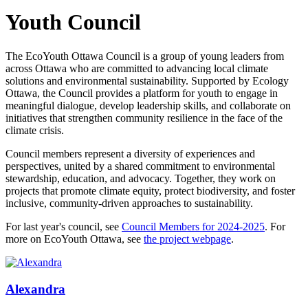
Youth Council
The EcoYouth Ottawa Council is a group of young leaders from
across Ottawa who are committed to advancing local climate
solutions and environmental sustainability. Supported by Ecology
Ottawa, the Council provides a platform for youth to engage in
meaningful dialogue, develop leadership skills, and collaborate on
initiatives that strengthen community resilience in the face of the
climate crisis.
Council members represent a diversity of experiences and
perspectives, united by a shared commitment to environmental
stewardship, education, and advocacy. Together, they work on
projects that promote climate equity, protect biodiversity, and foster
inclusive, community-driven approaches to sustainability.
For last year's council, see
Council Members for 2024-2025
. For
more on EcoYouth Ottawa, see
the project webpage
.
Alexandra