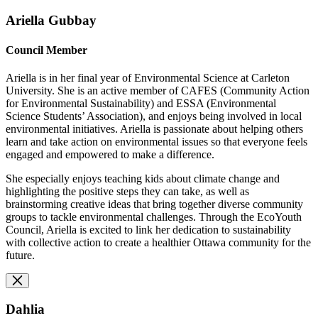
Ariella Gubbay
Council Member
Ariella is in her final year of Environmental Science at Carleton
University. She is an active member of CAFES (Community Action
for Environmental Sustainability) and ESSA (Environmental
Science Students’ Association), and enjoys being involved in local
environmental initiatives. Ariella is passionate about helping others
learn and take action on environmental issues so that everyone feels
engaged and empowered to make a difference.
She especially enjoys teaching kids about climate change and
highlighting the positive steps they can take, as well as
brainstorming creative ideas that bring together diverse community
groups to tackle environmental challenges. Through the EcoYouth
Council, Ariella is excited to link her dedication to sustainability
with collective action to create a healthier Ottawa community for the
future.
Dahlia