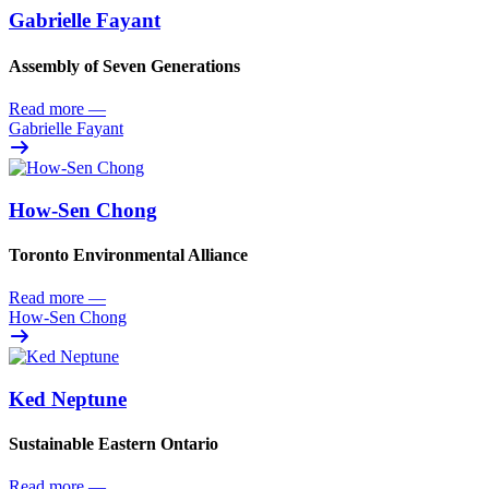
Gabrielle Fayant
Assembly of Seven Generations
Read more
—
Gabrielle Fayant
How-Sen Chong
Toronto Environmental Alliance
Read more
—
How-Sen Chong
Ked Neptune
Sustainable Eastern Ontario
Read more
—