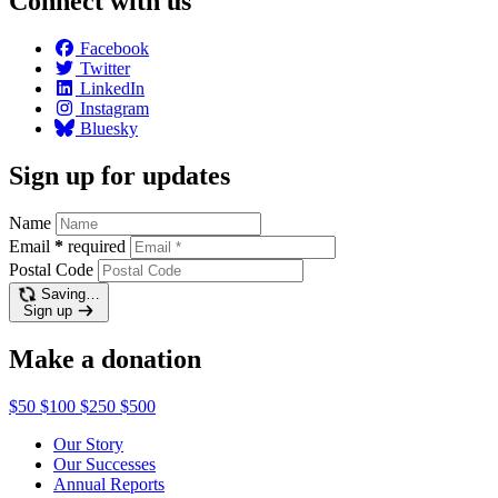
Connect with us
Facebook
Twitter
LinkedIn
Instagram
Bluesky
Sign up for updates
Name
Email
*
required
Postal Code
Saving…
Sign up
Make a donation
$50
$100
$250
$500
Our Story
Our Successes
Annual Reports