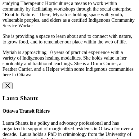
studying Therapeutic Horticulture; a means to work within
community by facilitating workshops through the social enterprise,
“Root In Nature.” There, Myriah is holding space with youth,
vulnerable peoples, and elders as a certified Indigenous Community
Service Worker.
She is providing a space to learn about and to connect with nature,
to grow food, and to remember our place within the web of life.
Myriah is approaching 10 years of practical experience with a
variety of Indigenous healing modalities. She holds value in her
spirituality and traditional teachings. She is a Drum Carrier, a
Feather Carrier, and a Helper within some Indigenous communities
here in Ottawa.
Laura Shantz
Ottawa Transit Riders
Laura Shantz is a policy and advocacy professional and has
organized in support of marginalized residents in Ottawa for over a
decade. Laura holds a PhD in criminology from the University of