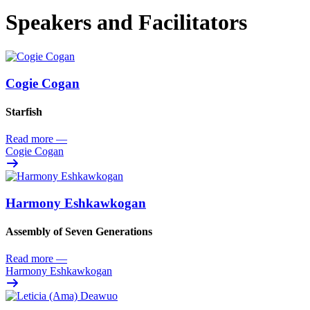
Speakers and Facilitators
Cogie Cogan
Starfish
Read more
—
Cogie Cogan
Harmony Eshkawkogan
Assembly of Seven Generations
Read more
—
Harmony Eshkawkogan