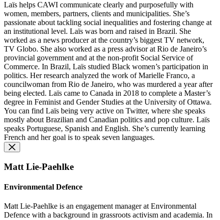
Laïs helps CAWI communicate clearly and purposefully with
women, members, partners, clients and municipalities. She’s
passionate about tackling social inequalities and fostering change at
an institutional level. Laïs was born and raised in Brazil. She
worked as a news producer at the country’s biggest TV network,
TV Globo. She also worked as a press advisor at Rio de Janeiro’s
provincial government and at the non-profit Social Service of
Commerce. In Brazil, Laïs studied Black women’s participation in
politics. Her research analyzed the work of Marielle Franco, a
councilwoman from Rio de Janeiro, who was murdered a year after
being elected. Laïs came to Canada in 2018 to complete a Master’s
degree in Feminist and Gender Studies at the University of Ottawa.
You can find Laïs being very active on Twitter, where she speaks
mostly about Brazilian and Canadian politics and pop culture. Laïs
speaks Portuguese, Spanish and English. She’s currently learning
French and her goal is to speak seven languages.
Matt Lie-Paehlke
Environmental Defence
Matt Lie-Paehlke is an engagement manager at Environmental
Defence with a background in grassroots activism and academia. In