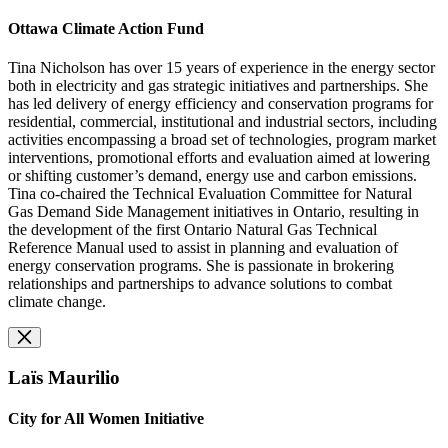
Ottawa Climate Action Fund
Tina Nicholson has over 15 years of experience in the energy sector
both in electricity and gas strategic initiatives and partnerships. She
has led delivery of energy efficiency and conservation programs for
residential, commercial, institutional and industrial sectors, including
activities encompassing a broad set of technologies, program market
interventions, promotional efforts and evaluation aimed at lowering
or shifting customer’s demand, energy use and carbon emissions.
Tina co-chaired the Technical Evaluation Committee for Natural
Gas Demand Side Management initiatives in Ontario, resulting in
the development of the first Ontario Natural Gas Technical
Reference Manual used to assist in planning and evaluation of
energy conservation programs. She is passionate in brokering
relationships and partnerships to advance solutions to combat
climate change.
Laïs Maurilio
City for All Women Initiative