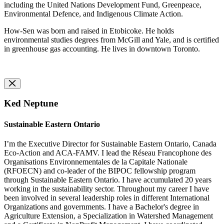
including the United Nations Development Fund, Greenpeace,
Environmental Defence, and Indigenous Climate Action.
How-Sen was born and raised in Etobicoke. He holds
environmental studies degrees from McGill and Yale, and is certified
in greenhouse gas accounting. He lives in downtown Toronto.
Ked Neptune
Sustainable Eastern Ontario
I’m the Executive Director for Sustainable Eastern Ontario, Canada
Eco-Action and ACA-FAMV. I lead the Réseau Francophone des
Organisations Environnementales de la Capitale Nationale
(RFOECN) and co-leader of the BIPOC fellowship program
through Sustainable Eastern Ontario. I have accumulated 20 years
working in the sustainability sector. Throughout my career I have
been involved in several leadership roles in different International
Organizations and governments. I have a Bachelor's degree in
Agriculture Extension, a Specialization in Watershed Management