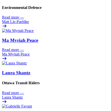
Environmental Defence
Read more
—
Matt Lie-Paehlke
Ma Myriah Peace
Read more
—
Ma Myriah Peace
Laura Shantz
Ottawa Transit Riders
Read more
—
Laura Shantz