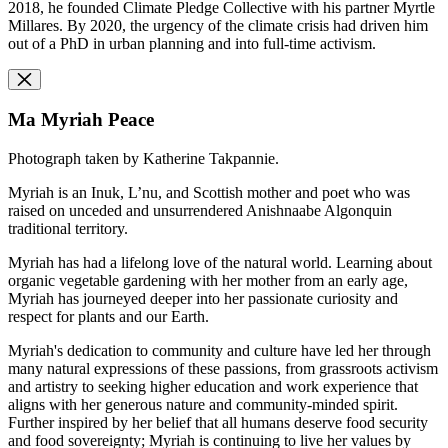
2018, he founded Climate Pledge Collective with his partner Myrtle
Millares. By 2020, the urgency of the climate crisis had driven him
out of a PhD in urban planning and into full-time activism.
Ma Myriah Peace
Photograph taken by Katherine Takpannie.
Myriah is an Inuk, L’nu, and Scottish mother and poet who was
raised on unceded and unsurrendered Anishnaabe Algonquin
traditional territory.
Myriah has had a lifelong love of the natural world. Learning about
organic vegetable gardening with her mother from an early age,
Myriah has journeyed deeper into her passionate curiosity and
respect for plants and our Earth.
Myriah's dedication to community and culture have led her through
many natural expressions of these passions, from grassroots activism
and artistry to seeking higher education and work experience that
aligns with her generous nature and community-minded spirit.
Further inspired by her belief that all humans deserve food security
and food sovereignty; Myriah is continuing to live her values by