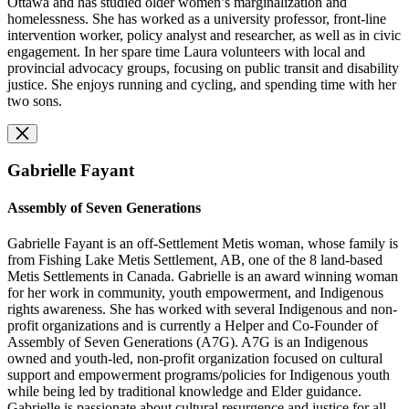
Ottawa and has studied older women’s marginalization and
homelessness. She has worked as a university professor, front-line
intervention worker, policy analyst and researcher, as well as in civic
engagement. In her spare time Laura volunteers with local and
provincial advocacy groups, focusing on public transit and disability
justice. She enjoys running and cycling, and spending time with her
two sons.
Gabrielle Fayant
Assembly of Seven Generations
Gabrielle Fayant is an off-Settlement Metis woman, whose family is
from Fishing Lake Metis Settlement, AB, one of the 8 land-based
Metis Settlements in Canada. Gabrielle is an award winning woman
for her work in community, youth empowerment, and Indigenous
rights awareness. She has worked with several Indigenous and non-
profit organizations and is currently a Helper and Co-Founder of
Assembly of Seven Generations (A7G). A7G is an Indigenous
owned and youth-led, non-profit organization focused on cultural
support and empowerment programs/policies for Indigenous youth
while being led by traditional knowledge and Elder guidance.
Gabrielle is passionate about cultural resurgence and justice for all