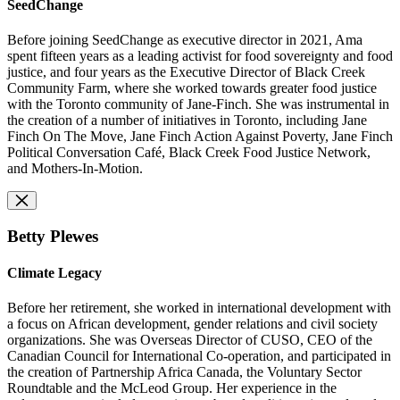
SeedChange
Before joining SeedChange as executive director in 2021, Ama
spent fifteen years as a leading activist for food sovereignty and food
justice, and four years as the Executive Director of Black Creek
Community Farm, where she worked towards greater food justice
with the Toronto community of Jane-Finch. She was instrumental in
the creation of a number of initiatives in Toronto, including Jane
Finch On The Move, Jane Finch Action Against Poverty, Jane Finch
Political Conversation Café, Black Creek Food Justice Network,
and Mothers-In-Motion.
Betty Plewes
Climate Legacy
Before her retirement, she worked in international development with
a focus on African development, gender relations and civil society
organizations. She was Overseas Director of CUSO, CEO of the
Canadian Council for International Co-operation, and participated in
the creation of Partnership Africa Canada, the Voluntary Sector
Roundtable and the McLeod Group. Her experience in the