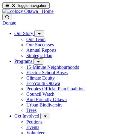
Toggle navigation
Donate
Our Story
Our Team
Our Successes
Annual Reports
Strategic Plan
Programs
15-Minute Neighbourhoods
Electric School Buses
Climate Equity
EcoYouth Ottawa
Peoples Official Plan Coalition
Council Watch
Bird Friendly Ottawa
Urban Biodiversity
Trees
Get Involved
Petitions
Events
Volunteer