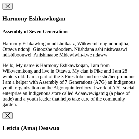
Harmony Eshkawkogan
Assembly of Seven Generations
Harmony Eshkawkogan ndishnikaaz, Wiikwemikong ndoonjiba,
Ottawa ndonji. Ginoozhe ndoodem, Niishdana ashi nishwaaswi
ndisbiboonwei, Anishinaabe Midewiwin-kwe ndaww.
Hello, My name is Harmony Eshkawkogan, I am from
Wiikwemikong and live in Ottawa. My clan is Pike and I am 28
winters old. I am a part of the 3 Fires tribe and use she/her pronouns.
I am a helper with Assembly of 7 Generations (A7G) an Indigenous
youth organization on the Algonquin territory. I work at A7G social
enterprise an Indigenous store called Adaawewigamig (a place of
trade) and a youth leader that helps take care of the community
garden.
Leticia (Ama) Deawuo