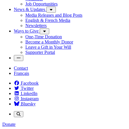
Job Opportunities
News & Updates
Media Releases and Blog Posts
English & French Media
Newsletters
Ways to Give
One-Time Donation
Become a Monthly Donor
Leave a Gift in Your Will
Supporter Portal
Contact
Français
Facebook
Twitter
LinkedIn
Instagram
Bluesky
Donate