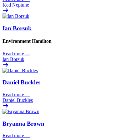
Ked Neptune
Ian Borsuk
Environment Hamilton
Read more
—
Ian Borsuk
Daniel Buckles
Read more
—
Daniel Buckles
Bryanna Brown
Read more
—