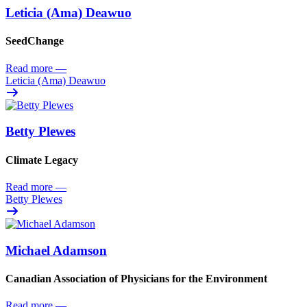
Leticia (Ama) Deawuo
SeedChange
Read more
—
Leticia (Ama) Deawuo
Betty Plewes
Climate Legacy
Read more
—
Betty Plewes
Michael Adamson
Canadian Association of Physicians for the Environment
Read more
—