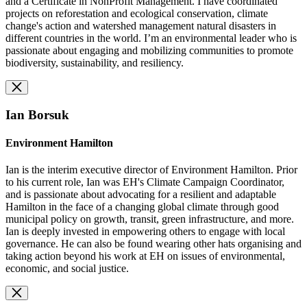
and a Certificate in NonProfit Management. I have coordinated
projects on reforestation and ecological conservation, climate
change's action and watershed management natural disasters in
different countries in the world. I’m an environmental leader who is
passionate about engaging and mobilizing communities to promote
biodiversity, sustainability, and resiliency.
Ian Borsuk
Environment Hamilton
Ian is the interim executive director of Environment Hamilton. Prior
to his current role, Ian was EH's Climate Campaign Coordinator,
and is passionate about advocating for a resilient and adaptable
Hamilton in the face of a changing global climate through good
municipal policy on growth, transit, green infrastructure, and more.
Ian is deeply invested in empowering others to engage with local
governance. He can also be found wearing other hats organising and
taking action beyond his work at EH on issues of environmental,
economic, and social justice.