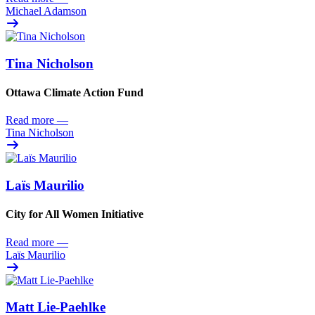
Michael Adamson
Tina Nicholson
Ottawa Climate Action Fund
Read more
—
Tina Nicholson
Laïs Maurilio
City for All Women Initiative
Read more
—
Laïs Maurilio
Matt Lie-Paehlke