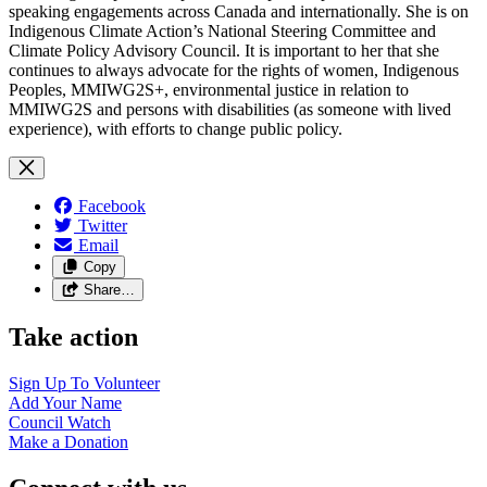
speaking engagements across Canada and internationally. She is on
Indigenous Climate Action’s National Steering Committee and
Climate Policy Advisory Council. It is important to her that she
continues to always advocate for the rights of women, Indigenous
Peoples, MMIWG2S+, environmental justice in relation to
MMIWG2S and persons with disabilities (as someone with lived
experience), with efforts to change public policy.
Facebook
Twitter
Email
Copy
Share…
Take action
Sign Up To
Volunteer
Add Your
Name
Council
Watch
Make a
Donation