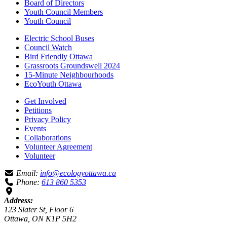
Board of Directors
Youth Council Members
Youth Council
Electric School Buses
Council Watch
Bird Friendly Ottawa
Grassroots Groundswell 2024
15-Minute Neighbourhoods
EcoYouth Ottawa
Get Involved
Petitions
Privacy Policy
Events
Collaborations
Volunteer Agreement
Volunteer
Email:
info@ecologyottawa.ca
Phone:
613 860 5353
Address:
123 Slater St, Floor 6
Ottawa, ON K1P 5H2