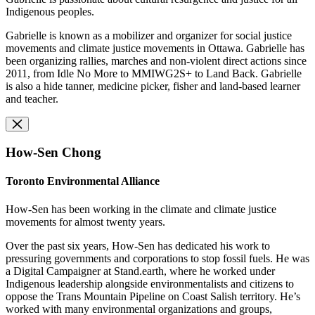
Indigenous peoples.
Gabrielle is known as a mobilizer and organizer for social justice
movements and climate justice movements in Ottawa. Gabrielle has
been organizing rallies, marches and non-violent direct actions since
2011, from Idle No More to MMIWG2S+ to Land Back. Gabrielle
is also a hide tanner, medicine picker, fisher and land-based learner
and teacher.
How-Sen Chong
Toronto Environmental Alliance
How-Sen has been working in the climate and climate justice
movements for almost twenty years.
Over the past six years, How-Sen has dedicated his work to
pressuring governments and corporations to stop fossil fuels. He was
a Digital Campaigner at Stand.earth, where he worked under
Indigenous leadership alongside environmentalists and citizens to
oppose the Trans Mountain Pipeline on Coast Salish territory. He’s
worked with many environmental organizations and groups,