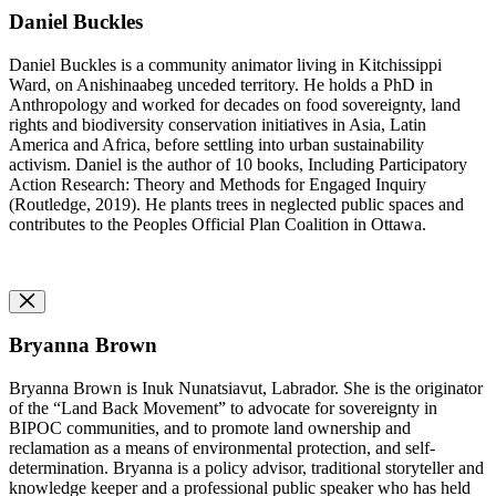
Daniel Buckles
Daniel Buckles is a community animator living in Kitchissippi
Ward, on Anishinaabeg unceded territory. He holds a PhD in
Anthropology and worked for decades on food sovereignty, land
rights and biodiversity conservation initiatives in Asia, Latin
America and Africa, before settling into urban sustainability
activism. Daniel is the author of 10 books, Including Participatory
Action Research: Theory and Methods for Engaged Inquiry
(Routledge, 2019). He plants trees in neglected public spaces and
contributes to the Peoples Official Plan Coalition in Ottawa.
Bryanna Brown
Bryanna Brown is Inuk Nunatsiavut, Labrador. She is the originator
of the “Land Back Movement” to advocate for sovereignty in
BIPOC communities, and to promote land ownership and
reclamation as a means of environmental protection, and self-
determination. Bryanna is a policy advisor, traditional storyteller and
knowledge keeper and a professional public speaker who has held