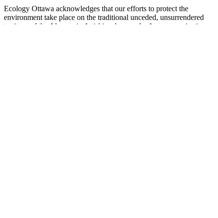
Ecology Ottawa acknowledges that our efforts to protect the
environment take place on the traditional unceded, unsurrendered
territory of the Algonquin Anishinaabe people. As an organization
and as individuals dedicated to environment and justice, we are
deeply grateful to Indigenous peoples for their ongoing stewardship
of these lands since time immemorial. We recognize that we are on a
journey of Truth and Reconciliation. We are committed to listening,
learning and working to decolonize our efforts towards healthy and
sustainable environments for all people.
enter your query
Search
Search results for [term]
No search results found
Loading…
Show more results
Loading…