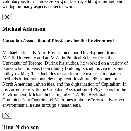
voluntary sector includes serving on boards, editing a journal, and
writing on many aspects of sector work.
Michael Adamson
Canadian Association of Physicians for the Environment
Michael holds a B.A. in Environment and Development from
McGill University and an M.A. in Political Science from the
University of Toronto. During his studies, he worked on a variety of
issues which intersect community building, social movements, and
policy-making. This includes research on the use of participatory
methods in international development, fossil fuel divestment at
North American universities, and the digitalization of Capitalism. In
his current role with the Canadian Association of Physicians for the
Environment, Michael helps organize CAPE's Regional
Committee’s in Ontario and Maritimes in their efforts to advocate on
environmental issues through a health lens.
Tina Nicholson