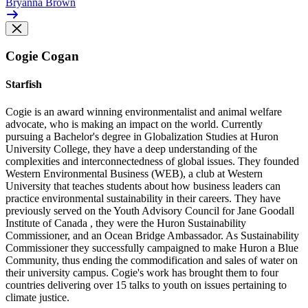
Bryanna Brown
Cogie Cogan
Starfish
Cogie is an award winning environmentalist and animal welfare
advocate, who is making an impact on the world. Currently
pursuing a Bachelor's degree in Globalization Studies at Huron
University College, they have a deep understanding of the
complexities and interconnectedness of global issues. They founded
Western Environmental Business (WEB), a club at Western
University that teaches students about how business leaders can
practice environmental sustainability in their careers. They have
previously served on the Youth Advisory Council for Jane Goodall
Institute of Canada , they were the Huron Sustainability
Commissioner, and an Ocean Bridge Ambassador. As Sustainability
Commissioner they successfully campaigned to make Huron a Blue
Community, thus ending the commodification and sales of water on
their university campus. Cogie's work has brought them to four
countries delivering over 15 talks to youth on issues pertaining to
climate justice.