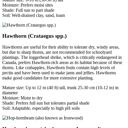
Moisture: Prefers moist sites
Shade: Full sun to part shade
Soil: Well-drained clay, sand, loam
Hawthorn (Crataegus spp.)
Hawthorns are useful for their ability to tolerate dry, windy areas,
but due to sharp thorns, are not recommended for schoolyard
plantings. The loggerhead shrike, which is critically endangered in
Canada, prefers Hawthorn-rich areas as its habitat because of these
thorns. Like crabapples, Hawthorn fruits contain high levels of
pectin and have been used to make jams and jellies. Hawthorns
make good candidates for more extensive planting.
Mature size: Up to 12 m (40 ft) tall, trunk 25-30 cm (10-12 in) in
diameter
Moisture: Moist to dry
Shade: Prefers full sun but tolerates partial shade
Soil: Adaptable, especially to high pH soils