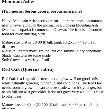
Mountain Ashes
(Two species: Sorbus decora, Sorbus americana)
Native Mountain Ash species are small northern trees, uncommon
near Ottawa (although the non-native European Mountain Ash
(Sorbus aucuparia) is common in Ottawa). The fruit is a favourite
food for overwintering birds.
Mature size: 3-9 m (10-30 ft) tall, trunk 10-25 cm (4-10 in) in
diameter
Moisture: Prefers moist ground, but can survive in dry conditions
Shade: Can tolerate some shade
Soil: Grows in a variety of soils
Red Oak (Quercus rubra)
Red Oak is a large shade tree that can grow well on good soils,
while naturally growing in drier upland conditions. The Red Oak
needs room to grow – it can tolerate shade when it’s younger, but
needs full sun as it gets older. It doesn’t grow very well if it’s close
to other trees.
Mature size: 20-30 m (66-100 ft) tall, trunk 30-90 cm (9-27 in) in
diameter