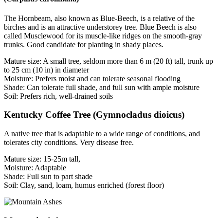
The Hornbeam, also known as Blue-Beech, is a relative of the
birches and is an attractive understorey tree. Blue Beech is also
called Musclewood for its muscle-like ridges on the smooth-gray
trunks. Good candidate for planting in shady places.
Mature size: A small tree, seldom more than 6 m (20 ft) tall, trunk up
to 25 cm (10 in) in diameter
Moisture: Prefers moist and can tolerate seasonal flooding
Shade: Can tolerate full shade, and full sun with ample moisture
Soil: Prefers rich, well-drained soils
Kentucky Coffee Tree (Gymnocladus dioicus)
A native tree that is adaptable to a wide range of conditions, and
tolerates city conditions. Very disease free.
Mature size: 15-25m tall,
Moisture: Adaptable
Shade: Full sun to part shade
Soil: Clay, sand, loam, humus enriched (forest floor)