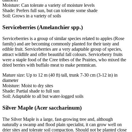
Moisture: Can tolerate a variety of moisture levels
Shade: Prefers full sun, but can tolerate some shade
Soil: Grows in a variety of soils
Serviceberries (Amelanchier spp.)
Serviceberries is a group of similar species related to apples (Rose
family) and are becoming commonly planted for their tasty and
edible fruit. Serviceberries are a very adaptable group of species,
attract wildlife and offer beautiful fall colours. Serviceberry fruits
were a staple food of the Cree tribes of the Prairies, who mixed the
dried berries with buffalo meat to make pemmican.
Mature size: Up to 12 m (40 ft) tall, trunk 7-30 cm (3-12 in) in
diameter
Moisture: Moist to dry sites
Shade: Partial shade to full sun
Soil: Adaptable to all but water-logged soils
Silver Maple (Acer saccharinum)
The Silver Maple is a large, fast-growing tree and, although
naturally a swamp and flood plain specialist, it can grow well on
drier sites and tolerate soil compaction. Should not be planted close