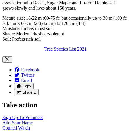
association with Beech, Sugar Maple and Eastern Hemlock. It
grows slowly and lives about 150 years.
Mature size: 18-22 m (60-75 ft) but occasionally up to 30 m (100 ft)
tall, trunk 60 cm (2 ft) but up to 120 cm (4 ft)
Moisture: Prefers moist soil
Shade: Moderately shade-tolerant
Soil: Prefers rich soil
Tree Species List 2021
Facebook
Twitter
Email
Copy
Share…
Take action
Sign Up To
Volunteer
Add Your
Name
Council
Watch