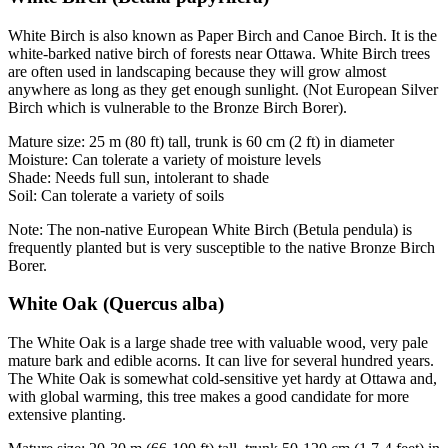
White Birch is also known as Paper Birch and Canoe Birch. It is the
white-barked native birch of forests near Ottawa. White Birch trees
are often used in landscaping because they will grow almost
anywhere as long as they get enough sunlight. (Not European Silver
Birch which is vulnerable to the Bronze Birch Borer).
Mature size: 25 m (80 ft) tall, trunk is 60 cm (2 ft) in diameter
Moisture: Can tolerate a variety of moisture levels
Shade: Needs full sun, intolerant to shade
Soil: Can tolerate a variety of soils
Note: The non-native European White Birch (Betula pendula) is
frequently planted but is very susceptible to the native Bronze Birch
Borer.
White Oak (Quercus alba)
The White Oak is a large shade tree with valuable wood, very pale
mature bark and edible acorns. It can live for several hundred years.
The White Oak is somewhat cold-sensitive yet hardy at Ottawa and,
with global warming, this tree makes a good candidate for more
extensive planting.