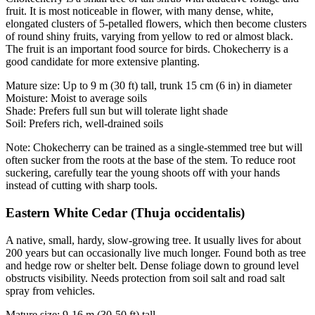
fruit. It is most noticeable in flower, with many dense, white,
elongated clusters of 5-petalled flowers, which then become clusters
of round shiny fruits, varying from yellow to red or almost black.
The fruit is an important food source for birds. Chokecherry is a
good candidate for more extensive planting.
Mature size: Up to 9 m (30 ft) tall, trunk 15 cm (6 in) in diameter
Moisture: Moist to average soils
Shade: Prefers full sun but will tolerate light shade
Soil: Prefers rich, well-drained soils
Note: Chokecherry can be trained as a single-stemmed tree but will
often sucker from the roots at the base of the stem. To reduce root
suckering, carefully tear the young shoots off with your hands
instead of cutting with sharp tools.
Eastern White Cedar (Thuja occidentalis)
A native, small, hardy, slow-growing tree. It usually lives for about
200 years but can occasionally live much longer. Found both as tree
and hedge row or shelter belt. Dense foliage down to ground level
obstructs visibility. Needs protection from soil salt and road salt
spray from vehicles.
Mature size: 9-16 m (30-50 ft) tall