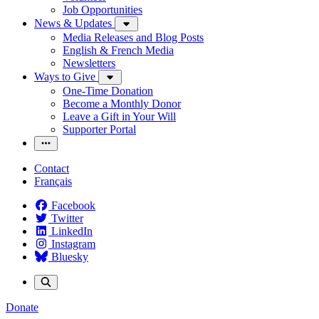
Job Opportunities
News & Updates
Media Releases and Blog Posts
English & French Media
Newsletters
Ways to Give
One-Time Donation
Become a Monthly Donor
Leave a Gift in Your Will
Supporter Portal
Contact
Français
Facebook
Twitter
LinkedIn
Instagram
Bluesky
Donate