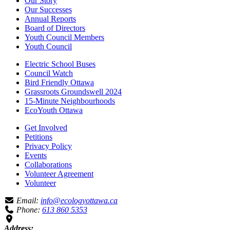
Our Story
Our Successes
Annual Reports
Board of Directors
Youth Council Members
Youth Council
Electric School Buses
Council Watch
Bird Friendly Ottawa
Grassroots Groundswell 2024
15-Minute Neighbourhoods
EcoYouth Ottawa
Get Involved
Petitions
Privacy Policy
Events
Collaborations
Volunteer Agreement
Volunteer
Email:
info@ecologyottawa.ca
Phone:
613 860 5353
Address: