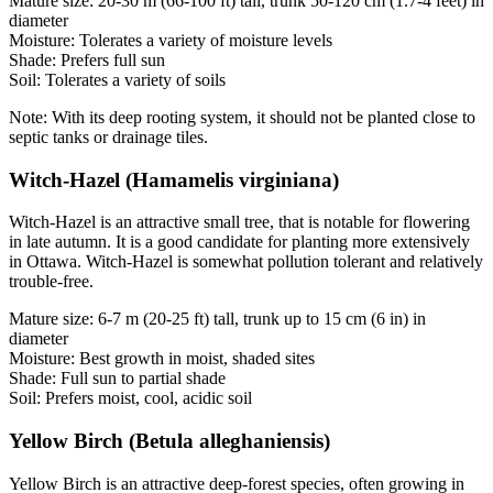
Mature size: 20-30 m (66-100 ft) tall, trunk 50-120 cm (1.7-4 feet) in
diameter
Moisture: Tolerates a variety of moisture levels
Shade: Prefers full sun
Soil: Tolerates a variety of soils
Note: With its deep rooting system, it should not be planted close to
septic tanks or drainage tiles.
Witch-Hazel (Hamamelis virginiana)
Witch-Hazel is an attractive small tree, that is notable for flowering
in late autumn. It is a good candidate for planting more extensively
in Ottawa. Witch-Hazel is somewhat pollution tolerant and relatively
trouble-free.
Mature size: 6-7 m (20-25 ft) tall, trunk up to 15 cm (6 in) in
diameter
Moisture: Best growth in moist, shaded sites
Shade: Full sun to partial shade
Soil: Prefers moist, cool, acidic soil
Yellow Birch (Betula alleghaniensis)
Yellow Birch is an attractive deep-forest species, often growing in