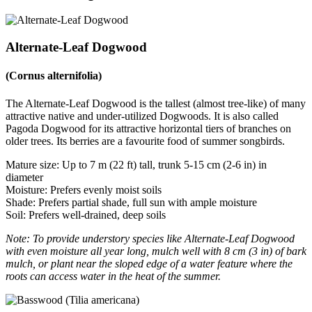
Alternate-Leaf Dogwood
(Cornus alternifolia)
The Alternate-Leaf Dogwood is the tallest (almost tree-like) of many
attractive native and under-utilized Dogwoods. It is also called
Pagoda Dogwood for its attractive horizontal tiers of branches on
older trees. Its berries are a favourite food of summer songbirds.
Mature size: Up to 7 m (22 ft) tall, trunk 5-15 cm (2-6 in) in
diameter
Moisture: Prefers evenly moist soils
Shade: Prefers partial shade, full sun with ample moisture
Soil: Prefers well-drained, deep soils
Note: To provide understory species like Alternate-Leaf Dogwood
with even moisture all year long, mulch well with 8 cm (3 in) of bark
mulch, or plant near the sloped edge of a water feature where the
roots can access water in the heat of the summer.