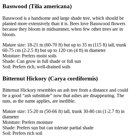
Basswood (Tilia americana)
Basswood is a handsome and large shade tree, which should be
planted more extensively than it is. Bees love Basswood flowers
because they bloom in midsummer, when few other trees are in
bloom.
Mature size: 18-21 m (60-70 ft) but up to 35 m (115 ft) tall, trunk
60-75 cm (2-2.5 ft) but up to 120 cm (4 ft) in diameter
Moisture: Prefers moist soils
Shade: Can grow in full shade or full sun
Soil: Prefers rich, well-drained soils
Bitternut Hickory (Carya cordiformis)
Bitternut Hickory resembles an ash tree from a distance and could
be a good “ash substitute” now that ashes are disappearing. The
nuts, as the name applies, are inedible.
Mature size: 15-20 m (50-66 ft) tall, trunk 30-80 cm (1-2.7 ft) in
diameter
Moisture: Prefers moisture
Shade: Prefers sun but can tolerate partial shade
Soil: Prefers rich soil