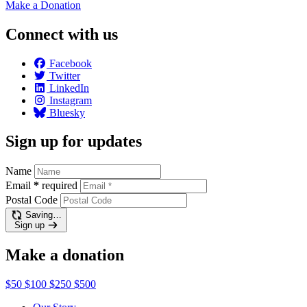
Make a
Donation
Connect with us
Facebook
Twitter
LinkedIn
Instagram
Bluesky
Sign up for updates
Name
Email
*
required
Postal Code
Saving…
Sign up
Make a donation
$50
$100
$250
$500