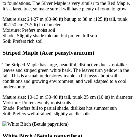
to foundations. The Silver Maple is very similar to the Red Maple.
It’s a large tree, so make sure it will have plenty of room to grow.
Mature size: 24-27 m (80-90 ft) but up to 38 m (125 ft) tall, trunk
90-150 cm (3-5 ft) in diameter
Moisture: Prefers moist soil
Shade: Slightly shade tolerant but prefers full sun
Soil: Prefers rich soil
Striped Maple (Acer pensylvanicum)
The Striped Maple has large, beautiful, distinctive duck-foot-like
leaves and striped green-white bark. The leaves turn yellow in the
fall. This is a small understorey maple, a bit fussy about soil
conditions and growing environment, and well adapted to a cool
understorey.
Mature size: 10-13 m (30-40 ft) tall, trunk 25 cm (10 in) in diameter
Moisture: Prefers evenly moist soils
Shade: Prefers full to partial shade, dislikes hot summer sun
Soil: Prefers well-drained, slightly acidic soils
White Birch (Betula papyrifera)