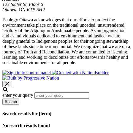
123 Slater St, Floor 6
Ottawa, ON K1P 5H2
Ecology Ottawa acknowledges that our efforts to protect the
environment take place on the traditional unceded, unsurrendered
territory of the Algonquin Anishinaabe people. As an organization
and as individuals dedicated to environment and justice, we are
deeply grateful to Indigenous peoples for their ongoing stewardship
of these lands since time immemorial. We recognize that we are on a
journey of Truth and Reconciliation. We are committed to listening,
learning and working to decolonize our efforts towards healthy and
sustainable environments for all people.
enter your query
Search
Search results for [term]
No search results found