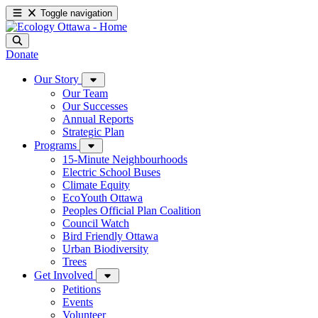
Toggle navigation
Donate
Our Story
Our Team
Our Successes
Annual Reports
Strategic Plan
Programs
15-Minute Neighbourhoods
Electric School Buses
Climate Equity
EcoYouth Ottawa
Peoples Official Plan Coalition
Council Watch
Bird Friendly Ottawa
Urban Biodiversity
Trees
Get Involved
Petitions
Events
Volunteer