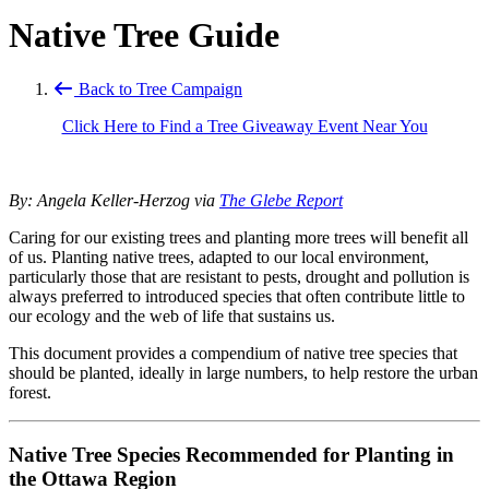
Native Tree Guide
Back to Tree Campaign
Click Here to Find a Tree Giveaway Event Near You
By: Angela Keller-Herzog via
The Glebe Report
Caring for our existing trees and planting more trees will benefit all
of us. Planting native trees, adapted to our local environment,
particularly those that are resistant to pests, drought and pollution is
always preferred to introduced species that often contribute little to
our ecology and the web of life that sustains us.
This document provides a compendium of native tree species that
should be planted, ideally in large numbers, to help restore the urban
forest.
Native Tree Species Recommended for Planting in
the Ottawa Region