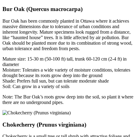
Bur Oak (Quercus macrocarpa)
Bur Oak has been commonly planted in Ottawa where it achieves
massive dimensions due to tolerance of urban conditions and
inherent longevity. Mature specimens look rugged from a distance,
like “haunted house” trees. It is little affected by air pollution. Bur
Oak should be planted more due to its combination of strong wood,
urban tolerance and freedom from pests.
Mature size: 15-30 m (50-100 ft) tall, trunk 60-120 cm (2-4 ft) in
diameter
Moisture: Tolerates a wide variety of moisture conditions, tolerates
drought because its roots grow deep into the ground
Shade: Prefers full sun, but can tolerate moderate shade
Soil: Can grow in a variety of soils
Note: The Bur Oak’s roots grow deep into the soil, so plant it where
there are no underground pipes.
Chokecherry (Prunus virginiana)
Chokecherry is a small tree or tall shrub with attractive foliage and