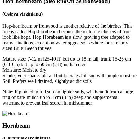
Hop-hornbeam (also known as Ironwood)
(Ostrya virginiana)
Hop-hornbeam or Ironwood is another relative of the birches. This
tree is called Hop-hornbeam because the maturing clusters of fruit
look like hops. Hop-Hornbeam is a slow-growing tree adapted to
many situations, except on waterlogged soils where the similarly
sized Blue-Beech thrives.
Mature size: 7-12 m (25-40 ft) but up to 18 m tall, trunk 15-25 cm
(6-10 in) but up to 60 cm (2 ft) in diameter
Moisture: Moist to dry
Shade: Very shade-tolerant but tolerates full sun with ample moisture
Soil: Prefers well-drained, slightly acidic soils
Note: If planted in full sun on lighter soils, will benefit from a large
ring of bark mulch up to 8 cm (3 in) deep and supplemental
watering to prevent leaf scorch in midsummer.
Hornbeam
(Carpinus caroliniana)