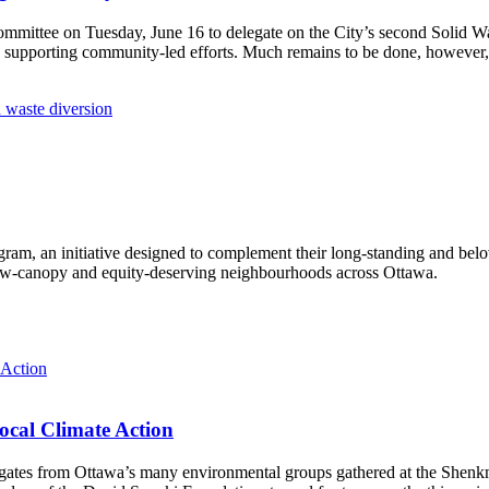
Committee
on Tuesday, June 16
to delegate on the City’s second
Solid W
 supporting community-led efforts. Much remains to be done, however, 
 waste diversion
ram, an initiative designed to complement their long-standing and bel
 low‑canopy and equity‑deserving neighbourhoods across Ottawa.
ocal Climate Action
es from Ottawa’s many environmental groups gathered at the Shenkman 