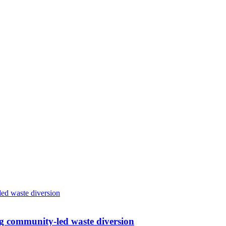
g community-led waste diversion