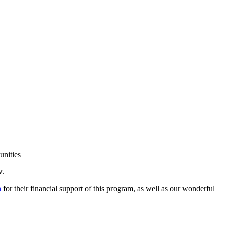
unities
w.
n
for their financial support of this program, as well as our wonderful