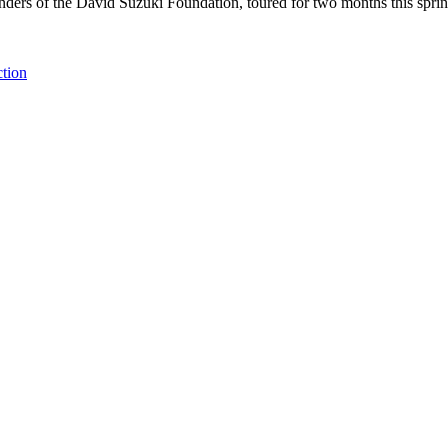
unders of the David Suzuki Foundation, toured for two months this spri
ction