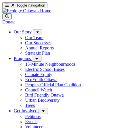
Toggle navigation
Donate
Our Story
Our Team
Our Successes
Annual Reports
Strategic Plan
Programs
15-Minute Neighbourhoods
Electric School Buses
Climate Equity
EcoYouth Ottawa
Peoples Official Plan Coalition
Council Watch
Bird Friendly Ottawa
Urban Biodiversity
Trees
Get Involved
Petitions
Events
Volunteer