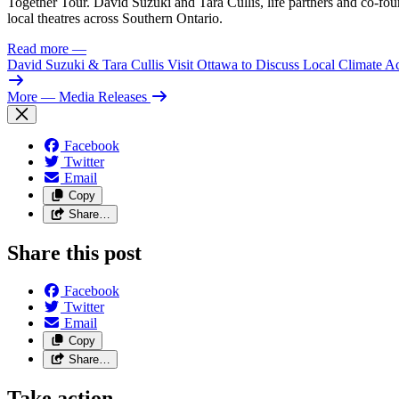
Together Tour. David Suzuki and Tara Cullis, life partners and co-fo
local theatres across Southern Ontario.
Read more
—
David Suzuki & Tara Cullis Visit Ottawa to Discuss Local Climate A
More
— Media Releases
Facebook
Twitter
Email
Copy
Share…
Share this post
Facebook
Twitter
Email
Copy
Share…
Take action