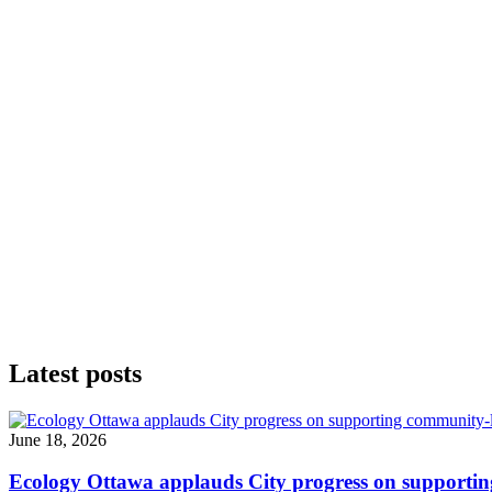
Latest posts
June 18, 2026
Ecology Ottawa applauds City progress on supportin