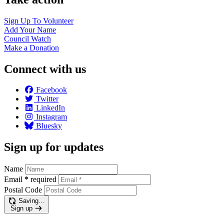
Sign Up To
Volunteer
Add Your
Name
Council
Watch
Make a
Donation
Connect with us
Facebook
Twitter
LinkedIn
Instagram
Bluesky
Sign up for updates
Name
Email
*
required
Postal Code
Saving…
Sign up