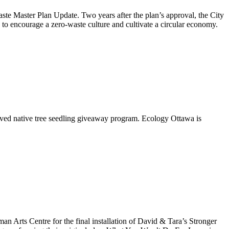
aste Master Plan Update
. Two years after the plan’s approval, the City
to encourage a zero-waste culture and cultivate a circular economy.
oved native tree seedling giveaway program. Ecology Ottawa is
Arts Centre for the final installation of David & Tara’s Stronger