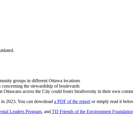
utdated.
mmunity groups in different Ottawa locations
 concerning the stewardship of boulevards
at Ottawans across the City could foster biodiversity in their own comm
am in 2023. You can download
a PDF of the report
or simply read it belo
ntal Leaders Program
, and
TD Friends of the Environment Foundatio