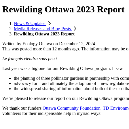
Rewilding Ottawa 2023 Report
News & Updates
Media Releases and Blog Posts
Rewilding Ottawa 2023 Report
Written by
Ecology Ottawa
on
December 12, 2024
This was posted more than 12 months ago. The information may be o
Le français viendra sous peu !
Last year was a big one for our Rewilding Ottawa program. It saw
the planting of three pollinator gardens in partnership with co
advocacy for—and ultimately the adoption of—new regulations
the widespread sharing of information about both of these so th
We’re pleased to release our report on our Rewilding Ottawa progr
We thank our funders
Ottawa Community Foundation
,
TD Environme
volunteers for their indispensable help in myriad ways!