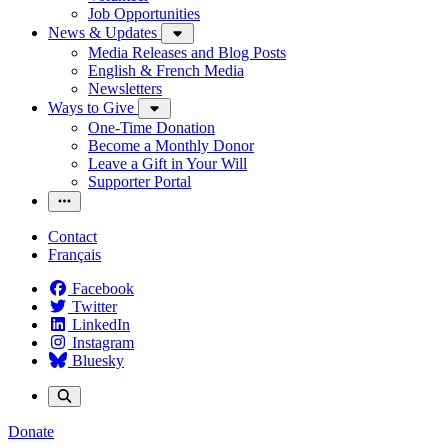
Job Opportunities
News & Updates
Media Releases and Blog Posts
English & French Media
Newsletters
Ways to Give
One-Time Donation
Become a Monthly Donor
Leave a Gift in Your Will
Supporter Portal
Contact
Français
Facebook
Twitter
LinkedIn
Instagram
Bluesky
Donate