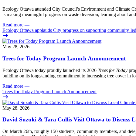
Ecology Ottawa attended City Council’s Environment and Climate 
is making meaningful progress on waste diversion, learning about and
Read more
—
Ecology Ottawa applauds City progress on supporting community-led
May 28, 2026
Trees for Today Program Launch Announcement
Ecology Ottawa today proudly launched its 2026
Trees for Today
prog
building on its longstanding commitment to increasing tree cover in
Read more
—
Trees for Today Program Launch Announcement
May 28, 2026
David Suzuki & Tara Cullis Visit Ottawa to Discuss L
On March 26th, roughly 150 students, community members, and delegat