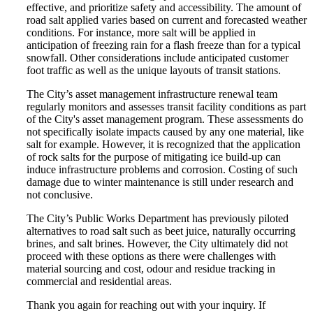
effective, and prioritize safety and accessibility. The amount of
road salt applied varies based on current and forecasted weather
conditions. For instance, more salt will be applied in
anticipation of freezing rain for a flash freeze than for a typical
snowfall. Other considerations include anticipated customer
foot traffic as well as the unique layouts of transit stations.
The City’s asset management infrastructure renewal team
regularly monitors and assesses transit facility conditions as part
of the City's asset management program. These assessments do
not specifically isolate impacts caused by any one material, like
salt for example. However, it is recognized that the application
of rock salts for the purpose of mitigating ice build-up can
induce infrastructure problems and corrosion. Costing of such
damage due to winter maintenance is still under research and
not conclusive.
The City’s Public Works Department has previously piloted
alternatives to road salt such as beet juice, naturally occurring
brines, and salt brines. However, the City ultimately did not
proceed with these options as there were challenges with
material sourcing and cost, odour and residue tracking in
commercial and residential areas.
Thank you again for reaching out with your inquiry. If