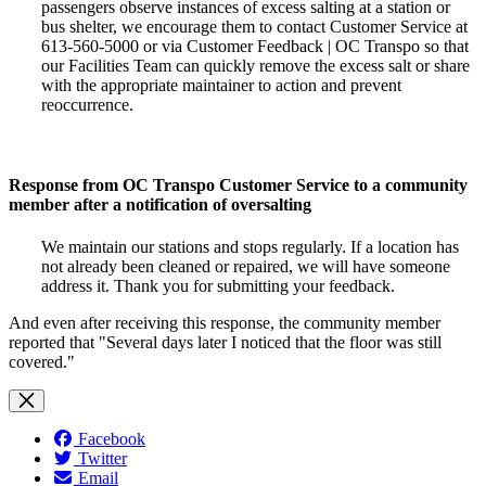
passengers observe instances of excess salting at a station or
bus shelter, we encourage them to contact Customer Service at
613-560-5000 or via Customer Feedback | OC Transpo so that
our Facilities Team can quickly remove the excess salt or share
with the appropriate maintainer to action and prevent
reoccurrence.
Response from OC Transpo Customer Service to a community
member after a notification of oversalting
We maintain our stations and stops regularly. If a location has
not already been cleaned or repaired, we will have someone
address it. Thank you for submitting your feedback.
And even after receiving this response, the community member
reported that "Several days later I noticed that the floor was still
covered."
Facebook
Twitter
Email