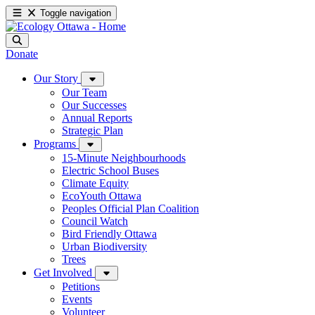
Toggle navigation
Donate
Our Story
Our Team
Our Successes
Annual Reports
Strategic Plan
Programs
15-Minute Neighbourhoods
Electric School Buses
Climate Equity
EcoYouth Ottawa
Peoples Official Plan Coalition
Council Watch
Bird Friendly Ottawa
Urban Biodiversity
Trees
Get Involved
Petitions
Events
Volunteer