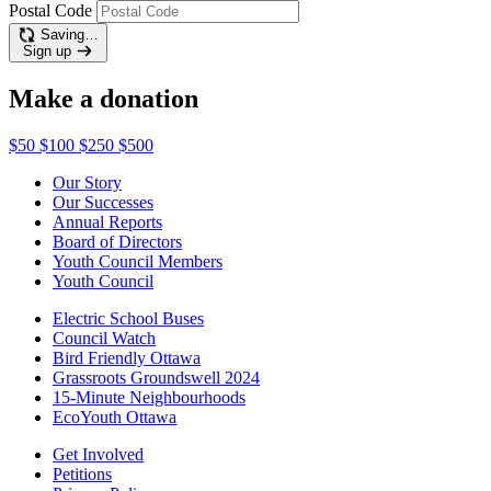
Postal Code
Saving…
Sign up
Make a donation
$50
$100
$250
$500
Our Story
Our Successes
Annual Reports
Board of Directors
Youth Council Members
Youth Council
Electric School Buses
Council Watch
Bird Friendly Ottawa
Grassroots Groundswell 2024
15-Minute Neighbourhoods
EcoYouth Ottawa
Get Involved
Petitions