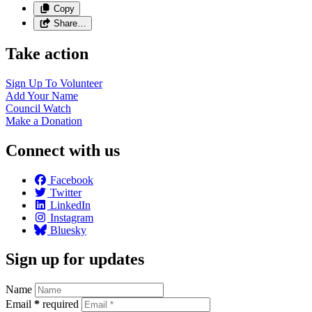
Copy
Share…
Take action
Sign Up To
Volunteer
Add Your
Name
Council
Watch
Make a
Donation
Connect with us
Facebook
Twitter
LinkedIn
Instagram
Bluesky
Sign up for updates
Name
Email
*
required