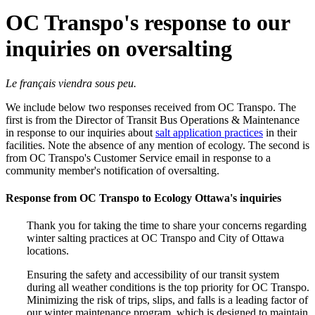
OC Transpo's response to our
inquiries on oversalting
Le français viendra sous peu.
We include below two responses received from OC Transpo. The
first is from the Director of Transit Bus Operations & Maintenance
in response to our inquiries about
salt application practices
in their
facilities. Note the absence of any mention of ecology. The second is
from OC Transpo's Customer Service email in response to a
community member's notification of oversalting.
Response from OC Transpo to Ecology Ottawa's inquiries
Thank you for taking the time to share your concerns regarding
winter salting practices at OC Transpo and City of Ottawa
locations.
Ensuring the safety and accessibility of our transit system
during all weather conditions is the top priority for OC Transpo.
Minimizing the risk of trips, slips, and falls is a leading factor of
our winter maintenance program, which is designed to maintain