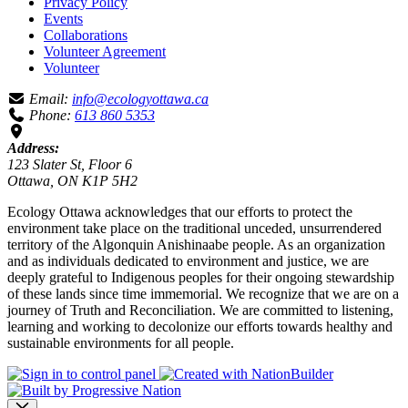
Privacy Policy
Events
Collaborations
Volunteer Agreement
Volunteer
Email:
info@ecologyottawa.ca
Phone:
613 860 5353
Address:
123 Slater St, Floor 6
Ottawa, ON K1P 5H2
Ecology Ottawa acknowledges that our efforts to protect the
environment take place on the traditional unceded, unsurrendered
territory of the Algonquin Anishinaabe people. As an organization
and as individuals dedicated to environment and justice, we are
deeply grateful to Indigenous peoples for their ongoing stewardship
of these lands since time immemorial. We recognize that we are on a
journey of Truth and Reconciliation. We are committed to listening,
learning and working to decolonize our efforts towards healthy and
sustainable environments for all people.