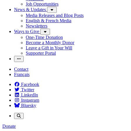
Job Opportunities
News & Updates
Media Releases and Blog Posts
English & French Media
Newsletters
Ways to Give
One-Time Donation
Become a Monthly Donor
Leave a Gift in Your Will
Supporter Portal
Contact
Français
Facebook
Twitter
LinkedIn
Instagram
Bluesky
Donate