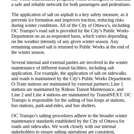
a safe and reliable network for both passengers and pedestrians.
The application of salt on asphalt is a key safety measure, as it
prevents ice formation and improves traction, reducing risks
during winter conditions. All of the City of Ottawa’s, including
OC Transpo’s road salt is provided by the City’s Public Works
Department on an as-requested basis, which varies depending
on the weather intensity of any given winter season. Any
remaining unused salt is returned to Public Works at the end of
the winter season.
Several internal and external parties are involved in the winter
maintenance of different transit facilities, including salt
application. For example, the application of salt on sidewalks
and roads is maintained by the City's Public Works Department.
O-Train stations are maintained by external partners; Line 1
stations are maintained by Rideau Transit Maintenance, and
Line 2 and Line 4 stations are maintained by TransitNEXT. OC
Transpo is responsible for the salting of bus loops at stations,
bus stations, park-and-rides, and bus shelters.
OC Transpo’s salting procedures adhere to the broader winter
maintenance standards established by the City of Ottawa for
roads and sidewalks. We work closely with our internal
stakeholders to ensure salting operations are consistent,