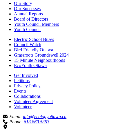
Our Story
Our Successes
Annual Reports
Board of Directors
Youth Council Members
Youth Council
Electric School Buses
Council Watch
Bird Friendly Ottawa
Grassroots Groundswell 2024
15-Minute Neighbourhoods
EcoYouth Ottawa
Get Involved
Petitions
Privacy Policy
Events
Collaborations
Volunteer Agreement
Volunteer
Email:
info@ecologyottawa.ca
Phone:
613 860 5353