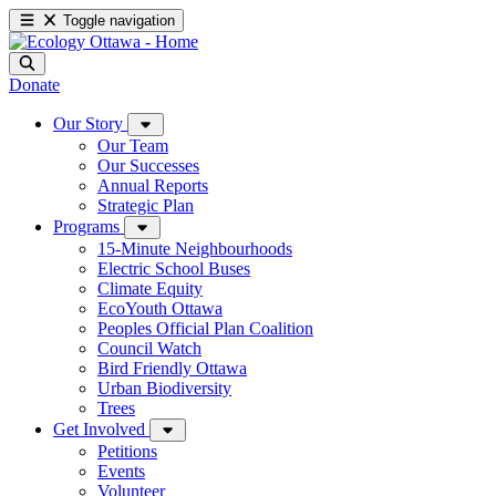
Toggle navigation
Donate
Our Story
Our Team
Our Successes
Annual Reports
Strategic Plan
Programs
15-Minute Neighbourhoods
Electric School Buses
Climate Equity
EcoYouth Ottawa
Peoples Official Plan Coalition
Council Watch
Bird Friendly Ottawa
Urban Biodiversity
Trees
Get Involved
Petitions
Events
Volunteer