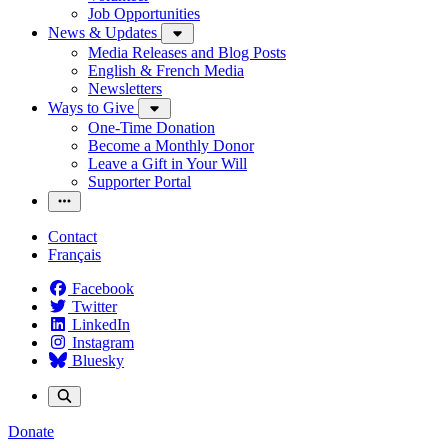
Job Opportunities
News & Updates
Media Releases and Blog Posts
English & French Media
Newsletters
Ways to Give
One-Time Donation
Become a Monthly Donor
Leave a Gift in Your Will
Supporter Portal
Contact
Français
Facebook
Twitter
LinkedIn
Instagram
Bluesky
Donate