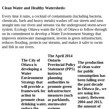
Clean Water and Healthy Watersheds:
Every time it rains, a cocktail of contaminants (including bacteria,
chemicals, fuels and heavy metals) washes off our streets and runs
straight into our rivers and streams via the underground storm-sewer
system. Ecology Ottawa wants the City of Ottawa to follow-through
on its commitment to develop a Water Environment Strategy that
improves stormwater management, invests in green infrastructure,
reduces flooding, protects our streams, and makes it safer to swim
and fish in our rivers.
The April 2014
The City of
Ontario
The production
Ottawa is
Provincial Policy
of clean water
developing a
Statement (PPS)
for public
Water
instructs
consumption has
Environment
planning
been falling over
Strategy that
authorities to
the past decade
will provide a
promote green
in Ottawa (ie., we
framework for
infrastructure
are using less
action to
measures (such
water). Between
promote clean
as parklands,
2004 and 2013,
drinking water,
stormwater
the amount of
reduce the
systems,