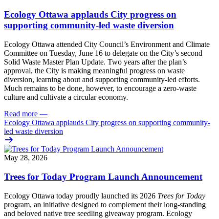
Ecology Ottawa applauds City progress on
supporting community-led waste diversion
Ecology Ottawa attended City Council’s Environment and Climate
Committee
on Tuesday, June 16
to delegate on the City’s second
Solid Waste Master Plan Update
. Two years after the plan’s
approval, the City is making meaningful progress on waste
diversion, learning about and supporting community-led efforts.
Much remains to be done, however, to encourage a zero-waste
culture and cultivate a circular economy.
Read more
—
Ecology Ottawa applauds City progress on supporting community-
led waste diversion
May 28, 2026
Trees for Today Program Launch Announcement
Ecology Ottawa today proudly launched its 2026
Trees for Today
program, an initiative designed to complement their long-standing
and beloved native tree seedling giveaway program. Ecology