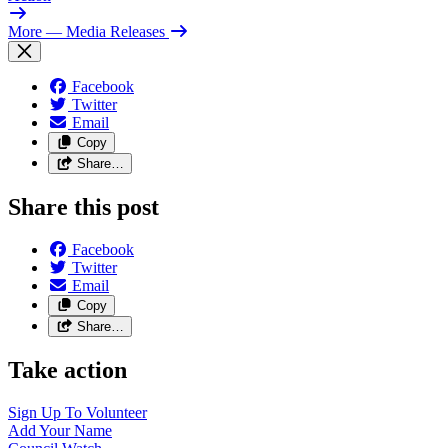
More
— Media Releases
Facebook
Twitter
Email
Copy
Share…
Share this post
Facebook
Twitter
Email
Copy
Share…
Take action
Sign Up To
Volunteer
Add Your
Name