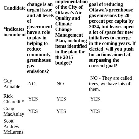
implementation
change is an
goal of reducing
of the City of
Candidate
urgent issue
Ottawa’s greenhouse
Ottawa’s Air
and all levels
gas emissions by 20
Quality and
of
percent per capita by
Climate
government
2024, but leaves open
*indicates
Change
have a role
a lot of space for new
incumbent
Management
to play in
initiatives to emerge
Plan, including
helping to
in the coming years. If
items identified
reduce
elected, will you push
in the plan for
community
for actions aimed at
the 2015
greenhouse
surpassing the
budget?
gas
current goal?
emissions?
NO - They are called
Guy
NO
NO
trees, we have lots of
Annable
them.
Rick
YES
YES
YES
Chiarelli *
Craig
YES
YES
YES
MacAulay
Scott
Andrew
McLarens