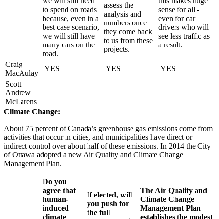
we will still need
this makes huge
assess the
to spend on roads
sense for all -
analysis and
because, even in a
even for car
numbers once
best case scenario,
drivers who will
they come back
we will still have
see less traffic as
to us from these
many cars on the
a result.
projects.
road.
Craig
YES
YES
YES
MacAulay
Scott
Andrew
McLarens
Climate Change:
About 75 percent of Canada’s greenhouse gas emissions come from
activities that occur in cities, and municipalities have direct or
indirect control over about half of these emissions. In 2014 the City
of Ottawa adopted a new Air Quality and Climate Change
Management Plan.
Do you
agree that
The Air Quality and
I
f elected, will
human-
Climate Change
you push for
induced
Management Plan
the full
climate
establishes the modest