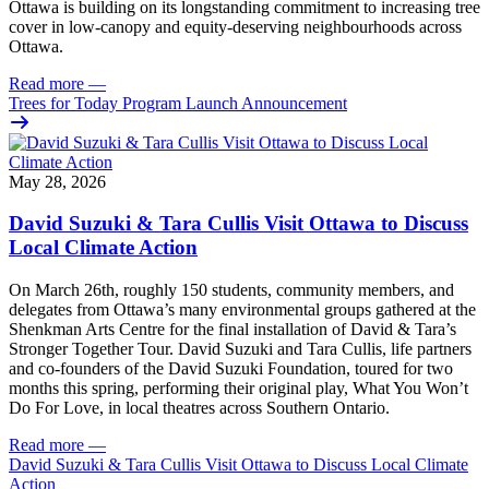
Ottawa is building on its longstanding commitment to increasing tree
cover in low‑canopy and equity‑deserving neighbourhoods across
Ottawa.
Read more
—
Trees for Today Program Launch Announcement
May 28, 2026
David Suzuki & Tara Cullis Visit Ottawa to Discuss
Local Climate Action
On March 26th, roughly 150 students, community members, and
delegates from Ottawa’s many environmental groups gathered at the
Shenkman Arts Centre for the final installation of David & Tara’s
Stronger Together Tour. David Suzuki and Tara Cullis, life partners
and co-founders of the David Suzuki Foundation, toured for two
months this spring, performing their original play, What You Won’t
Do For Love, in local theatres across Southern Ontario.
Read more
—
David Suzuki & Tara Cullis Visit Ottawa to Discuss Local Climate
Action