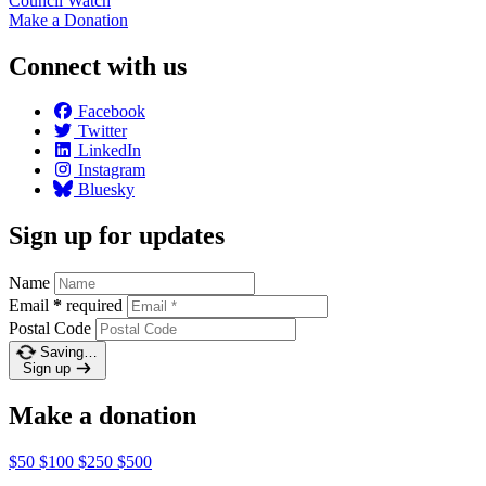
Council
Watch
Make a
Donation
Connect with us
Facebook
Twitter
LinkedIn
Instagram
Bluesky
Sign up for updates
Name
Email
*
required
Postal Code
Saving…
Sign up
Make a donation
$50
$100
$250
$500