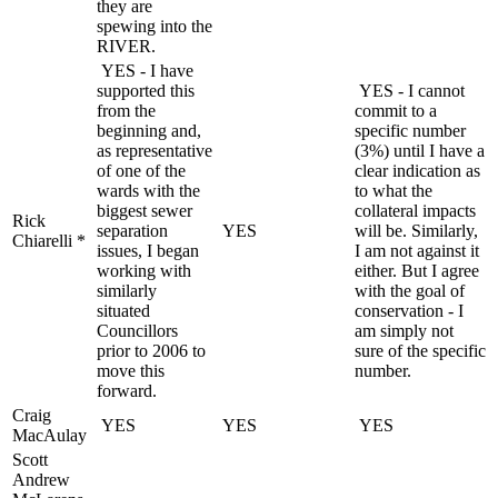
they are
spewing into the
RIVER.
YES - I have
supported this
YES - I cannot
from the
commit to a
beginning and,
specific number
as representative
(3%) until I have a
of one of the
clear indication as
wards with the
to what the
biggest sewer
collateral impacts
Rick
separation
YES
will be. Similarly,
Chiarelli *
issues, I began
I am not against it
working with
either. But I agree
similarly
with the goal of
situated
conservation - I
Councillors
am simply not
prior to 2006 to
sure of the specific
move this
number.
forward.
Craig
YES
YES
YES
MacAulay
Scott
Andrew