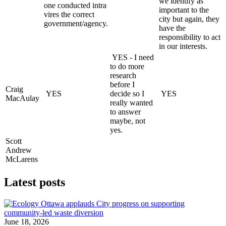
we identify as
one conducted intra
important to the
vires the correct
city but again, they
government/agency.
have the
responsibility to act
in our interests.
YES - I need
to do more
research
before I
Craig
YES
decide so I
YES
MacAulay
really wanted
to answer
maybe, not
yes.
Scott
Andrew
McLarens
Latest posts
June 18, 2026