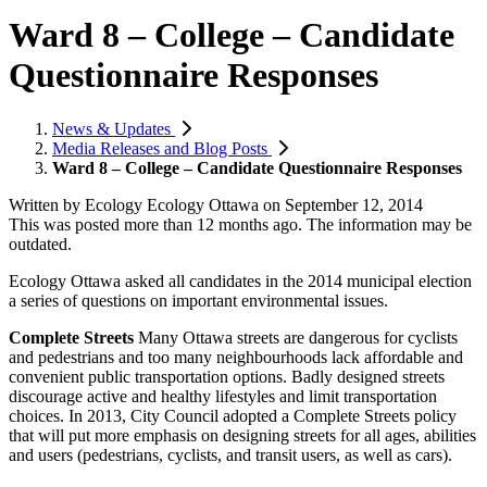
Ward 8 – College – Candidate
Questionnaire Responses
News & Updates
Media Releases and Blog Posts
Ward 8 – College – Candidate Questionnaire Responses
Written by
Ecology Ecology Ottawa
on
September 12, 2014
This was posted more than 12 months ago. The information may be
outdated.
Ecology Ottawa asked all candidates in the 2014 municipal election
a series of questions on important environmental issues.
Complete Streets
Many Ottawa streets are dangerous for cyclists
and pedestrians and too many neighbourhoods lack affordable and
convenient public transportation options. Badly designed streets
discourage active and healthy lifestyles and limit transportation
choices. In 2013, City Council adopted a Complete Streets policy
that will put more emphasis on designing streets for all ages, abilities
and users (pedestrians, cyclists, and transit users, as well as cars).