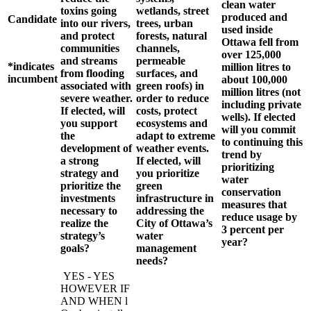
clean water
toxins going
wetlands, street
produced and
Candidate
into our rivers,
trees, urban
used inside
and protect
forests, natural
Ottawa fell from
communities
channels,
over 125,000
and streams
permeable
*indicates
million litres to
from flooding
surfaces, and
incumbent
about 100,000
associated with
green roofs) in
million litres (not
severe weather.
order to reduce
including private
If elected, will
costs, protect
wells). If elected
you support
ecosystems and
will you commit
the
adapt to extreme
to continuing this
development of
weather events.
trend by
a strong
If elected, will
prioritizing
strategy and
you prioritize
water
prioritize the
green
conservation
investments
infrastructure in
measures that
necessary to
addressing the
reduce usage by
realize the
City of Ottawa’s
3 percent per
strategy’s
water
year?
goals?
management
needs?
YES - YES
HOWEVER IF
AND WHEN l