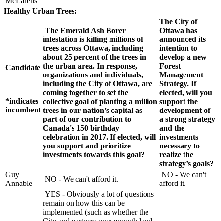
McLarens
Healthy Urban Trees:
The City of
The Emerald Ash Borer
Ottawa has
infestation is killing millions of
announced its
trees across Ottawa, including
intention to
about 25 percent of the trees in
develop a new
the urban area. In response,
Forest
Candidate
organizations and individuals,
Management
including the City of Ottawa, are
Strategy. If
coming together to set the
elected, will you
*indicates
collective goal of planting a million
support the
incumbent
trees in our nation’s capital as
development of
part of our contribution to
a strong strategy
Canada's 150 birthday
and the
celebration in 2017. If elected, will
investments
you support and prioritize
necessary to
investments towards this goal?
realize the
strategy’s goals?
Guy
NO - We can't
NO - We can't afford it.
Annable
afford it.
YES - Obviously a lot of questions
remain on how this can be
implemented (such as whether the
City and partners own enough land