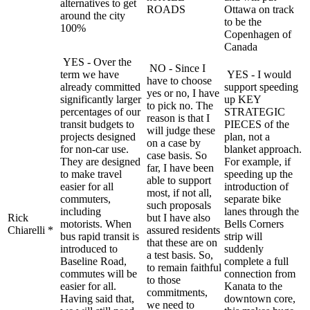
alternatives to get
ROADS
Ottawa on track
around the city
to be the
100%
Copenhagen of
Canada
YES - Over the
NO - Since I
term we have
YES - I would
have to choose
already committed
support speeding
yes or no, I have
significantly larger
up KEY
to pick no. The
percentages of our
STRATEGIC
reason is that I
transit budgets to
PIECES of the
will judge these
projects designed
plan, not a
on a case by
for non-car use.
blanket approach.
case basis. So
They are designed
For example, if
far, I have been
to make travel
speeding up the
able to support
easier for all
introduction of
most, if not all,
commuters,
separate bike
such proposals
including
lanes through the
Rick
but I have also
motorists. When
Bells Corners
Chiarelli *
assured residents
bus rapid transit is
strip will
that these are on
introduced to
suddenly
a test basis. So,
Baseline Road,
complete a full
to remain faithful
commutes will be
connection from
to those
easier for all.
Kanata to the
commitments,
Having said that,
downtown core,
we need to