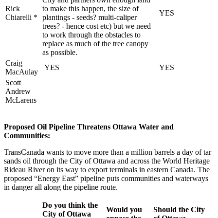
Rick
to make this happen, the size of
YES
Chiarelli *
plantings - seeds? multi-caliper
trees? - hence cost etc) but we need
to work through the obstacles to
replace as much of the tree canopy
as possible.
Craig
YES
YES
MacAulay
Scott
Andrew
McLarens
Proposed Oil Pipeline Threatens Ottawa Water and
Communities:
TransCanada wants to move more than a million barrels a day of tar
sands oil through the City of Ottawa and across the World Heritage
Rideau River on its way to export terminals in eastern Canada. The
proposed “Energy East” pipeline puts communities and waterways
in danger all along the pipeline route.
Do you think the
Would you
Should the City
City of Ottawa