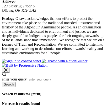
Address:
123 Slater St, Floor 6
Ottawa, ON K1P 5H2
Ecology Ottawa acknowledges that our efforts to protect the
environment take place on the traditional unceded, unsurrendered
territory of the Algonquin Anishinaabe people. As an organization
and as individuals dedicated to environment and justice, we are
deeply grateful to Indigenous peoples for their ongoing stewardship
of these lands since time immemorial. We recognize that we are on a
journey of Truth and Reconciliation. We are committed to listening,
learning and working to decolonize our efforts towards healthy and
sustainable environments for all people.
enter your query
Search
Search results for [term]
No search results found