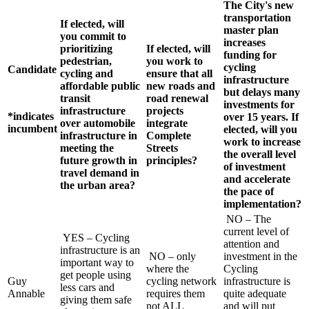
The City's new
transportation
If elected, will
master plan
you commit to
increases
prioritizing
If elected, will
funding for
pedestrian,
you work to
cycling
Candidate
cycling and
ensure that all
infrastructure
affordable public
new roads and
but delays many
transit
road renewal
investments for
infrastructure
projects
*indicates
over 15 years. If
over automobile
integrate
incumbent
elected, will you
infrastructure in
Complete
work to increase
meeting the
Streets
the overall level
future growth in
principles?
of investment
travel demand in
and accelerate
the urban area?
the pace of
implementation?
NO – The
current level of
YES – Cycling
attention and
infrastructure is an
NO – only
investment in the
important way to
where the
Cycling
get people using
Guy
cycling network
infrastructure is
less cars and
Annable
requires them
quite adequate
giving them safe
not ALL
and will put