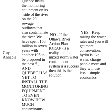
Quebec install
the monitoring
equipment on its
' side of the river
on the 29
sewage
outflows that
also contaminate
YES - Keep
NO - If the
the river. We
raising the water
Ottawa River
have spent 150
rates and you will
Action Plan
million in seven
get more
(ORAP) is a
years with
conservation,
Guy
reality and the
another 195 to
hydro is like
Annable
mixed storm water
be proposed in
water, charge
containment
the next 5 ,
people more and
system is a success
AND
they will use
then this is the
QUEBEC HAS
less....simple
solution.
YET TO
economics.
INSTALL THE
MONITORING
EQUIPMENT
TO EVEN
KNOW HOW
MUCH
contaminants