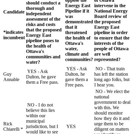
oppose the
of Ottawa
should conduct a
Energy East
intervene in the
thorough and
Pipeline if it
National Energy
Candidate
independent
was
Board review of
assessment of the
demonstrated
the proposed
risks and costs
that it
Energy East
that the proposed
*indicates
threatened
pipeline in order
Energy East
incumbent
the health of
to ensure that the
pipeline poses to
Ottawa's
interests of the
the health of
water,
people of Ottawa
Ottawa's
climate and
are well
communities and
communities?
represented?
water?
YES - Ask
NO - That train
YES - Ask
Guy
Dalton, he
has left the station
Dalton, he gave
Annable
gave them a
long ago folks, but
them a Free pass.
Free pass.
I hear you.
NO - We elect the
national
government to deal
NO - I do not
with this. We
believe this lies
should monitor
within our
how they do it and
municipal
Rick
urge them to be
jurisdiction, but I
YES
Chiarelli *
diligent on matters
would like to see