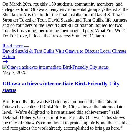
On March 26th, roughly 150 students, community members, and
delegates from Ottawa’s many environmental groups gathered at the
Shenkman Arts Centre for the final installation of David & Tara’s
Stronger Together Tour. David Suzuki and Tara Cullis, life partners
and co-founders of the David Suzuki Foundation, toured for two
months this spring, performing their original play, What You Won’t
Do For Love, in local theatres across Southern Ontario.
Read more
—
David Suzuki & Tara Cullis Visit Ottawa to Discuss Local Climate
Action
May 7, 2026
Ottawa achieves intermediate Bird-Friendly City
status
Bird Friendly Ottawa (BFO) today announced that the City of
Ottawa has achieved Bird-Friendly City status at the intermediate
level.
“We’re delighted to have attained this achievement,” said
Deborah Doherty, Co-chair of Bird Friendly Ottawa. “This shows
the City of Ottawa’s commitment to protecting birds and their habitat
and recognizes the work already accomplished to bring us here.”