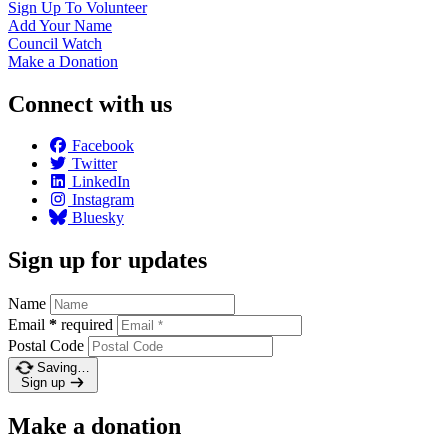
Sign Up To
Volunteer
Add Your
Name
Council
Watch
Make a
Donation
Connect with us
Facebook
Twitter
LinkedIn
Instagram
Bluesky
Sign up for updates
Name
Email
*
required
Postal Code
Saving…
Sign up
Make a donation