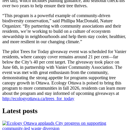
feet tall), which includes planting guidance, and seasonal check‑ins
over two years to help ensure their tree thrives.
“This program is a powerful example of community‑driven
biodiversity conservation,” said Phillipa MacDonald, Nature
Organizer. “By partnering with community associations and their
residents, we’re working to build on a culture of ecosystem
stewardship in neighbourhoods and help them stay cooler, healthier,
and more resilient in our changing climate.”
The pilot Trees for Today giveaway event was scheduled for Vanier
residents, where canopy cover remains around 21 per cent—far
below the City’s 40 per cent target. The giveaway took place on
June 6th, in partnership with Vanier Community Association. The
event was met with great enthusiasm from the community,
demonstrating the strong appetite for programs supporting tree
canopy growth in Ottawa. Ecology Ottawa is poised to bring this
program to more communities in fall 2026, residents can learn more
about the program and stay informed of upcoming giveaways at
http://ecologyottawa.ca/trees_for_today
Latest posts