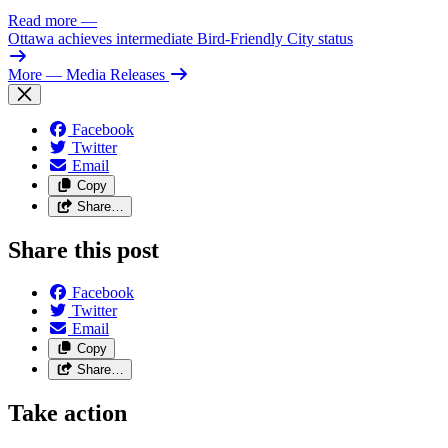
Read more
—
Ottawa achieves intermediate Bird-Friendly City status
More
— Media Releases
Facebook
Twitter
Email
Copy
Share…
Share this post
Facebook
Twitter
Email
Copy
Share…
Take action