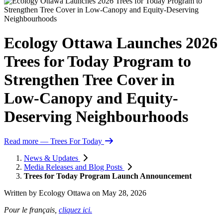
Ecology Ottawa Launches 2026
Trees for Today Program to
Strengthen Tree Cover in
Low‑Canopy and Equity-
Deserving Neighbourhoods
Read more
— Trees For Today
News & Updates
Media Releases and Blog Posts
Trees for Today Program Launch Announcement
Written by
Ecology Ottawa
on
May 28, 2026
Pour le français,
cliquez ici.