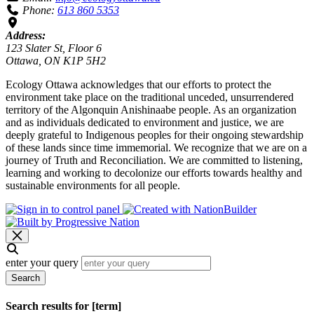
Phone:
613 860 5353
Address:
123 Slater St, Floor 6
Ottawa, ON K1P 5H2
Ecology Ottawa acknowledges that our efforts to protect the
environment take place on the traditional unceded, unsurrendered
territory of the Algonquin Anishinaabe people. As an organization
and as individuals dedicated to environment and justice, we are
deeply grateful to Indigenous peoples for their ongoing stewardship
of these lands since time immemorial. We recognize that we are on a
journey of Truth and Reconciliation. We are committed to listening,
learning and working to decolonize our efforts towards healthy and
sustainable environments for all people.
enter your query
Search
Search results for [term]