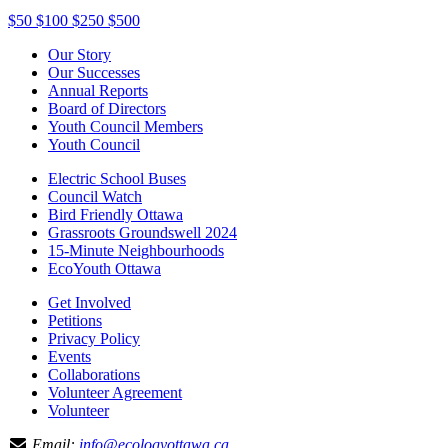
$50
$100
$250
$500
Our Story
Our Successes
Annual Reports
Board of Directors
Youth Council Members
Youth Council
Electric School Buses
Council Watch
Bird Friendly Ottawa
Grassroots Groundswell 2024
15-Minute Neighbourhoods
EcoYouth Ottawa
Get Involved
Petitions
Privacy Policy
Events
Collaborations
Volunteer Agreement
Volunteer
Email:
info@ecologyottawa.ca