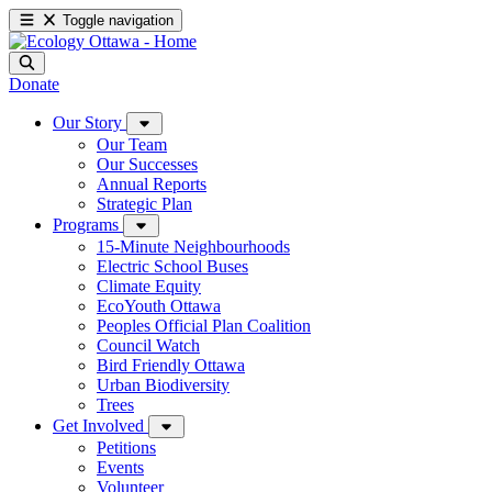
Toggle navigation
Donate
Our Story
Our Team
Our Successes
Annual Reports
Strategic Plan
Programs
15-Minute Neighbourhoods
Electric School Buses
Climate Equity
EcoYouth Ottawa
Peoples Official Plan Coalition
Council Watch
Bird Friendly Ottawa
Urban Biodiversity
Trees
Get Involved
Petitions
Events
Volunteer