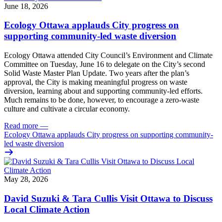
June 18, 2026
Ecology Ottawa applauds City progress on
supporting community-led waste diversion
Ecology Ottawa attended City Council’s Environment and Climate
Committee
on Tuesday, June 16
to delegate on the City’s second
Solid Waste Master Plan Update
. Two years after the plan’s
approval, the City is making meaningful progress on waste
diversion, learning about and supporting community-led efforts.
Much remains to be done, however, to encourage a zero-waste
culture and cultivate a circular economy.
Read more
—
Ecology Ottawa applauds City progress on supporting community-
led waste diversion
May 28, 2026
David Suzuki & Tara Cullis Visit Ottawa to Discuss
Local Climate Action