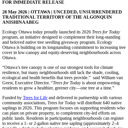
FOR IMMEDIATE RELEASE
28 May 2026 | OTTAWA | UNCEDED, UNSURRENDERED
TRADITIONAL TERRITORY OF THE ALGONQUIN
ANISHINAABEG
Ecology Ottawa today proudly launched its 2026
Trees for Today
program, an initiative designed to complement their long-standing
and beloved native tree seedling giveaway program. Ecology
Ottawa is building on its longstanding commitment to increasing tree
cover in low‑canopy and equity‑deserving neighbourhoods across
Ottawa.
“Ottawa’s tree canopy is one of our strongest tools for climate
resilience, but many neighbourhoods still lack the shade, cooling,
ecological and health benefits that trees provide.” said William van
Geest, Executive Director. “
Trees for Today
is about empowering
residents to grow a healthier, greener city—one tree at a time.”
Funded by
Trees for Life
and delivered in partnership with various
community associations, Trees for Today will distribute 640 native
saplings in 2026. This program focuses on supporting residents who
can plant on private property, to complement city-led efforts on
public lands. Residents in participating neighbourhoods can register
to receive a 1‑ or 2‑gallon native tree sapling (approximately 2–4