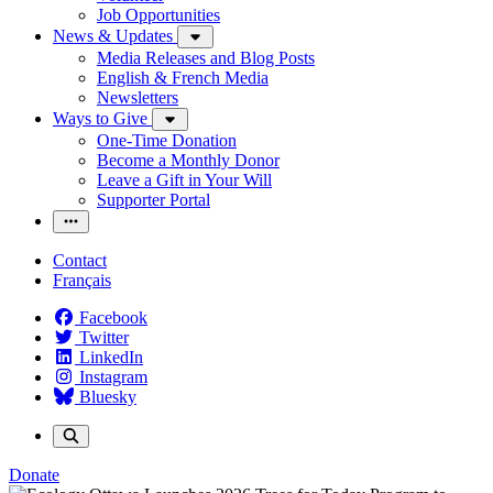
Job Opportunities
News & Updates
Media Releases and Blog Posts
English & French Media
Newsletters
Ways to Give
One-Time Donation
Become a Monthly Donor
Leave a Gift in Your Will
Supporter Portal
Contact
Français
Facebook
Twitter
LinkedIn
Instagram
Bluesky
Donate