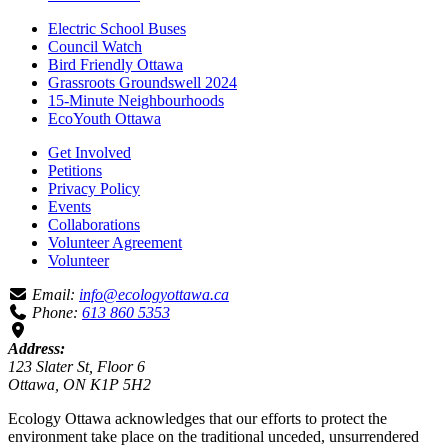
Electric School Buses
Council Watch
Bird Friendly Ottawa
Grassroots Groundswell 2024
15-Minute Neighbourhoods
EcoYouth Ottawa
Get Involved
Petitions
Privacy Policy
Events
Collaborations
Volunteer Agreement
Volunteer
Email:
info@ecologyottawa.ca
Phone:
613 860 5353
Address:
123 Slater St, Floor 6
Ottawa, ON K1P 5H2
Ecology Ottawa acknowledges that our efforts to protect the
environment take place on the traditional unceded, unsurrendered