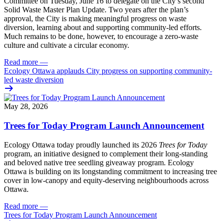
Committee
on Tuesday, June 16
to delegate on the City’s second
Solid Waste Master Plan Update
. Two years after the plan’s
approval, the City is making meaningful progress on waste
diversion, learning about and supporting community-led efforts.
Much remains to be done, however, to encourage a zero-waste
culture and cultivate a circular economy.
Read more
—
Ecology Ottawa applauds City progress on supporting community-
led waste diversion
May 28, 2026
Trees for Today Program Launch Announcement
Ecology Ottawa today proudly launched its 2026
Trees for Today
program, an initiative designed to complement their long-standing
and beloved native tree seedling giveaway program. Ecology
Ottawa is building on its longstanding commitment to increasing tree
cover in low‑canopy and equity‑deserving neighbourhoods across
Ottawa.
Read more
—
Trees for Today Program Launch Announcement