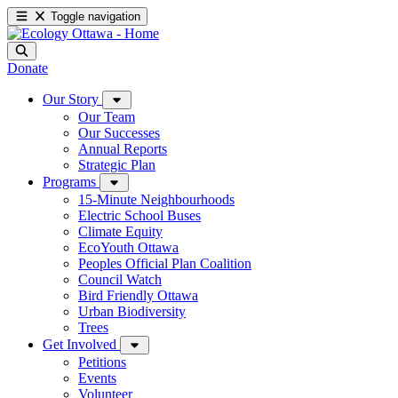
Toggle navigation
Donate
Our Story
Our Team
Our Successes
Annual Reports
Strategic Plan
Programs
15-Minute Neighbourhoods
Electric School Buses
Climate Equity
EcoYouth Ottawa
Peoples Official Plan Coalition
Council Watch
Bird Friendly Ottawa
Urban Biodiversity
Trees
Get Involved
Petitions
Events
Volunteer