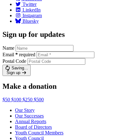
Twitter
LinkedIn
Instagram
Bluesky
Sign up for updates
Name
Email
*
required
Postal Code
Saving…
Sign up
Make a donation
$50
$100
$250
$500
Our Story
Our Successes
Annual Reports
Board of Directors
Youth Council Members
Youth Council