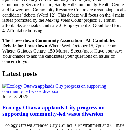
Community Service Centre, Sandy Hill Community Health Centre
and Lowertown Community Resource Centre are organizing an all-
candidates’ debate (Ward 12). This debate will focus on the 4 main
issues promoted by the
Making Votes Count
project: 1. Transit -
affordable, accessible and safe 2. Employment 3. Good food for all
4. Affordable housing
The Lowertown Community Association - All Candidates
Debate for Lowertown
When: Wed, October 15, 7pm – 9pm
Where: Guigues Centre, 159 Murray Street (map) Have your say:
Your chance to ask the candidates your questions on issues of
concern to you.
Latest posts
June 18, 2026
Ecology Ottawa applauds City progress on
supporting community-led waste diversion
Ecology Ottawa attended City Council’s Environment and Climate