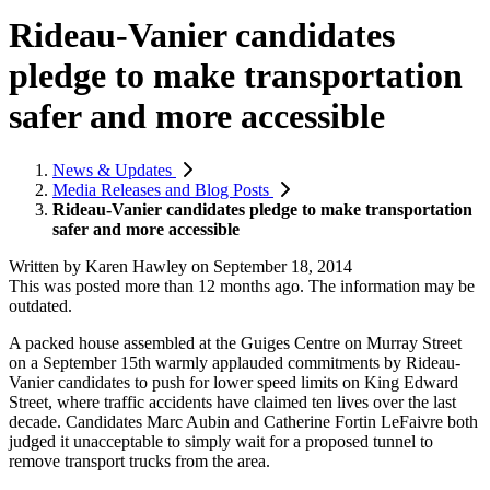
Rideau-Vanier candidates
pledge to make transportation
safer and more accessible
News & Updates
Media Releases and Blog Posts
Rideau-Vanier candidates pledge to make transportation
safer and more accessible
Written by
Karen Hawley
on
September 18, 2014
This was posted more than 12 months ago. The information may be
outdated.
A packed house assembled at the Guiges Centre on Murray Street
on a September 15th warmly applauded commitments by Rideau-
Vanier candidates to push for lower speed limits on King Edward
Street, where traffic accidents have claimed ten lives over the last
decade. Candidates Marc Aubin and Catherine Fortin LeFaivre both
judged it unacceptable to simply wait for a proposed tunnel to
remove transport trucks from the area.