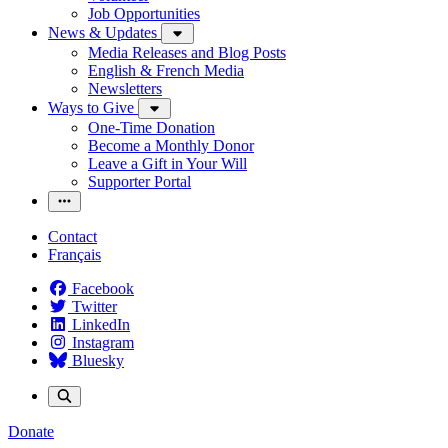
Job Opportunities
News & Updates
Media Releases and Blog Posts
English & French Media
Newsletters
Ways to Give
One-Time Donation
Become a Monthly Donor
Leave a Gift in Your Will
Supporter Portal
Contact
Français
Facebook
Twitter
LinkedIn
Instagram
Bluesky
Donate