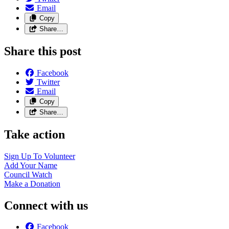
Email
Copy
Share…
Share this post
Facebook
Twitter
Email
Copy
Share…
Take action
Sign Up To
Volunteer
Add Your
Name
Council
Watch
Make a
Donation
Connect with us
Facebook