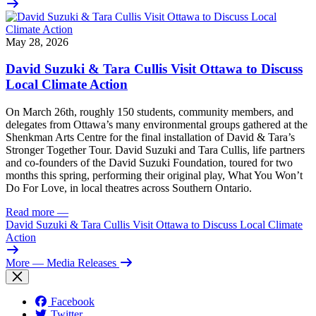
May 28, 2026
David Suzuki & Tara Cullis Visit Ottawa to Discuss
Local Climate Action
On March 26th, roughly 150 students, community members, and
delegates from Ottawa’s many environmental groups gathered at the
Shenkman Arts Centre for the final installation of David & Tara’s
Stronger Together Tour. David Suzuki and Tara Cullis, life partners
and co-founders of the David Suzuki Foundation, toured for two
months this spring, performing their original play, What You Won’t
Do For Love, in local theatres across Southern Ontario.
Read more
—
David Suzuki & Tara Cullis Visit Ottawa to Discuss Local Climate
Action
More
— Media Releases
Facebook
Twitter