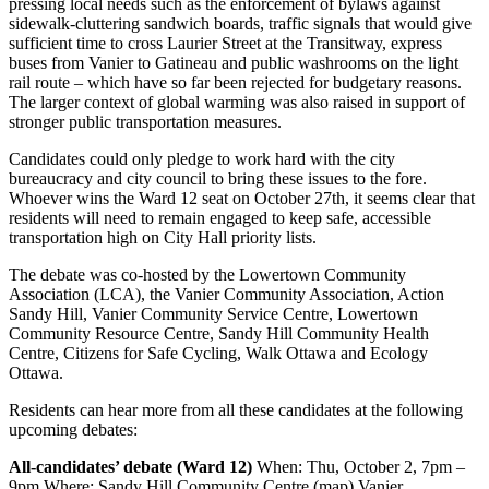
pressing local needs such as the enforcement of bylaws against
sidewalk-cluttering sandwich boards, traffic signals that would give
sufficient time to cross Laurier Street at the Transitway, express
buses from Vanier to Gatineau and public washrooms on the light
rail route – which have so far been rejected for budgetary reasons.
The larger context of global warming was also raised in support of
stronger public transportation measures.
Candidates could only pledge to work hard with the city
bureaucracy and city council to bring these issues to the fore.
Whoever wins the Ward 12 seat on October 27th, it seems clear that
residents will need to remain engaged to keep safe, accessible
transportation high on City Hall priority lists.
The debate was co-hosted by the Lowertown Community
Association (LCA), the Vanier Community Association, Action
Sandy Hill, Vanier Community Service Centre, Lowertown
Community Resource Centre, Sandy Hill Community Health
Centre, Citizens for Safe Cycling, Walk Ottawa and Ecology
Ottawa.
Residents can hear more from all these candidates at the following
upcoming debates:
All-candidates’ debate (Ward 12)
When: Thu, October 2, 7pm –
9pm Where: Sandy Hill Community Centre (map) Vanier