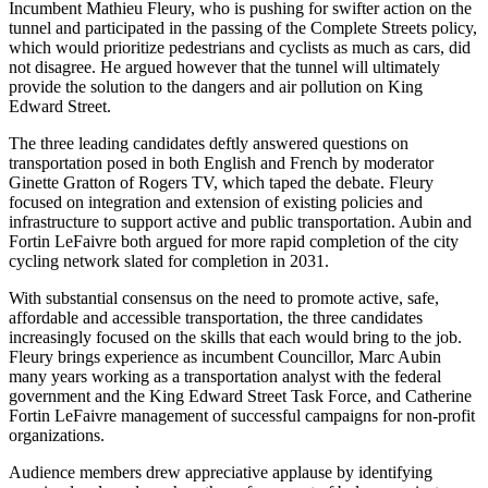
Incumbent Mathieu Fleury, who is pushing for swifter action on the
tunnel and participated in the passing of the Complete Streets policy,
which would prioritize pedestrians and cyclists as much as cars, did
not disagree. He argued however that the tunnel will ultimately
provide the solution to the dangers and air pollution on King
Edward Street.
The three leading candidates deftly answered questions on
transportation posed in both English and French by moderator
Ginette Gratton of Rogers TV, which taped the debate. Fleury
focused on integration and extension of existing policies and
infrastructure to support active and public transportation. Aubin and
Fortin LeFaivre both argued for more rapid completion of the city
cycling network slated for completion in 2031.
With substantial consensus on the need to promote active, safe,
affordable and accessible transportation, the three candidates
increasingly focused on the skills that each would bring to the job.
Fleury brings experience as incumbent Councillor, Marc Aubin
many years working as a transportation analyst with the federal
government and the King Edward Street Task Force, and Catherine
Fortin LeFaivre management of successful campaigns for non-profit
organizations.
Audience members drew appreciative applause by identifying