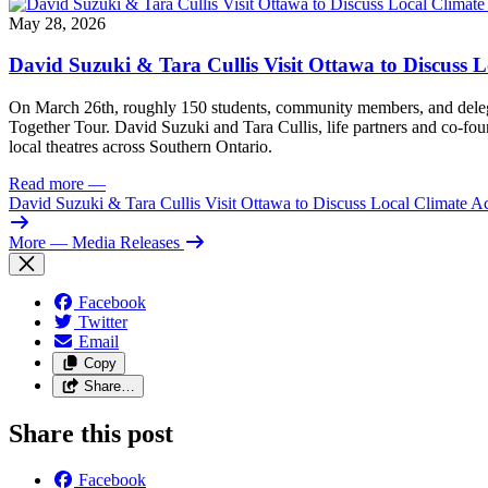
May 28, 2026
David Suzuki & Tara Cullis Visit Ottawa to Discuss L
On March 26th, roughly 150 students, community members, and delegat
Together Tour. David Suzuki and Tara Cullis, life partners and co-fo
local theatres across Southern Ontario.
Read more
—
David Suzuki & Tara Cullis Visit Ottawa to Discuss Local Climate A
More
— Media Releases
Facebook
Twitter
Email
Copy
Share…
Share this post
Facebook