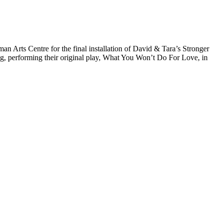
Arts Centre for the final installation of David & Tara’s Stronger
ng, performing their original play, What You Won’t Do For Love, in