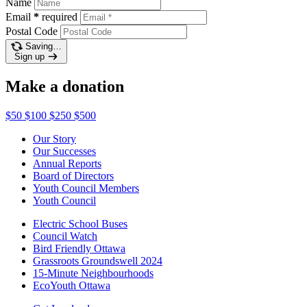
Name
Email
*
required
Postal Code
Saving…
Sign up
Make a donation
$50
$100
$250
$500
Our Story
Our Successes
Annual Reports
Board of Directors
Youth Council Members
Youth Council
Electric School Buses
Council Watch
Bird Friendly Ottawa
Grassroots Groundswell 2024
15-Minute Neighbourhoods
EcoYouth Ottawa