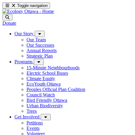
Toggle navigation
Donate
Our Story
Our Team
Our Successes
Annual Reports
Strategic Plan
Programs
15-Minute Neighbourhoods
Electric School Buses
Climate Equity
EcoYouth Ottawa
Peoples Official Plan Coalition
Council Watch
Bird Friendly Ottawa
Urban Biodiversity
Trees
Get Involved
Petitions
Events
Volunteer