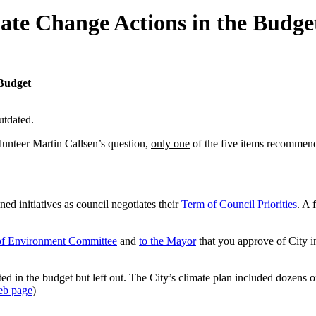
ate Change Actions in the Budge
 Budget
utdated.
unteer Martin Callsen’s question,
only one
of the five items recommen
ed initiatives as council negotiates their
Term of Council Priorities
. A 
of Environment Committee
and
to the Mayor
that you approve of City in
ated in the budget but left out. The City’s climate plan included dozens 
eb page
)