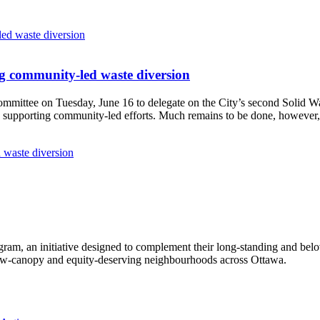
g community-led waste diversion
Committee
on Tuesday, June 16
to delegate on the City’s second
Solid W
 supporting community-led efforts. Much remains to be done, however, 
 waste diversion
ram, an initiative designed to complement their long-standing and bel
 low‑canopy and equity‑deserving neighbourhoods across Ottawa.