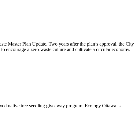
aste Master Plan Update
. Two years after the plan’s approval, the City
to encourage a zero-waste culture and cultivate a circular economy.
oved native tree seedling giveaway program. Ecology Ottawa is