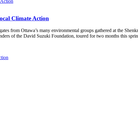
ocal Climate Action
es from Ottawa’s many environmental groups gathered at the Shenkman 
unders of the David Suzuki Foundation, toured for two months this spri
ction