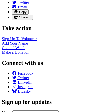
Twitter
Email
Copy
Share…
Take action
Sign Up To
Volunteer
Add Your
Name
Council
Watch
Make a
Donation
Connect with us
Facebook
Twitter
LinkedIn
Instagram
Bluesky
Sign up for updates