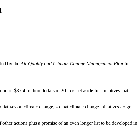
t
ded by the
Air Quality and Climate Change Management Plan
for
fund of $37.4 million dollars in 2015 is set aside for initiatives that
itiatives on climate change, so that climate change initiatives do get
of other actions plus a promise of an even longer list to be developed in