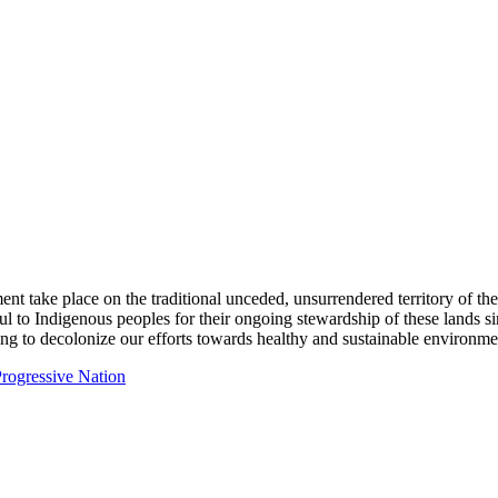
ent take place on the traditional unceded, unsurrendered territory of t
ful to Indigenous peoples for their ongoing stewardship of these lands 
ng to decolonize our efforts towards healthy and sustainable environmen