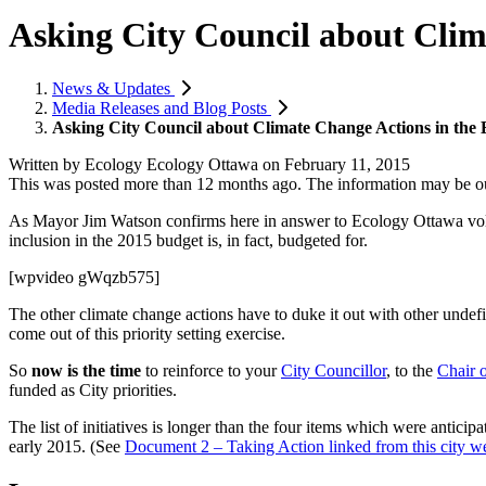
Asking City Council about Clim
News & Updates
Media Releases and Blog Posts
Asking City Council about Climate Change Actions in the
Written by
Ecology Ecology Ottawa
on
February 11, 2015
This was posted more than 12 months ago. The information may be o
As Mayor Jim Watson confirms here in answer to Ecology Ottawa vol
inclusion in the 2015 budget is, in fact, budgeted for.
[wpvideo gWqzb575]
The other climate change actions have to duke it out with other undefin
come out of this priority setting exercise.
So
now is the time
to reinforce to your
City Councillor
, to the
Chair 
funded as City priorities.
The list of initiatives is longer than the four items which were anticip
early 2015. (See
Document 2 – Taking Action linked from this city w