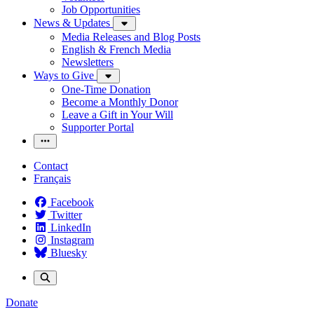
Job Opportunities
News & Updates
Media Releases and Blog Posts
English & French Media
Newsletters
Ways to Give
One-Time Donation
Become a Monthly Donor
Leave a Gift in Your Will
Supporter Portal
Contact
Français
Facebook
Twitter
LinkedIn
Instagram
Bluesky
Donate