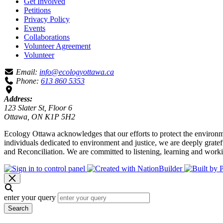
Get Involved
Petitions
Privacy Policy
Events
Collaborations
Volunteer Agreement
Volunteer
Email:
info@ecologyottawa.ca
Phone:
613 860 5353
Address:
123 Slater St, Floor 6
Ottawa, ON K1P 5H2
Ecology Ottawa acknowledges that our efforts to protect the environm
individuals dedicated to environment and justice, we are deeply grate
and Reconciliation. We are committed to listening, learning and worki
enter your query
Search