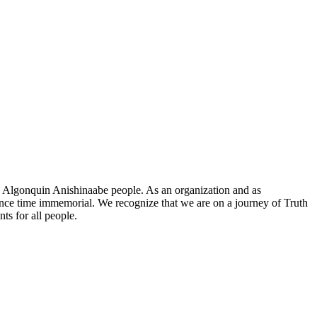
he Algonquin Anishinaabe people. As an organization and as
since time immemorial. We recognize that we are on a journey of Truth
ts for all people.