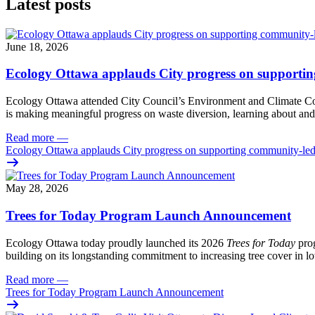
Latest posts
June 18, 2026
Ecology Ottawa applauds City progress on supportin
Ecology Ottawa attended City Council’s Environment and Climate 
is making meaningful progress on waste diversion, learning about and
Read more
—
Ecology Ottawa applauds City progress on supporting community-led
May 28, 2026
Trees for Today Program Launch Announcement
Ecology Ottawa today proudly launched its 2026
Trees for Today
prog
building on its longstanding commitment to increasing tree cover in
Read more
—
Trees for Today Program Launch Announcement