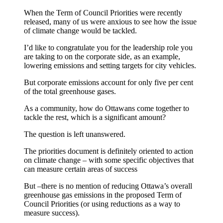
When the Term of Council Priorities were recently
released, many of us were anxious to see how the issue
of climate change would be tackled.
I’d like to congratulate you for the leadership role you
are taking to on the corporate side, as an example,
lowering emissions and setting targets for city vehicles.
But corporate emissions account for only five per cent
of the total greenhouse gases.
As a community, how do Ottawans come together to
tackle the rest, which is a significant amount?
The question is left unanswered.
The priorities document is definitely oriented to action
on climate change – with some specific objectives that
can measure certain areas of success
But –there is no mention of reducing Ottawa’s overall
greenhouse gas emissions in the proposed Term of
Council Priorities (or using reductions as a way to
measure success).