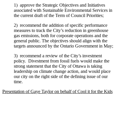
1) approve the Strategic Objectives and Initiatives
associated with Sustainable Environmental Services in
the current draft of the Term of Council Priorities;
2) recommend the addition of specific performance
measures to track the City’s reduction in greenhouse
gas emissions, both for corporate operations and the
general public. The objectives should align with the
targets announced by the Ontario Government in May;
3) recommend a review of the City’s investment
policy. Divestment from fossil fuels would make the
strong statement that the City of Ottawa is taking
leadership on climate change action, and would place
our city on the right side of the defining issue of our
time.
Presentation of Gaye Taylor on behalf of Cool it for the Kids