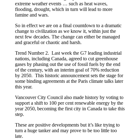
extreme weather events … such as heat waves,
flooding, drought, which in turn will lead to more
famine and wars.
So in effect we are on a final countdown to a dramatic
change to civilization as we know it, within just the
next few decades. The change can either be managed
and graceful or chaotic and harsh.
Trend Number 2. Last week the G7 leading industrial
nations, including Canada, agreed to cut greenhouse
gases by phasing out the use of fossil fuels by the end
of the century, with an interim goal of 70% reduction
by 2050. This historic announcement sets the stage for
some binding agreements at the Paris climate talks later
this year.
Vancouver City Council also made history by voting to
support a shift to 100 per cent renewable energy by the
year 2050, becoming the first city in Canada to take this
step.
These are positive developments but it’s like trying to
turn a huge tanker and may prove to be too little too
late.