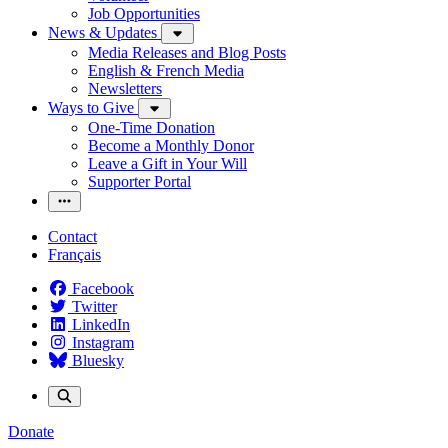
Job Opportunities
News & Updates
Media Releases and Blog Posts
English & French Media
Newsletters
Ways to Give
One-Time Donation
Become a Monthly Donor
Leave a Gift in Your Will
Supporter Portal
Contact
Français
Facebook
Twitter
LinkedIn
Instagram
Bluesky
Donate