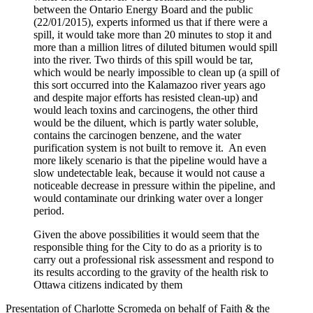
between the Ontario Energy Board and the public
(22/01/2015), experts informed us that if there were a
spill, it would take more than 20 minutes to stop it and
more than a million litres of diluted bitumen would spill
into the river. Two thirds of this spill would be tar,
which would be nearly impossible to clean up (a spill of
this sort occurred into the Kalamazoo river years ago
and despite major efforts has resisted clean-up) and
would leach toxins and carcinogens, the other third
would be the diluent, which is partly water soluble,
contains the carcinogen benzene, and the water
purification system is not built to remove it. An even
more likely scenario is that the pipeline would have a
slow undetectable leak, because it would not cause a
noticeable decrease in pressure within the pipeline, and
would contaminate our drinking water over a longer
period.
Given the above possibilities it would seem that the
responsible thing for the City to do as a priority is to
carry out a professional risk assessment and respond to
its results according to the gravity of the health risk to
Ottawa citizens indicated by them
Presentation of Charlotte Scromeda on behalf of Faith & the