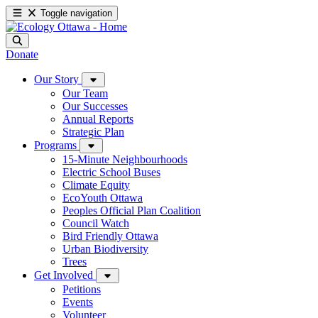
Toggle navigation
Donate
Our Story
Our Team
Our Successes
Annual Reports
Strategic Plan
Programs
15-Minute Neighbourhoods
Electric School Buses
Climate Equity
EcoYouth Ottawa
Peoples Official Plan Coalition
Council Watch
Bird Friendly Ottawa
Urban Biodiversity
Trees
Get Involved
Petitions
Events
Volunteer