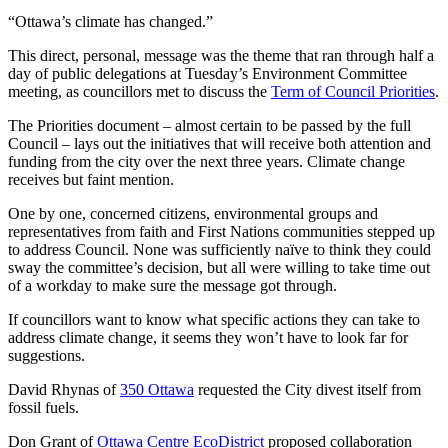
“Ottawa’s climate has changed.”
This direct, personal, message was the theme that ran through half a
day of public delegations at Tuesday’s Environment Committee
meeting, as councillors met to discuss the
Term of Council Priorities
.
The Priorities document – almost certain to be passed by the full
Council – lays out the initiatives that will receive both attention and
funding from the city over the next three years. Climate change
receives but faint mention.
One by one, concerned citizens, environmental groups and
representatives from faith and First Nations communities stepped up
to address Council. None was sufficiently naïve to think they could
sway the committee’s decision, but all were willing to take time out
of a workday to make sure the message got through.
If councillors want to know what specific actions they can take to
address climate change, it seems they won’t have to look far for
suggestions.
David Rhynas of
350 Ottawa
requested the City divest itself from
fossil fuels.
Don Grant of
Ottawa Centre EcoDistrict
proposed collaboration