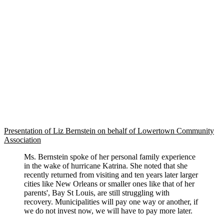
Presentation of Liz Bernstein on behalf of Lowertown Community
Association
Ms. Bernstein spoke of her personal family experience
in the wake of hurricane Katrina. She noted that she
recently returned from visiting and ten years later larger
cities like New Orleans or smaller ones like that of her
parents', Bay St Louis, are still struggling with
recovery. Municipalities will pay one way or another, if
we do not invest now, we will have to pay more later.