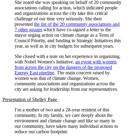
She noted she was speaking on behalf of 20 community
associations calling for action, which indicated people
and organizations across the city take this critical
challenge of our time very seriously. She then
presented
the list of the 20 community associations and
7 other groups
which have co-signed a letter to the
mayor urging action on climate change as a Term of
Council Priority, and funding in Strategic Initiatives this
year, as well as in city budgets for subsequent years.
She closed with a note on her experience in organizing,
with Nobel Women's Initiative,
an event with women
from across the city on the dangers of the proposed
Energy East pipeline
. The main concern raised by
women was that of climate change. Women,
community associations and organizations across the
city are asking for leadership from our representatives.
Presentation of Shelley Page
I’m a mother of two and a 28-year resident of this
community. In my family, we care deeply about the
environment and climate change and like so many in
our community, have taken many individual actions to
reduce our carbon footprint.