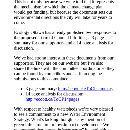
This is not only because we were told that it represents
the mechanism by which the climate change plan
would get funding, but because the document sets out
environmental directions the city will take for years to
come.
Ecology Ottawa has already published two responses to
the proposed Term of Council Priorities, a 3 page
summary for our supporters and a 14 page analysis for
discussion.
We’ve had strong interest in these documents from our
supporters. They are on our website but I’ve also
shared the links with the committee coordinator so they
can be found by councillors and staff among the
submissions to this committee.
3 page summary:
http://ecoott.ca/ToCPsummary
14 page analysis for discussion:
http://ecoott.ca/ToCP14pages
With respect to healthy watersheds we’re very pleased
to see a commitment to a new Water Environment
Strategy. What’s lacking though is any mention of
green infrastructure or low-impact development. We
recommend that “green infrastructure” be explicitly