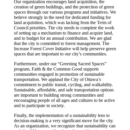
Our organization encourages land acquisition, the
creation of green buildings, and the protection of green
spaces through our various programs and initiatives. We
believe strongly in the need for dedicated funding for
land acquisition, which was lacking from the Term of
Council priorities. The city needs to complete the work
of setting up a mechanism to finance and acquire land,
and to budget for an annual contribution. We are glad
that the city is committed to forest management. The
Increase Forest Cover Initiative will help preserve green
spaces that are important to our city’s communities.
Furthermore, under our “Greening Sacred Spaces”
program, Faith & the Common Good supports
communities engaged in promotion of sustainable
transportation. We applaud the City of Ottawa’s
commitment to public transit, cycling, and walkability.
Sustainable, affordable, and safe transportation options
are important to building strong communities and
encouraging people of all ages and cultures to be active
and to participate in society.
Finally, the implementation of a sustainability lens to
decision-making is a very significant move for the city.
As an organization, we recognize that sustainability can