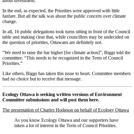
about divestment.”
In the end, as expected, the Priorities were approved with little
fanfare. But all the talk was about the public concern over climate
change.
In all, 16 public delegations took turns sitting in front of the Council
table and making clear that, while councillors may be undecided on
the question of priorities, Ottawans are definitely not.
“We need to raise the bar higher [for climate action]”, Biggs told the
committee. “This needs to be recognized in the Term of Council
Priorities.”
Like others, Biggs has taken this issue to heart. Committee members
had no choice but to receive that message.
Ecology Ottawa is seeking written versions of Environment
Committee submissions and will post them here.
The presentation of Charles Hodgson on behalf of Ecology Ottawa
As you know Ecology Ottawa and our supporters have
taken a lot of interest in the Term of Council Priorities.