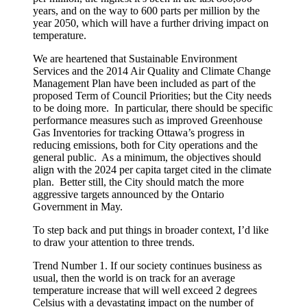
years, and on the way to 600 parts per million by the
year 2050, which will have a further driving impact on
temperature.
We are heartened that Sustainable Environment
Services and the 2014 Air Quality and Climate Change
Management Plan have been included as part of the
proposed Term of Council Priorities; but the City needs
to be doing more. In particular, there should be specific
performance measures such as improved Greenhouse
Gas Inventories for tracking Ottawa’s progress in
reducing emissions, both for City operations and the
general public. As a minimum, the objectives should
align with the 2024 per capita target cited in the climate
plan. Better still, the City should match the more
aggressive targets announced by the Ontario
Government in May.
To step back and put things in broader context, I’d like
to draw your attention to three trends.
Trend Number 1. If our society continues business as
usual, then the world is on track for an average
temperature increase that will well exceed 2 degrees
Celsius with a devastating impact on the number of