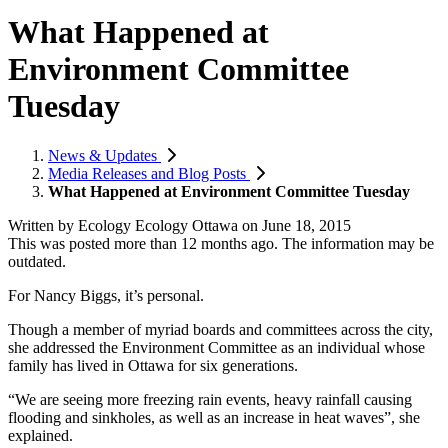
What Happened at
Environment Committee
Tuesday
News & Updates
Media Releases and Blog Posts
What Happened at Environment Committee Tuesday
Written by
Ecology Ecology Ottawa
on
June 18, 2015
This was posted more than 12 months ago. The information may be
outdated.
For Nancy Biggs, it’s personal.
Though a member of myriad boards and committees across the city,
she addressed the Environment Committee as an individual whose
family has lived in Ottawa for six generations.
“We are seeing more freezing rain events, heavy rainfall causing
flooding and sinkholes, as well as an increase in heat waves”, she
explained.