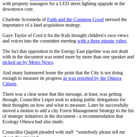
with property managers for a LED street lighting upgrade in the
downtown core.
Charlotte Scromeda of
Faith and the Common Good
stressed the
importance of a land acquisition strategy.
Gaye Taylor of Cool it for the Kids brought children's own views
and voices into the committee meeting
with a three minute video
.
The fact that opposition to the Energy East pipeline was not dealt
with in the document was noted more by more than one speaker and
picked up by Metro News
.
And many hammered home the point that the City is not doing
enough to measure its progress
as was reported by the Ottawa
Citizen
.
There was a clear sense that this message, at least, was getting
through. Councillor Leiper took to asking public delegations for
their thoughts on how and what to measure. Later he successfully
moved a motion to add a city Forest Management Strategy to the list
of strategic initiatives in the document - a recommendation that
Ecology Ottawa had also made.
Councillor Qaqish pleaded with staff “somebody please tell me