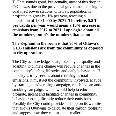
T. That sounds good, but actually, most of this drop in
CO2e was due to the provincial government closing its
coal fired power stations. Ottawa’s population is
projected to grow by 1% per year, reaching a
population of 1,031,000 by 2021.
Therefore, 5.8 T
per capita per year would mean a
10% increase in
emissions from 2012 to 2021. I apologize about all
the numbers, but it’s the numbers that count!
The elephant in the room is that 95% of Ottawa’s
GHG emissions are from the community as opposed
to city operations.
The City acknowledges that protecting air quality and
adapting to climate change will require changes in the
community’s habits, lifestyles and daily behaviours. If
the City is truly serious about reducing its total
emissions, it must get the community involved. Maybe
by starting an advertising campaign, much like an anti-
smoking campaign, which would help to educate,
promote, incent and facilitate changes in community
behaviour to significantly reduce their emissions.
Possibly the City could provide and app on its website
that allows Ottawans to calculate their carbon footprint
and suggest how they can make it smaller.