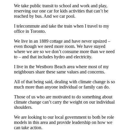
We take public transit to school and work and play,
reserving our one car for kids activities that can’t be
reached by bus. And we car pool.
I telecommute and take the train when I travel to my
office in Toronto.
We live in an 1889 cottage and have never upsized –
even though we need more room. We have stayed
where we are so we don’t consume more than we need
to – and that includes hydro and electricity.
I live in the Westboro Beach area where most of my
neighbours share these same values and concerns.
All of that being said, dealing with climate change is so
much more than anyone individual or family can do.
Those of us who are motivated to do something about
climate change can’t carry the weight on our individual
shoulders.
We are looking to our local government to both be role
models in this area and provide leadership on how we
can take action.