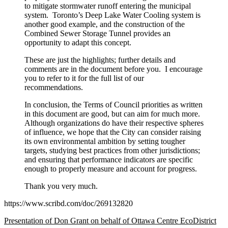
to mitigate stormwater runoff entering the municipal
system. Toronto’s Deep Lake Water Cooling system is
another good example, and the construction of the
Combined Sewer Storage Tunnel provides an
opportunity to adapt this concept.
These are just the highlights; further details and
comments are in the document before you. I encourage
you to refer to it for the full list of our
recommendations.
In conclusion, the Terms of Council priorities as written
in this document are good, but can aim for much more.
Although organizations do have their respective spheres
of influence, we hope that the City can consider raising
its own environmental ambition by setting tougher
targets, studying best practices from other jurisdictions;
and ensuring that performance indicators are specific
enough to properly measure and account for progress.
Thank you very much.
https://www.scribd.com/doc/269132820
Presentation of Don Grant on behalf of Ottawa Centre EcoDistrict