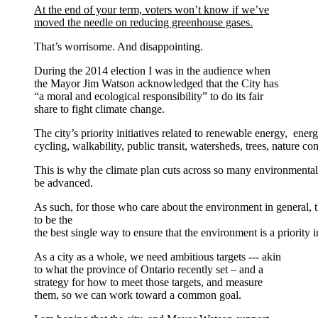
At the end of your term, voters won’t know if we’ve
moved the needle on reducing greenhouse gases.
That’s worrisome. And disappointing.
During the 2014 election I was in the audience when
the Mayor Jim Watson acknowledged that the City has
“a moral and ecological responsibility” to do its fair
share to fight climate change.
The city’s priority initiatives related to renewable energy, energ
cycling, walkability, public transit, watersheds, trees, nature c
This is why the climate plan cuts across so many environmental 
be advanced.
As such, for those who care about the environment in general, t
to be the
the best single way to ensure that the environment is a priority i
As a city as a whole, we need ambitious targets --- akin
to what the province of Ontario recently set – and a
strategy for how to meet those targets, and measure
them, so we can work toward a common goal.