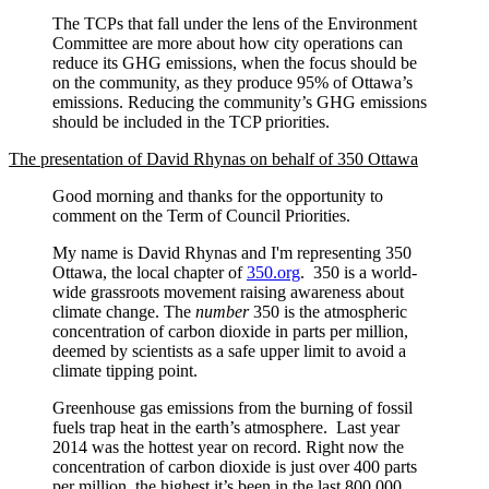
The TCPs that fall under the lens of the Environment
Committee are more about how city operations can
reduce its GHG emissions, when the focus should be
on the community, as they produce 95% of Ottawa’s
emissions. Reducing the community’s GHG emissions
should be included in the TCP priorities.
The presentation of David Rhynas on behalf of 350 Ottawa
Good morning and thanks for the opportunity to
comment on the Term of Council Priorities.
My name is David Rhynas and I'm representing 350
Ottawa, the local chapter of
350.org
. 350 is a world-
wide grassroots movement raising awareness about
climate change. The
number
350 is the atmospheric
concentration of carbon dioxide in parts per million,
deemed by scientists as a safe upper limit to avoid a
climate tipping point.
Greenhouse gas emissions from the burning of fossil
fuels trap heat in the earth’s atmosphere. Last year
2014 was the hottest year on record. Right now the
concentration of carbon dioxide is just over 400 parts
per million, the highest it’s been in the last 800,000