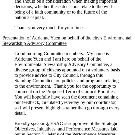
and should be a consideration when making important
decisions, whether these decisions relate to the well
being of a faith community or to the future of the
nation’s capital.
Thank you very much for your time.
Presentation of Adrienne Yuen on behalf of the city's Environmental
Stewardship Advisory Committee
Good morning Committee members. My name is
Adrienne Yuen and I am here on behalf of the
Environmental Stewardship Advisory Committee, a
diverse group of citizens appointed on a voluntary basis
to provide advice to City Council, through this
Standing Committee, on policies and programs relating
to the environment. Thank you for the opportunity to
comment on the Proposed Term of Council Priorities.
You will hopefully have seen the document containing
our feedback, circulated yesterday by our coordinator,
so I will present highlights rather than go through every
detail.
Broadly speaking, ESAC is supportive of the Strategic
Objectives, Initiatives, and Performance Measures laid
out in Section 5. Many of the Performance Measures