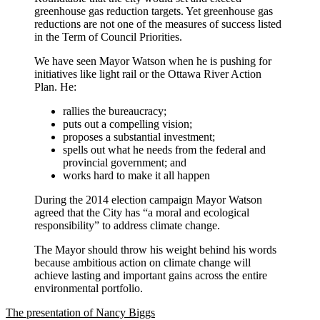
greenhouse gas reduction targets. Yet greenhouse gas
reductions are not one of the measures of success listed
in the Term of Council Priorities.
We have seen Mayor Watson when he is pushing for
initiatives like light rail or the Ottawa River Action
Plan. He:
rallies the bureaucracy;
puts out a compelling vision;
proposes a substantial investment;
spells out what he needs from the federal and
provincial government; and
works hard to make it all happen
During the 2014 election campaign Mayor Watson
agreed that the City has “a moral and ecological
responsibility” to address climate change.
The Mayor should throw his weight behind his words
because ambitious action on climate change will
achieve lasting and important gains across the entire
environmental portfolio.
The presentation of Nancy Biggs