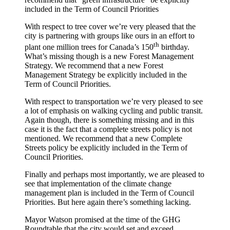
included in the Term of Council Priorities
With respect to tree cover we’re very pleased that the
city is partnering with groups like ours in an effort to
th
plant one million trees for Canada’s 150
birthday.
What’s missing though is a new Forest Management
Strategy. We recommend that a new Forest
Management Strategy be explicitly included in the
Term of Council Priorities.
With respect to transportation we’re very pleased to see
a lot of emphasis on walking cycling and public transit.
Again though, there is something missing and in this
case it is the fact that a complete streets policy is not
mentioned. We recommend that a new Complete
Streets policy be explicitly included in the Term of
Council Priorities.
Finally and perhaps most importantly, we are pleased to
see that implementation of the climate change
management plan is included in the Term of Council
Priorities. But here again there’s something lacking.
Mayor Watson promised at the time of the GHG
Roundtable that the city would set and exceed