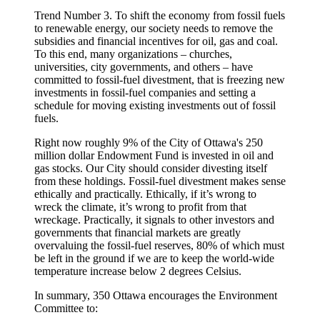
Trend Number 3. To shift the economy from fossil fuels
to renewable energy, our society needs to remove the
subsidies and financial incentives for oil, gas and coal.
To this end, many organizations – churches,
universities, city governments, and others – have
committed to fossil-fuel divestment, that is freezing new
investments in fossil-fuel companies and setting a
schedule for moving existing investments out of fossil
fuels.
Right now roughly 9% of the City of Ottawa's 250
million dollar Endowment Fund is invested in oil and
gas stocks. Our City should consider divesting itself
from these holdings. Fossil-fuel divestment makes sense
ethically and practically. Ethically, if it’s wrong to
wreck the climate, it’s wrong to profit from that
wreckage. Practically, it signals to other investors and
governments that financial markets are greatly
overvaluing the fossil-fuel reserves, 80% of which must
be left in the ground if we are to keep the world-wide
temperature increase below 2 degrees Celsius.
In summary, 350 Ottawa encourages the Environment
Committee to: