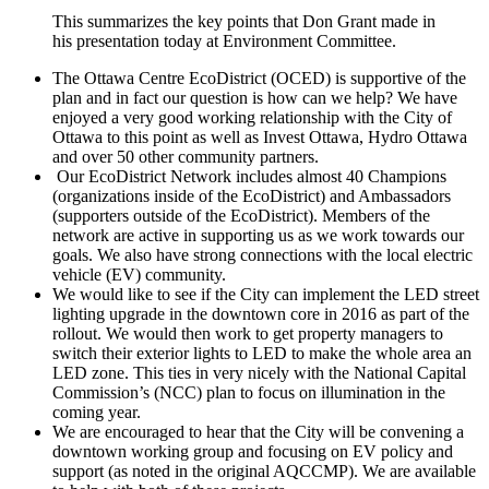
This summarizes the key points that Don Grant made in
his presentation today at Environment Committee.
The Ottawa Centre EcoDistrict (OCED) is supportive of the
plan and in fact our question is how can we help? We have
enjoyed a very good working relationship with the City of
Ottawa to this point as well as Invest Ottawa, Hydro Ottawa
and over 50 other community partners.
Our EcoDistrict Network includes almost 40 Champions
(organizations inside of the EcoDistrict) and Ambassadors
(supporters outside of the EcoDistrict). Members of the
network are active in supporting us as we work towards our
goals. We also have strong connections with the local electric
vehicle (EV) community.
We would like to see if the City can implement the LED street
lighting upgrade in the downtown core in 2016 as part of the
rollout. We would then work to get property managers to
switch their exterior lights to LED to make the whole area an
LED zone. This ties in very nicely with the National Capital
Commission’s (NCC) plan to focus on illumination in the
coming year.
We are encouraged to hear that the City will be convening a
downtown working group and focusing on EV policy and
support (as noted in the original AQCCMP). We are available