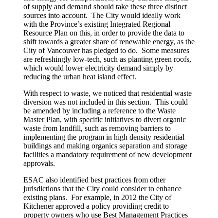
of supply and demand should take these three distinct
sources into account. The City would ideally work
with the Province’s existing Integrated Regional
Resource Plan on this, in order to provide the data to
shift towards a greater share of renewable energy, as the
City of Vancouver has pledged to do. Some measures
are refreshingly low-tech, such as planting green roofs,
which would lower electricity demand simply by
reducing the urban heat island effect.
With respect to waste, we noticed that residential waste
diversion was not included in this section. This could
be amended by including a reference to the Waste
Master Plan, with specific initiatives to divert organic
waste from landfill, such as removing barriers to
implementing the program in high density residential
buildings and making organics separation and storage
facilities a mandatory requirement of new development
approvals.
ESAC also identified best practices from other
jurisdictions that the City could consider to enhance
existing plans. For example, in 2012 the City of
Kitchener approved a policy providing credit to
property owners who use Best Management Practices