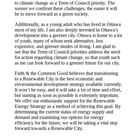
to climate change as a Term of Council priority. The
sooner we confront these challenges, the easier it will
be to move forward as a green society.
Additionally, as a young adult who has lived in Ottawa
most of my life, I am also deeply invested in Ottawa’s
development into a greener city. Ottawa is home to a lot
of youth, many of whom seek alternative, less
expensive, and greener modes of living. I am glad to
see that the Term of Council priorities address the need
for action regarding climate change, so that youth such
as me can look forward to a greener future for our city.
Faith & the Common Good believes that transitioning
to a Renewable City is the best economic and
environmental development strategy available currently.
It won’t be easy, and it will take a lot of time and effort,
but starting as soon as possible is extremely important.
We offer our enthusiastic support for the Renewable
Energy Strategy as a method of achieving this goal. By
determining the current status of energy supply and
demand and examining our options for energy
efficiency for the future, we will be taking a vital step
forward towards a Renewable City.