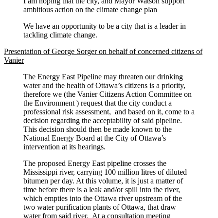
I am hoping that the city, and Mayor Watson support
ambitious action on the climate change plan
We have an opportunity to be a city that is a leader in
tackling climate change.
Presentation of George Sorger on behalf of concerned citizens of
Vanier
The Energy East Pipeline may threaten our drinking
water and the health of Ottawa’s citizens is a priority,
therefore we (the Vanier Citizens Action Committee on
the Environment ) request that the city conduct a
professional risk assessment, and based on it, come to a
decision regarding the acceptability of said pipeline.
This decision should then be made known to the
National Energy Board at the City of Ottawa’s
intervention at its hearings.
The proposed Energy East pipeline crosses the
Mississippi river, carrying 100 million litres of diluted
bitumen per day. At this volume, it is just a matter of
time before there is a leak and/or spill into the river,
which empties into the Ottawa river upstream of the
two water purification plants of Ottawa, that draw
water from said river. At a consultation meeting