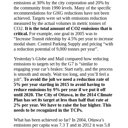
emissions at 30% by the city corporation and 20% by
the community from 1990 levels. Many of the specific
recommendations for GHG reductions have not been
achieved. Targets were set with emissions reduction
measured by the actual volumes in metric tonnes of
CO2.
It is the total amount of CO2 emissions that is
critical.
For example, one goal in 2005 was to
“Increase Transit ridership by 4.5% per year to increase
modal share. Control Parking Supply and pricing “with
a reduction potential of 9,000 tonnes per year”.
Yesterday’s Globe and Mail compared how reducing
emissions to targets set by the G7 is “similar to
engaging your car’s brakes: Start early, and the process
is smooth and steady. Wait too long, and you’ll feel a
jolt”.
To avoid the jolt we need a reduction rate of
5% per year starting in 2015 to avoid having to
reduce emissions by 9% per year if we put it off
until 2020. The City of Ottawa, in the 2014 Climate
Plan has set its target at less than half that rate at
2% per year. We have to raise the bar higher. This
needs to be recognized in the TCPs.
What has been achieved so far? In 2004, Ottawa’s
emissions per capita was 7.3 T and in 2012 it was 5.8