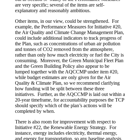
are very specific; several of the items are self-
explanatory and reasonably ambitious.
Other items, in our view, could be strengthened. For
example, the Performance Measures for Initiative #20,
the Air Quality and Climate Change Management Plan,
could include additional indicators to track progress of
the Plan, such as concentrations of urban air pollution
and tonnes of CO2 removed from the atmosphere,
rather than only how much electricity or fuel the City is
consuming. Moreover, the Green Municipal Fleet Plan
and the Green Building Policy also appear to be
lumped together with the AQCCMP under item #20,
while budget estimates are only given for the Air
Quality & Climate Plan, so we recommend clarifying
how funding will be split between these three
initiatives. Further, as the AQCCMP is laid out within a
20-year timeframe, for accountability purposes the TCP
should specify which of the plan’s actions will be
completed by when.
There is also room for improvement with respect to
Initiative #22, the Renewable Energy Strategy. For
instance, energy includes electricity, thermal energy,
and energy for transportation, so any baseline analysis