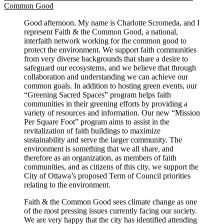
Common Good
Good afternoon. My name is Charlotte Scromeda, and I
represent Faith & the Common Good, a national,
interfaith network working for the common good to
protect the environment. We support faith communities
from very diverse backgrounds that share a desire to
safeguard our ecosystems, and we believe that through
collaboration and understanding we can achieve our
common goals. In addition to hosting green events, our
“Greening Sacred Spaces” program helps faith
communities in their greening efforts by providing a
variety of resources and information. Our new “Mission
Per Square Foot” program aims to assist in the
revitalization of faith buildings to maximize
sustainability and serve the larger community. The
environment is something that we all share, and
therefore as an organization, as members of faith
communities, and as citizens of this city, we support the
City of Ottawa’s proposed Term of Council priorities
relating to the environment.
Faith & the Common Good sees climate change as one
of the most pressing issues currently facing our society.
We are very happy that the city has identified attending