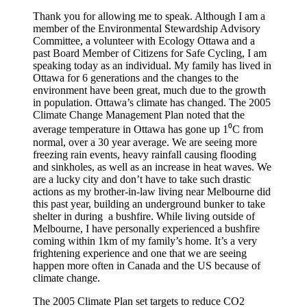
Thank you for allowing me to speak. Although I am a
member of the Environmental Stewardship Advisory
Committee, a volunteer with Ecology Ottawa and a
past Board Member of Citizens for Safe Cycling, I am
speaking today as an individual. My family has lived in
Ottawa for 6 generations and the changes to the
environment have been great, much due to the growth
in population. Ottawa’s climate has changed. The 2005
Climate Change Management Plan noted that the
average temperature in Ottawa has gone up 1⁰C from
normal, over a 30 year average. We are seeing more
freezing rain events, heavy rainfall causing flooding
and sinkholes, as well as an increase in heat waves. We
are a lucky city and don’t have to take such drastic
actions as my brother-in-law living near Melbourne did
this past year, building an underground bunker to take
shelter in during a bushfire. While living outside of
Melbourne, I have personally experienced a bushfire
coming within 1km of my family’s home. It’s a very
frightening experience and one that we are seeing
happen more often in Canada and the US because of
climate change.
The 2005 Climate Plan set targets to reduce CO2