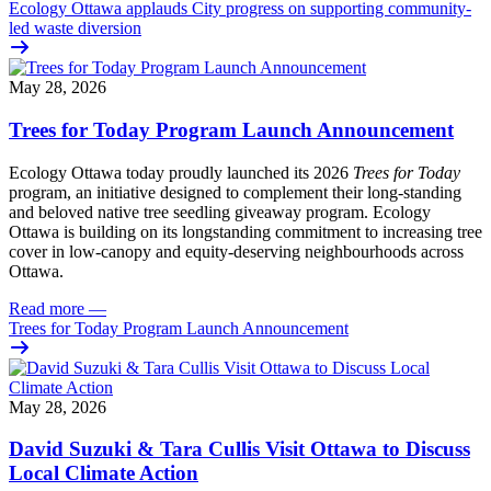
Ecology Ottawa applauds City progress on supporting community-
led waste diversion
May 28, 2026
Trees for Today Program Launch Announcement
Ecology Ottawa today proudly launched its 2026
Trees for Today
program, an initiative designed to complement their long-standing
and beloved native tree seedling giveaway program. Ecology
Ottawa is building on its longstanding commitment to increasing tree
cover in low‑canopy and equity‑deserving neighbourhoods across
Ottawa.
Read more
—
Trees for Today Program Launch Announcement
May 28, 2026
David Suzuki & Tara Cullis Visit Ottawa to Discuss
Local Climate Action