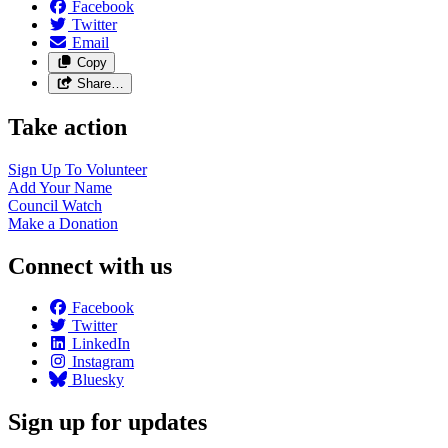
Facebook
Twitter
Email
Copy
Share…
Take action
Sign Up To
Volunteer
Add Your
Name
Council
Watch
Make a
Donation
Connect with us
Facebook
Twitter
LinkedIn
Instagram
Bluesky
Sign up for updates