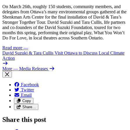
On March 26th, roughly 150 students, community members, and
delegates from Ottawa’s many environmental groups gathered at the
Shenkman Arts Centre for the final installation of David & Tara’s
Stronger Together Tour. David Suzuki and Tara Cullis, life partners
and co-founders of the David Suzuki Foundation, toured for two
months this spring, performing their original play, What You Won’t
Do For Love, in local theatres across Southern Ontario.
Read more
—
David Suzuki & Tara Cullis Visit Ottawa to Discuss Local Climate
Action
More
— Media Releases
Facebook
Twitter
Email
Copy
Share…
Share this post