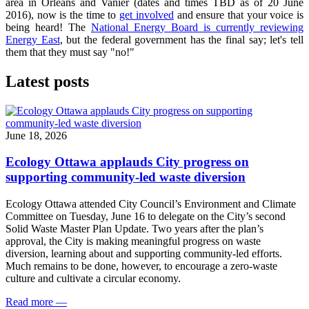
area in Orleans and Vanier (dates and times TBD as of 20 June
2016), now is the time to
get involved
and ensure that your voice is
being heard! The
National Energy Board is currently reviewing
Energy East
, but the federal government has the final say; let's tell
them that they must say "no!"
Latest posts
June 18, 2026
Ecology Ottawa applauds City progress on
supporting community-led waste diversion
Ecology Ottawa attended City Council’s Environment and Climate
Committee
on Tuesday, June 16
to delegate on the City’s second
Solid Waste Master Plan Update
. Two years after the plan’s
approval, the City is making meaningful progress on waste
diversion, learning about and supporting community-led efforts.
Much remains to be done, however, to encourage a zero-waste
culture and cultivate a circular economy.
Read more
—