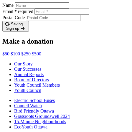
Name
Email
*
required
Postal Code
Saving…
Sign up
Make a donation
$50
$100
$250
$500
Our Story
Our Successes
Annual Reports
Board of Directors
Youth Council Members
Youth Council
Electric School Buses
Council Watch
Bird Friendly Ottawa
Grassroots Groundswell 2024
15-Minute Neighbourhoods
EcoYouth Ottawa