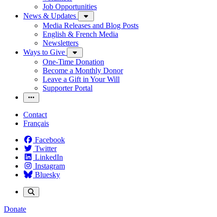
Job Opportunities
News & Updates
Media Releases and Blog Posts
English & French Media
Newsletters
Ways to Give
One-Time Donation
Become a Monthly Donor
Leave a Gift in Your Will
Supporter Portal
Contact
Français
Facebook
Twitter
LinkedIn
Instagram
Bluesky
Donate