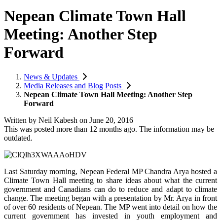
Nepean Climate Town Hall
Meeting: Another Step
Forward
News & Updates
Media Releases and Blog Posts
Nepean Climate Town Hall Meeting: Another Step
Forward
Written by
Neil Kabesh
on
June 20, 2016
This was posted more than 12 months ago. The information may be
outdated.
Last Saturday morning, Nepean Federal MP Chandra Arya hosted a
Climate Town Hall meeting to share ideas about what the current
government and Canadians can do to reduce and adapt to climate
change. The meeting began with a presentation by Mr. Arya in front
of over 60 residents of Nepean. The MP went into detail on how the
current government has invested in youth employment and