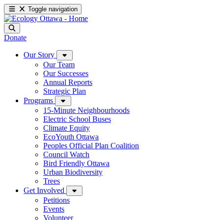
Toggle navigation
Donate
Our Story
Our Team
Our Successes
Annual Reports
Strategic Plan
Programs
15-Minute Neighbourhoods
Electric School Buses
Climate Equity
EcoYouth Ottawa
Peoples Official Plan Coalition
Council Watch
Bird Friendly Ottawa
Urban Biodiversity
Trees
Get Involved
Petitions
Events
Volunteer