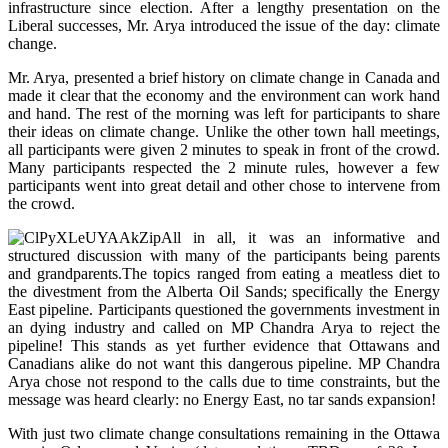
infrastructure since election. After a lengthy presentation on the
Liberal successes, Mr. Arya introduced the issue of the day: c
limate
change.
Mr. Arya, presented a brief history on climate change in Canada and
made it
clear that the economy and the environment can work hand
and hand. The rest of the morning was left for participants to share
their ideas on climate change. Unlike the other town hall meetings,
all participants were given 2 minutes to speak in front of the crowd.
Many participants respected the 2 minute rules, however a few
participants went into great detail and other chose to intervene from
the crowd.
All in all, it was an informative and
structured discussion with many of the participants being parents
and grandparents.The topics ranged from eating a meatless diet to
the divestment from the Alberta Oil Sands; specifically the Energy
East pipeline. Participants questioned the governments investment in
an dying industry and called on MP Chandra Arya to reject the
pipeline! This stands as yet further evidence that Ottawans and
Canadians alike do not want this dangerous pipeline. MP Chandra
Arya chose not respond to the calls due to time constraints, but the
message was heard clearly: no Energy East, no tar sands expansion!
With just two climate change consultations remaining in the Ottawa