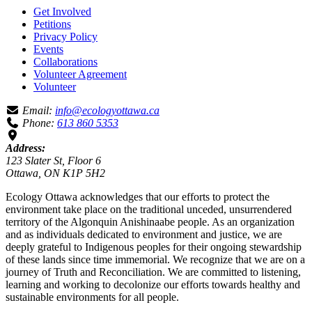
Get Involved
Petitions
Privacy Policy
Events
Collaborations
Volunteer Agreement
Volunteer
Email:
info@ecologyottawa.ca
Phone:
613 860 5353
Address:
123 Slater St, Floor 6
Ottawa, ON K1P 5H2
Ecology Ottawa acknowledges that our efforts to protect the
environment take place on the traditional unceded, unsurrendered
territory of the Algonquin Anishinaabe people. As an organization
and as individuals dedicated to environment and justice, we are
deeply grateful to Indigenous peoples for their ongoing stewardship
of these lands since time immemorial. We recognize that we are on a
journey of Truth and Reconciliation. We are committed to listening,
learning and working to decolonize our efforts towards healthy and
sustainable environments for all people.