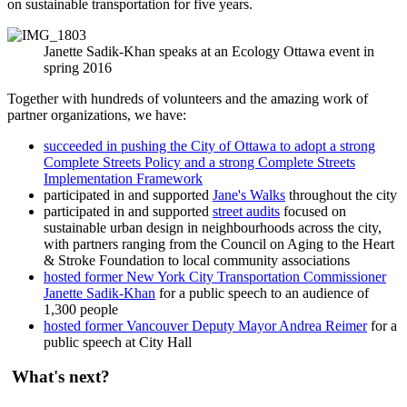
on sustainable transportation for five years.
Janette Sadik-Khan speaks at an Ecology Ottawa event in
spring 2016
Together with hundreds of volunteers and the amazing work of
partner organizations, we have:
succeeded in pushing the City of Ottawa to adopt a strong
Complete Streets Policy and a strong Complete Streets
Implementation Framework
participated in and supported
Jane's Walks
throughout the city
participated in and supported
street audits
focused on
sustainable urban design in neighbourhoods across the city,
with partners ranging from the Council on Aging to the Heart
& Stroke Foundation to local community associations
hosted former New York City Transportation Commissioner
Janette Sadik-Khan
for a public speech to an audience of
1,300 people
hosted former Vancouver Deputy Mayor Andrea Reimer
for a
public speech at City Hall
What's next?