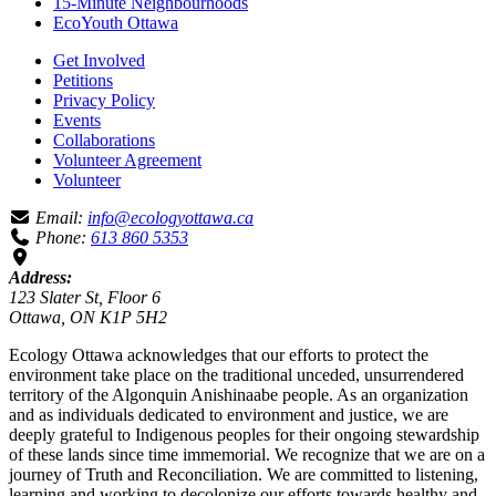
15-Minute Neighbourhoods
EcoYouth Ottawa
Get Involved
Petitions
Privacy Policy
Events
Collaborations
Volunteer Agreement
Volunteer
Email:
info@ecologyottawa.ca
Phone:
613 860 5353
Address:
123 Slater St, Floor 6
Ottawa, ON K1P 5H2
Ecology Ottawa acknowledges that our efforts to protect the
environment take place on the traditional unceded, unsurrendered
territory of the Algonquin Anishinaabe people. As an organization
and as individuals dedicated to environment and justice, we are
deeply grateful to Indigenous peoples for their ongoing stewardship
of these lands since time immemorial. We recognize that we are on a
journey of Truth and Reconciliation. We are committed to listening,
learning and working to decolonize our efforts towards healthy and