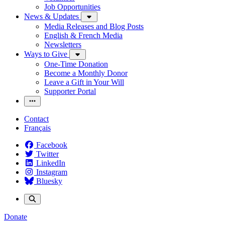
Job Opportunities
News & Updates
Media Releases and Blog Posts
English & French Media
Newsletters
Ways to Give
One-Time Donation
Become a Monthly Donor
Leave a Gift in Your Will
Supporter Portal
Contact
Français
Facebook
Twitter
LinkedIn
Instagram
Bluesky
Donate