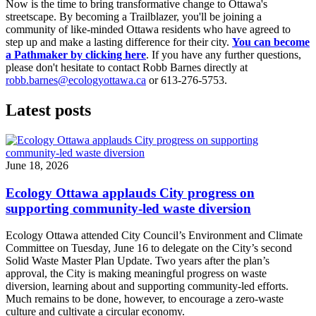
Now is the time to bring transformative change to Ottawa's
streetscape. By becoming a Trailblazer, you'll be joining a
community of like-minded Ottawa residents who have agreed to
step up and make a lasting difference for their city.
You can become
a Pathmaker by clicking here
. If you have any further questions,
please don't hesitate to contact Robb Barnes directly at
robb.barnes@ecologyottawa.ca
or 613-276-5753.
Latest posts
June 18, 2026
Ecology Ottawa applauds City progress on
supporting community-led waste diversion
Ecology Ottawa attended City Council’s Environment and Climate
Committee
on Tuesday, June 16
to delegate on the City’s second
Solid Waste Master Plan Update
. Two years after the plan’s
approval, the City is making meaningful progress on waste
diversion, learning about and supporting community-led efforts.
Much remains to be done, however, to encourage a zero-waste
culture and cultivate a circular economy.