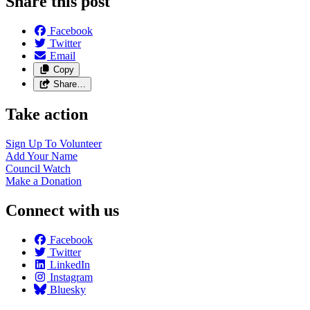
Share this post
Facebook
Twitter
Email
Copy
Share…
Take action
Sign Up To
Volunteer
Add Your
Name
Council
Watch
Make a
Donation
Connect with us
Facebook
Twitter
LinkedIn
Instagram
Bluesky