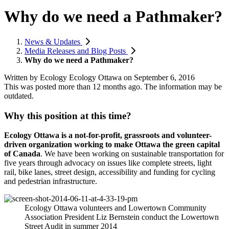
Why do we need a Pathmaker?
News & Updates
Media Releases and Blog Posts
Why do we need a Pathmaker?
Written by
Ecology Ecology Ottawa
on
September 6, 2016
This was posted more than 12 months ago. The information may be
outdated.
Why this position at this time?
Ecology Ottawa is a not-for-profit, grassroots and volunteer-
driven organization working to make Ottawa the green capital
of Canada
. We have been working on sustainable transportation for
five years through advocacy on issues like complete streets, light
rail, bike lanes, street design, accessibility and funding for cycling
and pedestrian infrastructure.
Ecology Ottawa volunteers and Lowertown Community
Association President Liz Bernstein conduct the Lowertown
Street Audit in summer 2014