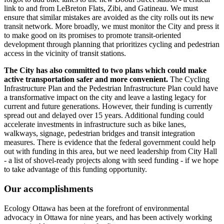
link to and from LeBreton Flats, Zibi, and Gatineau. We must
ensure that similar mistakes are avoided as the city rolls out its new
transit network. More broadly, we must monitor the City and press it
to make good on its promises to promote transit-oriented
development through planning that prioritizes cycling and pedestrian
access in the vicinity of transit stations.
The City has also committed to two plans which could make
active transportation safer and more convenient.
The Cycling
Infrastructure Plan and the Pedestrian Infrastructure Plan could have
a transformative impact on the city and leave a lasting legacy for
current and future generations. However, their funding is currently
spread out and delayed over 15 years. Additional funding could
accelerate investments in infrastructure such as bike lanes,
walkways, signage, pedestrian bridges and transit integration
measures. There is evidence that the federal government could help
out with funding in this area, but we need leadership from City Hall
- a list of shovel-ready projects along with seed funding - if we hope
to take advantage of this funding opportunity.
Our accomplishments
Ecology Ottawa has been at the forefront of environmental
advocacy in Ottawa for nine years, and has been actively working