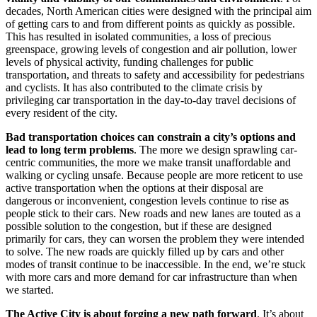
decades, North American cities were designed with the principal aim
of getting cars to and from different points as quickly as possible.
This has resulted in isolated communities, a loss of precious
greenspace, growing levels of congestion and air pollution, lower
levels of physical activity, funding challenges for public
transportation, and threats to safety and accessibility for pedestrians
and cyclists. It has also contributed to the climate crisis by
privileging car transportation in the day-to-day travel decisions of
every resident of the city.
Bad transportation choices can constrain a city’s options and
lead to long term problems
. The more we design sprawling car-
centric communities, the more we make transit unaffordable and
walking or cycling unsafe. Because people are more reticent to use
active transportation when the options at their disposal are
dangerous or inconvenient, congestion levels continue to rise as
people stick to their cars. New roads and new lanes are touted as a
possible solution to the congestion, but if these are designed
primarily for cars, they can worsen the problem they were intended
to solve. The new roads are quickly filled up by cars and other
modes of transit continue to be inaccessible. In the end, we’re stuck
with more cars and more demand for car infrastructure than when
we started.
The Active City is about forging a new
path
forward
. It’s about