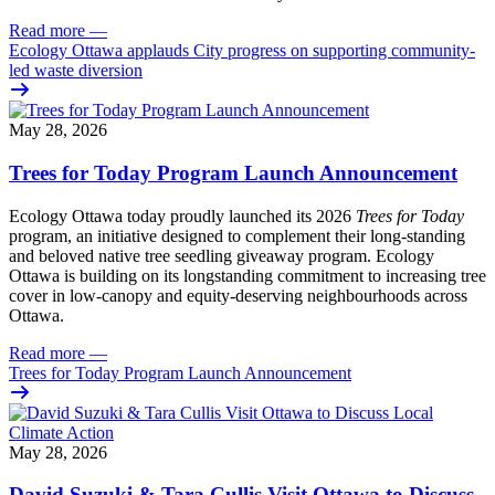
Read more
—
Ecology Ottawa applauds City progress on supporting community-
led waste diversion
May 28, 2026
Trees for Today Program Launch Announcement
Ecology Ottawa today proudly launched its 2026
Trees for Today
program, an initiative designed to complement their long-standing
and beloved native tree seedling giveaway program. Ecology
Ottawa is building on its longstanding commitment to increasing tree
cover in low‑canopy and equity‑deserving neighbourhoods across
Ottawa.
Read more
—
Trees for Today Program Launch Announcement
May 28, 2026
David Suzuki & Tara Cullis Visit Ottawa to Discuss