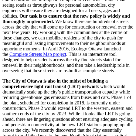
seeing roads as throughways for personal automobiles, city
engineers will ensure they are designed for all users, ages and
abilities.
Our task is to ensure that the new policy is widely and
thoroughly implemented.
We know there are hundreds of streets
across the city that will come up for construction or renewal over the
next few years. By working with the communities at the centre of
these changes, we can mobilize residents of the city to push for
meaningful and lasting improvements to their neighbourhoods at
opportune moments. In April 2016, Ecology Ottawa launched
the
Complete Streets Map project
. This is an interactive tool
designed to help residents across the city find streets slated for
renewal in their neighbourhoods, and then take a leadership role in
overseeing that these streets are re-built as complete streets.
The City of Ottawa is also in the midst of building a
comprehensive light rail transit (LRT) network
which would
dramatically scale up the city’s public transportation capacity while
reducing greenhouse gas emissions from buses and cars. Phase 1 of
the plan, scheduled for completion in 2018, is currently under
construction. Phase 2 would extend LRT to the western, eastern and
southern ends of the city by 2023. While it looks like LRT is going
ahead, there are lingering questions about ensuring adequate cycling
and pedestrian connectivity at the new LRT stations popping up all
across the city. We recently discovered that the City essentially
forgot to add bike lanes to the new Booth Street station - a critical