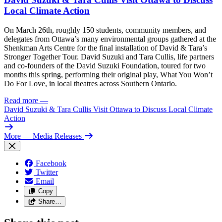
Local Climate Action
On March 26th, roughly 150 students, community members, and
delegates from Ottawa’s many environmental groups gathered at the
Shenkman Arts Centre for the final installation of David & Tara’s
Stronger Together Tour. David Suzuki and Tara Cullis, life partners
and co-founders of the David Suzuki Foundation, toured for two
months this spring, performing their original play, What You Won’t
Do For Love, in local theatres across Southern Ontario.
Read more
—
David Suzuki & Tara Cullis Visit Ottawa to Discuss Local Climate
Action
More
— Media Releases
Facebook
Twitter
Email
Copy
Share…