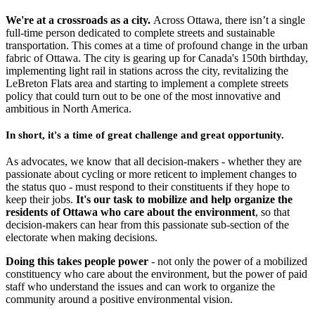
We're at a crossroads as a city.
Across Ottawa, there isn’t a single
full-time person dedicated to complete streets and sustainable
transportation. This comes at a time of profound change in the urban
fabric of Ottawa. The city is gearing up for Canada's 150th birthday,
implementing light rail in stations across the city, revitalizing the
LeBreton Flats area and starting to implement a complete streets
policy that could turn out to be one of the most innovative and
ambitious in North America.
In short, it's a time of great challenge and great opportunity.
As advocates, we know that all decision-makers - whether they are
passionate about cycling or more reticent to implement changes to
the status quo - must respond to their constituents if they hope to
keep their jobs.
It's our task to mobilize and help organize the
residents of Ottawa who care about the environment
, so that
decision-makers can hear from this passionate sub-section of the
electorate when making decisions.
Doing this takes people power
- not only the power of a mobilized
constituency who care about the environment, but the power of paid
staff who understand the issues and can work to organize the
community around a positive environmental vision.