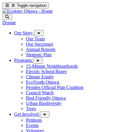
Toggle navigation
Donate
Our Story
Our Team
Our Successes
Annual Reports
Strategic Plan
Programs
15-Minute Neighbourhoods
Electric School Buses
Climate Equity
EcoYouth Ottawa
Peoples Official Plan Coalition
Council Watch
Bird Friendly Ottawa
Urban Biodiversity
Trees
Get Involved
Petitions
Events
Volunteer