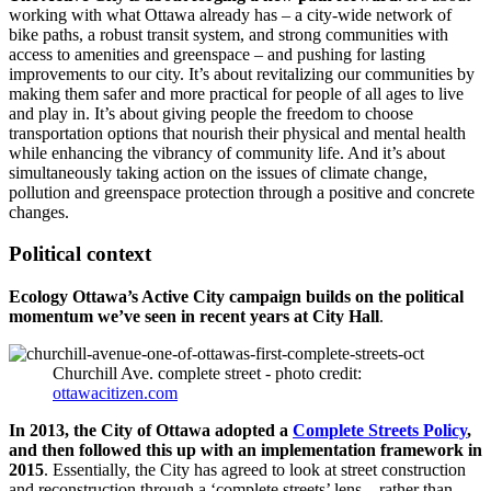
working with what Ottawa already has – a city-wide network of
bike paths, a robust transit system, and strong communities with
access to amenities and greenspace – and pushing for lasting
improvements to our city. It’s about revitalizing our communities by
making them safer and more practical for people of all ages to live
and play in. It’s about giving people the freedom to choose
transportation options that nourish their physical and mental health
while enhancing the vibrancy of community life. And it’s about
simultaneously taking action on the issues of climate change,
pollution and greenspace protection through a positive and concrete
changes.
Political context
Ecology Ottawa’s Active City campaign builds on the political
momentum we’ve seen in recent years at City Hall
.
Churchill Ave. complete street - photo credit:
ottawacitizen.com
In 2013, the City of Ottawa adopted a
Complete Streets Policy
,
and then followed this up with an implementation framework in
2015
. Essentially, the City has agreed to look at street construction
and reconstruction through a ‘complete streets’ lens – rather than