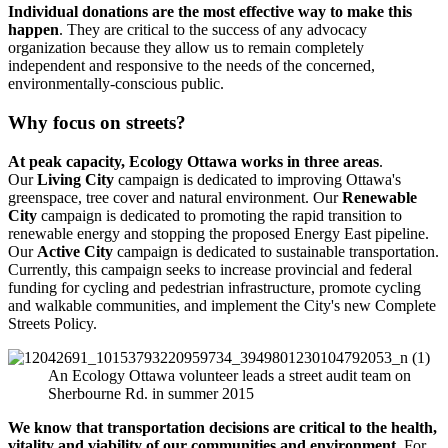
Individual donations are the most effective way to make this
happen
. They are critical to the success of any advocacy
organization because they allow us to remain completely
independent and responsive to the needs of the concerned,
environmentally-conscious public.
Why focus on streets?
At peak capacity, Ecology Ottawa works in three areas
.
Our
Living City
campaign is dedicated to improving Ottawa's
greenspace, tree cover and natural environment. Our
Renewable
City
campaign is dedicated to promoting the rapid transition to
renewable energy and stopping the proposed Energy East pipeline.
Our
Active City
campaign is dedicated to sustainable transportation.
Currently, this campaign seeks to increase provincial and federal
funding for cycling and pedestrian infrastructure, promote cycling
and walkable communities, and implement the City's new Complete
Streets Policy.
An Ecology Ottawa volunteer leads a street audit team on
Sherbourne Rd. in summer 2015
We know that transportation decisions are critical to the health,
vitality and viability of our communities and environment
. For