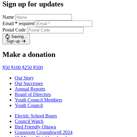
Sign up for updates
Name
Email
*
required
Postal Code
Saving…
Sign up
Make a donation
$50
$100
$250
$500
Our Story
Our Successes
Annual Reports
Board of Directors
Youth Council Members
Youth Council
Electric School Buses
Council Watch
Bird Friendly Ottawa
Grassroots Groundswell 2024