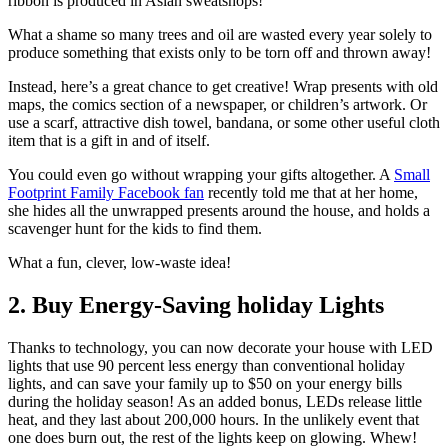
ribbon is produced in Asian sweatshops!
What a shame so many trees and oil are wasted every year solely to
produce something that exists only to be torn off and thrown away!
Instead, here’s a great chance to get creative! Wrap presents with old
maps, the comics section of a newspaper, or children’s artwork. Or
use a scarf, attractive dish towel, bandana, or some other useful cloth
item that is a gift in and of itself.
You could even go without wrapping your gifts altogether. A
Small
Footprint Family Facebook fan
recently told me that at her home,
she hides all the unwrapped presents around the house, and holds a
scavenger hunt for the kids to find them.
What a fun, clever, low-waste idea!
2. Buy Energy-Saving holiday Lights
Thanks to technology, you can now decorate your house with LED
lights that use 90 percent less energy than conventional holiday
lights, and can save your family up to $50 on your energy bills
during the holiday season! As an added bonus, LEDs release little
heat, and they last about 200,000 hours. In the unlikely event that
one does burn out, the rest of the lights keep on glowing. Whew!