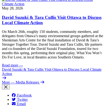
May 28, 2026
David Suzuki & Tara Cullis Visit Ottawa to Discuss
Local Climate Action
On March 26th, roughly 150 students, community members, and
delegates from Ottawa’s many environmental groups gathered at the
Shenkman Arts Centre for the final installation of David & Tara’s
Stronger Together Tour. David Suzuki and Tara Cullis, life partners
and co-founders of the David Suzuki Foundation, toured for two
months this spring, performing their original play, What You Won’t
Do For Love, in local theatres across Southern Ontario.
Read more
—
David Suzuki & Tara Cullis Visit Ottawa to Discuss Local Climate
Action
More
— Media Releases
Facebook
Twitter
Email