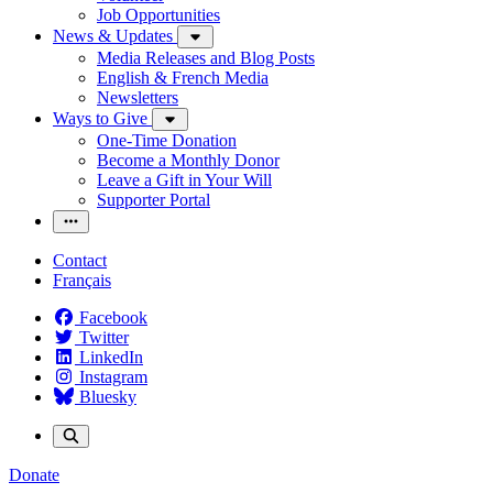
Job Opportunities
News & Updates
Media Releases and Blog Posts
English & French Media
Newsletters
Ways to Give
One-Time Donation
Become a Monthly Donor
Leave a Gift in Your Will
Supporter Portal
Contact
Français
Facebook
Twitter
LinkedIn
Instagram
Bluesky
Donate