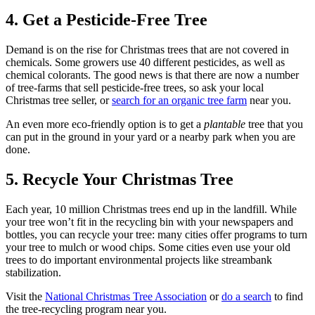
4. Get a Pesticide-Free Tree
Demand is on the rise for Christmas trees that are not covered in
chemicals. Some growers use 40 different pesticides, as well as
chemical colorants. The good news is that there are now a number
of tree-farms that sell pesticide-free trees, so ask your local
Christmas tree seller, or
search for an organic tree farm
near you.
An even more eco-friendly option is to get a
plantable
tree that you
can put in the ground in your yard or a nearby park when you are
done.
5. Recycle Your Christmas Tree
Each year, 10 million Christmas trees end up in the landfill. While
your tree won’t fit in the recycling bin with your newspapers and
bottles, you can recycle your tree: many cities offer programs to turn
your tree to mulch or wood chips. Some cities even use your old
trees to do important environmental projects like streambank
stabilization.
Visit the
National Christmas Tree Association
or
do a search
to find
the tree-recycling program near you.