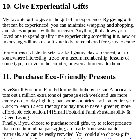
10. Give Experiential Gifts
My favorite gift to give is the gift of an experience. By giving gifts
that can be experienced, you can minimize wrapping and shopping,
and still win points with the receiver. Anything that allows your
loved one to spend quality time experiencing something fun, new or
interesting will make a gift sure to be remembered for years to come.
Some ideas include: tickets to a ball game, play or concert, a trip
somewhere interesting, a zoo or museum membership, lessons of
some type, a drive in the country, or even a homemade dinner.
11. Purchase Eco-Friendly Presents
Save
Small Footprint Family
During the holiday season Americans
toss out a million extra tons of garbage each week and use more
energy on holiday lighting than some countries use in an entire year.
Click to learn 12 eco-friendly holiday tips to have a greener, more
affordable celebration.
14
1
Small Footprint Family
Sustainability &
Green Living
Finally, if you choose to purchase retail gifts, try to select products
that come in minimal packaging, are made from sustainable
materials, and can be easily recycled. You could also choose gifts