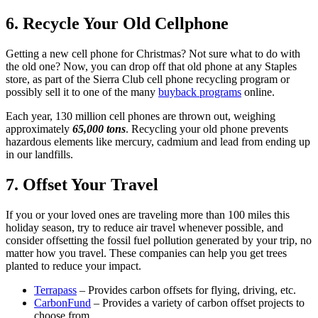
6. Recycle Your Old Cellphone
Getting a new cell phone for Christmas? Not sure what to do with
the old one? Now, you can drop off that old phone at any Staples
store, as part of the Sierra Club cell phone recycling program or
possibly sell it to one of the many
buyback programs
online.
Each year, 130 million cell phones are thrown out, weighing
approximately
65,000 tons
. Recycling your old phone prevents
hazardous elements like mercury, cadmium and lead from ending up
in our landfills.
7. Offset Your Travel
If you or your loved ones are traveling more than 100 miles this
holiday season, try to reduce air travel whenever possible, and
consider offsetting the fossil fuel pollution generated by your trip, no
matter how you travel. These companies can help you get trees
planted to reduce your impact.
Terrapass
– Provides carbon offsets for flying, driving, etc.
CarbonFund
– Provides a variety of carbon offset projects to
choose from.