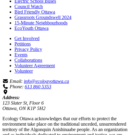
Electric School Buses
Council Watch
Bird Friendly Ottawa
Grassroots Groundswell 2024
15-Minute Neighbourhoods
EcoYouth Ottawa
Get Involved
Petitions
Privacy Policy
Events
Collaborations
Volunteer Agreement
Volunteer
Email:
info@ecologyottawa.ca
Phone:
613 860 5353
Address:
123 Slater St, Floor 6
Ottawa, ON K1P 5H2
Ecology Ottawa acknowledges that our efforts to protect the
environment take place on the traditional unceded, unsurrendered
territory of the Algonquin Anishinaabe people. As an organization
and as individuals dedicated to environment and justice, we are