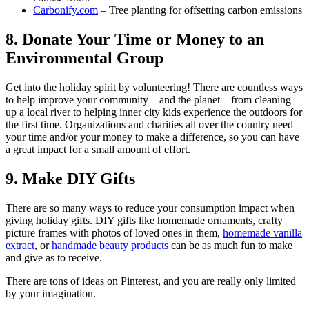
Carbonify.com
– Tree planting for offsetting carbon emissions
8. Donate Your Time or Money to an
Environmental Group
Get into the holiday spirit by volunteering! There are countless ways
to help improve your community—and the planet—from cleaning
up a local river to helping inner city kids experience the outdoors for
the first time. Organizations and charities all over the country need
your time and/or your money to make a difference, so you can have
a great impact for a small amount of effort.
9. Make DIY Gifts
There are so many ways to reduce your consumption impact when
giving holiday gifts. DIY gifts like homemade ornaments, crafty
picture frames with photos of loved ones in them,
homemade vanilla
extract
, or
handmade beauty products
can be as much fun to make
and give as to receive.
There are tons of ideas on Pinterest, and you are really only limited
by your imagination.