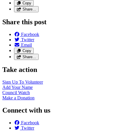
Copy
Share…
Share this post
Facebook
Twitter
Email
Copy
Share…
Take action
Sign Up To
Volunteer
Add Your
Name
Council
Watch
Make a
Donation
Connect with us
Facebook
Twitter