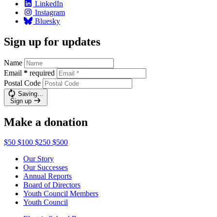
LinkedIn
Instagram
Bluesky
Sign up for updates
Name
Email
*
required
Postal Code
Saving…
Sign up
Make a donation
$50
$100
$250
$500
Our Story
Our Successes
Annual Reports
Board of Directors
Youth Council Members
Youth Council