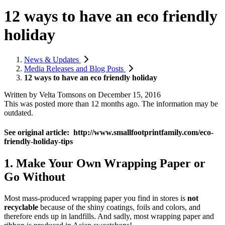
12 ways to have an eco friendly
holiday
News & Updates
Media Releases and Blog Posts
12 ways to have an eco friendly holiday
Written by
Velta Tomsons
on
December 15, 2016
This was posted more than 12 months ago. The information may be
outdated.
See original article: http://www.smallfootprintfamily.com/eco-
friendly-holiday-tips
1. Make Your Own Wrapping Paper or
Go Without
Most mass-produced wrapping paper you find in stores is
not
recyclable
because of the shiny coatings, foils and colors, and
therefore ends up in landfills. And sadly, most wrapping paper and