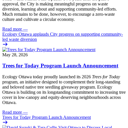
approval, the City is making meaningful progress on waste
diversion, learning about and supporting community-led efforts.
Much remains to be done, however, to encourage a zero-waste
culture and cultivate a circular economy.
Read more
—
Ecology Ottawa applauds City progress on supporting community-
led waste diversion
May 28, 2026
Trees for Today Program Launch Announcement
Ecology Ottawa today proudly launched its 2026
Trees for Today
program, an initiative designed to complement their long-standing
and beloved native tree seedling giveaway program. Ecology
Ottawa is building on its longstanding commitment to increasing tree
cover in low‑canopy and equity‑deserving neighbourhoods across
Ottawa.
Read more
—
Trees for Today Program Launch Announcement