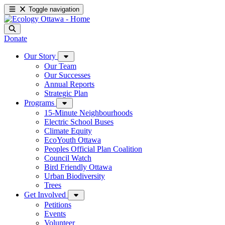
Toggle navigation
Donate
Our Story
Our Team
Our Successes
Annual Reports
Strategic Plan
Programs
15-Minute Neighbourhoods
Electric School Buses
Climate Equity
EcoYouth Ottawa
Peoples Official Plan Coalition
Council Watch
Bird Friendly Ottawa
Urban Biodiversity
Trees
Get Involved
Petitions
Events
Volunteer