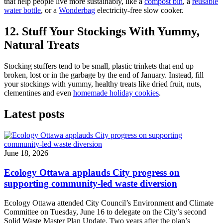
that help people live more sustainably, like a
compost bin
, a
reusable
water bottle
, or a
Wonderbag
electricity-free slow cooker.
12. Stuff Your Stockings With Yummy,
Natural Treats
Stocking stuffers tend to be small, plastic trinkets that end up
broken, lost or in the garbage by the end of January. Instead, fill
your stockings with yummy, healthy treats like dried fruit, nuts,
clementines and even
homemade holiday cookies
.
Latest posts
June 18, 2026
Ecology Ottawa applauds City progress on
supporting community-led waste diversion
Ecology Ottawa attended City Council’s Environment and Climate
Committee
on Tuesday, June 16
to delegate on the City’s second
Solid Waste Master Plan Update
. Two years after the plan’s