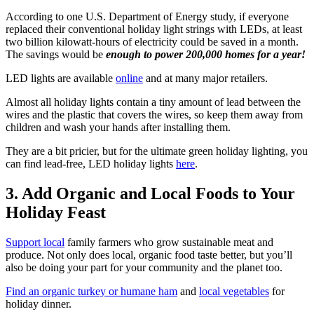
According to one U.S. Department of Energy study, if everyone
replaced their conventional holiday light strings with LEDs, at least
two billion kilowatt-hours of electricity could be saved in a month.
The savings would be
enough to power 200,000 homes for a year!
LED lights are available
online
and at many major retailers.
Almost all holiday lights contain a tiny amount of lead between the
wires and the plastic that covers the wires, so keep them away from
children and wash your hands after installing them.
They are a bit pricier, but for the ultimate green holiday lighting, you
can find lead-free, LED holiday lights
here
.
3. Add Organic and Local Foods to Your
Holiday Feast
Support local
family farmers who grow sustainable meat and
produce. Not only does local, organic food taste better, but you’ll
also be doing your part for your community and the planet too.
Find an organic turkey or humane ham
and
local vegetables
for
holiday dinner.