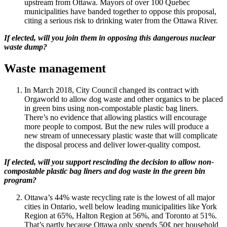
upstream from Ottawa. Mayors of over 100 Quebec
municipalities have banded together to oppose this proposal,
citing a serious risk to drinking water from the Ottawa River.
If elected, will you join them in opposing this dangerous nuclear
waste dump?
Waste management
In March 2018, City Council changed its contract with
Orgaworld to allow dog waste and other organics to be placed
in green bins using non-compostable plastic bag liners.
There’s no evidence that allowing plastics will encourage
more people to compost. But the new rules will produce a
new stream of unnecessary plastic waste that will complicate
the disposal process and deliver lower-quality compost.
If elected, will you support rescinding the decision to allow non-
compostable plastic bag liners and dog waste in the green bin
program?
Ottawa’s 44% waste recycling rate is the lowest of all major
cities in Ontario, well below leading municipalities like York
Region at 65%, Halton Region at 56%, and Toronto at 51%.
That’s partly because Ottawa only spends 50¢ per household