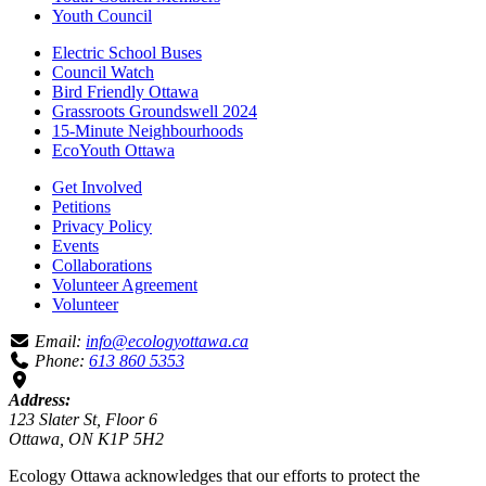
Youth Council
Electric School Buses
Council Watch
Bird Friendly Ottawa
Grassroots Groundswell 2024
15-Minute Neighbourhoods
EcoYouth Ottawa
Get Involved
Petitions
Privacy Policy
Events
Collaborations
Volunteer Agreement
Volunteer
Email:
info@ecologyottawa.ca
Phone:
613 860 5353
Address:
123 Slater St, Floor 6
Ottawa, ON K1P 5H2
Ecology Ottawa acknowledges that our efforts to protect the