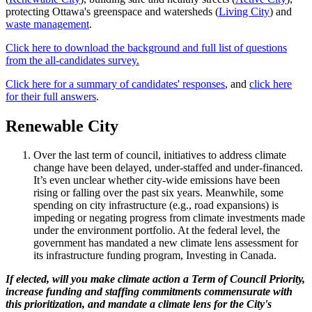
protecting Ottawa's greenspace and watersheds (
Living City
) and
waste management
.
Click here to download the background and full list of questions
from the all-candidates survey.
Click here for a summary of candidates' responses
, and
click here
for their full answers
.
Renewable City
Over the last term of council, initiatives to address climate
change have been delayed, under-staffed and under-financed.
It’s even unclear whether city-wide emissions have been
rising or falling over the past six years. Meanwhile, some
spending on city infrastructure (e.g., road expansions) is
impeding or negating progress from climate investments made
under the environment portfolio. At the federal level, the
government has mandated a new climate lens assessment for
its infrastructure funding program, Investing in Canada.
If elected, will you make climate action a Term of Council Priority,
increase funding and staffing commitments commensurate with
this prioritization, and mandate a climate lens for the City's