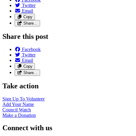
Twitter
Email
Copy
Share…
Share this post
Facebook
Twitter
Email
Copy
Share…
Take action
Sign Up To
Volunteer
Add Your
Name
Council
Watch
Make a
Donation
Connect with us