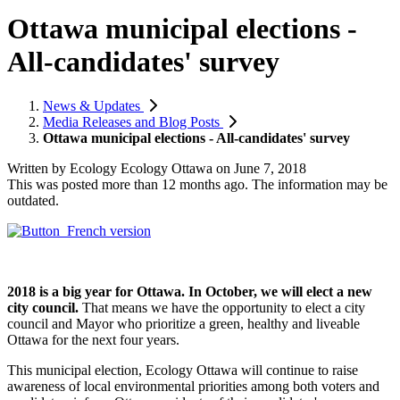
Ottawa municipal elections -
All-candidates' survey
News & Updates
Media Releases and Blog Posts
Ottawa municipal elections - All-candidates' survey
Written by
Ecology Ecology Ottawa
on
June 7, 2018
This was posted more than 12 months ago. The information may be
outdated.
2018 is a big year for Ottawa. In October, we will elect a new
city council.
That means we have the opportunity to elect a city
council and Mayor who prioritize a green, healthy and liveable
Ottawa for the next four years.
This municipal election, Ecology Ottawa will continue to raise
awareness of local environmental priorities among both voters and