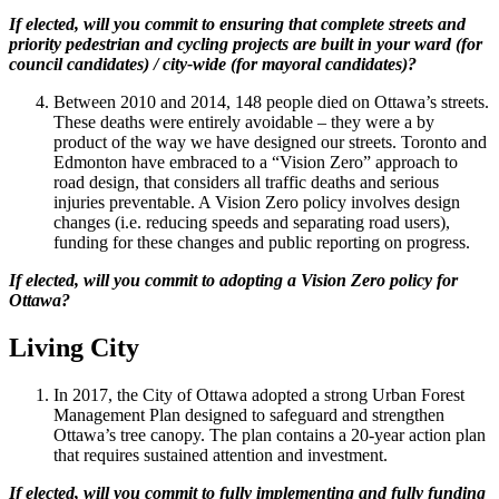
If elected, will you commit to ensuring that complete streets and
priority pedestrian and cycling projects are built in your ward (for
council candidates) / city-wide (for mayoral candidates)?
Between 2010 and 2014, 148 people died on Ottawa’s streets.
These deaths were entirely avoidable – they were a by
product of the way we have designed our streets. Toronto and
Edmonton have embraced to a “Vision Zero” approach to
road design, that considers all traffic deaths and serious
injuries preventable. A Vision Zero policy involves design
changes (i.e. reducing speeds and separating road users),
funding for these changes and public reporting on progress.
If elected, will you commit to adopting a Vision Zero policy for
Ottawa?
Living City
In 2017, the City of Ottawa adopted a strong Urban Forest
Management Plan designed to safeguard and strengthen
Ottawa’s tree canopy. The plan contains a 20-year action plan
that requires sustained attention and investment.
If elected, will you commit to fully implementing and fully funding