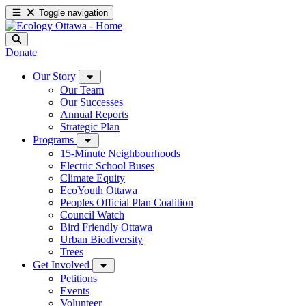
Toggle navigation
Donate
Our Story
Our Team
Our Successes
Annual Reports
Strategic Plan
Programs
15-Minute Neighbourhoods
Electric School Buses
Climate Equity
EcoYouth Ottawa
Peoples Official Plan Coalition
Council Watch
Bird Friendly Ottawa
Urban Biodiversity
Trees
Get Involved
Petitions
Events
Volunteer