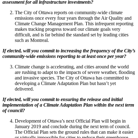
assessment for all infrastructure investments?
The City of Ottawa reports on community-wide climate
emissions once every four years through the Air Quality and
Climate Change Management Plan. This infrequent reporting
makes tracking progress toward our climate goals very
difficult, and is far behind the standard set by leading cities
such as Montreal.
If elected, will you commit to increasing the frequency of the City’s
community-wide emissions reporting to at least once per year?
Climate change is accelerating, and cities around the world
are rushing to adapt to the impacts of severe weather, flooding
and invasive species. The City of Ottawa has committed to
developing a Climate Adaptation Plan but hasn’t yet
delivered.
If elected, will you commit to ensuring the release and initial
implementation of a Climate Adaptation Plan within the next term
of council?
Development of Ottawa’s next Official Plan will begin in
January 2019 and conclude during the next term of council.
The Official Plan sets the ground rules that can make it easier
or virtually impossible for cities to reduce their greenhouse