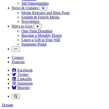
Job Opportunities
News & Updates
Media Releases and Blog Posts
English & French Media
Newsletters
Ways to Give
One-Time Donation
Become a Monthly Donor
Leave a Gift in Your Will
Supporter Portal
Contact
Français
Facebook
Twitter
LinkedIn
Instagram
Bluesky
Donate