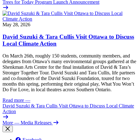
Trees for Today Program Launch Announcement
May 28, 2026
David Suzuki & Tara Cullis Visit Ottawa to Discuss
Local Climate Action
On March 26th, roughly 150 students, community members, and
delegates from Ottawa’s many environmental groups gathered at the
Shenkman Arts Centre for the final installation of David & Tara’s
Stronger Together Tour. David Suzuki and Tara Cullis, life partners
and co-founders of the David Suzuki Foundation, toured for two
months this spring, performing their original play, What You Won’t
Do For Love, in local theatres across Southern Ontario.
Read more
—
David Suzuki & Tara Cullis Visit Ottawa to Discuss Local Climate
Action
More
— Media Releases
Facebook