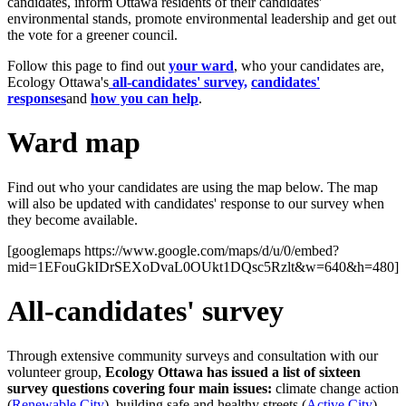
candidates, inform Ottawa residents of their candidates'
environmental stands, promote environmental leadership and get out
the vote for a greener council.
Follow this page to find out
your ward
, who your candidates are,
Ecology Ottawa's
all-candidates' survey,
candidates'
responses
and
how you can help
.
Ward map
Find out who your candidates are using the map below. The map
will also be updated with candidates' response to our survey when
they become available.
[googlemaps https://www.google.com/maps/d/u/0/embed?
mid=1EFouGkIDrSEXoDvaL0OUkt1DQsc5Rzlt&w=640&h=480]
All-candidates' survey
Through extensive community surveys and consultation with our
volunteer group,
Ecology Ottawa has issued a list of sixteen
survey questions covering four main issues:
climate change action
(
Renewable City
), building safe and healthy streets (
Active City
),