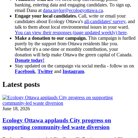
banking, entering data and engaging candidates. To sign up,
email Dana at
dana.taylor@ecologyottawa.ca
.
Engage your local candidates.
Call, write or email your
candidates about Ecology Ottawa's
all-candidates' survey
, and
talk to them about local environmental issues in your ward.
You can view their responses (page updated weekly) here
.
Make a donation to our campaign.
This campaign is fuelled
purely by the support from Ottawa residents like you.
Whether it's a one-time or monthly contribution, your
donation will help make Ottawa the green capital of Canada.
Donate today!
Stay updated on the campaign via social media - follow us on
Facebook
,
Twitter
and
Instagram
.
Latest posts
June 18, 2026
Ecology Ottawa applauds City progress on
supporting community-led waste diversion