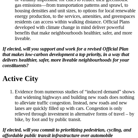
gas emissions—from transportation patterns and sprawl, to
housing densities and unit sizes, to options for local renewable
energy production, to the services, amenities, and greenspaces
residents can access within walking distance. Official Plans
developed with climate change in mind deliver powerful
benefits that make neighbourhoods healthier, safer, and more
liveable.
If elected, will you support and work for a revised Official Plan
that makes low-carbon development a top priority, in a way that
delivers healthier, safer, more liveable neighbourhoods for your
constituents?
Active City
Evidence from numerous studies of “induced demand” shows
that widening highways and building new roads does nothing
to alleviate traffic congestion. Instead, new roads and new
lanes are quickly filled up with cars. Congestion is only
relieved through investment in alternative forms of travel – by
bike, by foot and by public transit.
If elected, will you commit to prioritizing pedestrian, cycling, and
affordable public transit infrastructure over automobile