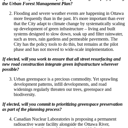
the Urban Forest Management Plan?
Flooding and severe weather events are happening in Ottawa
more frequently than in the past. It's more important than ever
that the City adapt to climate change by systematically scaling
up development of green infrastructure – living and built
systems designed to slow down, soak up and filter rainwater,
such as trees, rain gardens and permeable pavements. The
City has the policy tools to do this, but remains at the pilot
phase and has not moved to wide-scale implementation.
If elected, will you work to ensure that all street resurfacing and
new road construction integrate green infrastructure wherever
possible?
Urban greenspace is a precious commodity. Yet sprawling
development patterns, infill developments, and road
widenings regularly threaten our trees, greenspace and
biodiversity.
If elected, will you commit to prioritizing greenspace preservation
as part of the planning process?
Canadian Nuclear Laboratories is proposing a permanent
radioactive waste facility alongside the Ottawa River,