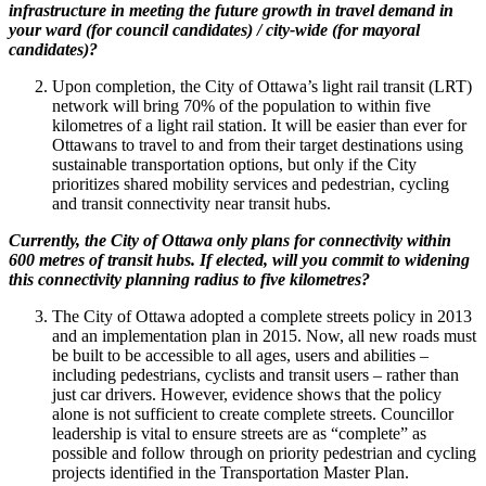
infrastructure in meeting the future growth in travel demand in
your ward (for council candidates) / city-wide (for mayoral
candidates)?
Upon completion, the City of Ottawa’s light rail transit (LRT)
network will bring 70% of the population to within five
kilometres of a light rail station. It will be easier than ever for
Ottawans to travel to and from their target destinations using
sustainable transportation options, but only if the City
prioritizes shared mobility services and pedestrian, cycling
and transit connectivity near transit hubs.
Currently, the City of Ottawa only plans for connectivity within
600 metres of transit hubs. If elected, will you commit to widening
this connectivity planning radius to five kilometres?
The City of Ottawa adopted a complete streets policy in 2013
and an implementation plan in 2015. Now, all new roads must
be built to be accessible to all ages, users and abilities –
including pedestrians, cyclists and transit users – rather than
just car drivers. However, evidence shows that the policy
alone is not sufficient to create complete streets. Councillor
leadership is vital to ensure streets are as “complete” as
possible and follow through on priority pedestrian and cycling
projects identified in the Transportation Master Plan.