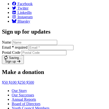
Facebook
Twitter
LinkedIn
Instagram
Bluesky
Sign up for updates
Name
Email
*
required
Postal Code
Saving…
Sign up
Make a donation
$50
$100
$250
$500
Our Story
Our Successes
Annual Reports
Board of Directors
Youth Council Members