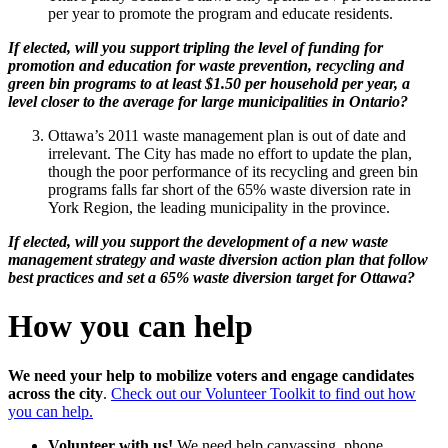
per year to promote the program and educate residents.
If elected, will you support tripling the level of funding for
promotion and education for waste prevention, recycling and
green bin programs to at least $1.50 per household per year, a
level closer to the average for large municipalities in Ontario?
Ottawa’s 2011 waste management plan is out of date and
irrelevant. The City has made no effort to update the plan,
though the poor performance of its recycling and green bin
programs falls far short of the 65% waste diversion rate in
York Region, the leading municipality in the province.
If elected, will you support the development of a new waste
management strategy and waste diversion action plan that follow
best practices and set a 65% waste diversion target for Ottawa?
How you can help
We need your help to mobilize voters and engage candidates
across the city
.
Check out our Volunteer Toolkit to find out how
you can help.
Volunteer with us!
We need help canvassing, phone