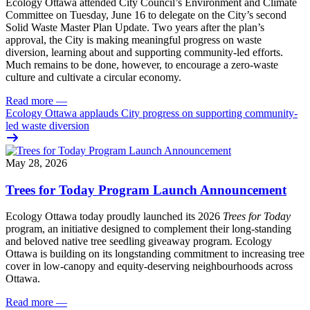
Ecology Ottawa attended City Council’s Environment and Climate
Committee
on Tuesday, June 16
to delegate on the City’s second
Solid Waste Master Plan Update
. Two years after the plan’s
approval, the City is making meaningful progress on waste
diversion, learning about and supporting community-led efforts.
Much remains to be done, however, to encourage a zero-waste
culture and cultivate a circular economy.
Read more
—
Ecology Ottawa applauds City progress on supporting community-
led waste diversion
May 28, 2026
Trees for Today Program Launch Announcement
Ecology Ottawa today proudly launched its 2026
Trees for Today
program, an initiative designed to complement their long-standing
and beloved native tree seedling giveaway program. Ecology
Ottawa is building on its longstanding commitment to increasing tree
cover in low‑canopy and equity‑deserving neighbourhoods across
Ottawa.
Read more
—