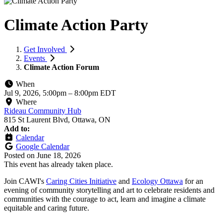
Climate Action Party
Get Involved
Events
Climate Action Forum
When
Jul 9, 2026, 5:00pm
–
8:00pm EDT
Where
Rideau Community Hub
815 St Laurent Blvd, Ottawa, ON
Add to:
Calendar
Google Calendar
Posted on
June 18, 2026
This event has already taken place.
Join CAWI's
Caring Cities Initiative
and
Ecology Ottawa
for an
evening of community storytelling and art to celebrate residents and
communities with the courage to act, learn and imagine a climate
equitable and caring future.