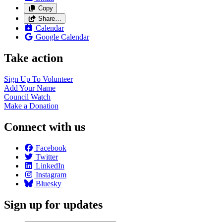
Copy
Share…
Calendar
Google Calendar
Take action
Sign Up To
Volunteer
Add Your
Name
Council
Watch
Make a
Donation
Connect with us
Facebook
Twitter
LinkedIn
Instagram
Bluesky
Sign up for updates