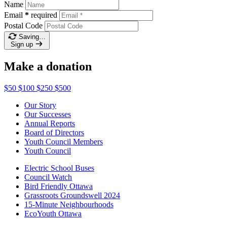
Name
Email
*
required
Postal Code
Saving…
Sign up
Make a donation
$50
$100
$250
$500
Our Story
Our Successes
Annual Reports
Board of Directors
Youth Council Members
Youth Council
Electric School Buses
Council Watch
Bird Friendly Ottawa
Grassroots Groundswell 2024
15-Minute Neighbourhoods
EcoYouth Ottawa