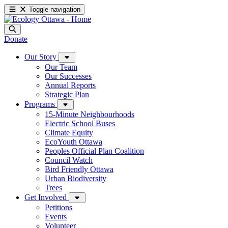
Toggle navigation
Donate
Our Story
Our Team
Our Successes
Annual Reports
Strategic Plan
Programs
15-Minute Neighbourhoods
Electric School Buses
Climate Equity
EcoYouth Ottawa
Peoples Official Plan Coalition
Council Watch
Bird Friendly Ottawa
Urban Biodiversity
Trees
Get Involved
Petitions
Events
Volunteer