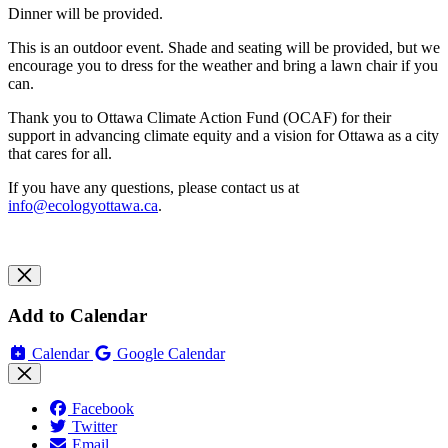
Dinner will be provided.
This is an outdoor event. Shade and seating will be provided, but we
encourage you to dress for the weather and bring a lawn chair if you
can.
Thank you to Ottawa Climate Action Fund (OCAF) for their
support in advancing climate equity and a vision for Ottawa as a city
that cares for all.
If you have any questions, please contact us at
info@ecologyottawa.ca
.
Add to Calendar
Calendar
Google Calendar
Facebook
Twitter
Email