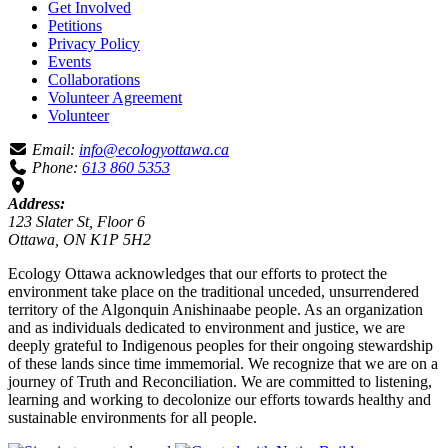
Get Involved
Petitions
Privacy Policy
Events
Collaborations
Volunteer Agreement
Volunteer
Email:
info@ecologyottawa.ca
Phone:
613 860 5353
Address:
123 Slater St, Floor 6
Ottawa, ON K1P 5H2
Ecology Ottawa acknowledges that our efforts to protect the
environment take place on the traditional unceded, unsurrendered
territory of the Algonquin Anishinaabe people. As an organization
and as individuals dedicated to environment and justice, we are
deeply grateful to Indigenous peoples for their ongoing stewardship
of these lands since time immemorial. We recognize that we are on a
journey of Truth and Reconciliation. We are committed to listening,
learning and working to decolonize our efforts towards healthy and
sustainable environments for all people.