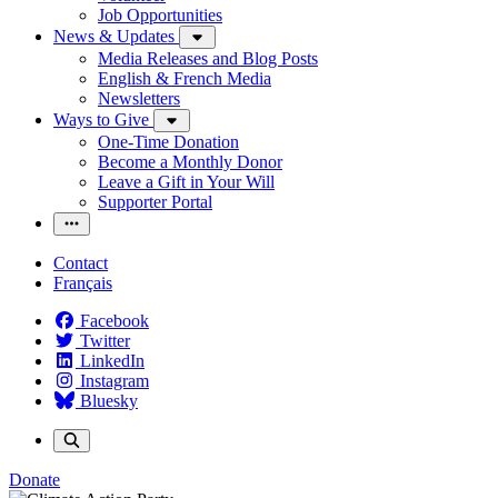
Job Opportunities
News & Updates
Media Releases and Blog Posts
English & French Media
Newsletters
Ways to Give
One-Time Donation
Become a Monthly Donor
Leave a Gift in Your Will
Supporter Portal
Contact
Français
Facebook
Twitter
LinkedIn
Instagram
Bluesky
Donate