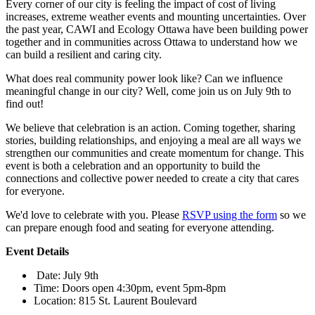
Every corner of our city is feeling the impact of cost of living
increases, extreme weather events and mounting uncertainties. Over
the past year, CAWI and Ecology Ottawa have been building power
together and in communities across Ottawa to understand how we
can build a resilient and caring city.
What does real community power look like? Can we influence
meaningful change in our city?
Well, come join us on July 9th to
find out!
We believe that celebration is an action. Coming together, sharing
stories, building relationships, and enjoying a meal are all ways we
strengthen our communities and create momentum for change. This
event is both a celebration and an opportunity to build the
connections and collective power needed to create a city that cares
for everyone.
We'd love to celebrate with you.
Please
RSVP using the form
so we
can prepare enough food and seating for everyone attending.
Event Details
Date
: July 9th
Time
: Doors open 4:30pm, event 5pm-8pm
Location
: 815 St. Laurent Boulevard