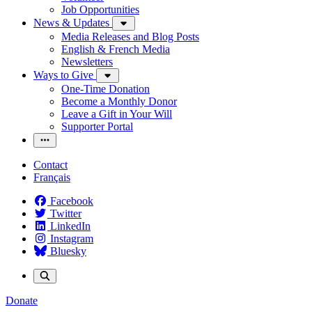
Job Opportunities
News & Updates
Media Releases and Blog Posts
English & French Media
Newsletters
Ways to Give
One-Time Donation
Become a Monthly Donor
Leave a Gift in Your Will
Supporter Portal
Contact
Français
Facebook
Twitter
LinkedIn
Instagram
Bluesky
Donate