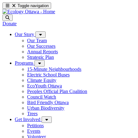
Toggle navigation
Donate
Our Story
Our Team
Our Successes
Annual Reports
Strategic Plan
Programs
15-Minute Neighbourhoods
Electric School Buses
Climate Equity
EcoYouth Ottawa
Peoples Official Plan Coalition
Council Watch
Bird Friendly Ottawa
Urban Biodiversity
Trees
Get Involved
Petitions
Events
Volunteer