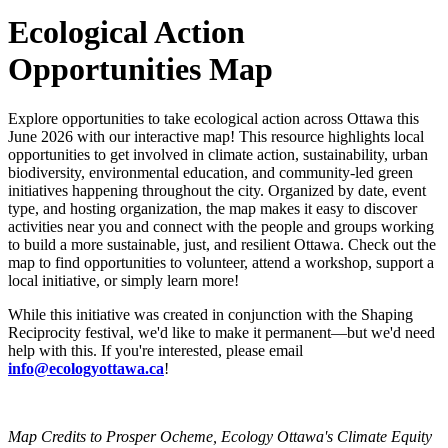
Ecological Action
Opportunities Map
Explore opportunities to take ecological action across Ottawa this
June 2026 with our interactive map! This resource highlights local
opportunities to get involved in climate action, sustainability, urban
biodiversity, environmental education, and community-led green
initiatives happening throughout the city. Organized by date, event
type, and hosting organization, the map makes it easy to discover
activities near you and connect with the people and groups working
to build a more sustainable, just, and resilient Ottawa. Check out the
map to find opportunities to volunteer, attend a workshop, support a
local initiative, or simply learn more!
While this initiative was created in conjunction with the Shaping
Reciprocity festival, we'd like to make it permanent
—but we'd need
help with this. If you're interested, please email
info@ecologyottawa.ca
!
Map Credits to Prosper Ocheme, Ecology Ottawa's
Climate Equity