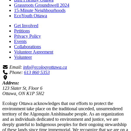
Grassroots Groundswell 2024
15-Minute Neighbourhoods
EcoYouth Ottawa
Get Involved
Petitions
Privacy Policy
Events
Collaborations
Volunteer Agreement
Volunteer
Email:
info@ecologyottawa.ca
Phone:
613 860 5353
Address:
123 Slater St, Floor 6
Ottawa, ON K1P 5H2
Ecology Ottawa acknowledges that our efforts to protect the
environment take place on the traditional unceded, unsurrendered
territory of the Algonquin Anishinaabe people. As an organization
and as individuals dedicated to environment and justice, we are
deeply grateful to Indigenous peoples for their ongoing stewardship
of these lands since time immemorial. We recognize that we are on a