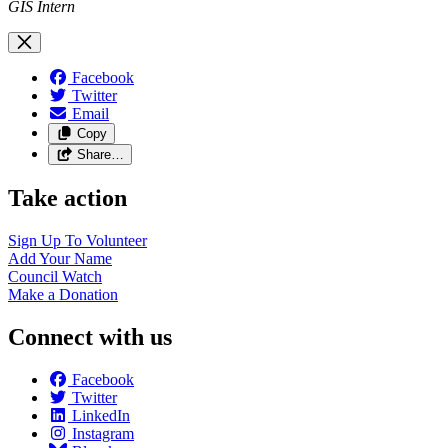
GIS Intern
Facebook
Twitter
Email
Copy
Share…
Take action
Sign Up To
Volunteer
Add Your
Name
Council
Watch
Make a
Donation
Connect with us
Facebook
Twitter
LinkedIn
Instagram