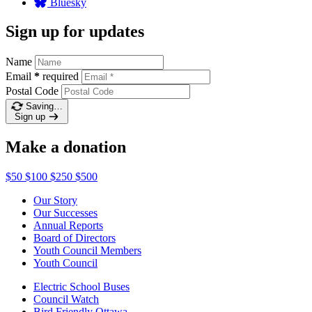
Bluesky
Sign up for updates
Name
Email
*
required
Postal Code
Saving…
Sign up
Make a donation
$50
$100
$250
$500
Our Story
Our Successes
Annual Reports
Board of Directors
Youth Council Members
Youth Council
Electric School Buses
Council Watch
Bird Friendly Ottawa