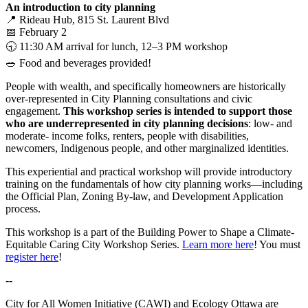
An introduction to city planning
📍 Rideau Hub, 815 St. Laurent Blvd
📅 February 2
🕤 11:30 AM arrival for lunch, 12–3 PM workshop
🥗 Food and beverages provided!
People with wealth, and specifically homeowners are historically
over-represented in City Planning consultations and civic
engagement.
This workshop series is intended to support those
who are underrepresented in city planning decisions
: low- and
moderate- income folks, renters, people with disabilities,
newcomers, Indigenous people, and other marginalized identities.
This experiential and practical workshop will provide introductory
training on the fundamentals of how city planning works—including
the Official Plan, Zoning By-law, and Development Application
process.
This workshop is a part of the
Building Power to Shape a Climate-
Equitable Caring City Workshop Series.
Learn more here
! You must
register here
!
--
City for All Women Initiative (CAWI) and Ecology Ottawa are