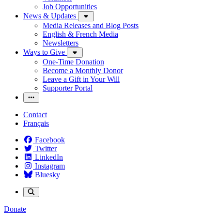
Job Opportunities
News & Updates
Media Releases and Blog Posts
English & French Media
Newsletters
Ways to Give
One-Time Donation
Become a Monthly Donor
Leave a Gift in Your Will
Supporter Portal
Contact
Français
Facebook
Twitter
LinkedIn
Instagram
Bluesky
Donate