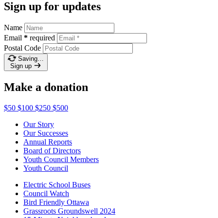
Sign up for updates
Name
Email
*
required
Postal Code
Saving…
Sign up
Make a donation
$50
$100
$250
$500
Our Story
Our Successes
Annual Reports
Board of Directors
Youth Council Members
Youth Council
Electric School Buses
Council Watch
Bird Friendly Ottawa
Grassroots Groundswell 2024