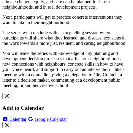
climate change, equity, and care can be planned for in our
neighbourhoods, and in real development projects.
Next, participants will get to practice concrete interventions they
want to take in their neighbourhood.
The series will conclude with a story-telling session where
participants will share what they learned, and discuss next steps in
the work towards a more just, resilient, and caring neighbourhood.
You will leave the series with knowledge of city planning and
development decision processes that affect our neighbourhoods,
new connections with neighbours, concrete skills in how to have
your voice heard, and support to carry out an intervention—like a
meeting with a councillor, giving a delegation to City Council, a
letter to a decision maker, commenting at a development public
meeting, or another creative action!
Add to Calendar
Calendar
Google Calendar