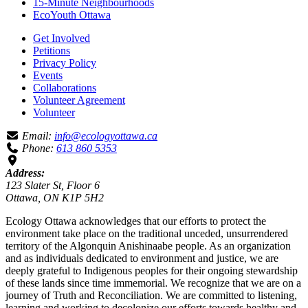
15-Minute Neighbourhoods
EcoYouth Ottawa
Get Involved
Petitions
Privacy Policy
Events
Collaborations
Volunteer Agreement
Volunteer
Email:
info@ecologyottawa.ca
Phone:
613 860 5353
Address:
123 Slater St, Floor 6
Ottawa, ON K1P 5H2
Ecology Ottawa acknowledges that our efforts to protect the
environment take place on the traditional unceded, unsurrendered
territory of the Algonquin Anishinaabe people. As an organization
and as individuals dedicated to environment and justice, we are
deeply grateful to Indigenous peoples for their ongoing stewardship
of these lands since time immemorial. We recognize that we are on a
journey of Truth and Reconciliation. We are committed to listening,
learning and working to decolonize our efforts towards healthy and