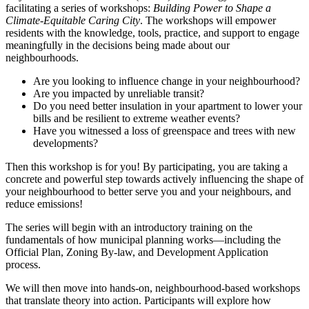
facilitating a series of workshops:
Building Power to Shape a
Climate-Equitable Caring City
. The workshops will empower
residents with the knowledge, tools, practice, and support to engage
meaningfully in the decisions being made about our
neighbourhoods.
Are you looking to influence change in your neighbourhood?
Are you impacted by unreliable transit?
Do you need better insulation in your apartment to lower your
bills and be resilient to extreme weather events?
Have you witnessed a loss of greenspace and trees with new
developments?
Then this workshop is for you! By participating, you are taking a
concrete and powerful step towards actively influencing the shape of
your neighbourhood to better serve you and your neighbours, and
reduce emissions!
The series will begin with an introductory training on the
fundamentals of how municipal planning works—including the
Official Plan, Zoning By-law, and Development Application
process.
We will then move into hands-on, neighbourhood-based workshops
that translate theory into action. Participants will explore how