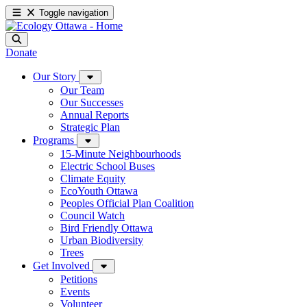
Toggle navigation
Donate
Our Story
Our Team
Our Successes
Annual Reports
Strategic Plan
Programs
15-Minute Neighbourhoods
Electric School Buses
Climate Equity
EcoYouth Ottawa
Peoples Official Plan Coalition
Council Watch
Bird Friendly Ottawa
Urban Biodiversity
Trees
Get Involved
Petitions
Events
Volunteer