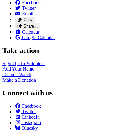
Facebook
Twitter
Email
Copy
Share…
Calendar
Google Calendar
Take action
Sign Up To
Volunteer
Add Your
Name
Council
Watch
Make a
Donation
Connect with us
Facebook
Twitter
LinkedIn
Instagram
Bluesky