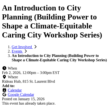
An Introduction to City
Planning (Building Power to
Shape a Climate-Equitable
Caring City Workshop Series)
Get Involved
Events
An Introduction to City Planning (Building Power to
Shape a Climate-Equitable Caring City Workshop Series)
When
Feb 2, 2026, 12:00pm
–
3:00pm EST
Where
Rideau Hub, 815 St. Laurent Blvd
Add to:
Calendar
Google Calendar
Posted on
January 15, 2026
This event has already taken place.