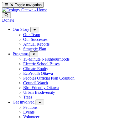
Toggle navigation
Donate
Our Story
Our Team
Our Successes
Annual Reports
Strategic Plan
Programs
15-Minute Neighbourhoods
Electric School Buses
Climate Equity
EcoYouth Ottawa
Peoples Official Plan Coalition
Council Watch
Bird Friendly Ottawa
Urban Biodiversity
Trees
Get Involved
Petitions
Events
Volunteer