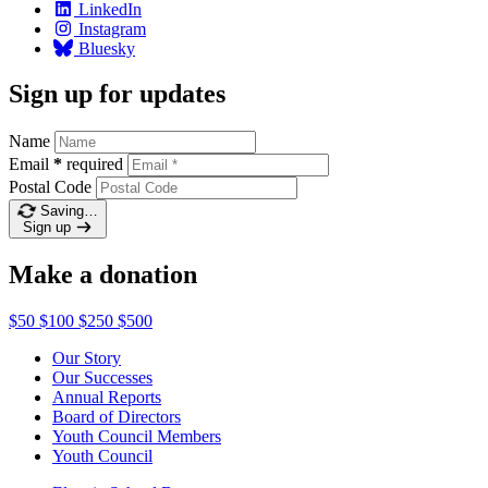
LinkedIn
Instagram
Bluesky
Sign up for updates
Name
Email
*
required
Postal Code
Saving…
Sign up
Make a donation
$50
$100
$250
$500
Our Story
Our Successes
Annual Reports
Board of Directors
Youth Council Members
Youth Council