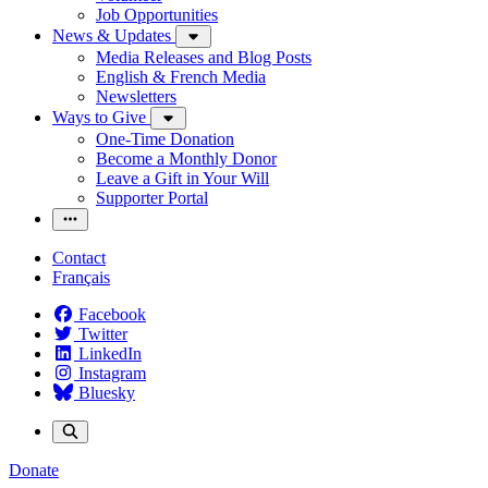
Job Opportunities
News & Updates
Media Releases and Blog Posts
English & French Media
Newsletters
Ways to Give
One-Time Donation
Become a Monthly Donor
Leave a Gift in Your Will
Supporter Portal
Contact
Français
Facebook
Twitter
LinkedIn
Instagram
Bluesky
Donate