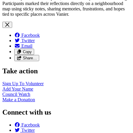
Participants marked their reflections directly on a neighbourhood
map using sticky notes, sharing memories, frustrations, and hopes
tied to specific places across Vanier.
Facebook
Twitter
Email
Copy
Share…
Take action
Sign Up To
Volunteer
Add Your
Name
Council
Watch
Make a
Donation
Connect with us
Facebook
Twitter