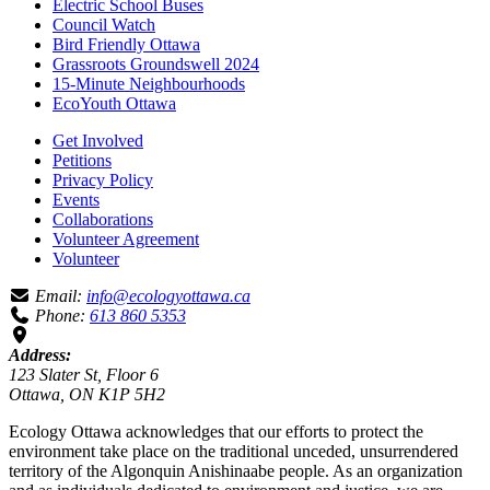
Electric School Buses
Council Watch
Bird Friendly Ottawa
Grassroots Groundswell 2024
15-Minute Neighbourhoods
EcoYouth Ottawa
Get Involved
Petitions
Privacy Policy
Events
Collaborations
Volunteer Agreement
Volunteer
Email:
info@ecologyottawa.ca
Phone:
613 860 5353
Address:
123 Slater St, Floor 6
Ottawa, ON K1P 5H2
Ecology Ottawa acknowledges that our efforts to protect the
environment take place on the traditional unceded, unsurrendered
territory of the Algonquin Anishinaabe people. As an organization