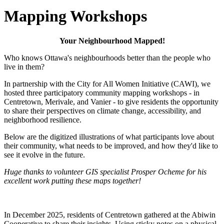
Mapping Workshops
Your Neighbourhood Mapped!
Who knows Ottawa's neighbourhoods better than the people who
live in them?
In partnership with the City for All Women Initiative (CAWI), we
hosted three participatory community mapping workshops - in
Centretown, Merivale, and Vanier - to give residents the opportunity
to share their perspectives on climate change, accessibility, and
neighborhood resilience.
Below are the digitized illustrations of what participants love about
their community, what needs to be improved, and how they'd like to
see it evolve in the future.
Huge thanks to volunteer GIS specialist Prosper Ocheme for his
excellent work putting these maps together!
In December 2025, residents of Centretown gathered at the Abiwin
Cooperative to share their insights. Using sticky notes on a physical