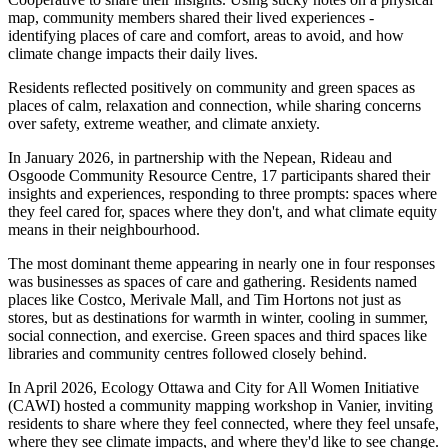
map, community members shared their lived experiences -
identifying places of care and comfort, areas to avoid, and how
climate change impacts their daily lives.
Residents reflected positively on community and green spaces as
places of calm, relaxation and connection, while sharing concerns
over safety, extreme weather, and climate anxiety.
In January 2026, in partnership with the Nepean, Rideau and
Osgoode Community Resource Centre, 17 participants shared their
insights and experiences, responding to three prompts: spaces where
they feel cared for, spaces where they don't, and what climate equity
means in their neighbourhood.
The most dominant theme appearing in nearly one in four responses
was businesses as spaces of care and gathering. Residents named
places like Costco, Merivale Mall, and Tim Hortons not just as
stores, but as destinations for warmth in winter, cooling in summer,
social connection, and exercise. Green spaces and third spaces like
libraries and community centres followed closely behind.
In April 2026, Ecology Ottawa and City for All Women Initiative
(CAWI) hosted a community mapping workshop in Vanier, inviting
residents to share where they feel connected, where they feel unsafe,
where they see climate impacts, and where they'd like to see change.