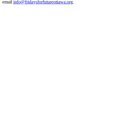
email
info@fridaysforfutureottawa.org
.