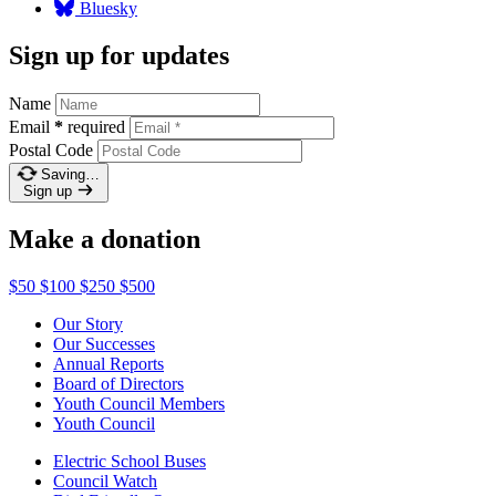
Bluesky
Sign up for updates
Name
Email
*
required
Postal Code
Saving…
Sign up
Make a donation
$50
$100
$250
$500
Our Story
Our Successes
Annual Reports
Board of Directors
Youth Council Members
Youth Council
Electric School Buses
Council Watch