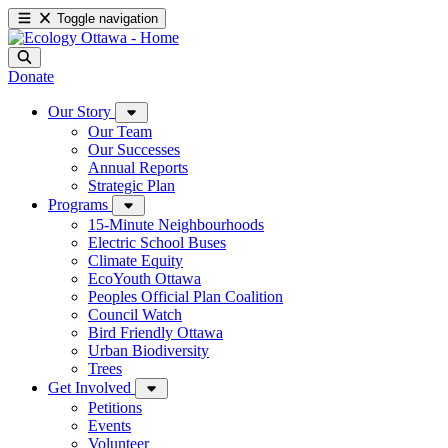
Toggle navigation
Donate
Our Story
Our Team
Our Successes
Annual Reports
Strategic Plan
Programs
15-Minute Neighbourhoods
Electric School Buses
Climate Equity
EcoYouth Ottawa
Peoples Official Plan Coalition
Council Watch
Bird Friendly Ottawa
Urban Biodiversity
Trees
Get Involved
Petitions
Events
Volunteer