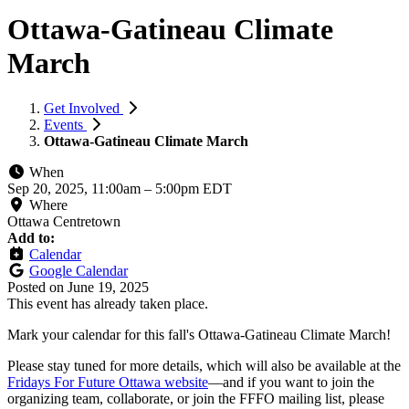
Ottawa-Gatineau Climate
March
Get Involved
Events
Ottawa-Gatineau Climate March
When
Sep 20, 2025, 11:00am
–
5:00pm EDT
Where
Ottawa Centretown
Add to:
Calendar
Google Calendar
Posted on
June 19, 2025
This event has already taken place.
Mark your calendar for this fall's Ottawa-Gatineau Climate March!
Please stay tuned for more details, which will also be available at the
Fridays For Future Ottawa website
—
and if you want to join the
organizing team, collaborate, or join the FFFO mailing list, please