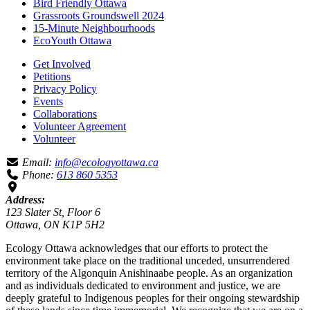
Bird Friendly Ottawa
Grassroots Groundswell 2024
15-Minute Neighbourhoods
EcoYouth Ottawa
Get Involved
Petitions
Privacy Policy
Events
Collaborations
Volunteer Agreement
Volunteer
Email:
info@ecologyottawa.ca
Phone:
613 860 5353
Address:
123 Slater St, Floor 6
Ottawa, ON K1P 5H2
Ecology Ottawa acknowledges that our efforts to protect the
environment take place on the traditional unceded, unsurrendered
territory of the Algonquin Anishinaabe people. As an organization
and as individuals dedicated to environment and justice, we are
deeply grateful to Indigenous peoples for their ongoing stewardship