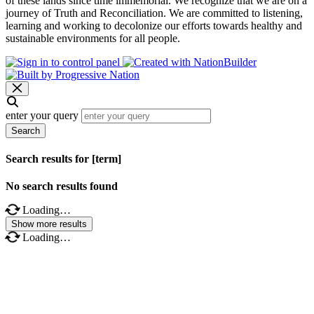
of these lands since time immemorial. We recognize that we are on a
journey of Truth and Reconciliation. We are committed to listening,
learning and working to decolonize our efforts towards healthy and
sustainable environments for all people.
enter your query
Search
Search results for [term]
No search results found
Loading…
Show more results
Loading…