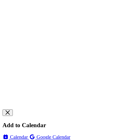
Add to Calendar
Calendar
Google Calendar