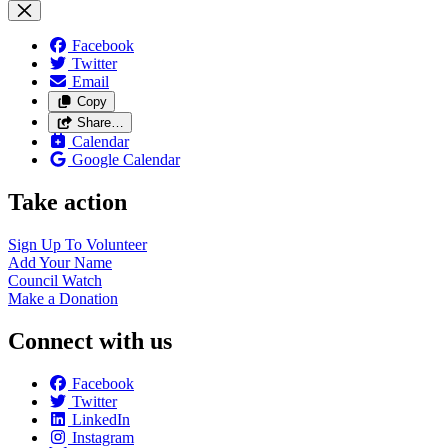
Facebook
Twitter
Email
Copy
Share…
Calendar
Google Calendar
Take action
Sign Up To
Volunteer
Add Your
Name
Council
Watch
Make a
Donation
Connect with us
Facebook
Twitter
LinkedIn
Instagram