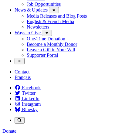
Job Opportunities
News & Updates
Media Releases and Blog Posts
English & French Media
Newsletters
Ways to Give
One-Time Donation
Become a Monthly Donor
Leave a Gift in Your Will
Supporter Portal
Contact
Français
Facebook
Twitter
LinkedIn
Instagram
Bluesky
Donate