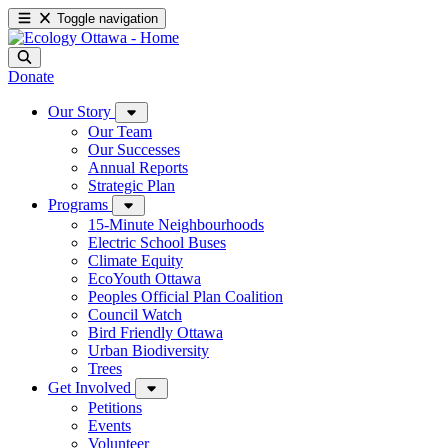
Toggle navigation
Donate
Our Story
Our Team
Our Successes
Annual Reports
Strategic Plan
Programs
15-Minute Neighbourhoods
Electric School Buses
Climate Equity
EcoYouth Ottawa
Peoples Official Plan Coalition
Council Watch
Bird Friendly Ottawa
Urban Biodiversity
Trees
Get Involved
Petitions
Events
Volunteer