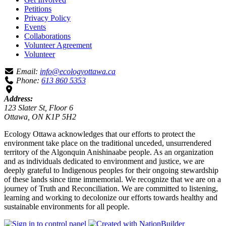
Petitions
Privacy Policy
Events
Collaborations
Volunteer Agreement
Volunteer
Email:
info@ecologyottawa.ca
Phone:
613 860 5353
Address:
123 Slater St, Floor 6
Ottawa, ON K1P 5H2
Ecology Ottawa acknowledges that our efforts to protect the
environment take place on the traditional unceded, unsurrendered
territory of the Algonquin Anishinaabe people. As an organization
and as individuals dedicated to environment and justice, we are
deeply grateful to Indigenous peoples for their ongoing stewardship
of these lands since time immemorial. We recognize that we are on a
journey of Truth and Reconciliation. We are committed to listening,
learning and working to decolonize our efforts towards healthy and
sustainable environments for all people.