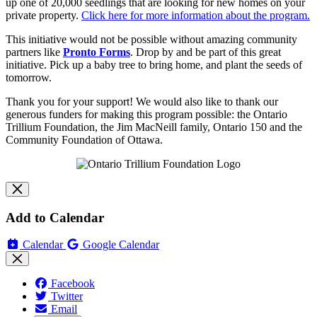
up one of 20,000 seedlings that are looking for new homes on your
private property.
Click here for more information about the program.
This initiative would not be possible without amazing community
partners like
Pronto Forms
.
Drop by and be part of this great
initiative. Pick up a baby tree to bring home, and plant the seeds of
tomorrow.
Thank you for your support! We would also like to thank our
generous funders for making this program possible: the Ontario
Trillium Foundation, the Jim MacNeill family, Ontario 150 and the
Community Foundation of Ottawa.
Add to Calendar
Calendar
Google Calendar
Facebook
Twitter
Email