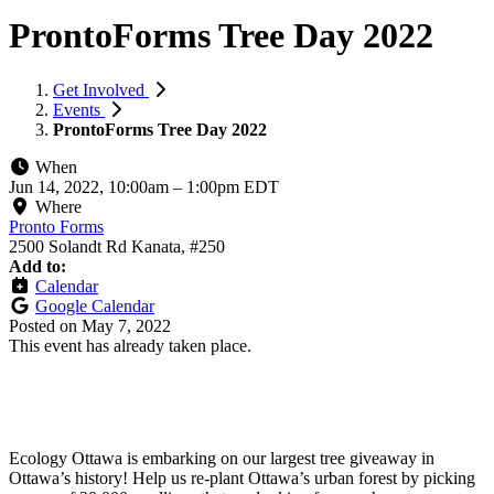
ProntoForms Tree Day 2022
Get Involved
Events
ProntoForms Tree Day 2022
When
Jun 14, 2022, 10:00am
–
1:00pm EDT
Where
Pronto Forms
2500 Solandt Rd Kanata, #250
Add to:
Calendar
Google Calendar
Posted on
May 7, 2022
This event has already taken place.
Ecology Ottawa is embarking on our largest tree giveaway in
Ottawa’s history! Help us re-plant Ottawa’s urban forest by picking