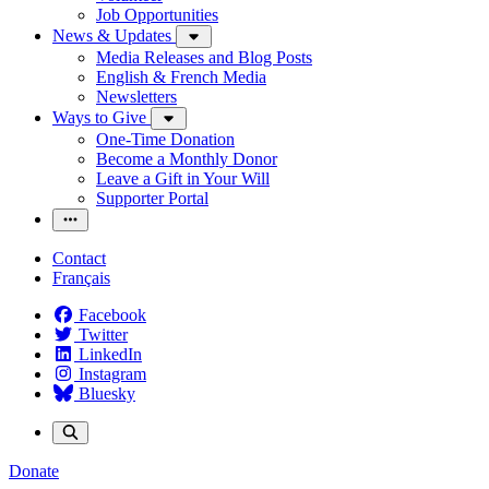
Job Opportunities
News & Updates
Media Releases and Blog Posts
English & French Media
Newsletters
Ways to Give
One-Time Donation
Become a Monthly Donor
Leave a Gift in Your Will
Supporter Portal
Contact
Français
Facebook
Twitter
LinkedIn
Instagram
Bluesky
Donate