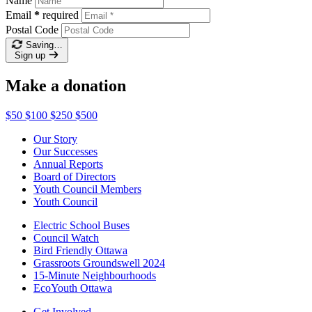
Name
Email
*
required
Postal Code
Saving…
Sign up
Make a donation
$50
$100
$250
$500
Our Story
Our Successes
Annual Reports
Board of Directors
Youth Council Members
Youth Council
Electric School Buses
Council Watch
Bird Friendly Ottawa
Grassroots Groundswell 2024
15-Minute Neighbourhoods
EcoYouth Ottawa
Get Involved