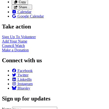
Copy
Share…
Calendar
Google Calendar
Take action
Sign Up To
Volunteer
Add Your
Name
Council
Watch
Make a
Donation
Connect with us
Facebook
Twitter
LinkedIn
Instagram
Bluesky
Sign up for updates