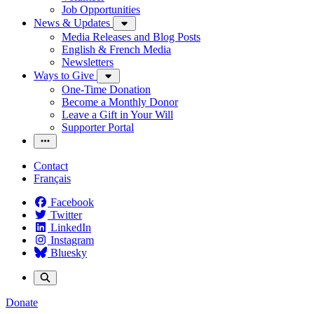
Job Opportunities
News & Updates
Media Releases and Blog Posts
English & French Media
Newsletters
Ways to Give
One-Time Donation
Become a Monthly Donor
Leave a Gift in Your Will
Supporter Portal
Contact
Français
Facebook
Twitter
LinkedIn
Instagram
Bluesky
Donate