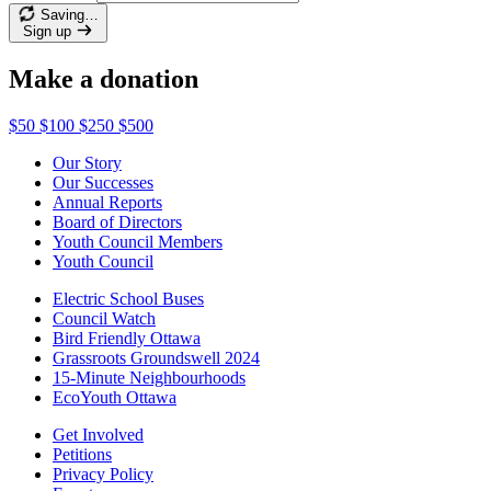
Saving…
Sign up
Make a donation
$50
$100
$250
$500
Our Story
Our Successes
Annual Reports
Board of Directors
Youth Council Members
Youth Council
Electric School Buses
Council Watch
Bird Friendly Ottawa
Grassroots Groundswell 2024
15-Minute Neighbourhoods
EcoYouth Ottawa
Get Involved
Petitions
Privacy Policy