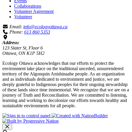
Events
Collaborations
Volunteer Agreement
Volunteer
Email:
info@ecologyottawa.ca
Phone:
613 860 5353
Address:
123 Slater St, Floor 6
Ottawa, ON K1P 5H2
Ecology Ottawa acknowledges that our efforts to protect the
environment take place on the traditional unceded, unsurrendered
territory of the Algonquin Anishinaabe people. As an organization
and as individuals dedicated to environment and justice, we are
deeply grateful to Indigenous peoples for their ongoing stewardship
of these lands since time immemorial. We recognize that we are on a
journey of Truth and Reconciliation. We are committed to listening,
learning and working to decolonize our efforts towards healthy and
sustainable environments for all people.