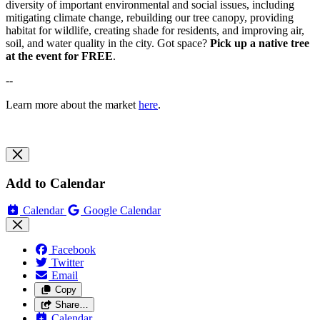
diversity of important environmental and social issues, including
mitigating climate change, rebuilding our tree canopy, providing
habitat for wildlife, creating shade for residents, and improving air,
soil, and water quality in the city. Got space?
Pick up a native tree
at the event for FREE
.
--
Learn more about the market
here
.
Add to Calendar
Calendar
Google Calendar
Facebook
Twitter
Email
Copy
Share…
Calendar