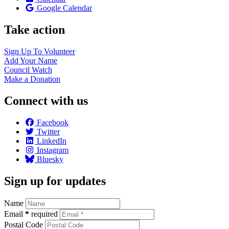
Google Calendar
Take action
Sign Up To
Volunteer
Add Your
Name
Council
Watch
Make a
Donation
Connect with us
Facebook
Twitter
LinkedIn
Instagram
Bluesky
Sign up for updates
Name
Email
*
required
Postal Code