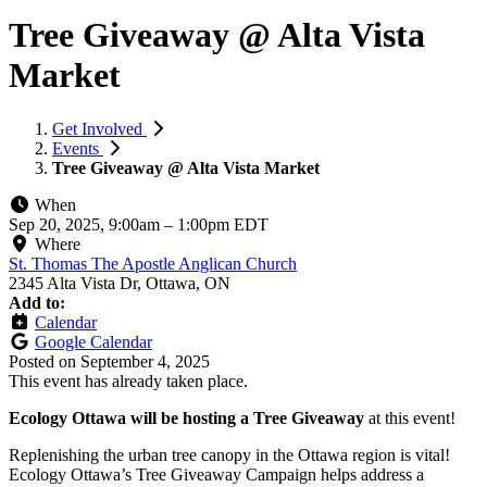
Tree Giveaway @ Alta Vista
Market
Get Involved
Events
Tree Giveaway @ Alta Vista Market
When
Sep 20, 2025, 9:00am
–
1:00pm EDT
Where
St. Thomas The Apostle Anglican Church
2345 Alta Vista Dr, Ottawa, ON
Add to:
Calendar
Google Calendar
Posted on
September 4, 2025
This event has already taken place.
Ecology Ottawa will be hosting a Tree Giveaway
at this event!
Replenishing the urban tree canopy in the Ottawa region is vital!
Ecology Ottawa’s Tree Giveaway Campaign helps address a