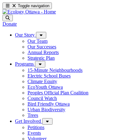
Toggle navigation
Donate
Our Story
Our Team
Our Successes
Annual Reports
Strategic Plan
Programs
15-Minute Neighbourhoods
Electric School Buses
Climate Equity
EcoYouth Ottawa
Peoples Official Plan Coalition
Council Watch
Bird Friendly Ottawa
Urban Biodiversity
Trees
Get Involved
Petitions
Events
Volunteer