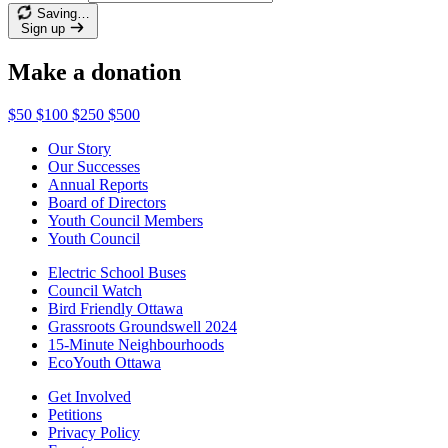
Saving…
Sign up
Make a donation
$50
$100
$250
$500
Our Story
Our Successes
Annual Reports
Board of Directors
Youth Council Members
Youth Council
Electric School Buses
Council Watch
Bird Friendly Ottawa
Grassroots Groundswell 2024
15-Minute Neighbourhoods
EcoYouth Ottawa
Get Involved
Petitions
Privacy Policy