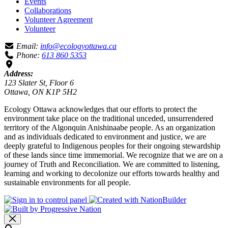
Events
Collaborations
Volunteer Agreement
Volunteer
Email:
info@ecologyottawa.ca
Phone:
613 860 5353
Address:
123 Slater St, Floor 6
Ottawa, ON K1P 5H2
Ecology Ottawa acknowledges that our efforts to protect the
environment take place on the traditional unceded, unsurrendered
territory of the Algonquin Anishinaabe people. As an organization
and as individuals dedicated to environment and justice, we are
deeply grateful to Indigenous peoples for their ongoing stewardship
of these lands since time immemorial. We recognize that we are on a
journey of Truth and Reconciliation. We are committed to listening,
learning and working to decolonize our efforts towards healthy and
sustainable environments for all people.