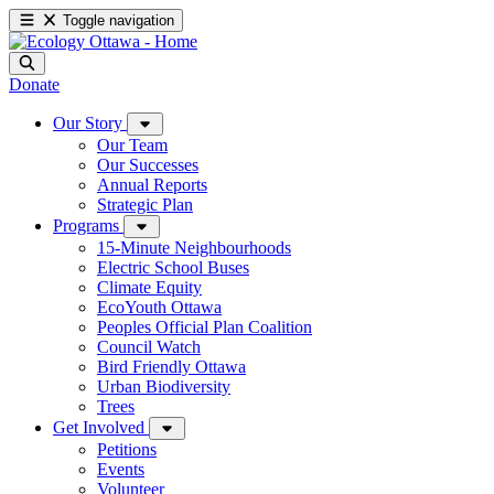
Toggle navigation
Donate
Our Story
Our Team
Our Successes
Annual Reports
Strategic Plan
Programs
15-Minute Neighbourhoods
Electric School Buses
Climate Equity
EcoYouth Ottawa
Peoples Official Plan Coalition
Council Watch
Bird Friendly Ottawa
Urban Biodiversity
Trees
Get Involved
Petitions
Events
Volunteer