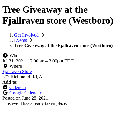
Tree Giveaway at the
Fjallraven store (Westboro)
Get Involved
Events
Tree Giveaway at the Fjallraven store (Westboro)
When
Jul 31, 2021, 12:00pm
–
3:00pm EDT
Where
Fjallraven Store
373 Richmond Rd, A
Add to:
Calendar
Google Calendar
Posted on
June 28, 2021
This event has already taken place.