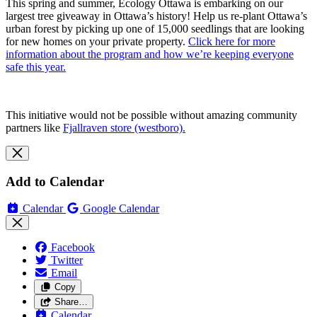
This spring and summer, Ecology Ottawa is embarking on our
largest tree giveaway in Ottawa’s history! Help us re-plant Ottawa’s
urban forest by picking up one of 15,000 seedlings that are looking
for new homes on your private property.
Click here for more
information about the program and how we’re keeping everyone
safe this year.
This initiative would not be possible without amazing community
partners like
Fjallraven store (westboro).
Add to Calendar
Calendar
Google Calendar
Facebook
Twitter
Email
Copy
Share…
Calendar