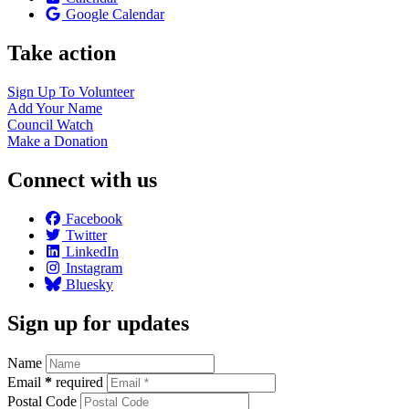
Google Calendar
Take action
Sign Up To
Volunteer
Add Your
Name
Council
Watch
Make a
Donation
Connect with us
Facebook
Twitter
LinkedIn
Instagram
Bluesky
Sign up for updates
Name
Email
*
required
Postal Code