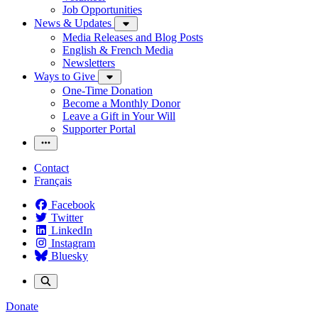
Job Opportunities
News & Updates
Media Releases and Blog Posts
English & French Media
Newsletters
Ways to Give
One-Time Donation
Become a Monthly Donor
Leave a Gift in Your Will
Supporter Portal
Contact
Français
Facebook
Twitter
LinkedIn
Instagram
Bluesky
Donate