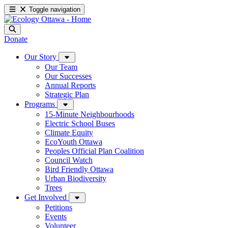
Toggle navigation
Donate
Our Story
Our Team
Our Successes
Annual Reports
Strategic Plan
Programs
15-Minute Neighbourhoods
Electric School Buses
Climate Equity
EcoYouth Ottawa
Peoples Official Plan Coalition
Council Watch
Bird Friendly Ottawa
Urban Biodiversity
Trees
Get Involved
Petitions
Events
Volunteer