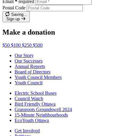
Email
*
required
Postal Code
Saving…
Sign up
Make a donation
$50
$100
$250
$500
Our Story
Our Successes
Annual Reports
Board of Directors
Youth Council Members
Youth Council
Electric School Buses
Council Watch
Bird Friendly Ottawa
Grassroots Groundswell 2024
15-Minute Neighbourhoods
EcoYouth Ottawa
Get Involved