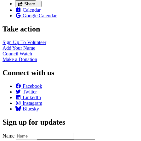
Share…
Calendar
Google Calendar
Take action
Sign Up To
Volunteer
Add Your
Name
Council
Watch
Make a
Donation
Connect with us
Facebook
Twitter
LinkedIn
Instagram
Bluesky
Sign up for updates
Name