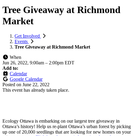
Tree Giveaway at Richmond
Market
Get Involved
Events
Tree Giveaway at Richmond Market
When
Jun 26, 2022, 9:00am
–
2:00pm EDT
Add to:
Calendar
Google Calendar
Posted on
June 22, 2022
This event has already taken place.
Ecology Ottawa is embarking on our largest tree giveaway in
Ottawa’s history! Help us re-plant Ottawa’s urban forest by picking
up one of 20,000 seedlings that are looking for new homes on your