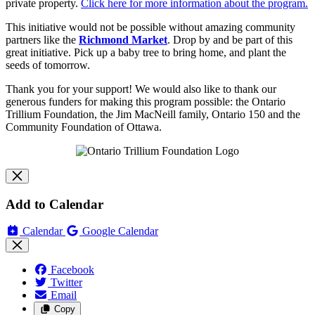
private property.
Click here for more information about the program.
This initiative would not be possible without amazing community
partners like the
Richmond Market
.
Drop by and be part of this
great initiative. Pick up a baby tree to bring home, and plant the
seeds of tomorrow.
Thank you for your support! We would also like to thank our
generous funders for making this program possible: the Ontario
Trillium Foundation, the Jim MacNeill family, Ontario 150 and the
Community Foundation of Ottawa.
Add to Calendar
Calendar
Google Calendar
Facebook
Twitter
Email
Copy