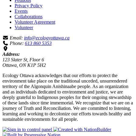
Petitions
Privacy Policy
Events
Collaborations
Volunteer Agreement
Volunteer
Email:
info@ecologyottawa.ca
Phone:
613 860 5353
Address:
123 Slater St, Floor 6
Ottawa, ON K1P 5H2
Ecology Ottawa acknowledges that our efforts to protect the
environment take place on the traditional unceded, unsurrendered
territory of the Algonquin Anishinaabe people. As an organization
and as individuals dedicated to environment and justice, we are
deeply grateful to Indigenous peoples for their ongoing stewardship
of these lands since time immemorial. We recognize that we are on a
journey of Truth and Reconciliation. We are committed to listening,
learning and working to decolonize our efforts towards healthy and
sustainable environments for all people.