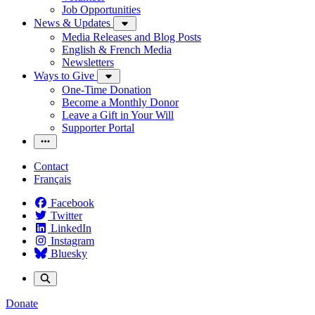
Job Opportunities
News & Updates
Media Releases and Blog Posts
English & French Media
Newsletters
Ways to Give
One-Time Donation
Become a Monthly Donor
Leave a Gift in Your Will
Supporter Portal
Contact
Français
Facebook
Twitter
LinkedIn
Instagram
Bluesky
Donate