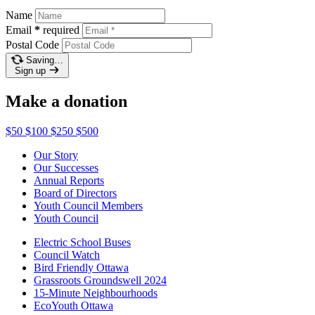
Name
Email
*
required
Postal Code
Saving…
Sign up
Make a donation
$50
$100
$250
$500
Our Story
Our Successes
Annual Reports
Board of Directors
Youth Council Members
Youth Council
Electric School Buses
Council Watch
Bird Friendly Ottawa
Grassroots Groundswell 2024
15-Minute Neighbourhoods
EcoYouth Ottawa