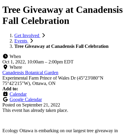
Tree Giveaway at Canadensis
Fall Celebration
Get Involved
Events
Tree Giveaway at Canadensis Fall Celebration
When
Oct 1, 2022, 10:00am
–
2:00pm EDT
Where
Canadensis Botanical Garden
Experimental Farm Prince of Wales Dr (45°23'080"N
75°42'215"W), Ottawa, ON
Add to:
Calendar
Google Calendar
Posted on
September 21, 2022
This event has already taken place.
Ecology Ottawa is embarking on our largest tree giveaway in