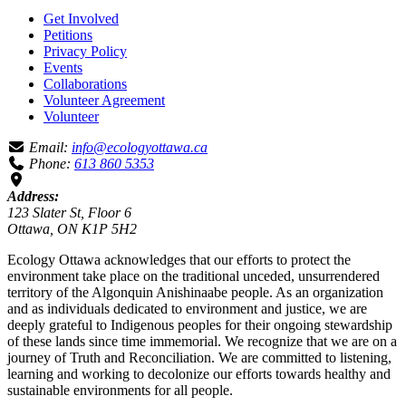
Get Involved
Petitions
Privacy Policy
Events
Collaborations
Volunteer Agreement
Volunteer
Email:
info@ecologyottawa.ca
Phone:
613 860 5353
Address:
123 Slater St, Floor 6
Ottawa, ON K1P 5H2
Ecology Ottawa acknowledges that our efforts to protect the
environment take place on the traditional unceded, unsurrendered
territory of the Algonquin Anishinaabe people. As an organization
and as individuals dedicated to environment and justice, we are
deeply grateful to Indigenous peoples for their ongoing stewardship
of these lands since time immemorial. We recognize that we are on a
journey of Truth and Reconciliation. We are committed to listening,
learning and working to decolonize our efforts towards healthy and
sustainable environments for all people.