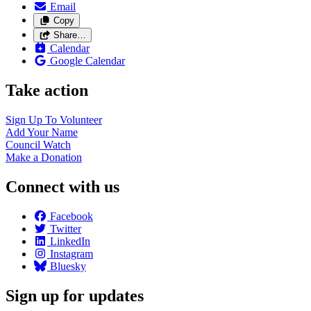
Email
Copy
Share…
Calendar
Google Calendar
Take action
Sign Up To
Volunteer
Add Your
Name
Council
Watch
Make a
Donation
Connect with us
Facebook
Twitter
LinkedIn
Instagram
Bluesky
Sign up for updates