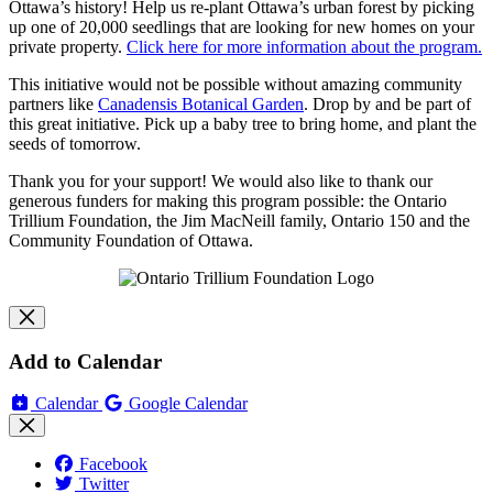
Ottawa’s history! Help us re-plant Ottawa’s urban forest by picking
up one of 20,000 seedlings that are looking for new homes on your
private property.
Click here for more information about the program.
This initiative would not be possible without amazing community
partners like
Canadensis Botanical Garden
.
Drop by and be part of
this great initiative. Pick up a baby tree to bring home, and plant the
seeds of tomorrow.
Thank you for your support! We would also like to thank our
generous funders for making this program possible: the Ontario
Trillium Foundation, the Jim MacNeill family, Ontario 150 and the
Community Foundation of Ottawa.
Add to Calendar
Calendar
Google Calendar
Facebook
Twitter