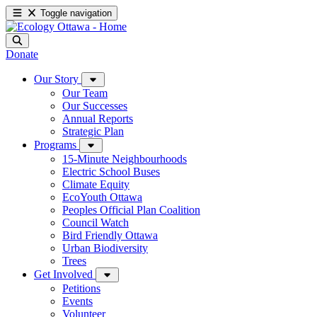
Toggle navigation
Donate
Our Story
Our Team
Our Successes
Annual Reports
Strategic Plan
Programs
15-Minute Neighbourhoods
Electric School Buses
Climate Equity
EcoYouth Ottawa
Peoples Official Plan Coalition
Council Watch
Bird Friendly Ottawa
Urban Biodiversity
Trees
Get Involved
Petitions
Events
Volunteer