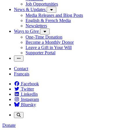
Job Opportunities
News & Updates
Media Releases and Blog Posts
English & French Media
Newsletters
Ways to Give
One-Time Donation
Become a Monthly Donor
Leave a Gift in Your Will
Supporter Portal
Contact
Français
Facebook
Twitter
LinkedIn
Instagram
Bluesky
Donate