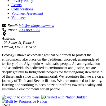
Privacy Policy
Events
Collaborations
Volunteer Agreement
Volunteer
Email:
info@ecologyottawa.ca
Phone:
613 860 5353
Address:
123 Slater St, Floor 6
Ottawa, ON K1P 5H2
Ecology Ottawa acknowledges that our efforts to protect the
environment take place on the traditional unceded, unsurrendered
territory of the Algonquin Anishinaabe people. As an organization
and as individuals dedicated to environment and justice, we are
deeply grateful to Indigenous peoples for their ongoing stewardship
of these lands since time immemorial. We recognize that we are on a
journey of Truth and Reconciliation. We are committed to listening,
learning and working to decolonize our efforts towards healthy and
sustainable environments for all people.