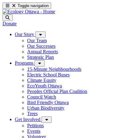
Toggle navigation
Donate
Our Story
Our Team
Our Successes
Annual Reports
Strategic Plan
Programs
15-Minute Neighbourhoods
Electric School Buses
Climate Equity
EcoYouth Ottawa
Peoples Official Plan Coalition
Council Watch
Bird Friendly Ottawa
Urban Biodiversity
Trees
Get Involved
Petitions
Events
Volunteer