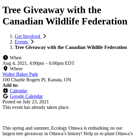
Tree Giveaway with the
Canadian Wildlife Federation
Get Involved
Events
Tree Giveaway with the Canadian Wildlife Federation
When
Aug 4, 2021, 4:00pm
–
6:00pm EDT
Where
Walter Baker Park
100 Charlie Rogers Pl, Kanata, ON
Add to:
Calendar
Google Calendar
Posted on
July 23, 2021
This event has already taken place.
This spring and summer, Ecology Ottawa is embarking on our
largest tree giveaway in Ottawa’s history! Help us re-plant Ottawa’s