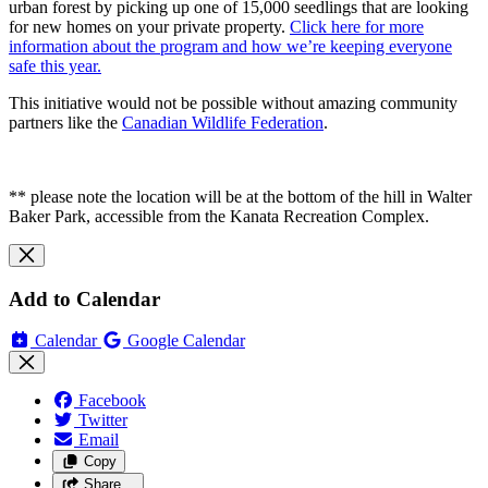
urban forest by picking up one of 15,000 seedlings that are looking
for new homes on your private property.
Click here for more
information about the program and how we’re keeping everyone
safe this year.
This initiative would not be possible without amazing community
partners like the
Canadian Wildlife Federation
.
** please note the location will be at the bottom of the hill in Walter
Baker Park, accessible from the Kanata Recreation Complex.
Add to Calendar
Calendar
Google Calendar
Facebook
Twitter
Email
Copy
Share…