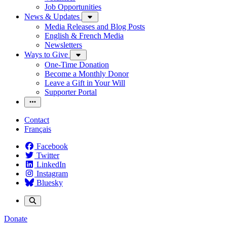
Job Opportunities
News & Updates
Media Releases and Blog Posts
English & French Media
Newsletters
Ways to Give
One-Time Donation
Become a Monthly Donor
Leave a Gift in Your Will
Supporter Portal
Contact
Français
Facebook
Twitter
LinkedIn
Instagram
Bluesky
Donate