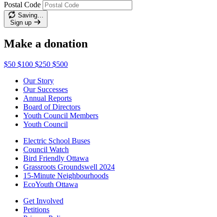
Postal Code
Saving…
Sign up
Make a donation
$50
$100
$250
$500
Our Story
Our Successes
Annual Reports
Board of Directors
Youth Council Members
Youth Council
Electric School Buses
Council Watch
Bird Friendly Ottawa
Grassroots Groundswell 2024
15-Minute Neighbourhoods
EcoYouth Ottawa
Get Involved
Petitions