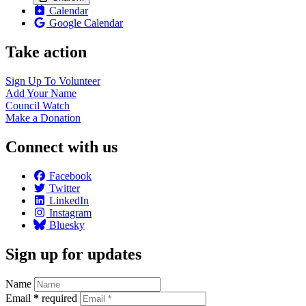
Calendar
Google Calendar
Take action
Sign Up To
Volunteer
Add Your
Name
Council
Watch
Make a
Donation
Connect with us
Facebook
Twitter
LinkedIn
Instagram
Bluesky
Sign up for updates
Name
Email
*
required