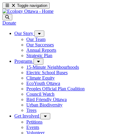
Toggle navigation
Donate
Our Story
Our Team
Our Successes
Annual Reports
Strategic Plan
Programs
15-Minute Neighbourhoods
Electric School Buses
Climate Equity
EcoYouth Ottawa
Peoples Official Plan Coalition
Council Watch
Bird Friendly Ottawa
Urban Biodiversity
Trees
Get Involved
Petitions
Events
Volunteer