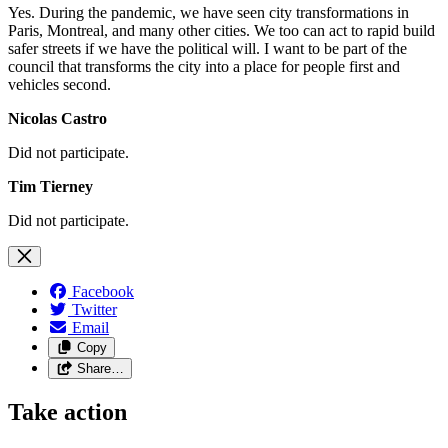
Yes. During the pandemic, we have seen city transformations in
Paris, Montreal, and many other cities. We too can act to rapid build
safer streets if we have the political will. I want to be part of the
council that transforms the city into a place for people first and
vehicles second.
Nicolas Castro
Did not participate.
Tim Tierney
Did not participate.
Facebook
Twitter
Email
Copy
Share…
Take action