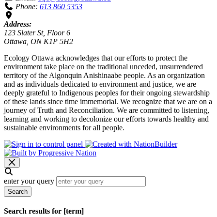
Phone:
613 860 5353
Address:
123 Slater St, Floor 6
Ottawa, ON K1P 5H2
Ecology Ottawa acknowledges that our efforts to protect the
environment take place on the traditional unceded, unsurrendered
territory of the Algonquin Anishinaabe people. As an organization
and as individuals dedicated to environment and justice, we are
deeply grateful to Indigenous peoples for their ongoing stewardship
of these lands since time immemorial. We recognize that we are on a
journey of Truth and Reconciliation. We are committed to listening,
learning and working to decolonize our efforts towards healthy and
sustainable environments for all people.
enter your query
Search
Search results for [term]