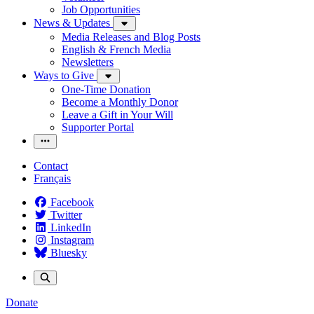
Job Opportunities
News & Updates
Media Releases and Blog Posts
English & French Media
Newsletters
Ways to Give
One-Time Donation
Become a Monthly Donor
Leave a Gift in Your Will
Supporter Portal
Contact
Français
Facebook
Twitter
LinkedIn
Instagram
Bluesky
Donate