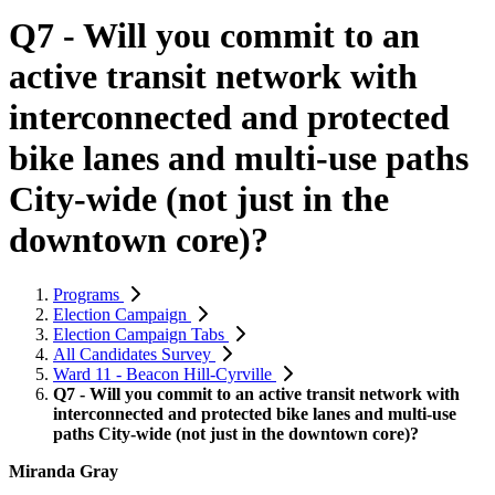
Q7 - Will you commit to an
active transit network with
interconnected and protected
bike lanes and multi-use paths
City-wide (not just in the
downtown core)?
Programs
Election Campaign
Election Campaign Tabs
All Candidates Survey
Ward 11 - Beacon Hill-Cyrville
Q7 - Will you commit to an active transit network with
interconnected and protected bike lanes and multi-use
paths City-wide (not just in the downtown core)?
Miranda Gray