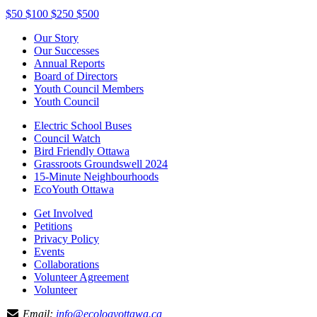
$50
$100
$250
$500
Our Story
Our Successes
Annual Reports
Board of Directors
Youth Council Members
Youth Council
Electric School Buses
Council Watch
Bird Friendly Ottawa
Grassroots Groundswell 2024
15-Minute Neighbourhoods
EcoYouth Ottawa
Get Involved
Petitions
Privacy Policy
Events
Collaborations
Volunteer Agreement
Volunteer
Email:
info@ecologyottawa.ca