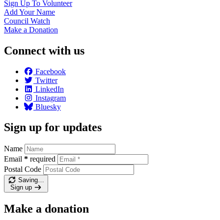
Sign Up To
Volunteer
Add Your
Name
Council
Watch
Make a
Donation
Connect with us
Facebook
Twitter
LinkedIn
Instagram
Bluesky
Sign up for updates
Name
Email
*
required
Postal Code
Saving…
Sign up
Make a donation