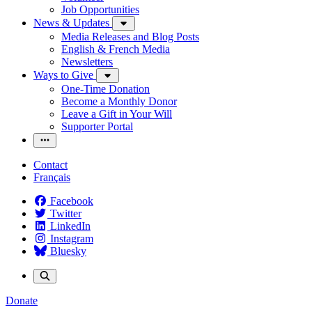
Job Opportunities
News & Updates
Media Releases and Blog Posts
English & French Media
Newsletters
Ways to Give
One-Time Donation
Become a Monthly Donor
Leave a Gift in Your Will
Supporter Portal
Contact
Français
Facebook
Twitter
LinkedIn
Instagram
Bluesky
Donate