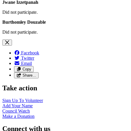
Jwane Izzetpanah
Did not participate.
Burthomley Douzable
Did not participate.
Facebook
Twitter
Email
Copy
Share…
Take action
Sign Up To
Volunteer
Add Your
Name
Council
Watch
Make a
Donation
Connect with us