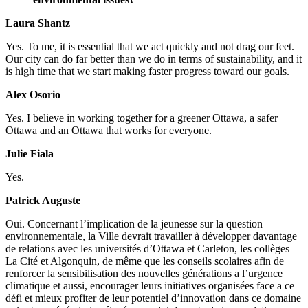
Laura Shantz
Yes.
To me, it is essential that we act quickly and not drag our feet.
Our city can do far better than we do in terms of sustainability, and it
is high time that we start making faster progress toward our goals.
Alex Osorio
Yes.
I believe in working together for a greener Ottawa, a safer
Ottawa and an Ottawa that works for everyone.
Julie Fiala
Yes.
Patrick Auguste
Oui.
Concernant l’implication de la jeunesse sur la question
environnementale, la Ville devrait travailler à développer davantage
de relations avec les universités d’Ottawa et Carleton, les collèges
La Cité et Algonquin, de même que les conseils scolaires afin de
renforcer la sensibilisation des nouvelles générations a l’urgence
climatique et aussi, encourager leurs initiatives organisées face a ce
défi et mieux profiter de leur potentiel d’innovation dans ce domaine