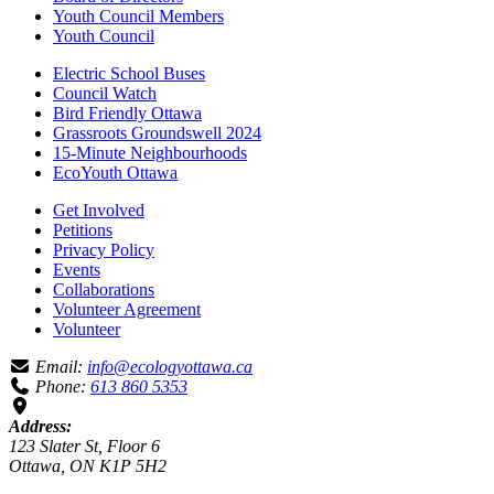
Youth Council Members
Youth Council
Electric School Buses
Council Watch
Bird Friendly Ottawa
Grassroots Groundswell 2024
15-Minute Neighbourhoods
EcoYouth Ottawa
Get Involved
Petitions
Privacy Policy
Events
Collaborations
Volunteer Agreement
Volunteer
Email:
info@ecologyottawa.ca
Phone:
613 860 5353
Address:
123 Slater St, Floor 6
Ottawa, ON K1P 5H2