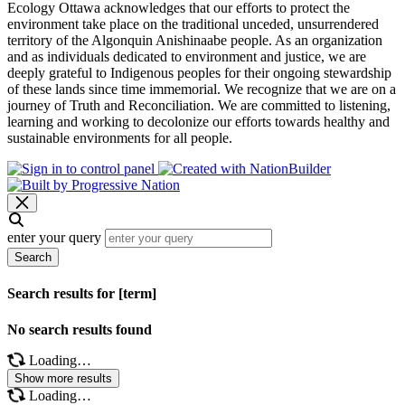
Ecology Ottawa acknowledges that our efforts to protect the
environment take place on the traditional unceded, unsurrendered
territory of the Algonquin Anishinaabe people. As an organization
and as individuals dedicated to environment and justice, we are
deeply grateful to Indigenous peoples for their ongoing stewardship
of these lands since time immemorial. We recognize that we are on a
journey of Truth and Reconciliation. We are committed to listening,
learning and working to decolonize our efforts towards healthy and
sustainable environments for all people.
enter your query
Search
Search results for [term]
No search results found
Loading…
Show more results
Loading…