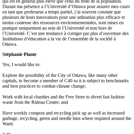
qui est en général plus élevé que celui du reste de la population.
Durant ma présence a l’Université d’Ottawa pour assurer mes cours
en tant que professeur a temps partiel, j’ai souvent constate que
plusieurs de leurs innovations pour une utilisation plus efficace et
moins couteuse des ressources environnementales, sont mises en
pratique uniquement au sein de l’Université et non hors de
l’Université. C’est une tendance à corriger par plus d’ouverture des
Institutions d’éducation a la vie de l’ensemble de la société à
Ottawa.
Stéphanie Plante
Yes, I would like to:
Explore the possibility of the City of Ottawa, like many other
capitals, to become a member of C40 so it is subject to benchmarks
and best practices to combat climate change;
Work with local charities and the Free Store to divert fast fashion
waste from the Rideau Centre; and
Have weekly compost and recycling pick up as well as increased
garbage, recycling, green and needle bins where required around the
Ward.