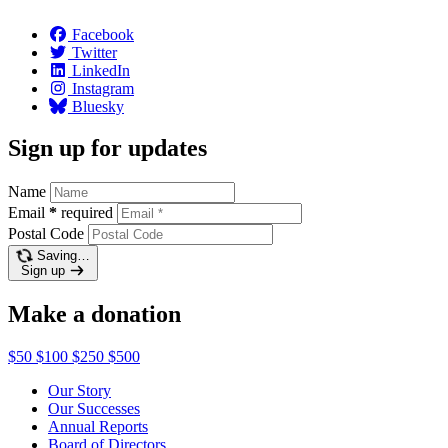
Facebook
Twitter
LinkedIn
Instagram
Bluesky
Sign up for updates
Name
Email
*
required
Postal Code
Saving…
Sign up
Make a donation
$50
$100
$250
$500
Our Story
Our Successes
Annual Reports
Board of Directors