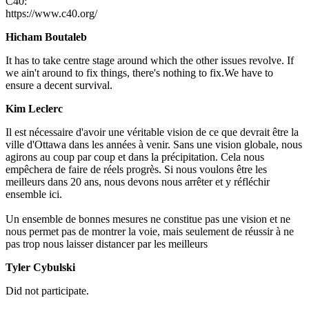
C40:
https://www.c40.org/
Hicham Boutaleb
It has to take centre stage around which the other issues revolve. If
we ain't around to fix things, there's nothing to fix.We have to
ensure a decent survival.
Kim Leclerc
Il est nécessaire d'avoir une véritable vision de ce que devrait être la
ville d'Ottawa dans les années à venir. Sans une vision globale, nous
agirons au coup par coup et dans la précipitation. Cela nous
empêchera de faire de réels progrès. Si nous voulons être les
meilleurs dans 20 ans, nous devons nous arrêter et y réfléchir
ensemble ici.
Un ensemble de bonnes mesures ne constitue pas une vision et ne
nous permet pas de montrer la voie, mais seulement de réussir à ne
pas trop nous laisser distancer par les meilleurs
Tyler Cybulski
Did not participate.