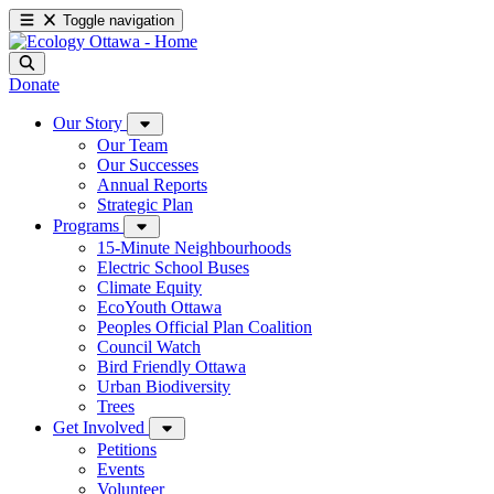
Toggle navigation
Donate
Our Story
Our Team
Our Successes
Annual Reports
Strategic Plan
Programs
15-Minute Neighbourhoods
Electric School Buses
Climate Equity
EcoYouth Ottawa
Peoples Official Plan Coalition
Council Watch
Bird Friendly Ottawa
Urban Biodiversity
Trees
Get Involved
Petitions
Events
Volunteer