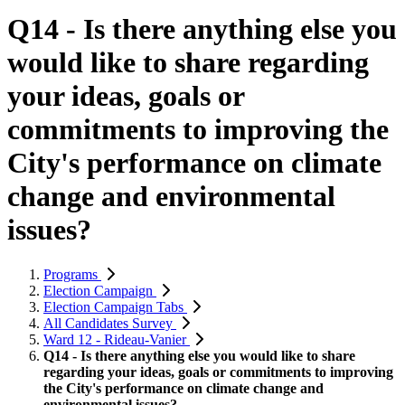
Q14 - Is there anything else you
would like to share regarding
your ideas, goals or
commitments to improving the
City's performance on climate
change and environmental
issues?
Programs
Election Campaign
Election Campaign Tabs
All Candidates Survey
Ward 12 - Rideau-Vanier
Q14 - Is there anything else you would like to share
regarding your ideas, goals or commitments to improving
the City's performance on climate change and
environmental issues?