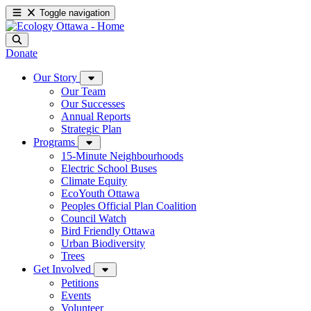
Toggle navigation
Donate
Our Story
Our Team
Our Successes
Annual Reports
Strategic Plan
Programs
15-Minute Neighbourhoods
Electric School Buses
Climate Equity
EcoYouth Ottawa
Peoples Official Plan Coalition
Council Watch
Bird Friendly Ottawa
Urban Biodiversity
Trees
Get Involved
Petitions
Events
Volunteer