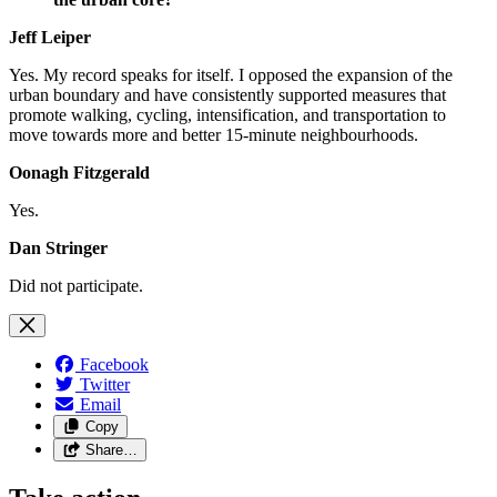
Jeff Leiper
Yes. My record speaks for itself. I opposed the expansion of the
urban boundary and have consistently supported measures that
promote walking, cycling, intensification, and transportation to
move towards more and better 15-minute neighbourhoods.
Oonagh Fitzgerald
Yes.
Dan Stringer
Did not participate.
Facebook
Twitter
Email
Copy
Share…