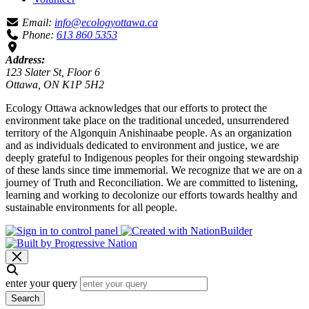
Email:
info@ecologyottawa.ca
Phone:
613 860 5353
Address:
123 Slater St, Floor 6
Ottawa, ON K1P 5H2
Ecology Ottawa acknowledges that our efforts to protect the
environment take place on the traditional unceded, unsurrendered
territory of the Algonquin Anishinaabe people. As an organization
and as individuals dedicated to environment and justice, we are
deeply grateful to Indigenous peoples for their ongoing stewardship
of these lands since time immemorial. We recognize that we are on a
journey of Truth and Reconciliation. We are committed to listening,
learning and working to decolonize our efforts towards healthy and
sustainable environments for all people.
enter your query
Search