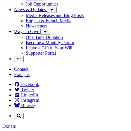
Job Opportunities
News & Updates
Media Releases and Blog Posts
English & French Media
Newsletters
Ways to Give
One-Time Donation
Become a Monthly Donor
Leave a Gift in Your Will
Supporter Portal
Contact
Français
Facebook
Twitter
LinkedIn
Instagram
Bluesky
Donate