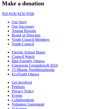
Make a donation
$50
$100
$250
$500
Our Story
Our Successes
Annual Reports
Board of Directors
Youth Council Members
Youth Council
Electric School Buses
Council Watch
Bird Friendly Ottawa
Grassroots Groundswell 2024
15-Minute Neighbourhoods
EcoYouth Ottawa
Get Involved
Petitions
Privacy Policy
Events
Collaborations
Volunteer Agreement
Volunteer