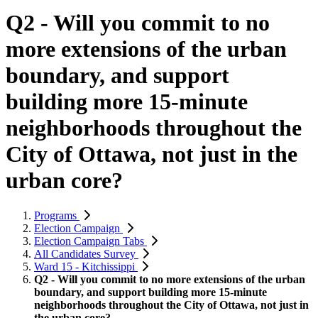
Q2 - Will you commit to no
more extensions of the urban
boundary, and support
building more 15-minute
neighborhoods throughout the
City of Ottawa, not just in the
urban core?
Programs
Election Campaign
Election Campaign Tabs
All Candidates Survey
Ward 15 - Kitchissippi
Q2 - Will you commit to no more extensions of the urban
boundary, and support building more 15-minute
neighborhoods throughout the City of Ottawa, not just in
the urban core?