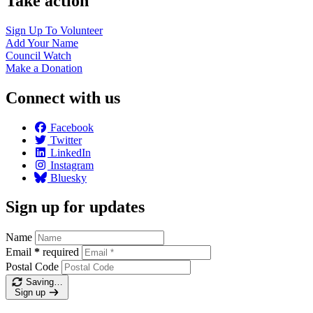
Take action
Sign Up To
Volunteer
Add Your
Name
Council
Watch
Make a
Donation
Connect with us
Facebook
Twitter
LinkedIn
Instagram
Bluesky
Sign up for updates
Name
Email
*
required
Postal Code
Saving…
Sign up