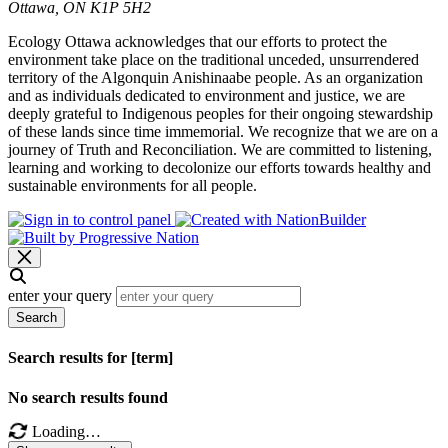
Ottawa, ON K1P 5H2
Ecology Ottawa acknowledges that our efforts to protect the
environment take place on the traditional unceded, unsurrendered
territory of the Algonquin Anishinaabe people. As an organization
and as individuals dedicated to environment and justice, we are
deeply grateful to Indigenous peoples for their ongoing stewardship
of these lands since time immemorial. We recognize that we are on a
journey of Truth and Reconciliation. We are committed to listening,
learning and working to decolonize our efforts towards healthy and
sustainable environments for all people.
enter your query
Search
Search results for [term]
No search results found
Loading…