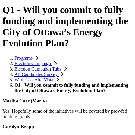
Q1 - Will you commit to fully
funding and implementing the
City of Ottawa’s Energy
Evolution Plan?
Programs
Election Campaign
Election Campaign Tabs
All Candidates Survey
Ward 18 - Alta Vista
Q1 - Will you commit to fully funding and implementing
the City of Ottawa’s Energy Evolution Plan?
Martha Carr (Marty)
Yes. Hopefully some of the initiatives will be covered by prov/fed
funding grants.
Carolyn Kropp