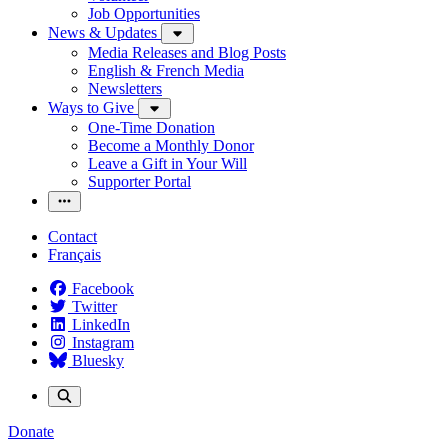
Job Opportunities
News & Updates
Media Releases and Blog Posts
English & French Media
Newsletters
Ways to Give
One-Time Donation
Become a Monthly Donor
Leave a Gift in Your Will
Supporter Portal
Contact
Français
Facebook
Twitter
LinkedIn
Instagram
Bluesky
Donate