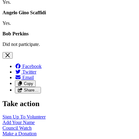
Yes.
Angelo Gino Scaffidi
Yes.
Bob Perkins
Did not participate.
Facebook
Twitter
Email
Copy
Share…
Take action
Sign Up To
Volunteer
Add Your
Name
Council
Watch
Make a
Donation