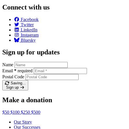
Connect with us
Facebook
Twitter
LinkedIn
Instagram
Bluesky
Sign up for updates
Name
Email
*
required
Postal Code
Saving…
Sign up
Make a donation
$50
$100
$250
$500
Our Story
Our Successes