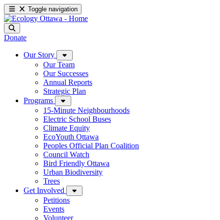
Toggle navigation
Donate
Our Story
Our Team
Our Successes
Annual Reports
Strategic Plan
Programs
15-Minute Neighbourhoods
Electric School Buses
Climate Equity
EcoYouth Ottawa
Peoples Official Plan Coalition
Council Watch
Bird Friendly Ottawa
Urban Biodiversity
Trees
Get Involved
Petitions
Events
Volunteer