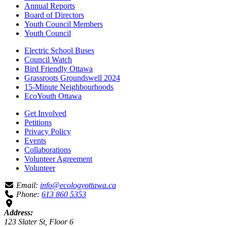
Annual Reports
Board of Directors
Youth Council Members
Youth Council
Electric School Buses
Council Watch
Bird Friendly Ottawa
Grassroots Groundswell 2024
15-Minute Neighbourhoods
EcoYouth Ottawa
Get Involved
Petitions
Privacy Policy
Events
Collaborations
Volunteer Agreement
Volunteer
Email:
info@ecologyottawa.ca
Phone:
613 860 5353
Address:
123 Slater St, Floor 6