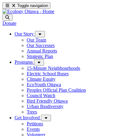
Toggle navigation
Donate
Our Story
Our Team
Our Successes
Annual Reports
Strategic Plan
Programs
15-Minute Neighbourhoods
Electric School Buses
Climate Equity
EcoYouth Ottawa
Peoples Official Plan Coalition
Council Watch
Bird Friendly Ottawa
Urban Biodiversity
Trees
Get Involved
Petitions
Events
Volunteer