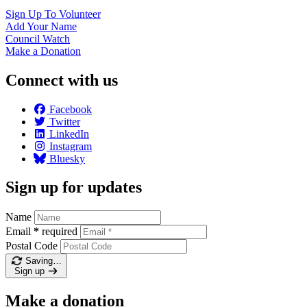
Sign Up To
Volunteer
Add Your
Name
Council
Watch
Make a
Donation
Connect with us
Facebook
Twitter
LinkedIn
Instagram
Bluesky
Sign up for updates
Name
Email
*
required
Postal Code
Saving…
Sign up
Make a donation