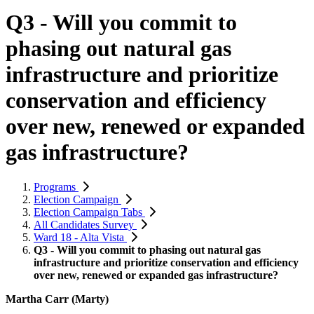
Q3 - Will you commit to
phasing out natural gas
infrastructure and prioritize
conservation and efficiency
over new, renewed or expanded
gas infrastructure?
Programs
Election Campaign
Election Campaign Tabs
All Candidates Survey
Ward 18 - Alta Vista
Q3 - Will you commit to phasing out natural gas
infrastructure and prioritize conservation and efficiency
over new, renewed or expanded gas infrastructure?
Martha Carr (Marty)