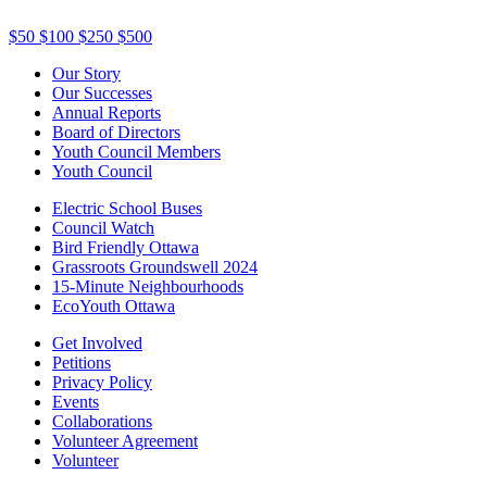
$50
$100
$250
$500
Our Story
Our Successes
Annual Reports
Board of Directors
Youth Council Members
Youth Council
Electric School Buses
Council Watch
Bird Friendly Ottawa
Grassroots Groundswell 2024
15-Minute Neighbourhoods
EcoYouth Ottawa
Get Involved
Petitions
Privacy Policy
Events
Collaborations
Volunteer Agreement
Volunteer