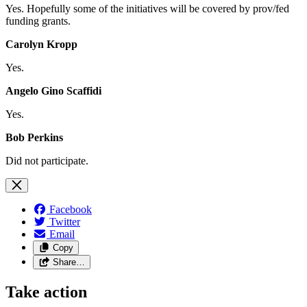
Yes. Hopefully some of the initiatives will be covered by prov/fed
funding grants.
Carolyn Kropp
Yes.
Angelo Gino Scaffidi
Yes.
Bob Perkins
Did not participate.
Facebook
Twitter
Email
Copy
Share…
Take action