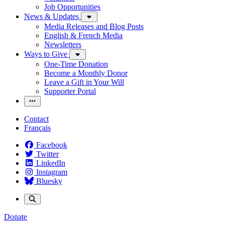
Job Opportunities
News & Updates
Media Releases and Blog Posts
English & French Media
Newsletters
Ways to Give
One-Time Donation
Become a Monthly Donor
Leave a Gift in Your Will
Supporter Portal
Contact
Français
Facebook
Twitter
LinkedIn
Instagram
Bluesky
Donate