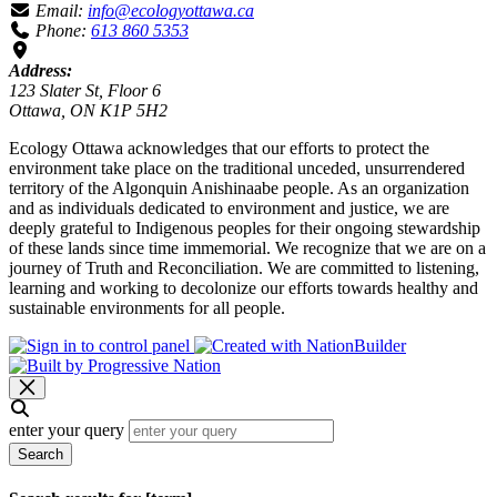
Email:
info@ecologyottawa.ca
Phone:
613 860 5353
Address:
123 Slater St, Floor 6
Ottawa, ON K1P 5H2
Ecology Ottawa acknowledges that our efforts to protect the
environment take place on the traditional unceded, unsurrendered
territory of the Algonquin Anishinaabe people. As an organization
and as individuals dedicated to environment and justice, we are
deeply grateful to Indigenous peoples for their ongoing stewardship
of these lands since time immemorial. We recognize that we are on a
journey of Truth and Reconciliation. We are committed to listening,
learning and working to decolonize our efforts towards healthy and
sustainable environments for all people.
enter your query
Search