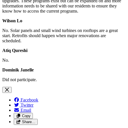
upgrades. These programs exist but can be expanded on and more
information needs to be shared with our residents to ensure they
know how to access the current programs.
Wilson Lo
No. Solar panels and small wind turbines on rooftops are a great
start. Retrofits should happen when major renovations are
scheduled.
Atiq Qureshi
No.
Dominik Janelle
Did not participate.
Facebook
Twitter
Email
Copy
Share…