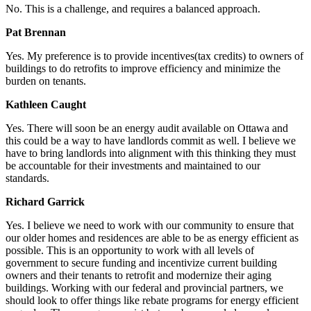
No. This is a challenge, and requires a balanced approach.
Pat Brennan
Yes. My preference is to provide incentives(tax credits) to owners of
buildings to do retrofits to improve efficiency and minimize the
burden on tenants.
Kathleen Caught
Yes. There will soon be an energy audit available on Ottawa and
this could be a way to have landlords commit as well. I believe we
have to bring landlords into alignment with this thinking they must
be accountable for their investments and maintained to our
standards.
Richard Garrick
Yes. I believe we need to work with our community to ensure that
our older homes and residences are able to be as energy efficient as
possible. This is an opportunity to work with all levels of
government to secure funding and incentivize current building
owners and their tenants to retrofit and modernize their aging
buildings. Working with our federal and provincial partners, we
should look to offer things like rebate programs for energy efficient