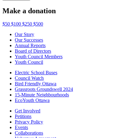
Make a donation
$50
$100
$250
$500
Our Story
Our Successes
Annual Reports
Board of Directors
Youth Council Members
Youth Council
Electric School Buses
Council Watch
Bird Friendly Ottawa
Grassroots Groundswell 2024
15-Minute Neighbourhoods
EcoYouth Ottawa
Get Involved
Petitions
Privacy Policy
Events
Collaborations