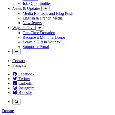
Job Opportunities
News & Updates
Media Releases and Blog Posts
English & French Media
Newsletters
Ways to Give
One-Time Donation
Become a Monthly Donor
Leave a Gift in Your Will
Supporter Portal
Contact
Français
Facebook
Twitter
LinkedIn
Instagram
Bluesky
Donate