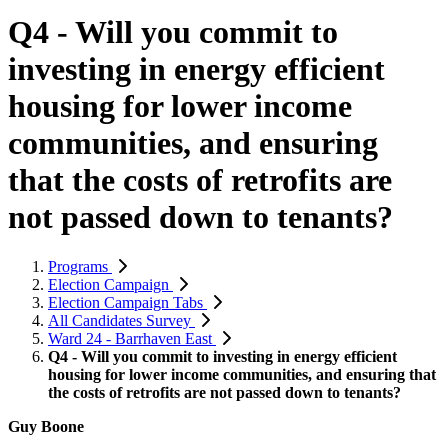
Q4 - Will you commit to
investing in energy efficient
housing for lower income
communities, and ensuring
that the costs of retrofits are
not passed down to tenants?
Programs
Election Campaign
Election Campaign Tabs
All Candidates Survey
Ward 24 - Barrhaven East
Q4 - Will you commit to investing in energy efficient
housing for lower income communities, and ensuring that
the costs of retrofits are not passed down to tenants?
Guy Boone