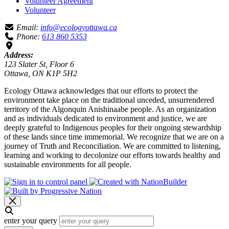
Volunteer Agreement
Volunteer
Email:
info@ecologyottawa.ca
Phone:
613 860 5353
Address:
123 Slater St, Floor 6
Ottawa, ON K1P 5H2
Ecology Ottawa acknowledges that our efforts to protect the
environment take place on the traditional unceded, unsurrendered
territory of the Algonquin Anishinaabe people. As an organization
and as individuals dedicated to environment and justice, we are
deeply grateful to Indigenous peoples for their ongoing stewardship
of these lands since time immemorial. We recognize that we are on a
journey of Truth and Reconciliation. We are committed to listening,
learning and working to decolonize our efforts towards healthy and
sustainable environments for all people.
enter your query