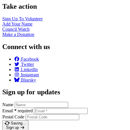
Take action
Sign Up To
Volunteer
Add Your
Name
Council
Watch
Make a
Donation
Connect with us
Facebook
Twitter
LinkedIn
Instagram
Bluesky
Sign up for updates
Name
Email
*
required
Postal Code
Saving…
Sign up