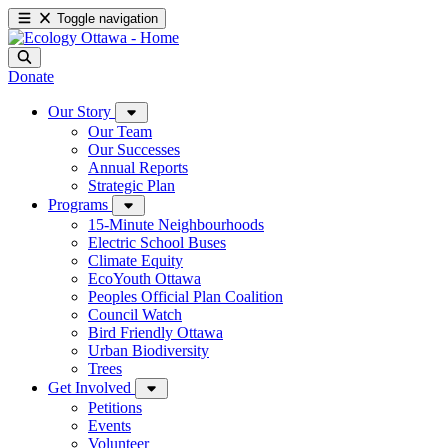
Toggle navigation
Donate
Our Story
Our Team
Our Successes
Annual Reports
Strategic Plan
Programs
15-Minute Neighbourhoods
Electric School Buses
Climate Equity
EcoYouth Ottawa
Peoples Official Plan Coalition
Council Watch
Bird Friendly Ottawa
Urban Biodiversity
Trees
Get Involved
Petitions
Events
Volunteer