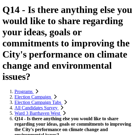
Q14 - Is there anything else you
would like to share regarding
your ideas, goals or
commitments to improving the
City's performance on climate
change and environmental
issues?
Programs
Election Campaign
Election Campaign Tabs
All Candidates Survey
Ward 3 Barrhaven West
Q14 - Is there anything else you would like to share
regarding your ideas, goals or commitments to improving
the City's performance on climate change and
environmental issues?