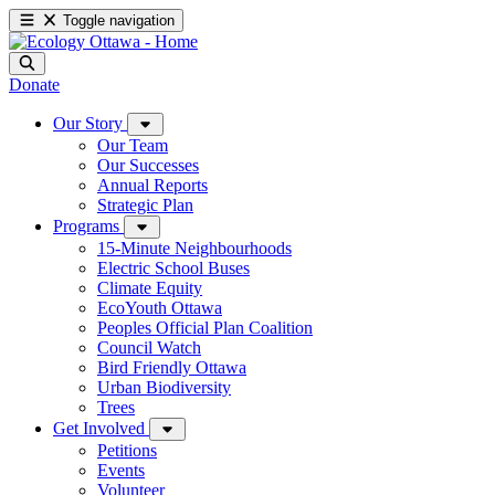
Toggle navigation
Donate
Our Story
Our Team
Our Successes
Annual Reports
Strategic Plan
Programs
15-Minute Neighbourhoods
Electric School Buses
Climate Equity
EcoYouth Ottawa
Peoples Official Plan Coalition
Council Watch
Bird Friendly Ottawa
Urban Biodiversity
Trees
Get Involved
Petitions
Events
Volunteer