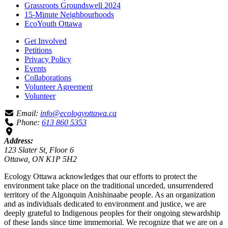
Grassroots Groundswell 2024
15-Minute Neighbourhoods
EcoYouth Ottawa
Get Involved
Petitions
Privacy Policy
Events
Collaborations
Volunteer Agreement
Volunteer
Email:
info@ecologyottawa.ca
Phone:
613 860 5353
Address:
123 Slater St, Floor 6
Ottawa, ON K1P 5H2
Ecology Ottawa acknowledges that our efforts to protect the
environment take place on the traditional unceded, unsurrendered
territory of the Algonquin Anishinaabe people. As an organization
and as individuals dedicated to environment and justice, we are
deeply grateful to Indigenous peoples for their ongoing stewardship
of these lands since time immemorial. We recognize that we are on a