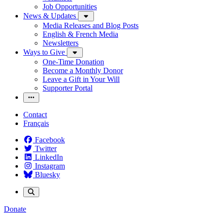
Job Opportunities
News & Updates
Media Releases and Blog Posts
English & French Media
Newsletters
Ways to Give
One-Time Donation
Become a Monthly Donor
Leave a Gift in Your Will
Supporter Portal
Contact
Français
Facebook
Twitter
LinkedIn
Instagram
Bluesky
Donate