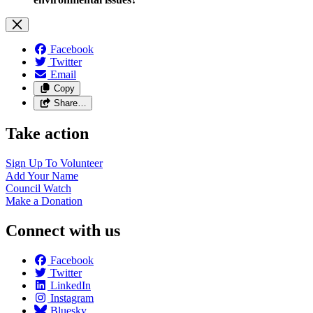
Facebook
Twitter
Email
Copy
Share…
Take action
Sign Up To
Volunteer
Add Your
Name
Council
Watch
Make a
Donation
Connect with us
Facebook
Twitter
LinkedIn
Instagram
Bluesky