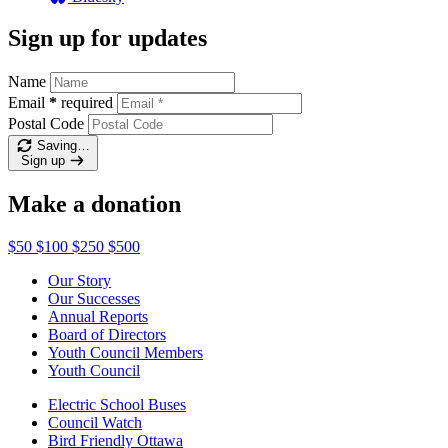
Sign up for updates
Name
Email
*
required
Postal Code
Saving…
Sign up
Make a donation
$50
$100
$250
$500
Our Story
Our Successes
Annual Reports
Board of Directors
Youth Council Members
Youth Council
Electric School Buses
Council Watch
Bird Friendly Ottawa