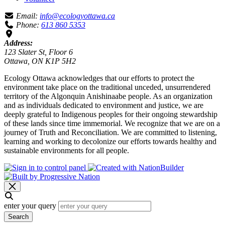
Email:
info@ecologyottawa.ca
Phone:
613 860 5353
Address:
123 Slater St, Floor 6
Ottawa, ON K1P 5H2
Ecology Ottawa acknowledges that our efforts to protect the
environment take place on the traditional unceded, unsurrendered
territory of the Algonquin Anishinaabe people. As an organization
and as individuals dedicated to environment and justice, we are
deeply grateful to Indigenous peoples for their ongoing stewardship
of these lands since time immemorial. We recognize that we are on a
journey of Truth and Reconciliation. We are committed to listening,
learning and working to decolonize our efforts towards healthy and
sustainable environments for all people.
enter your query
Search