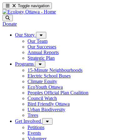
Toggle navigation
Donate
Our Story
Our Team
Our Successes
Annual Reports
Strategic Plan
Programs
15-Minute Neighbourhoods
Electric School Buses
Climate Equity
EcoYouth Ottawa
Peoples Official Plan Coalition
Council Watch
Bird Friendly Ottawa
Urban Biodiversity
Trees
Get Involved
Petitions
Events
Volunteer