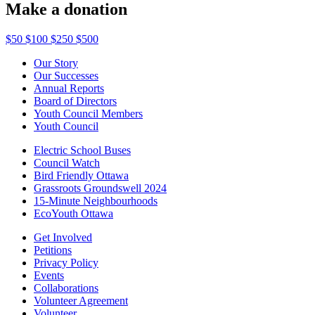
Make a donation
$50
$100
$250
$500
Our Story
Our Successes
Annual Reports
Board of Directors
Youth Council Members
Youth Council
Electric School Buses
Council Watch
Bird Friendly Ottawa
Grassroots Groundswell 2024
15-Minute Neighbourhoods
EcoYouth Ottawa
Get Involved
Petitions
Privacy Policy
Events
Collaborations
Volunteer Agreement
Volunteer