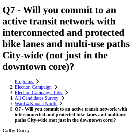
Q7 - Will you commit to an
active transit network with
interconnected and protected
bike lanes and multi-use paths
City-wide (not just in the
downtown core)?
Programs
Election Campaign
Election Campaign Tabs
All Candidates Survey
Ward 4 Kanata North
Q7 - Will you commit to an active transit network with
interconnected and protected bike lanes and multi-use
paths City-wide (not just in the downtown core)?
Cathy Curry