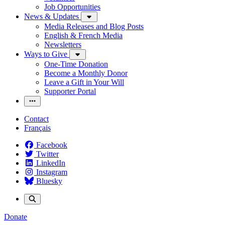
Job Opportunities
News & Updates
Media Releases and Blog Posts
English & French Media
Newsletters
Ways to Give
One-Time Donation
Become a Monthly Donor
Leave a Gift in Your Will
Supporter Portal
Contact
Français
Facebook
Twitter
LinkedIn
Instagram
Bluesky
Donate