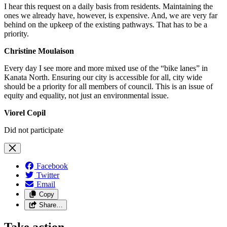
I hear this request on a daily basis from residents. Maintaining the
ones we already have, however, is expensive. And, we are very far
behind on the upkeep of the existing pathways. That has to be a
priority.
Christine Moulaison
Every day I see more and more mixed use of the “bike lanes” in
Kanata North. Ensuring our city is accessible for all, city wide
should be a priority for all members of council. This is an issue of
equity and equality, not just an environmental issue.
Viorel Copil
Did not participate
Facebook
Twitter
Email
Copy
Share…
Take action