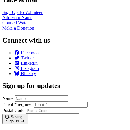
Sign Up To
Volunteer
Add Your
Name
Council
Watch
Make a
Donation
Connect with us
Facebook
Twitter
LinkedIn
Instagram
Bluesky
Sign up for updates
Name
Email
*
required
Postal Code
Saving…
Sign up