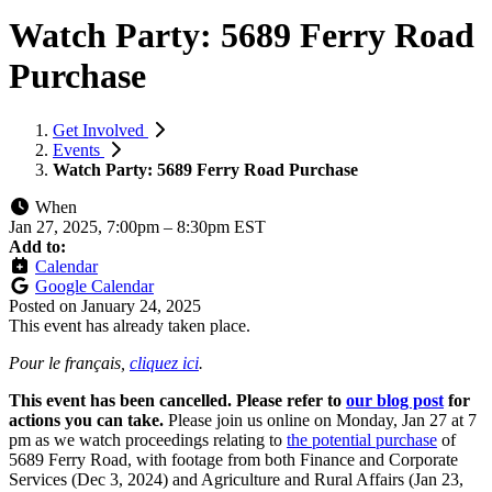
Watch Party: 5689 Ferry Road
Purchase
Get Involved
Events
Watch Party: 5689 Ferry Road Purchase
When
Jan 27, 2025, 7:00pm
–
8:30pm EST
Add to:
Calendar
Google Calendar
Posted on
January 24, 2025
This event has already taken place.
Pour le français,
cliquez ici
.
This event has been cancelled. Please refer to
our blog post
for
actions you can take.
Please join us online on Monday, Jan 27 at 7
pm as we watch proceedings relating to
the potential purchase
of
5689 Ferry Road, with footage from both Finance and Corporate
Services (Dec 3, 2024) and Agriculture and Rural Affairs (Jan 23,