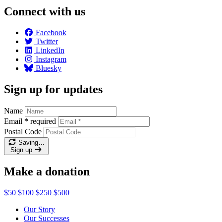
Connect with us
Facebook
Twitter
LinkedIn
Instagram
Bluesky
Sign up for updates
Name
Email
*
required
Postal Code
Saving…
Sign up
Make a donation
$50
$100
$250
$500
Our Story
Our Successes