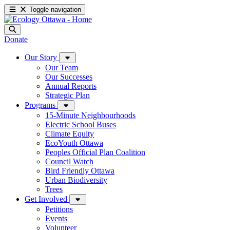
Toggle navigation
Donate
Our Story
Our Team
Our Successes
Annual Reports
Strategic Plan
Programs
15-Minute Neighbourhoods
Electric School Buses
Climate Equity
EcoYouth Ottawa
Peoples Official Plan Coalition
Council Watch
Bird Friendly Ottawa
Urban Biodiversity
Trees
Get Involved
Petitions
Events
Volunteer