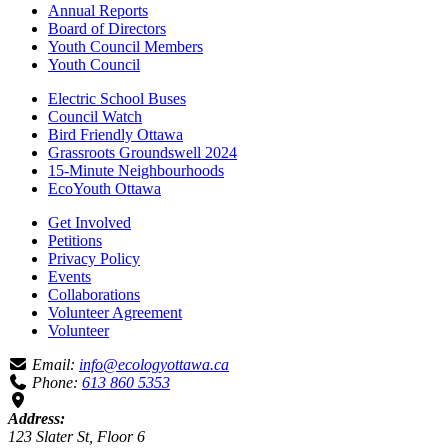
Annual Reports
Board of Directors
Youth Council Members
Youth Council
Electric School Buses
Council Watch
Bird Friendly Ottawa
Grassroots Groundswell 2024
15-Minute Neighbourhoods
EcoYouth Ottawa
Get Involved
Petitions
Privacy Policy
Events
Collaborations
Volunteer Agreement
Volunteer
Email:
info@ecologyottawa.ca
Phone:
613 860 5353
Address:
123 Slater St, Floor 6