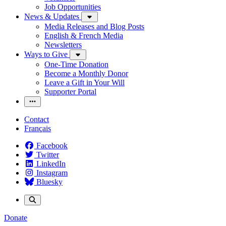
Job Opportunities
News & Updates
Media Releases and Blog Posts
English & French Media
Newsletters
Ways to Give
One-Time Donation
Become a Monthly Donor
Leave a Gift in Your Will
Supporter Portal
Contact
Français
Facebook
Twitter
LinkedIn
Instagram
Bluesky
Donate