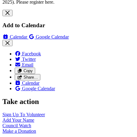
2025). Please register here.
Add to Calendar
Calendar
Google Calendar
Facebook
Twitter
Email
Copy
Share…
Calendar
Google Calendar
Take action
Sign Up To
Volunteer
Add Your
Name
Council
Watch
Make a
Donation