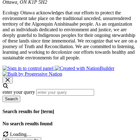
Ottawa, ON K1P 5H2
Ecology Ottawa acknowledges that our efforts to protect the
environment take place on the traditional unceded, unsurrendered
territory of the Algonquin Anishinaabe people. As an organization
and as individuals dedicated to environment and justice, we are
deeply grateful to Indigenous peoples for their ongoing stewardship
of these lands since time immemorial. We recognize that we are on a
journey of Truth and Reconciliation. We are committed to listening,
learning and working to decolonize our efforts towards healthy and
sustainable environments for all people.
enter your query
Search
Search results for [term]
No search results found
Loading…