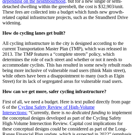
depending on the neighbourhood,
but for a new single or semi-
detached dwelling within the greenbelt, the cost is $32,903/unit.
These fees are collected into a budget which funds new growth-
related capital infrastructure projects, such as the Strandherd Drive
widening.
How do cycling lanes get built?
All cycling infrastructure in the city is designed according to the
current Transportation Master Plan (TMP), which was released in
2013. The TMP features a “complete streets” policy, which
determines the role of each street and whether or not it needs to
accommodate cyclists. This has resulted in some newly rebuilt roads
being more inclusive of vulnerable road users (think Main street),
while others have been a disappointment to many (such as Elgin
Street) for its lack of segregated areas for vulnerable road users.
How can we get more, safer cycling infrastructure?
First of all, we need a budget. Here is text pulled directly from page
6 of the
Cycling Safety Review of High-Volume
Intersections:
“Currently, there is
no dedicated funding
to implement
the conceptual designs developed as part of the Cycling Safety
High-Volume Intersection Review. Capital cost implications for
these conceptual designs
could
be considered as part of the Long-
Range Financial Plan update, which is expected in 2022” (emphasis