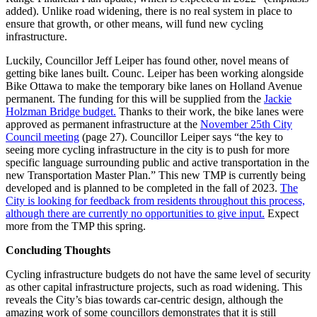
added). Unlike road widening, there is no real system in place to
ensure that growth, or other means, will fund new cycling
infrastructure.
Luckily, Councillor Jeff Leiper has found other, novel means of
getting bike lanes built. Counc. Leiper has been working alongside
Bike Ottawa to make the temporary bike lanes on Holland Avenue
permanent. The funding for this will be supplied from the
Jackie
Holzman Bridge budget.
Thanks to their work, the bike lanes were
approved as permanent infrastructure at the
November 25th City
Council meeting
(page 27). Councillor Leiper says “the key to
seeing more cycling infrastructure in the city is to push for more
specific language surrounding public and active transportation in the
new Transportation Master Plan.” This new TMP is currently being
developed and is planned to be completed in the fall of 2023.
The
City is looking for feedback from residents throughout this process,
although there are currently no opportunities to give input.
Expect
more from the TMP this spring.
Concluding Thoughts
Cycling infrastructure budgets do not have the same level of security
as other capital infrastructure projects, such as road widening. This
reveals the City’s bias towards car-centric design, although the
amazing work of some councillors demonstrates that it is still