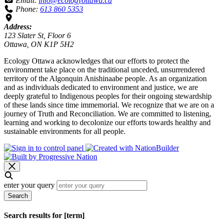
Email:
info@ecologyottawa.ca
Phone:
613 860 5353
Address:
123 Slater St, Floor 6
Ottawa, ON K1P 5H2
Ecology Ottawa acknowledges that our efforts to protect the
environment take place on the traditional unceded, unsurrendered
territory of the Algonquin Anishinaabe people. As an organization
and as individuals dedicated to environment and justice, we are
deeply grateful to Indigenous peoples for their ongoing stewardship
of these lands since time immemorial. We recognize that we are on a
journey of Truth and Reconciliation. We are committed to listening,
learning and working to decolonize our efforts towards healthy and
sustainable environments for all people.
enter your query
Search
Search results for [term]