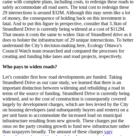
came with complete plans, including costs, to redesign these roads to
safely accommodate all road users. The total cost to redesign these
29 intersections is around $32M. Although this may seem like a lot
of money, the consequence of holding back on this investment is
fatal. And to put this figure in perspective, consider that 3.3km of
Strandherd Drive is currently being widened at a cost of $112M.
That means it costs the same to widen 1km of Strandherd drive as it
does to bolster the infrastructure of 29 unique intersections. To better
understand the City’s decision-making here, Ecology Ottawa’s
Council Watch team researched and compared the processes for
creating and funding bike lanes and road projects, respectively.
Who pays to widen roads?
Let’s consider first how road developments are funded. Taking
Strandherd Drive as our case study, we learned that there is an
important distinction between widening and rebuilding a road in
terms of the source of funding. Strandherd Drive is currently being
widened, and so the cost of construction is consequently covered
largely by development charges, which are fees levied by the City
on housing developers (and subsequently buyers and renters) on a
per unit basis to accommodate the increased load on municipal
infrastructure resulting from new growth. These charges put the
onus on the party creating growth to fund new infrastructure rather
than taxpayers broadly. The amount of these charges
vary