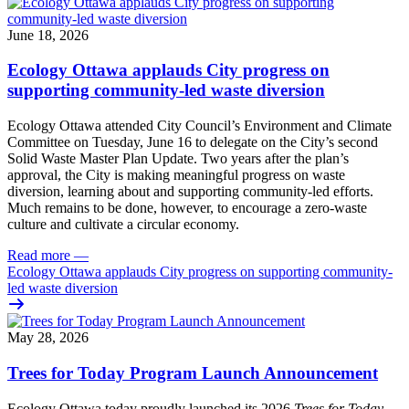
June 18, 2026
Ecology Ottawa applauds City progress on
supporting community-led waste diversion
Ecology Ottawa attended City Council’s Environment and Climate
Committee
on Tuesday, June 16
to delegate on the City’s second
Solid Waste Master Plan Update
. Two years after the plan’s
approval, the City is making meaningful progress on waste
diversion, learning about and supporting community-led efforts.
Much remains to be done, however, to encourage a zero-waste
culture and cultivate a circular economy.
Read more
—
Ecology Ottawa applauds City progress on supporting community-
led waste diversion
May 28, 2026
Trees for Today Program Launch Announcement
Ecology Ottawa today proudly launched its 2026
Trees for Today