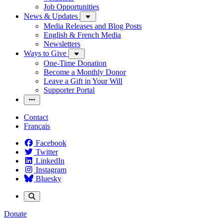
Job Opportunities
News & Updates
Media Releases and Blog Posts
English & French Media
Newsletters
Ways to Give
One-Time Donation
Become a Monthly Donor
Leave a Gift in Your Will
Supporter Portal
Contact
Français
Facebook
Twitter
LinkedIn
Instagram
Bluesky
Donate