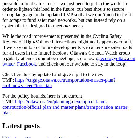
possible to fund safe streets—we just need to put in the work. In
order to lighten this load in the future, our best shot is to secure
strong language in the updated TMP so that we don’t need to fight
for scraps to fund safer road networks, but can instead rely on a
system that is designed to meet
our
needs.
While the road improvements presented in the Cycling Safety
Review of High-Volume Intersections might not happen overnight,
if we stay on top of future developments we can ensure safer roads
for all users in the future! Ecology Ottawa’s Council Watch group
regularly attends committee meetings, so follow
@ecologyottawa on
twitter
,
Facebook
, and check out our website to stay in the loop!
Click here to stay updated and give input to the new
TMP:
https://engage.ottawa.ca/transportation-master-plan?
tool=news_feed#tool_tab
For the policy hounds, here is the current
TMP:
https://ottawa.ca/en/planning-development-and-
construction/official-plan-and-master-plans/transportation-master-
plan
Latest posts