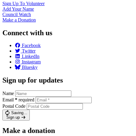
Sign Up To
Volunteer
Add Your
Name
Council
Watch
Make a
Donation
Connect with us
Facebook
Twitter
LinkedIn
Instagram
Bluesky
Sign up for updates
Name
Email
*
required
Postal Code
Saving…
Sign up
Make a donation