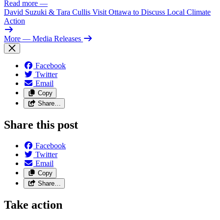
Read more
—
David Suzuki & Tara Cullis Visit Ottawa to Discuss Local Climate
Action
More
— Media Releases
Facebook
Twitter
Email
Copy
Share…
Share this post
Facebook
Twitter
Email
Copy
Share…
Take action