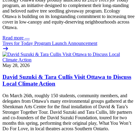
program, an initiative designed to complement their long-standing
and beloved native tree seedling giveaway program. Ecology
Ottawa is building on its longstanding commitment to increasing tree
cover in low‑canopy and equity‑deserving neighbourhoods across
Ottawa.
Read more
—
Trees for Today Program Launch Announcement
May 28, 2026
David Suzuki & Tara Cullis Visit Ottawa to Discuss
Local Climate Action
On March 26th, roughly 150 students, community members, and
delegates from Ottawa’s many environmental groups gathered at the
Shenkman Arts Centre for the final installation of David & Tara’s
Stronger Together Tour. David Suzuki and Tara Cullis, life partners
and co-founders of the David Suzuki Foundation, toured for two
months this spring, performing their original play, What You Won’t
Do For Love, in local theatres across Southern Ontario.