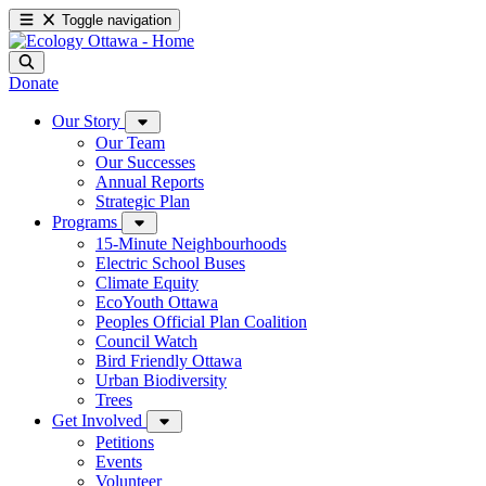
Toggle navigation
Donate
Our Story
Our Team
Our Successes
Annual Reports
Strategic Plan
Programs
15-Minute Neighbourhoods
Electric School Buses
Climate Equity
EcoYouth Ottawa
Peoples Official Plan Coalition
Council Watch
Bird Friendly Ottawa
Urban Biodiversity
Trees
Get Involved
Petitions
Events
Volunteer