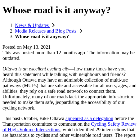
Whose road is it anyway?
News & Updates
Media Releases and Blog Posts
Whose road is it anyway?
Posted on
May 13, 2021
This was posted more than 12 months ago. The information may be
outdated.
Ottawa is an excellent cycling city
—how many times have you
heard this statement while talking with neighbours and friends?
Although Ottawa may have an admirable collection of multi-use
pathways (MUPs) that are safe and accessible for all users, ages, and
abilities, they rely on a safe road network to connect them.
Unfortunately, many of our roads lack the appropriate infrastructure
needed to make them safe, jeopardising the accessibility of our
cycling network.
This past October, Bike Ottawa
appeared as a delegation
before the
Transportation committee to comment on the
Cycling Safety Review
of High-Volume Intersections
, which identified 29 intersections that
are hazardous to cyclists and other vulnerable road users. The report