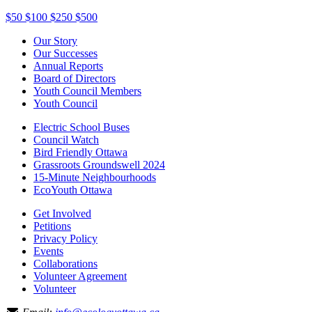
$50
$100
$250
$500
Our Story
Our Successes
Annual Reports
Board of Directors
Youth Council Members
Youth Council
Electric School Buses
Council Watch
Bird Friendly Ottawa
Grassroots Groundswell 2024
15-Minute Neighbourhoods
EcoYouth Ottawa
Get Involved
Petitions
Privacy Policy
Events
Collaborations
Volunteer Agreement
Volunteer