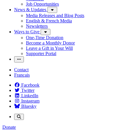
Job Opportunities
News & Updates
Media Releases and Blog Posts
English & French Media
Newsletters
Ways to Give
One-Time Donation
Become a Monthly Donor
Leave a Gift in Your Will
Supporter Portal
Contact
Français
Facebook
Twitter
LinkedIn
Instagram
Bluesky
Donate