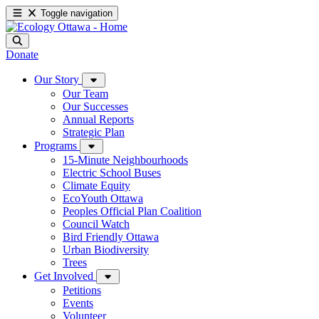
Toggle navigation
Donate
Our Story
Our Team
Our Successes
Annual Reports
Strategic Plan
Programs
15-Minute Neighbourhoods
Electric School Buses
Climate Equity
EcoYouth Ottawa
Peoples Official Plan Coalition
Council Watch
Bird Friendly Ottawa
Urban Biodiversity
Trees
Get Involved
Petitions
Events
Volunteer