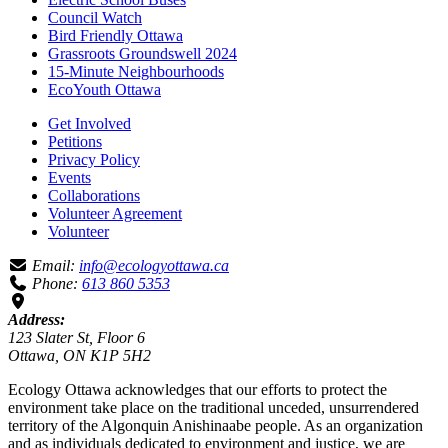
Council Watch
Bird Friendly Ottawa
Grassroots Groundswell 2024
15-Minute Neighbourhoods
EcoYouth Ottawa
Get Involved
Petitions
Privacy Policy
Events
Collaborations
Volunteer Agreement
Volunteer
Email:
info@ecologyottawa.ca
Phone:
613 860 5353
Address:
123 Slater St, Floor 6
Ottawa, ON K1P 5H2
Ecology Ottawa acknowledges that our efforts to protect the
environment take place on the traditional unceded, unsurrendered
territory of the Algonquin Anishinaabe people. As an organization
and as individuals dedicated to environment and justice, we are