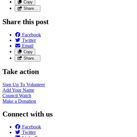
Copy
Share…
Share this post
Facebook
Twitter
Email
Copy
Share…
Take action
Sign Up To
Volunteer
Add Your
Name
Council
Watch
Make a
Donation
Connect with us
Facebook
Twitter