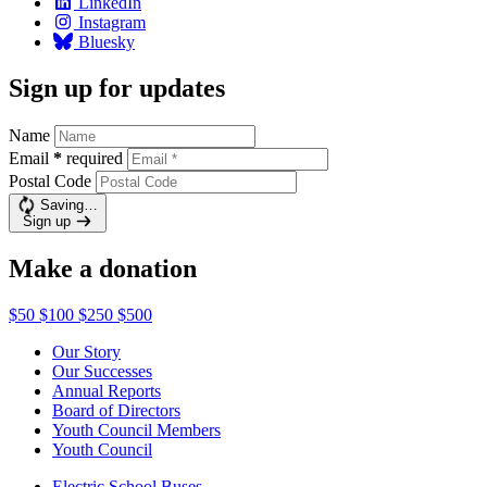
LinkedIn
Instagram
Bluesky
Sign up for updates
Name
Email
*
required
Postal Code
Saving…
Sign up
Make a donation
$50
$100
$250
$500
Our Story
Our Successes
Annual Reports
Board of Directors
Youth Council Members
Youth Council
Electric School Buses