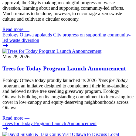
approval, the City is making meaningful progress on waste
diversion, learning about and supporting community-led efforts.
Much remains to be done, however, to encourage a zero-waste
culture and cultivate a circular economy.
Read more
—
Ecology Ottawa applauds City progress on supporting community-
led waste diversion
May 28, 2026
Trees for Today Program Launch Announcement
Ecology Ottawa today proudly launched its 2026
Trees for Today
program, an initiative designed to complement their long-standing
and beloved native tree seedling giveaway program. Ecology
Ottawa is building on its longstanding commitment to increasing tree
cover in low‑canopy and equity‑deserving neighbourhoods across
Ottawa.
Read more
—
Trees for Today Program Launch Announcement