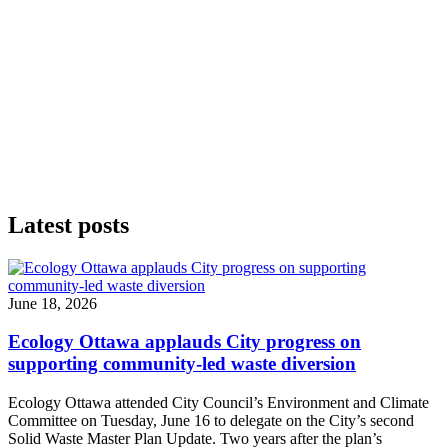
Latest posts
June 18, 2026
Ecology Ottawa applauds City progress on
supporting community-led waste diversion
Ecology Ottawa attended City Council’s Environment and Climate
Committee
on Tuesday, June 16
to delegate on the City’s second
Solid Waste Master Plan Update
. Two years after the plan’s