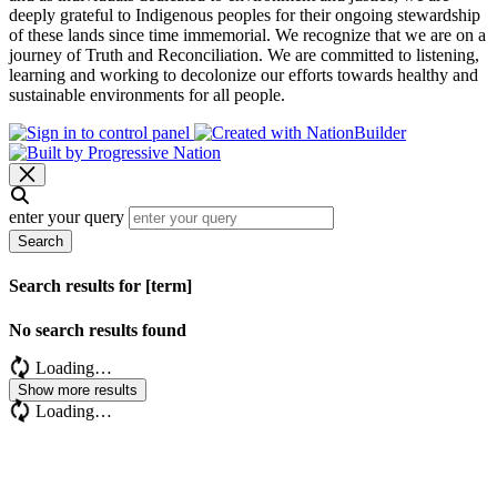
deeply grateful to Indigenous peoples for their ongoing stewardship
of these lands since time immemorial. We recognize that we are on a
journey of Truth and Reconciliation. We are committed to listening,
learning and working to decolonize our efforts towards healthy and
sustainable environments for all people.
enter your query
Search
Search results for [term]
No search results found
Loading…
Show more results
Loading…