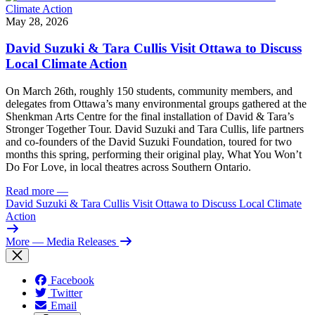
May 28, 2026
David Suzuki & Tara Cullis Visit Ottawa to Discuss
Local Climate Action
On March 26th, roughly 150 students, community members, and
delegates from Ottawa’s many environmental groups gathered at the
Shenkman Arts Centre for the final installation of David & Tara’s
Stronger Together Tour. David Suzuki and Tara Cullis, life partners
and co-founders of the David Suzuki Foundation, toured for two
months this spring, performing their original play, What You Won’t
Do For Love, in local theatres across Southern Ontario.
Read more
—
David Suzuki & Tara Cullis Visit Ottawa to Discuss Local Climate
Action
More
— Media Releases
Facebook
Twitter
Email