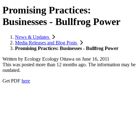
Promising Practices:
Businesses - Bullfrog Power
News & Updates
Media Releases and Blog Posts
Promising Practices: Businesses - Bullfrog Power
Written by
Ecology Ecology Ottawa
on
June 16, 2011
This was posted more than 12 months ago. The information may be
outdated.
Get PDF
here