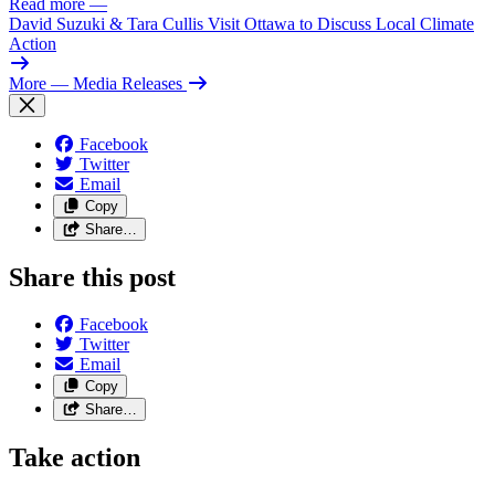
Read more
—
David Suzuki & Tara Cullis Visit Ottawa to Discuss Local Climate
Action
More
— Media Releases
Facebook
Twitter
Email
Copy
Share…
Share this post
Facebook
Twitter
Email
Copy
Share…
Take action