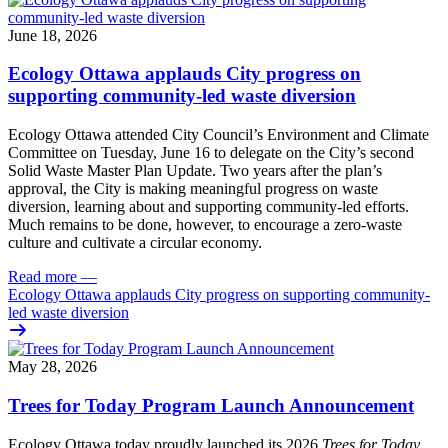
June 18, 2026
Ecology Ottawa applauds City progress on
supporting community-led waste diversion
Ecology Ottawa attended City Council’s Environment and Climate
Committee
on Tuesday, June 16
to delegate on the City’s second
Solid Waste Master Plan Update
. Two years after the plan’s
approval, the City is making meaningful progress on waste
diversion, learning about and supporting community-led efforts.
Much remains to be done, however, to encourage a zero-waste
culture and cultivate a circular economy.
Read more
—
Ecology Ottawa applauds City progress on supporting community-
led waste diversion
May 28, 2026
Trees for Today Program Launch Announcement
Ecology Ottawa today proudly launched its 2026
Trees for Today