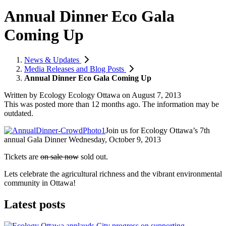
Annual Dinner Eco Gala
Coming Up
News & Updates
Media Releases and Blog Posts
Annual Dinner Eco Gala Coming Up
Written by
Ecology Ecology Ottawa
on
August 7, 2013
This was posted more than 12 months ago. The information may be
outdated.
Join us for Ecology Ottawa’s 7th
annual Gala Dinner Wednesday, October 9, 2013
Tickets are
on sale now
sold out.
Lets celebrate the agricultural richness and the vibrant environmental
community in Ottawa!
Latest posts