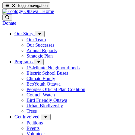
Toggle navigation
Donate
Our Story
Our Team
Our Successes
Annual Reports
Strategic Plan
Programs
15-Minute Neighbourhoods
Electric School Buses
Climate Equity
EcoYouth Ottawa
Peoples Official Plan Coalition
Council Watch
Bird Friendly Ottawa
Urban Biodiversity
Trees
Get Involved
Petitions
Events
Volunteer