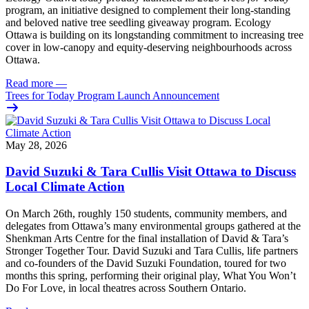
program, an initiative designed to complement their long-standing
and beloved native tree seedling giveaway program. Ecology
Ottawa is building on its longstanding commitment to increasing tree
cover in low‑canopy and equity‑deserving neighbourhoods across
Ottawa.
Read more
—
Trees for Today Program Launch Announcement
May 28, 2026
David Suzuki & Tara Cullis Visit Ottawa to Discuss
Local Climate Action
On March 26th, roughly 150 students, community members, and
delegates from Ottawa’s many environmental groups gathered at the
Shenkman Arts Centre for the final installation of David & Tara’s
Stronger Together Tour. David Suzuki and Tara Cullis, life partners
and co-founders of the David Suzuki Foundation, toured for two
months this spring, performing their original play, What You Won’t
Do For Love, in local theatres across Southern Ontario.