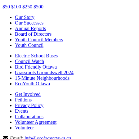
$50
$100
$250
$500
Our Story
Our Successes
Annual Reports
Board of Directors
Youth Council Members
Youth Council
Electric School Buses
Council Watch
Bird Friendly Ottawa
Grassroots Groundswell 2024
15-Minute Neighbourhoods
EcoYouth Ottawa
Get Involved
Petitions
Privacy Policy
Events
Collaborations
Volunteer Agreement
Volunteer
Email:
info@ecologyottawa.ca