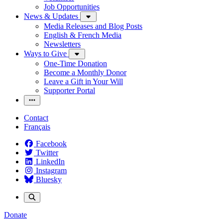
Job Opportunities
News & Updates
Media Releases and Blog Posts
English & French Media
Newsletters
Ways to Give
One-Time Donation
Become a Monthly Donor
Leave a Gift in Your Will
Supporter Portal
Contact
Français
Facebook
Twitter
LinkedIn
Instagram
Bluesky
Donate