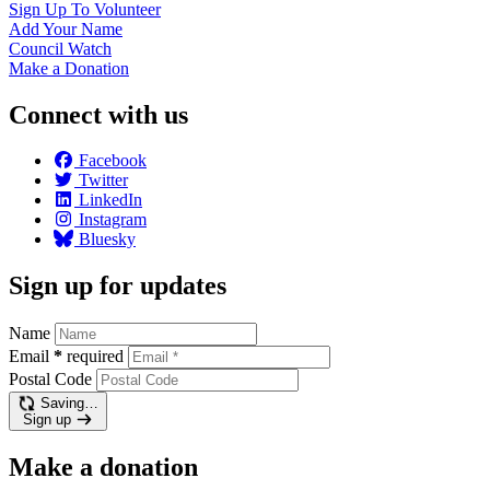
Sign Up To
Volunteer
Add Your
Name
Council
Watch
Make a
Donation
Connect with us
Facebook
Twitter
LinkedIn
Instagram
Bluesky
Sign up for updates
Name
Email
*
required
Postal Code
Saving…
Sign up
Make a donation