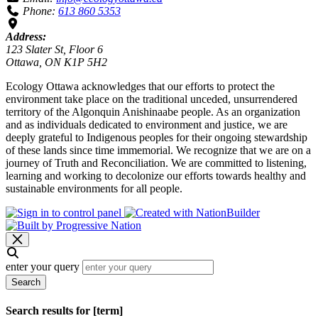
Phone:
613 860 5353
Address:
123 Slater St, Floor 6
Ottawa, ON K1P 5H2
Ecology Ottawa acknowledges that our efforts to protect the
environment take place on the traditional unceded, unsurrendered
territory of the Algonquin Anishinaabe people. As an organization
and as individuals dedicated to environment and justice, we are
deeply grateful to Indigenous peoples for their ongoing stewardship
of these lands since time immemorial. We recognize that we are on a
journey of Truth and Reconciliation. We are committed to listening,
learning and working to decolonize our efforts towards healthy and
sustainable environments for all people.
enter your query
Search
Search results for [term]